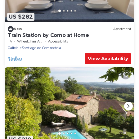
US $282
New
Apartment
Train Station by Como at Home
TV
Wheelchair Accessible
Accessibility
Galicia
Santiago de Compostela
View Availability