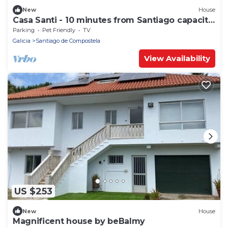
New
House
Casa Santi - 10 minutes from Santiago capacity
14 people
Parking
Pet Friendly
TV
Galicia
Santiago de Compostela
View Availability
US $253
New
House
Magnificent house by beBalmy