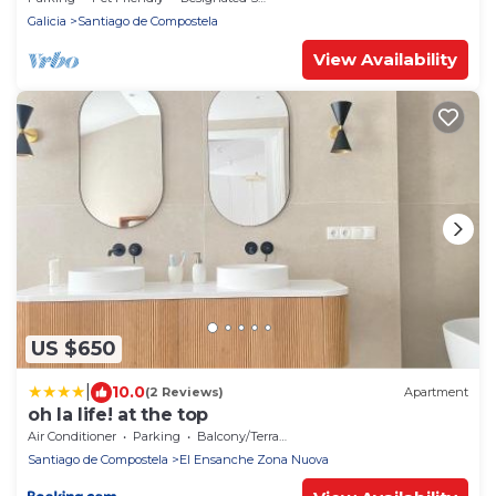
Galicia
Santiago de Compostela
View Availability
US $650
|
10.0
(2 Reviews)
Apartment
oh la life! at the top
Air Conditioner
Parking
Balcony/Terrace
Santiago de Compostela
El Ensanche Zona Nuova