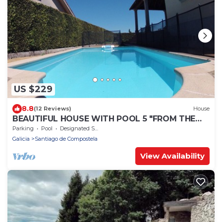
US $229
8.8
(12 Reviews)
House
BEAUTIFUL HOUSE WITH POOL 5 "FROM THE
HISTORIC CENTER WITH THE BEST VIEWS !
Parking
Pool
Designated Smoking Area
Galicia
Santiago de Compostela
View Availability