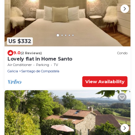
US $332
9.0
(2 Reviews)
Condo
Lovely flat in Home Santo
Air Conditioner
Parking
TV
Galicia
Santiago de Compostela
View Availability