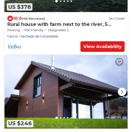
US $378
10.0
(46 Reviews)
Ski Chalet
Rural house with farm next to the river, 5
minutes from the Cathedral (pets allowed).
Parking
Pet Friendly
Designated Smoking Area
Galicia
Santiago de Compostela
View Availability
US $246