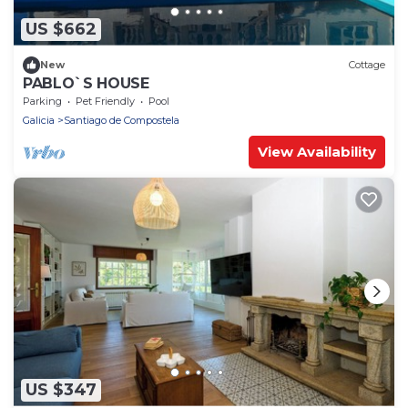
US $662
New
Cottage
PABLO`S HOUSE
Parking
Pet Friendly
Pool
Galicia
Santiago de Compostela
View Availability
US $347