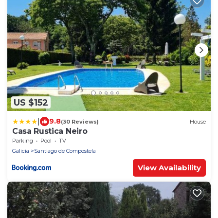
US $152
|
9.8
(30 Reviews)
House
Casa Rustica Neiro
Parking
Pool
TV
Galicia
Santiago de Compostela
View Availability