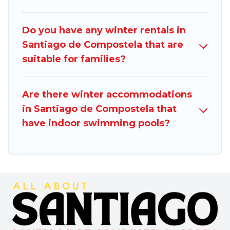
you are traveling for a weekend, monthly, or a
longer stay, Santiago Spain will make your
Do you have any winter rentals in
winter trip memorable.
Santiago de Compostela that are
suitable for families?
Santiago Spain offers a great deal for travelers
planning on renting a place in Santiago de
Compostela, to enjoy these benefits and to
Are there winter accommodations
book your winter vacation homes, go to
in Santiago de Compostela that
Santiago Spain filter option, enter your travel
have indoor swimming pools?
date, check the filters to narrow down your
property type and amenities, then choose from
a long list of our winter vacation rentals without
hassle. Our interactive map is also available, to
view all places to stay in or around Santiago de
Compostela and unlock even more amazing
deals.