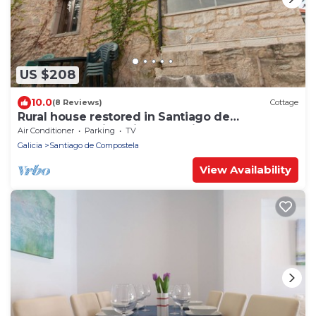
US $208
10.0
(8 Reviews)
Cottage
Rural house restored in Santiago de
Compostela with private parking
Air Conditioner
Parking
TV
Galicia
Santiago de Compostela
View Availability