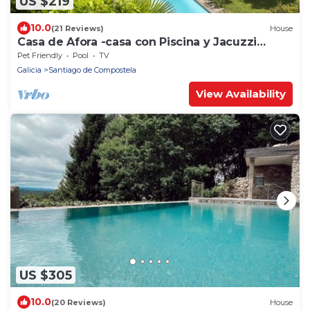
US $219
10.0
(21 Reviews)
House
Casa de Afora -casa con Piscina y Jacuzzi
Privados
Pet Friendly
Pool
TV
Galicia
Santiago de Compostela
View Availability
US $305
10.0
(20 Reviews)
House