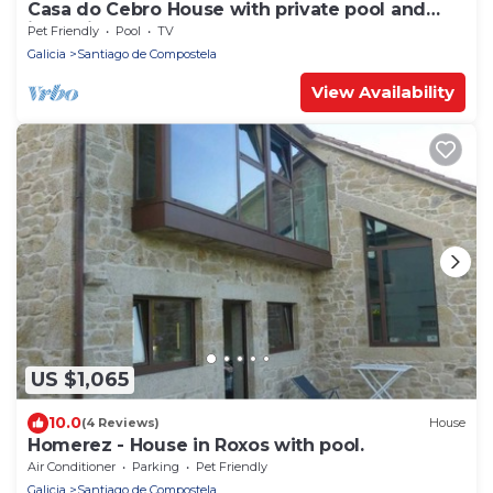
Casa do Cebro House with private pool and
jacuzzi
Pet Friendly
Pool
TV
Galicia
Santiago de Compostela
View Availability
US $1,065
10.0
(4 Reviews)
House
Homerez - House in Roxos with pool.
Air Conditioner
Parking
Pet Friendly
Galicia
Santiago de Compostela