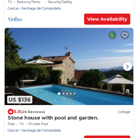
TV
Balcony/Terrace
Security/Safety
Galicia
Santiago de Compostela
View Availability
US $136
5.0
(26 Reviews)
Cottage
Stone house with pool and garden.
Pool
TV
Private Pool
Galicia
Santiago de Compostela