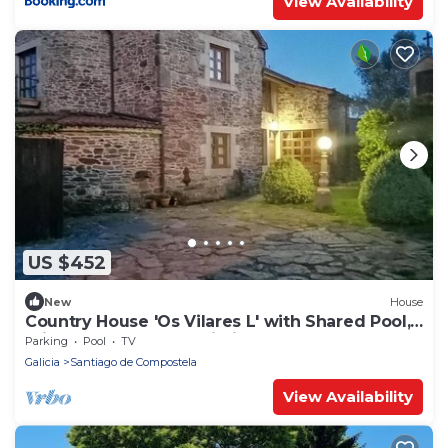
View Availability
US $452
New
House
Country House 'Os Vilares L' with Shared Pool,
Private Garden and Wi-Fi
Parking
Pool
TV
Galicia
Santiago de Compostela
View Availability