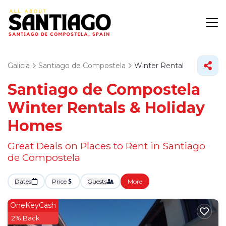
Galicia
Santiago de Compostela
Winter Rental
Santiago de Compostela
Winter Rentals & Holiday
Homes
Great Deals on Places to Rent in Santiago
de Compostela
Dates
Price
Guests
More
OneKeyCash
2% Back