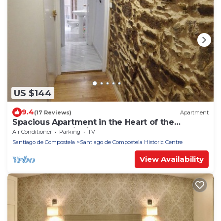
US $144
9.4
(17 Reviews)
Apartment
Spacious Apartment in the Heart of the
Monumental District!
Air Conditioner
Parking
TV
Santiago de Compostela
Santiago de Compostela Historic Centre
View Availability