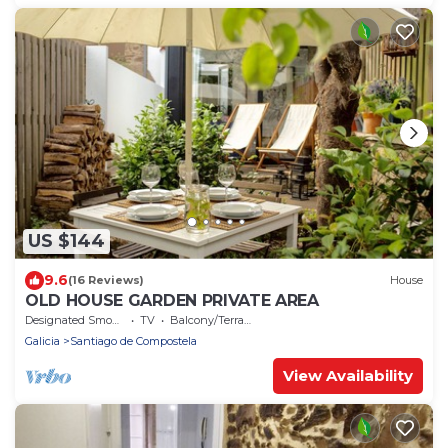
US $144
9.6
(16 Reviews)
House
OLD HOUSE GARDEN PRIVATE AREA
Designated Smoking Area
TV
Balcony/Terrace
Galicia
Santiago de Compostela
View Availability