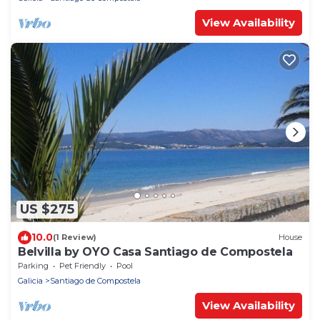
View Availability
US $275
10.0
(1 Review)
House
Belvilla by OYO Casa Santiago de Compostela
Parking
Pet Friendly
Pool
Galicia
Santiago de Compostela
View Availability