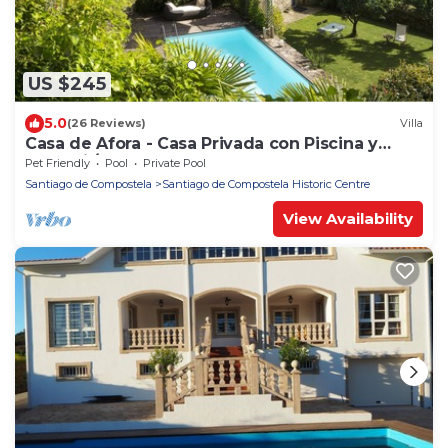
US $245
5.0
(26 Reviews)
Villa
Casa de Afora - Casa Privada con Piscina y
Jacuzzi / spa
Pet Friendly
Pool
Private Pool
Santiago de Compostela
Santiago de Compostela Historic Centre
View Availability