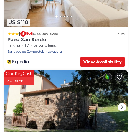
US $110
|
9.6
(233 Reviews)
House
Pazo Xan Xordo
Parking
TV
Balcony/Terrace
Santiago de Compostela
Lavacolla
View Availability
OneKeyCash
2% Back