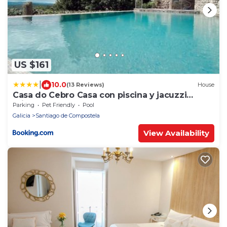
US $161
|
10.0
(13 Reviews)
House
Casa do Cebro Casa con piscina y jacuzzi
privados
Parking
Pet Friendly
Pool
Galicia
Santiago de Compostela
View Availability