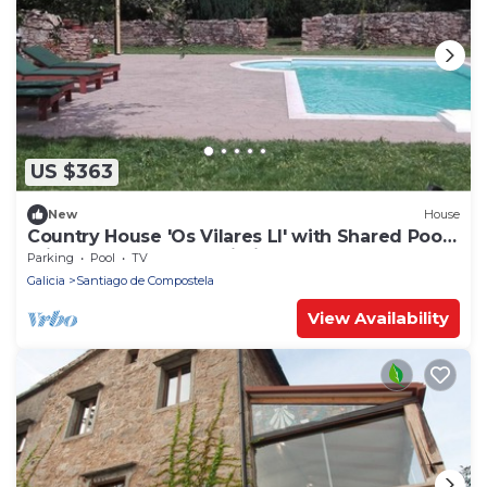
US $363
New
House
Country House 'Os Vilares LI' with Shared Pool,
Private Terrace and Wi-Fi
Parking
Pool
TV
Galicia
Santiago de Compostela
View Availability