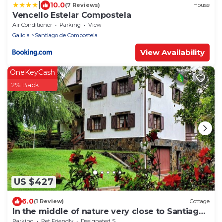
|
10.0
(7 Reviews)
House
Vencello Estelar Compostela
Air Conditioner
Parking
View
Galicia
Santiago de Compostela
View Availability
OneKeyCash
2% Back
US $427
6.0
(1 Review)
Cottage
In the middle of nature very close to Santiago
de Compostela
Parking
Pet Friendly
Designated Smoking Area