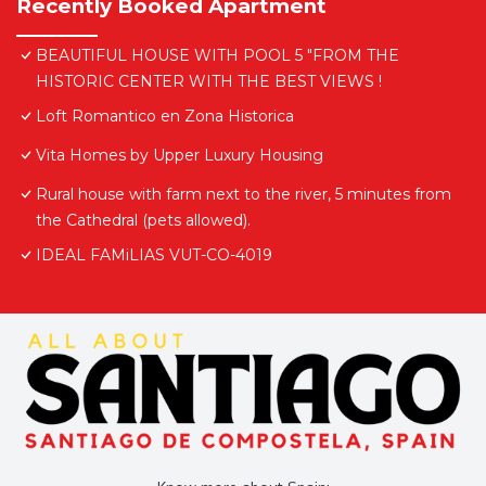
Recently Booked Apartment
BEAUTIFUL HOUSE WITH POOL 5 "FROM THE
HISTORIC CENTER WITH THE BEST VIEWS !
Loft Romantico en Zona Historica
Vita Homes by Upper Luxury Housing
Rural house with farm next to the river, 5 minutes from
the Cathedral (pets allowed).
IDEAL FAMiLIAS VUT-CO-4019