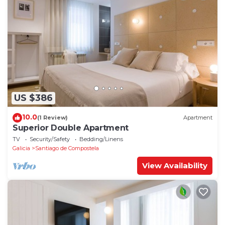
US $386
10.0
(1 Review)
Apartment
Superior Double Apartment
TV
Security/Safety
Bedding/Linens
Galicia
Santiago de Compostela
View Availability