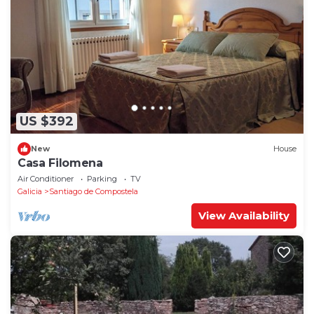
US $392
New
House
Casa Filomena
Air Conditioner
Parking
TV
Galicia
Santiago de Compostela
View Availability