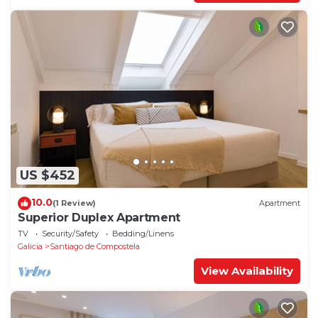
US $452
10.0
(1 Review)
Apartment
Superior Duplex Apartment
TV
Security/Safety
Bedding/Linens
Galicia
Santiago de Compostela
View Availability