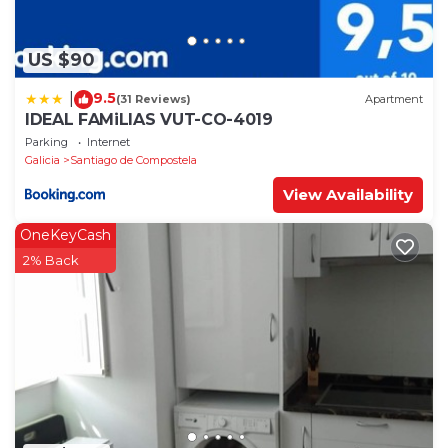
US $90
9.5
|
(31 Reviews)
Apartment
IDEAL FAMiLIAS VUT-CO-4019
Parking
Internet
Galicia
Santiago de Compostela
View Availability
OneKeyCash
2% Back