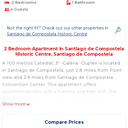
2 Bedrooms
1 Bathroom
4 Guests
Not the right fit? Check out our other properties in
Santiago de Compostela Historic Centre
2 Bedroom Apartment in Santiago de Compostela
Historic Centre, Santiago de Compostela
A 100 metros Catedral, 3º -Galería -Duplex is located
in Santiago de Compostela, just 2.8 miles from Point
view and 2.9 miles from Santiago de Compostela
Convention Center. This apartment offers
accommodations with a balcony and free Wifi. The
property is a 3-minute walk from Santiago de
Show more
Compostela Cathedral and within half a mile of the
city center. The apartment features 2 bedrooms, a
fully equipped kitchen with an oven and a
Compare Prices
microwave, a washing machine, and 1 bathroom with