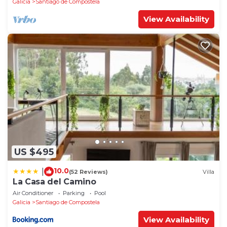
Galicia
Santiago de Compostela
View Availability
US $495
10.0
|
(52 Reviews)
Villa
La Casa del Camino
Air Conditioner
Parking
Pool
Galicia
Santiago de Compostela
View Availability