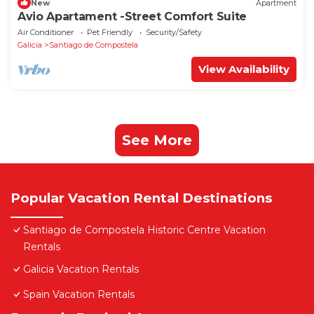
New
Apartment
Avio Apartament -Street Comfort Suite
Air Conditioner
Pet Friendly
Security/Safety
Galicia
Santiago de Compostela
View Availability
See More
Popular Vacation Rental Destinations
Santiago de Compostela Historic Centre Vacation
Rentals
Galicia Vacation Rentals
Spain Vacation Rentals