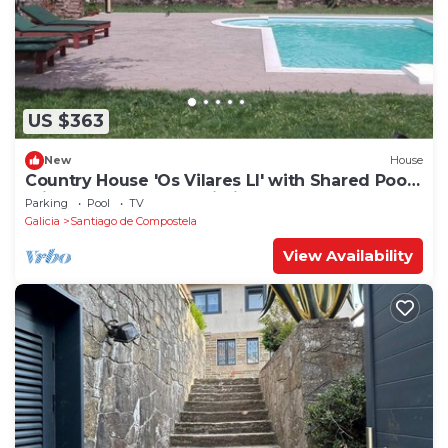
US $363
New
House
Country House 'Os Vilares LI' with Shared Pool,
Private Terrace and Wi-Fi
Parking
Pool
TV
Galicia
Santiago de Compostela
View Availability