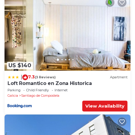
US $140
7.3
|
(3 Reviews)
Apartment
Loft Romantico en Zona Historica
Parking
Child Friendly
Internet
Galicia
Santiago de Compostela
View Availability