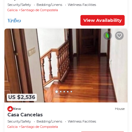
Security/Safety
Bedding/Linens
Wellness Facilities
Galicia
Santiago de Compostela
View Availability
US $2,536
New
House
Casa Cancelas
Security/Safety
Bedding/Linens
Wellness Facilities
Galicia
Santiago de Compostela