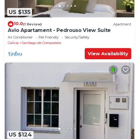
US $135
10.0
(1 Review)
Apartment
Avio Apartament - Pedrouso View Suite
Air Conditioner
Pet Friendly
Security/Safety
Galicia
Santiago de Compostela
View Availability
US $124