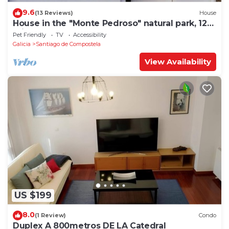
9.6
(13 Reviews)
House
House in the "Monte Pedroso" natural park, 12
minutes walk from the Cathedral
Pet Friendly
TV
Accessibility
Galicia
Santiago de Compostela
View Availability
US $199
8.0
(1 Review)
Condo
Duplex A 800metros DE LA Catedral