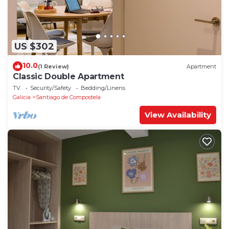
US $302
10.0
(1 Review)
Apartment
Classic Double Apartment
TV
Security/Safety
Bedding/Linens
Galicia
Santiago de Compostela
View Availability