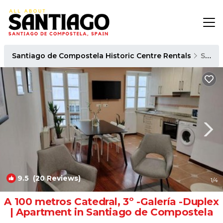
Santiago de Compostela Historic Centre Rentals
Santiago de Compostela
9.5
(20 Reviews)
1
/4
A 100 metros Catedral, 3º -Galería -Duplex
| Apartment in Santiago de Compostela