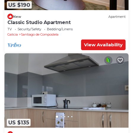
US $190
New
Apartment
Classic Studio Apartment
TV
Security/Safety
Bedding/Linens
Galicia
Santiago de Compostela
View Availability
US $135