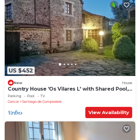
US $452
New
House
Country House 'Os Vilares L' with Shared Pool,
Private Garden and Wi-Fi
Parking
Pool
TV
Galicia
Santiago de Compostela
View Availability