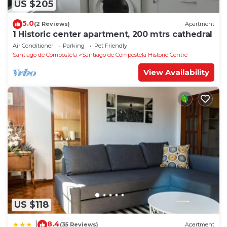
US $205
5.0
(2 Reviews)
Apartment
1 Historic center apartment, 200 mtrs cathedral
Air Conditioner
Parking
Pet Friendly
Santiago de Compostela
Santiago de Compostela Historic Centre
View Availability
US $118
8.4
|
(35 Reviews)
Apartment