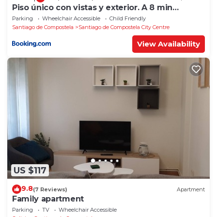
Piso único con vistas y exterior. A 8 min
Catedral
Parking
Wheelchair Accessible
Child Friendly
Santiago de Compostela
Santiago de Compostela City Centre
View Availability
US $117
9.8
(7 Reviews)
Apartment
Family apartment
Parking
TV
Wheelchair Accessible