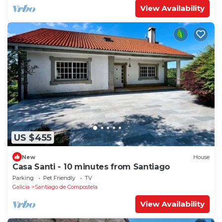
View Availability
US $455
New
House
Casa Santi - 10 minutes from Santiago
Parking
Pet Friendly
TV
Galicia
Santiago de Compostela
View Availability