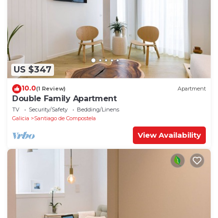
US $347
10.0
(1 Review)
Apartment
Double Family Apartment
TV
Security/Safety
Bedding/Linens
Galicia
Santiago de Compostela
View Availability