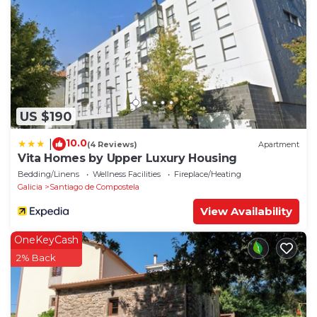
US $190
10.0
|
(4 Reviews)
Apartment
Vita Homes by Upper Luxury Housing
Bedding/Linens
Wellness Facilities
Fireplace/Heating
Galicia
Santiago de Compostela
View Availability
OneKeyCash
2% Back