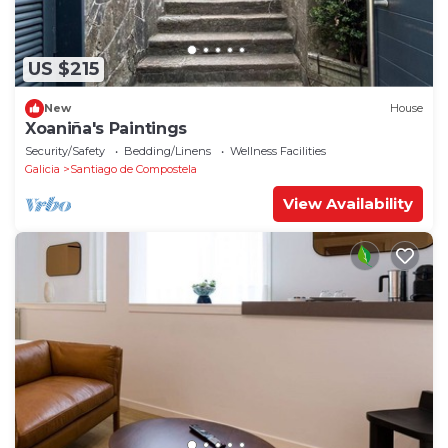
US $215
New
House
Xoaniña's Paintings
Security/Safety
Bedding/Linens
Wellness Facilities
Galicia
Santiago de Compostela
View Availability