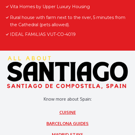
Vita Homes by Upper Luxury Housing
Rural house with farm next to the river, 5 minutes from
the Cathedral (pets allowed).
IDEAL FAMiLIAS VUT-CO-4019
Know more about Spain:
CUISINE
BARCELONA GUIDES
MADRID STAYS