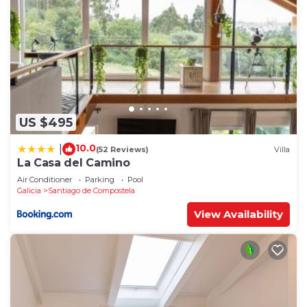
US $495
10.0
|
(52 Reviews)
Villa
La Casa del Camino
Air Conditioner
Parking
Pool
Galicia
Santiago de Compostela
View Availability