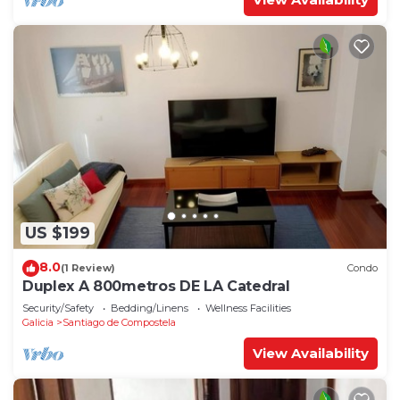
US $199
8.0
(1 Review)
Condo
Duplex A 800metros DE LA Catedral
Security/Safety
Bedding/Linens
Wellness Facilities
Galicia
Santiago de Compostela
View Availability