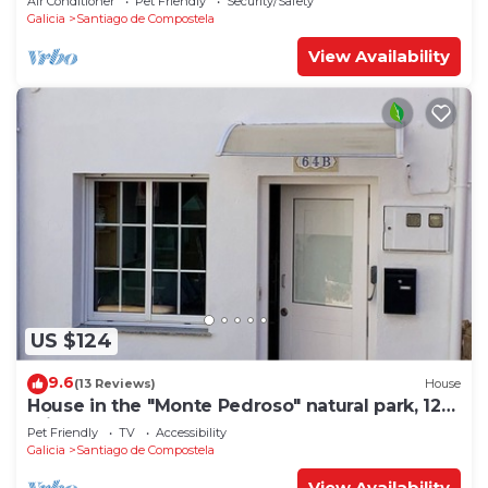
Air Conditioner
Pet Friendly
Security/Safety
Galicia
Santiago de Compostela
View Availability
US $124
9.6
(13 Reviews)
House
House in the "Monte Pedroso" natural park, 12
minutes walk from the Cathedral
Pet Friendly
TV
Accessibility
Galicia
Santiago de Compostela
View Availability