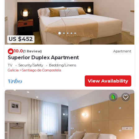
US $452
10.0
(1 Review)
Apartment
Superior Duplex Apartment
TV
Security/Safety
Bedding/Linens
Galicia
Santiago de Compostela
View Availability