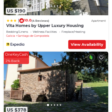
US $190
10.0
|
(4 Reviews)
Apartment
Vita Homes by Upper Luxury Housing
Bedding/Linens
Wellness Facilities
Fireplace/Heating
Galicia
Santiago de Compostela
View Availability
OneKeyCash
2% Back
US $378