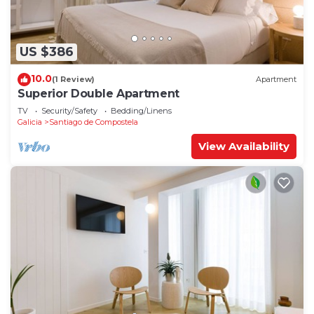
US $386
10.0
(1 Review)
Apartment
Superior Double Apartment
TV
Security/Safety
Bedding/Linens
Galicia
Santiago de Compostela
View Availability