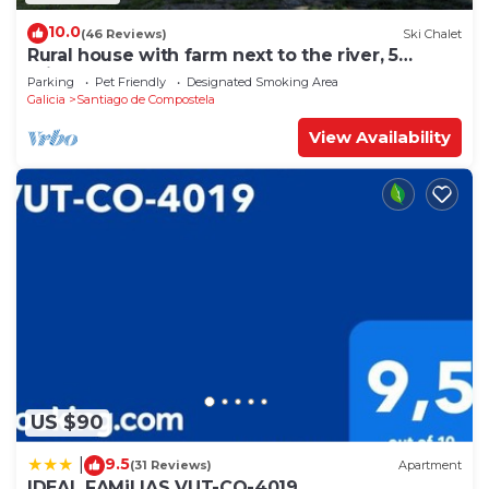
10.0
(46 Reviews)
Ski Chalet
Rural house with farm next to the river, 5
minutes from the Cathedral (pets allowed).
Parking
Pet Friendly
Designated Smoking Area
Galicia
Santiago de Compostela
View Availability
US $90
9.5
|
(31 Reviews)
Apartment
IDEAL FAMiLIAS VUT-CO-4019