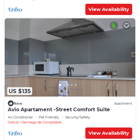
View Availability
US $135
New
Apartment
Avio Apartament -Street Comfort Suite
Air Conditioner
Pet Friendly
Security/Safety
Galicia
Santiago de Compostela
View Availability