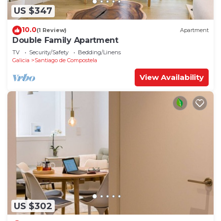
US $347
10.0
(1 Review)
Apartment
Double Family Apartment
TV
Security/Safety
Bedding/Linens
Galicia
Santiago de Compostela
View Availability
US $302