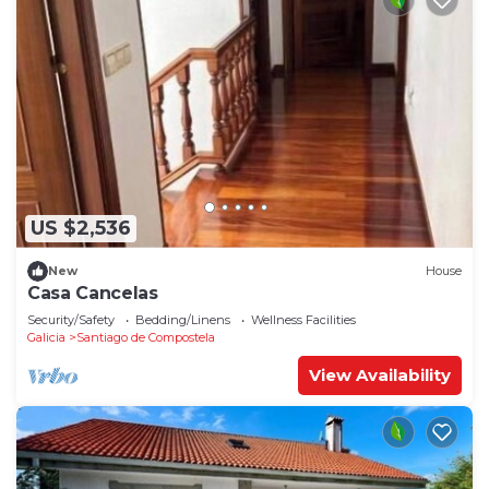
US $2,536
New
House
Casa Cancelas
Security/Safety
Bedding/Linens
Wellness Facilities
Galicia
Santiago de Compostela
View Availability