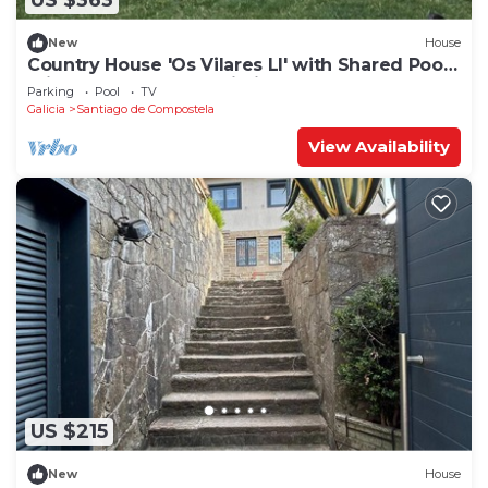
US $363
New
House
Country House 'Os Vilares LI' with Shared Pool,
Private Terrace and Wi-Fi
Parking
Pool
TV
Galicia
Santiago de Compostela
View Availability
US $215
New
House