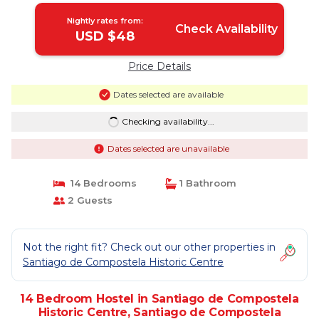
Nightly rates from:
Check Availability
USD $48
Price Details
Dates selected are available
Checking availability...
Dates selected are unavailable
14 Bedrooms
1 Bathroom
2 Guests
Not the right fit? Check out our other properties in
Santiago de Compostela Historic Centre
14 Bedroom Hostel in Santiago de Compostela
Historic Centre, Santiago de Compostela