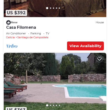
US $392
New
House
Casa Filomena
Air Conditioner
Parking
TV
Galicia
Santiago de Compostela
View Availability