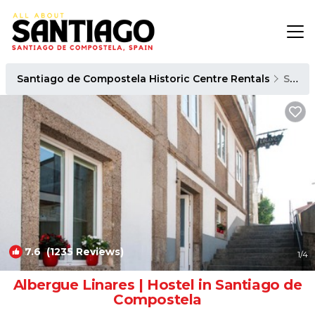
Santiago de Compostela Historic Centre Rentals
Santiago de Compostela
7.6
(1235 Reviews)
1
/4
Albergue Linares | Hostel in Santiago de
Compostela