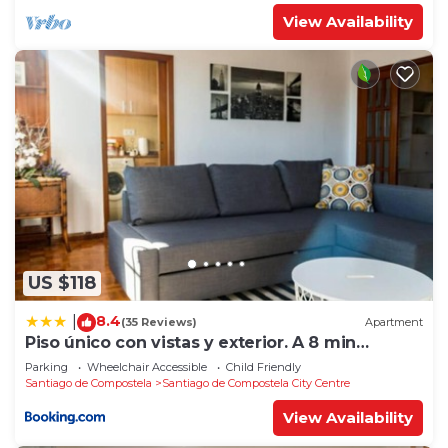
View Availability
US $118
8.4
|
(35 Reviews)
Apartment
Piso único con vistas y exterior. A 8 min
Catedral
Parking
Wheelchair Accessible
Child Friendly
Santiago de Compostela
Santiago de Compostela City Centre
View Availability