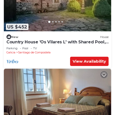
US $452
New
House
Country House 'Os Vilares L' with Shared Pool,
Private Garden and Wi-Fi
Parking
Pool
TV
Galicia
Santiago de Compostela
View Availability