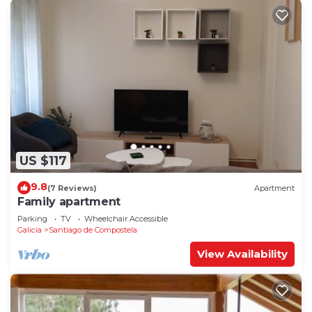
US $117
9.8
(7 Reviews)
Apartment
Family apartment
Parking
TV
Wheelchair Accessible
Galicia
Santiago de Compostela
View Availability