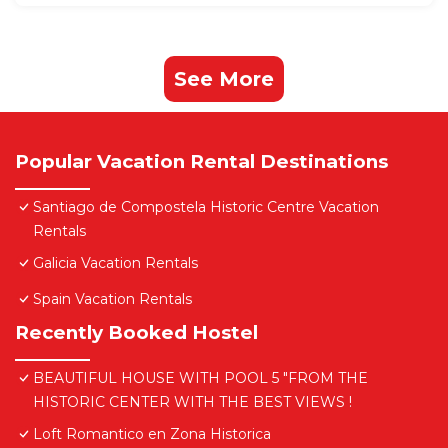
See More
Popular Vacation Rental Destinations
Santiago de Compostela Historic Centre Vacation
Rentals
Galicia Vacation Rentals
Spain Vacation Rentals
Recently Booked Hostel
BEAUTIFUL HOUSE WITH POOL 5 "FROM THE
HISTORIC CENTER WITH THE BEST VIEWS !
Loft Romantico en Zona Historica