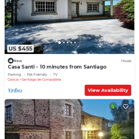
US $455
New
House
Casa Santi - 10 minutes from Santiago
Parking
Pet Friendly
TV
Galicia
Santiago de Compostela
View Availability