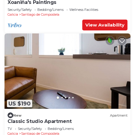
Xoaniña's Paintings
Security/Safety
Bedding/Linens
Wellness Facilities
Galicia
Santiago de Compostela
View Availability
US $190
New
Apartment
Classic Studio Apartment
TV
Security/Safety
Bedding/Linens
Galicia
Santiago de Compostela