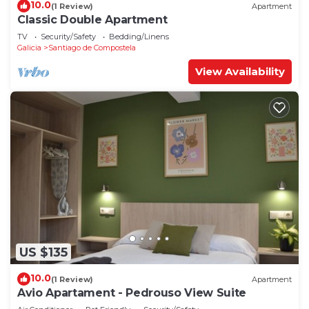
10.0
(1 Review)
Apartment
Classic Double Apartment
TV
Security/Safety
Bedding/Linens
Galicia
Santiago de Compostela
View Availability
US $135
10.0
(1 Review)
Apartment
Avio Apartament - Pedrouso View Suite