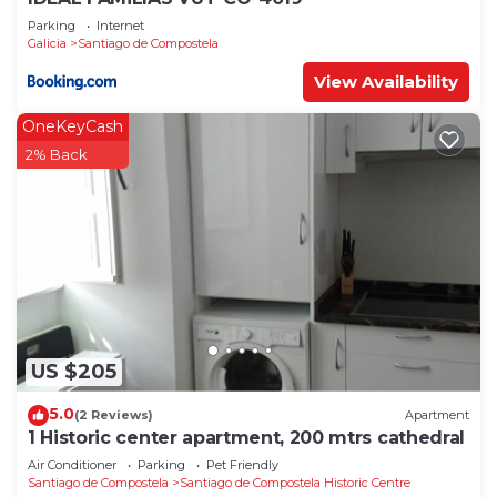
Parking
Internet
Galicia
Santiago de Compostela
View Availability
OneKeyCash
2% Back
US $205
5.0
(2 Reviews)
Apartment
1 Historic center apartment, 200 mtrs cathedral
Air Conditioner
Parking
Pet Friendly
Santiago de Compostela
Santiago de Compostela Historic Centre