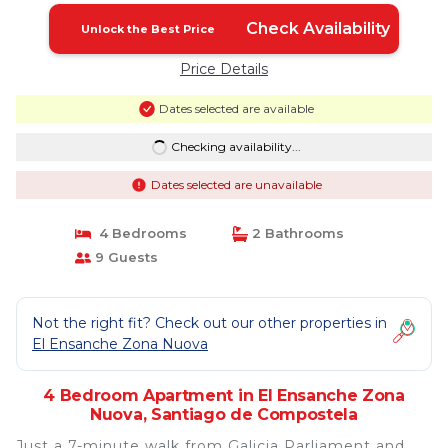
Check Availability
Unlock the Best Price
Price Details
Dates selected are available
Checking availability...
Dates selected are unavailable
4 Bedrooms
2 Bathrooms
9 Guests
Not the right fit? Check out our other properties in
El Ensanche Zona Nuova
4 Bedroom Apartment in El Ensanche Zona
Nuova, Santiago de Compostela
Just a 7-minute walk from Galicia Parliament and