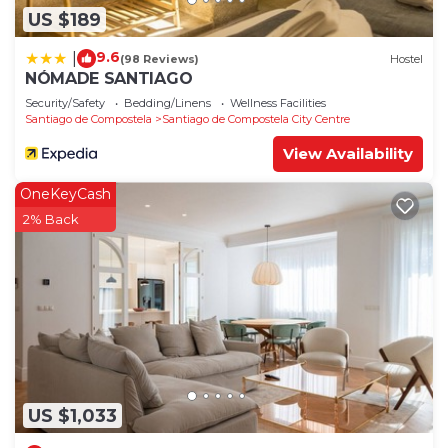
US $189
9.6
|
(98 Reviews)
Hostel
NÓMADE SANTIAGO
Security/Safety
Bedding/Linens
Wellness Facilities
Santiago de Compostela
Santiago de Compostela City Centre
View Availability
OneKeyCash
2% Back
US $1,033