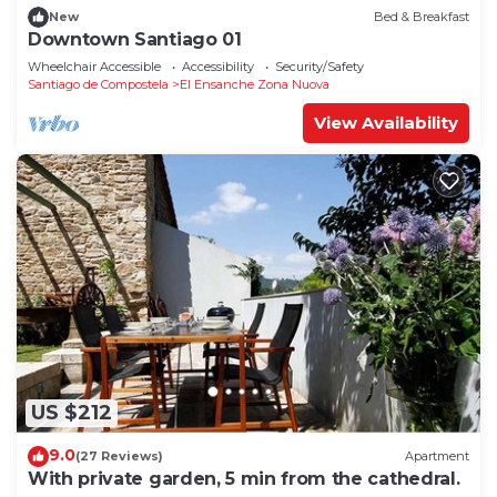
New
Bed & Breakfast
Downtown Santiago 01
Wheelchair Accessible
Accessibility
Security/Safety
Santiago de Compostela
El Ensanche Zona Nuova
View Availability
US $212
9.0
(27 Reviews)
Apartment
With private garden, 5 min from the cathedral.