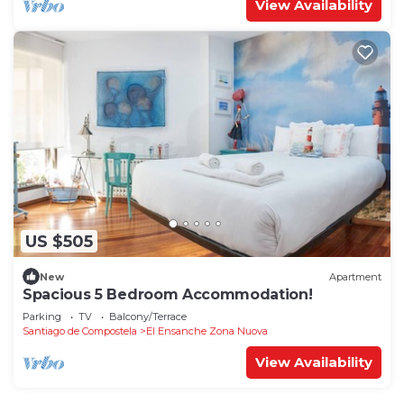
View Availability
US $505
New
Apartment
Spacious 5 Bedroom Accommodation!
Parking
TV
Balcony/Terrace
Santiago de Compostela
El Ensanche Zona Nuova
View Availability