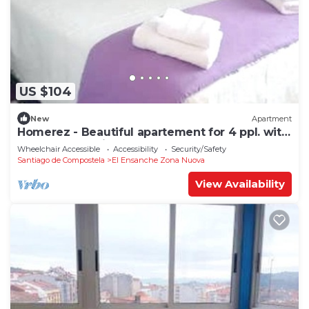
US $104
New
Apartment
Homerez - Beautiful apartement for 4 ppl. with
terrace at Santiago de Compostela
Wheelchair Accessible
Accessibility
Security/Safety
Santiago de Compostela
El Ensanche Zona Nuova
View Availability