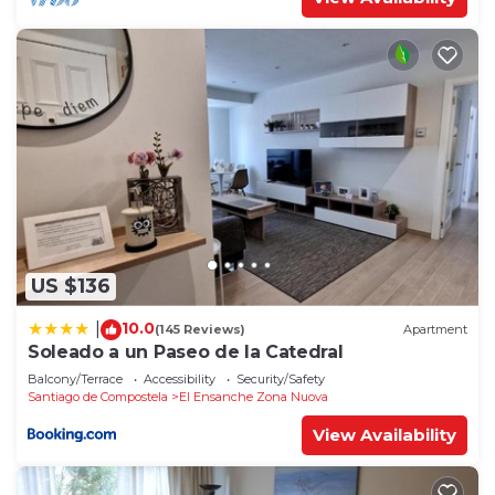
US $136
10.0
|
(145 Reviews)
Apartment
Soleado a un Paseo de la Catedral
Balcony/Terrace
Accessibility
Security/Safety
Santiago de Compostela
El Ensanche Zona Nuova
View Availability