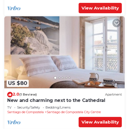
View Availability
US $80
2.0
(1 Review)
Apartment
New and charming next to the Cathedral
TV
Security/Safety
Bedding/Linens
Santiago de Compostela
Santiago de Compostela City Centre
View Availability