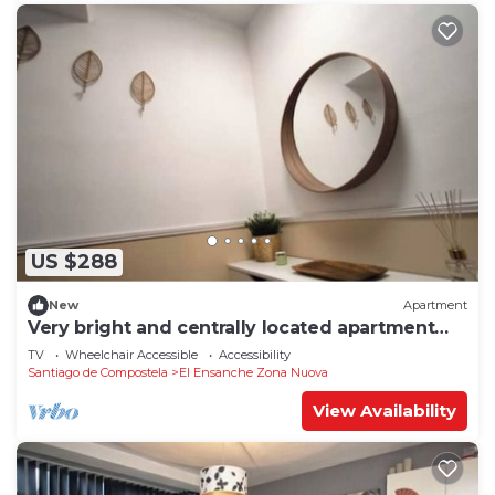
US $288
New
Apartment
Very bright and centrally located apartment
1°D
TV
Wheelchair Accessible
Accessibility
Santiago de Compostela
El Ensanche Zona Nuova
View Availability