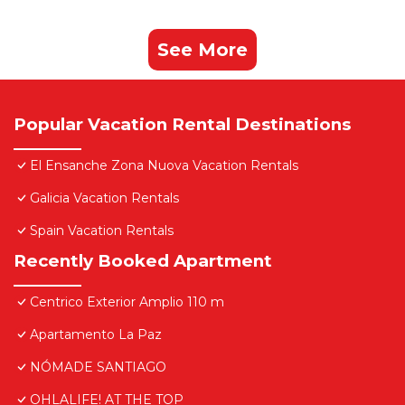
See More
Popular Vacation Rental Destinations
El Ensanche Zona Nuova Vacation Rentals
Galicia Vacation Rentals
Spain Vacation Rentals
Recently Booked Apartment
Centrico Exterior Amplio 110 m
Apartamento La Paz
NÓMADE SANTIAGO
OHLALIFE! AT THE TOP