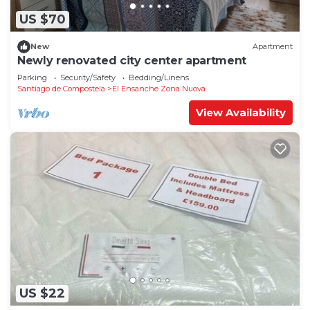
US $70
New
Apartment
Newly renovated city center apartment
Parking
Security/Safety
Bedding/Linens
Santiago de Compostela
El Ensanche Zona Nuova
View Availability
US $22