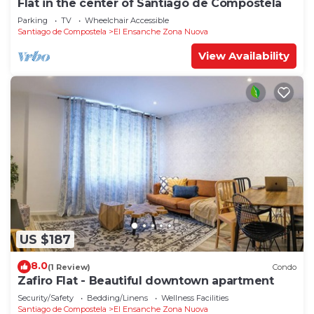
Flat in the center of Santiago de Compostela
Parking
TV
Wheelchair Accessible
Santiago de Compostela
El Ensanche Zona Nuova
View Availability
US $187
8.0
(1 Review)
Condo
Zafiro Flat - Beautiful downtown apartment
Security/Safety
Bedding/Linens
Wellness Facilities
Santiago de Compostela
El Ensanche Zona Nuova