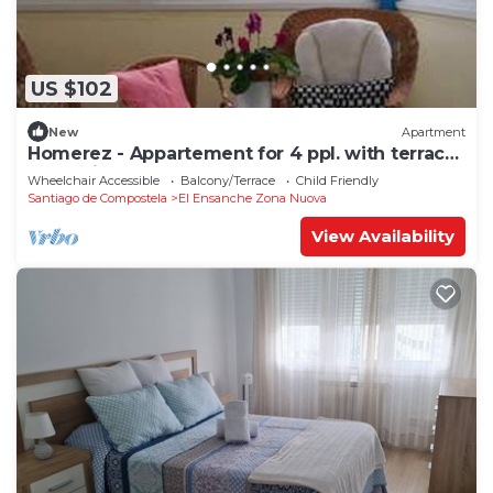
US $102
New
Apartment
Homerez - Appartement for 4 ppl. with terrace
at Santiago de Compostela
Wheelchair Accessible
Balcony/Terrace
Child Friendly
Santiago de Compostela
El Ensanche Zona Nuova
View Availability