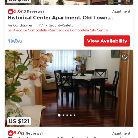
9.6
(13 Reviews)
Apartment
Historical Center Apartment. Old Town,
wonderful sights.
Air Conditioner
TV
Security/Safety
Santiago de Compostela
Santiago de Compostela City Centre
View Availability
US $121
9.0
(2 Reviews)
Apartment