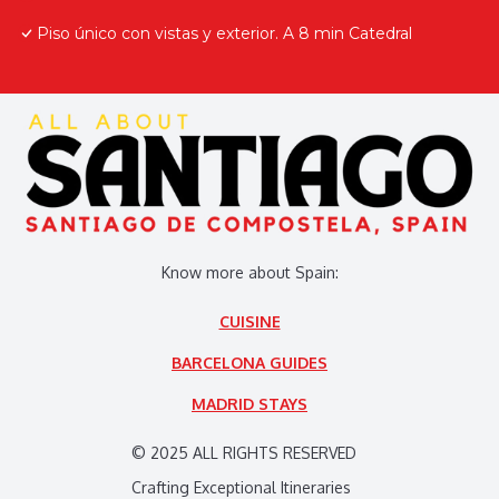
Piso único con vistas y exterior. A 8 min Catedral
Know more about Spain:
CUISINE
BARCELONA GUIDES
MADRID STAYS
© 2025 ALL RIGHTS RESERVED
Crafting Exceptional Itineraries