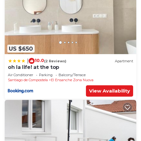
US $650
10.0
|
(2 Reviews)
Apartment
oh la life! at the top
Air Conditioner
Parking
Balcony/Terrace
Santiago de Compostela
El Ensanche Zona Nuova
View Availability