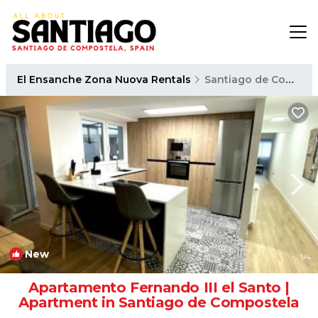
El Ensanche Zona Nuova Rentals
Santiago de Compostela
New
1
/4
Apartamento Fernando III el Santo |
Apartment in Santiago de Compostela