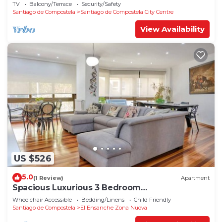
TV
Balcony/Terrace
Security/Safety
Santiago de Compostela
Santiago de Compostela City Centre
View Availability
US $526
5.0
(1 Review)
Apartment
Spacious Luxurious 3 Bedroom
Accommodation!
Wheelchair Accessible
Bedding/Linens
Child Friendly
Santiago de Compostela
El Ensanche Zona Nuova