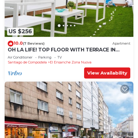
US $256
10.0
(7 Reviews)
Apartment
OH LA LIFE! TOP FLOOR WITH TERRACE IN
MIDTOWN SANTIAGO
Air Conditioner
Parking
TV
Santiago de Compostela
El Ensanche Zona Nuova
View Availability