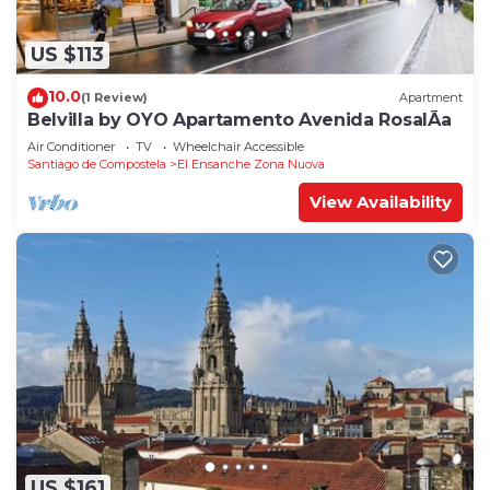
US $113
10.0
(1 Review)
Apartment
Belvilla by OYO Apartamento Avenida RosalÃ­a
Air Conditioner
TV
Wheelchair Accessible
Santiago de Compostela
El Ensanche Zona Nuova
View Availability
US $161