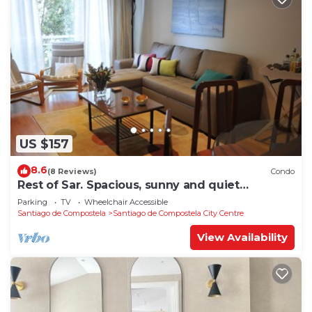
US $157
8.6
(8 Reviews)
Condo
Rest of Sar. Spacious, sunny and quiet
apartment.
Parking
TV
Wheelchair Accessible
Santiago de Compostela
Santiago de Compostela City Centre
View Availability