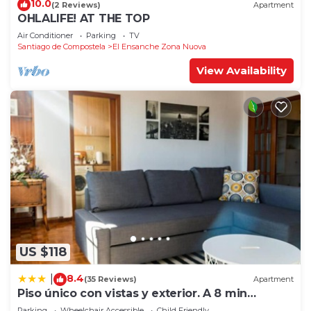
10.0
(2 Reviews)
Apartment
OHLALIFE! AT THE TOP
Air Conditioner
Parking
TV
Santiago de Compostela
El Ensanche Zona Nuova
View Availability
US $118
8.4
|
(35 Reviews)
Apartment
Piso único con vistas y exterior. A 8 min
Catedral
Parking
Wheelchair Accessible
Child Friendly