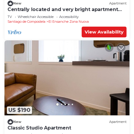
New
Apartment
Centrally located and very bright apartment
1°C
TV
Wheelchair Accessible
Accessibility
Santiago de Compostela
El Ensanche Zona Nuova
View Availability
US $190
New
Apartment
Classic Studio Apartment