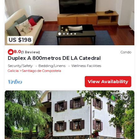
US $198
8.0
(1 Review)
Condo
Duplex A 800metros DE LA Catedral
Security/Safety
Bedding/Linens
Wellness Facilities
Galicia
Santiago de Compostela
View Availability