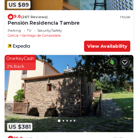
US $89
9.6
(267 Reviews)
House
Pensión Residencia Tambre
Parking
TV
Security/Safety
Galicia
Santiago de Compostela
View Availability
OneKeyCash
2% Back
US $381