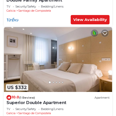
Double Family Apartment
TV
Security/Safety
Bedding/Linens
Galicia
Santiago de Compostela
View Availability
US $332
10.0
(1 Review)
Apartment
Superior Double Apartment
TV
Security/Safety
Bedding/Linens
Galicia
Santiago de Compostela