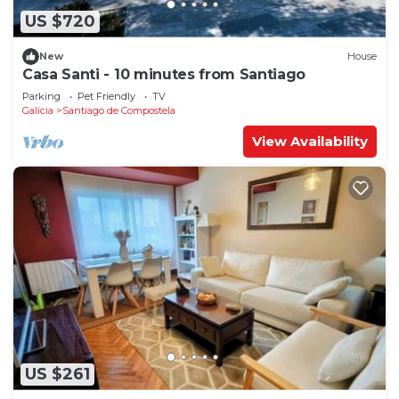
US $720
New
House
Casa Santi - 10 minutes from Santiago
Parking
Pet Friendly
TV
Galicia
Santiago de Compostela
View Availability
US $261