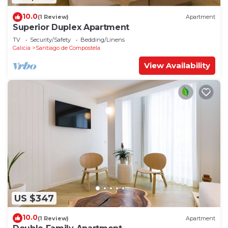
10.0
(1 Review)
Apartment
Superior Duplex Apartment
TV
Security/Safety
Bedding/Linens
Galicia
Santiago de Compostela
View Availability
US $347
10.0
(1 Review)
Apartment