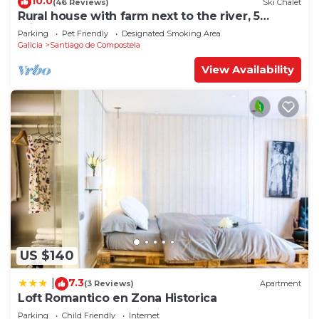
10.0
(46 Reviews)
Ski Chalet
Rural house with farm next to the river, 5
minutes from the Cathedral (pets allowed).
Parking
Pet Friendly
Designated Smoking Area
Galicia
Santiago de Compostela
View Availability
US $140
7.3
|
(3 Reviews)
Apartment
Loft Romantico en Zona Historica
Parking
Child Friendly
Internet