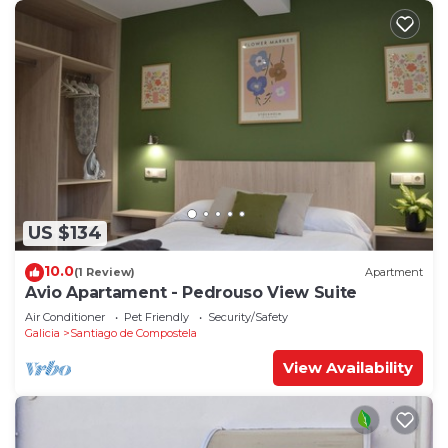
US $134
10.0
(1 Review)
Apartment
Avio Apartament - Pedrouso View Suite
Air Conditioner
Pet Friendly
Security/Safety
Galicia
Santiago de Compostela
View Availability