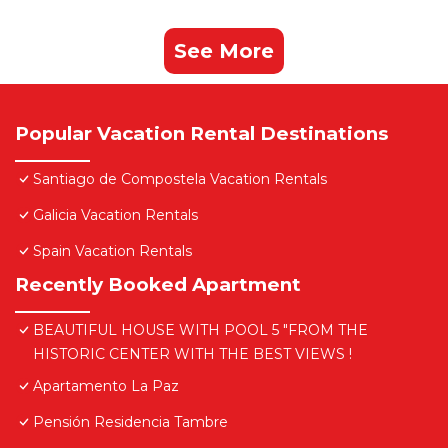
See More
Popular Vacation Rental Destinations
Santiago de Compostela Vacation Rentals
Galicia Vacation Rentals
Spain Vacation Rentals
Recently Booked Apartment
BEAUTIFUL HOUSE WITH POOL 5 "FROM THE
HISTORIC CENTER WITH THE BEST VIEWS !
Apartamento La Paz
Pensión Residencia Tambre