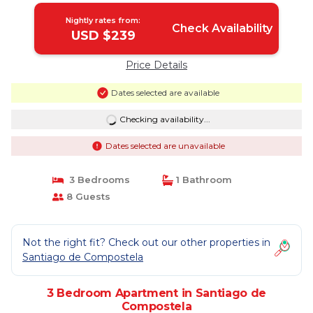
Nightly rates from:
Check Availability
USD $239
Price Details
Dates selected are available
Checking availability...
Dates selected are unavailable
3 Bedrooms
1 Bathroom
8 Guests
Not the right fit? Check out our other properties in
Santiago de Compostela
3 Bedroom Apartment in Santiago de
Compostela