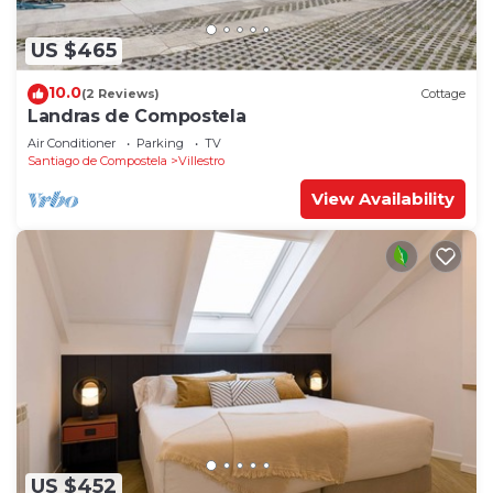
US $465
10.0
(2 Reviews)
Cottage
Landras de Compostela
Air Conditioner
Parking
TV
Santiago de Compostela
Villestro
View Availability
US $452