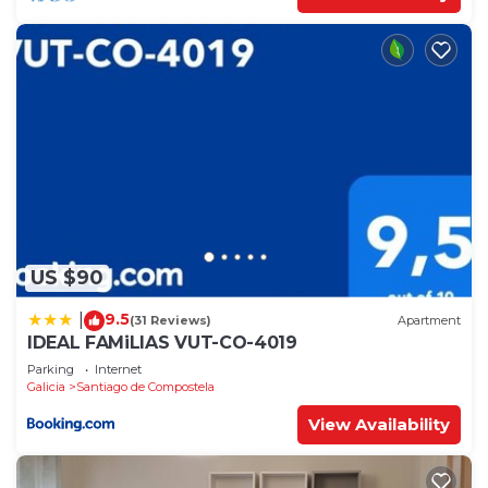
US $90
9.5
|
(31 Reviews)
Apartment
IDEAL FAMiLIAS VUT-CO-4019
Parking
Internet
Galicia
Santiago de Compostela
View Availability