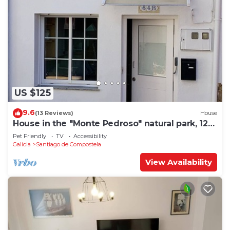
US $125
9.6
(13 Reviews)
House
House in the "Monte Pedroso" natural park, 12
minutes walk from the Cathedral
Pet Friendly
TV
Accessibility
Galicia
Santiago de Compostela
View Availability