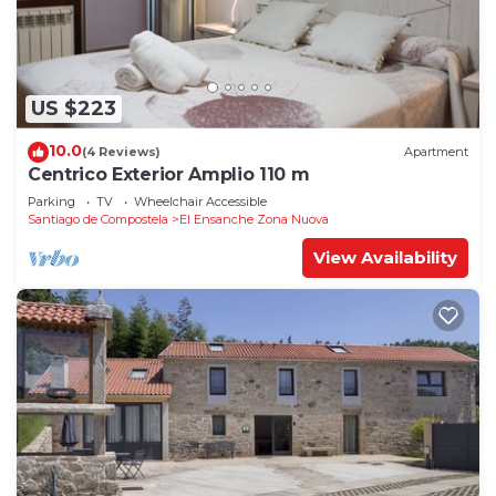
US $223
10.0
(4 Reviews)
Apartment
Centrico Exterior Amplio 110 m
Parking
TV
Wheelchair Accessible
Santiago de Compostela
El Ensanche Zona Nuova
View Availability