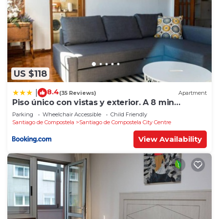
US $118
8.4
|
(35 Reviews)
Apartment
Piso único con vistas y exterior. A 8 min
Catedral
Parking
Wheelchair Accessible
Child Friendly
Santiago de Compostela
Santiago de Compostela City Centre
View Availability