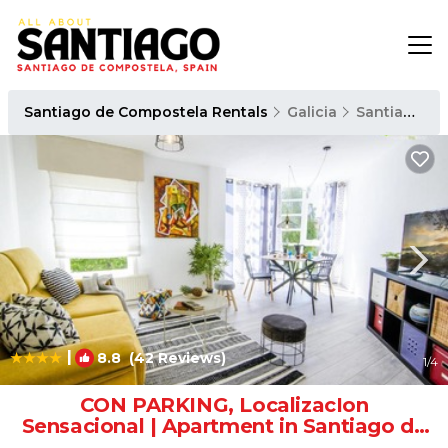
Santiago de Compostela Rentals
Galicia
Santiago de Compostela
|
8.8
(42 Reviews)
1
/4
CON PARKING, LocalizacIon
Sensacional | Apartment in Santiago de
Compostela