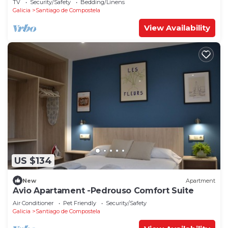
TV
Security/Safety
Bedding/Linens
Galicia
Santiago de Compostela
View Availability
US $134
New
Apartment
Avio Apartament -Pedrouso Comfort Suite
Air Conditioner
Pet Friendly
Security/Safety
Galicia
Santiago de Compostela