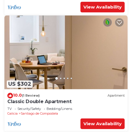
View Availability
US $302
10.0
(1 Review)
Apartment
Classic Double Apartment
TV
Security/Safety
Bedding/Linens
Galicia
Santiago de Compostela
View Availability