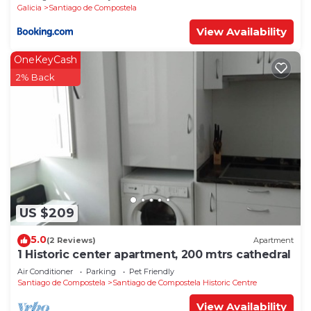
Galicia
Santiago de Compostela
View Availability
OneKeyCash
2% Back
US $209
5.0
(2 Reviews)
Apartment
1 Historic center apartment, 200 mtrs cathedral
Air Conditioner
Parking
Pet Friendly
Santiago de Compostela
Santiago de Compostela Historic Centre
View Availability