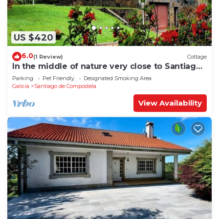
US $420
6.0
(1 Review)
Cottage
In the middle of nature very close to Santiago
de Compostela
Parking
Pet Friendly
Designated Smoking Area
Galicia
Santiago de Compostela
View Availability