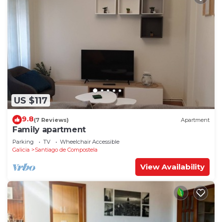
US $117
9.8
(7 Reviews)
Apartment
Family apartment
Parking
TV
Wheelchair Accessible
Galicia
Santiago de Compostela
View Availability