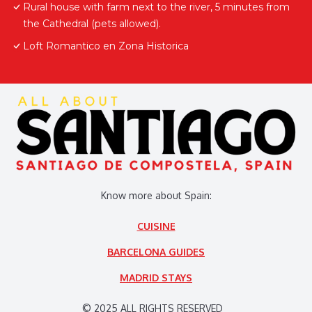
Rural house with farm next to the river, 5 minutes from
the Cathedral (pets allowed).
Loft Romantico en Zona Historica
Know more about Spain:
CUISINE
BARCELONA GUIDES
MADRID STAYS
© 2025 ALL RIGHTS RESERVED