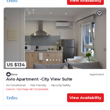
View Availability
US $134
New
Apartment
Avio Apartment -City View Suite
Air Conditioner
Pet Friendly
Security/Safety
Galicia
Santiago de Compostela
View Availability