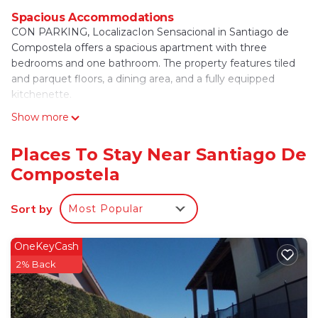
Spacious Accommodations
CON PARKING, LocalizacIon Sensacional in Santiago de
Compostela offers a spacious apartment with three
bedrooms and one bathroom. The property features tiled
and parquet floors, a dining area, and a fully equipped
kitchenette.
Show more
Modern Amenities
Guests enjoy free WiFi, air-conditioning, and a elevator.
Additional amenities include bathrobes, a bath, coffee
Places To Stay Near Santiago De
machine, sofa bed, TV, and a dishwasher. Free on-site
Compostela
private parking is available.
Prime Location
Sort by
Most Popular
Located on a quiet street, the apartment is a 17-minute
walk from Santiago de Compostela Cathedral and 2625 feet
OneKeyCash
from Point View. Nearby attractions include Parque de
2% Back
Belvís (0.6 mi) and the Museum of Pilgrimage (14-minute
walk). Santiago de Compostela Airport is 8.1 mi away.
CON PARKING, LocalizacIon Sensacional is located