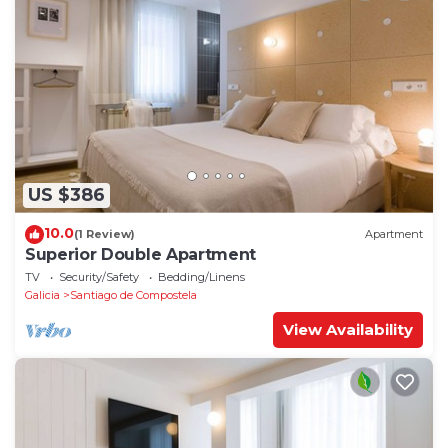
US $386
10.0
(1 Review)
Apartment
Superior Double Apartment
TV
Security/Safety
Bedding/Linens
Galicia
Santiago de Compostela
View Availability