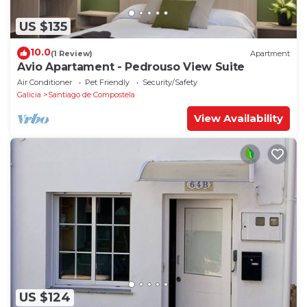
US $135
10.0
(1 Review)
Apartment
Avio Apartament - Pedrouso View Suite
Air Conditioner
Pet Friendly
Security/Safety
Galicia
Santiago de Compostela
View Availability
US $124