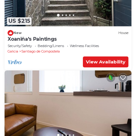
US $215
New
House
Xoaniña's Paintings
Security/Safety
Bedding/Linens
Wellness Facilities
Galicia
Santiago de Compostela
View Availability