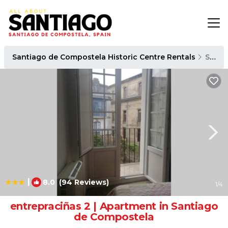
Santiago de Compostela Historic Centre Rentals
Santiago de Compostela
|
8.0
(94 Reviews)
1
/4
entrepraciñas 2 | Apartment in Santiago
de Compostela