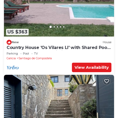
US $363
New
House
Country House 'Os Vilares LI' with Shared Pool,
Private Terrace and Wi-Fi
Parking
Pool
TV
Galicia
Santiago de Compostela
View Availability