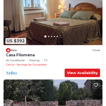
US $392
New
House
Casa Filomena
Air Conditioner
Parking
TV
Galicia
Santiago de Compostela
View Availability