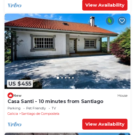
View Availability
US $455
New
House
Casa Santi - 10 minutes from Santiago
Parking
Pet Friendly
TV
Galicia
Santiago de Compostela
View Availability