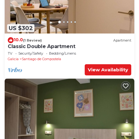
US $302
10.0
(1 Review)
Apartment
Classic Double Apartment
TV
Security/Safety
Bedding/Linens
Galicia
Santiago de Compostela
View Availability