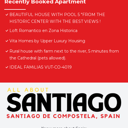
Recently Booked Apartment
BEAUTIFUL HOUSE WITH POOL 5 "FROM THE
HISTORIC CENTER WITH THE BEST VIEWS !
Loft Romantico en Zona Historica
Vita Homes by Upper Luxury Housing
Rural house with farm next to the river, 5 minutes from
the Cathedral (pets allowed).
IDEAL FAMiLIAS VUT-CO-4019