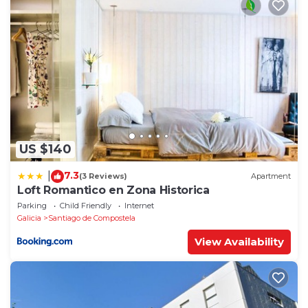
US $140
7.3
|
(3 Reviews)
Apartment
Loft Romantico en Zona Historica
Parking
Child Friendly
Internet
Galicia
Santiago de Compostela
View Availability