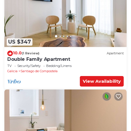
US $347
10.0
(1 Review)
Apartment
Double Family Apartment
TV
Security/Safety
Bedding/Linens
Galicia
Santiago de Compostela
View Availability