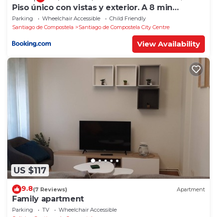
Piso único con vistas y exterior. A 8 min
Catedral
Parking
Wheelchair Accessible
Child Friendly
Santiago de Compostela
Santiago de Compostela City Centre
View Availability
US $117
9.8
(7 Reviews)
Apartment
Family apartment
Parking
TV
Wheelchair Accessible