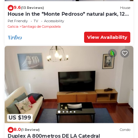
9.6
(13 Reviews)
House
House in the "Monte Pedroso" natural park, 12
minutes walk from the Cathedral
Pet Friendly
TV
Accessibility
Galicia
Santiago de Compostela
View Availability
US $199
8.0
(1 Review)
Condo
Duplex A 800metros DE LA Catedral