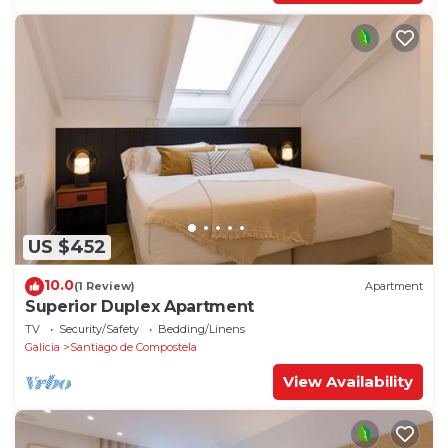
US $452
10.0
(1 Review)
Apartment
Superior Duplex Apartment
TV
Security/Safety
Bedding/Linens
Galicia
Santiago de Compostela
View Availability