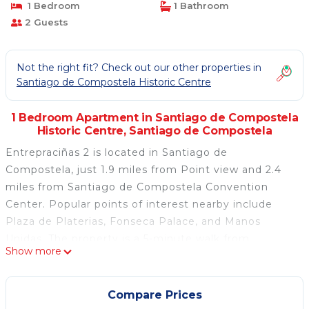
1 Bedroom
1 Bathroom
2 Guests
Not the right fit? Check out our other properties in
Santiago de Compostela Historic Centre
1 Bedroom Apartment in Santiago de Compostela
Historic Centre, Santiago de Compostela
Entrepraciñas 2 is located in Santiago de
Compostela, just 1.9 miles from Point view and 2.4
miles from Santiago de Compostela Convention
Center. Popular points of interest nearby include
Plaza de Platerias, Fonseca Palace, and Manos
Unidas. The property is a 5-minute walk from
Show more
Santiago de Compostela Cathedral and within 500
yards of the city center. The apartment consists of 1
bedroom, a fully equipped kitchen, and 1 bathroom.
Compare Prices
Towels and bed linen are available in the apartment.