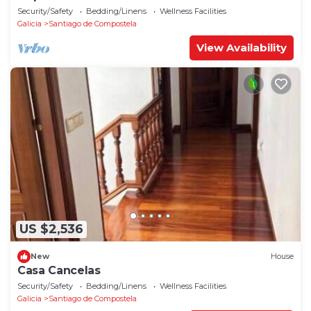
Security/Safety
Bedding/Linens
Wellness Facilities
Galicia
Santiago de Compostela
View Availability
US $2,536
New
House
Casa Cancelas
Security/Safety
Bedding/Linens
Wellness Facilities
Galicia
Santiago de Compostela