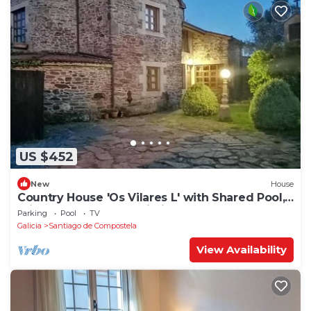
US $452
New
House
Country House 'Os Vilares L' with Shared Pool,
Private Garden and Wi-Fi
Parking
Pool
TV
Galicia
Santiago de Compostela
View Availability