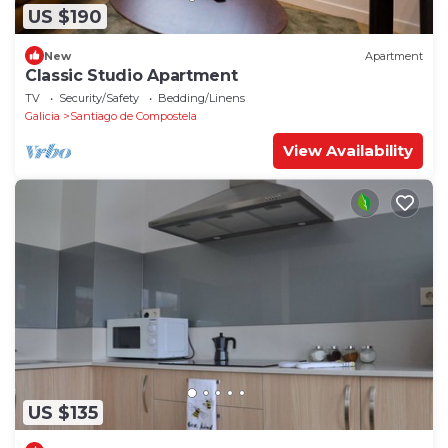
US $190
New
Apartment
Classic Studio Apartment
TV
Security/Safety
Bedding/Linens
Galicia
Santiago de Compostela
View Availability
US $135