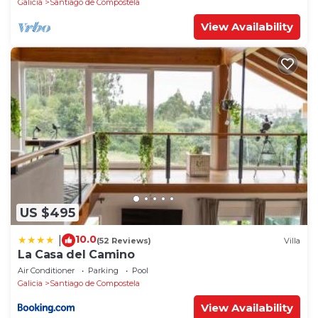
Galicia
Santiago de Compostela
View Availability
US $495
10.0
|
(52 Reviews)
Villa
La Casa del Camino
Air Conditioner
Parking
Pool
Galicia
Santiago de Compostela
View Availability