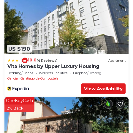
US $190
10.0
|
(4 Reviews)
Apartment
Vita Homes by Upper Luxury Housing
Bedding/Linens
Wellness Facilities
Fireplace/Heating
Galicia
Santiago de Compostela
View Availability
OneKeyCash
2% Back