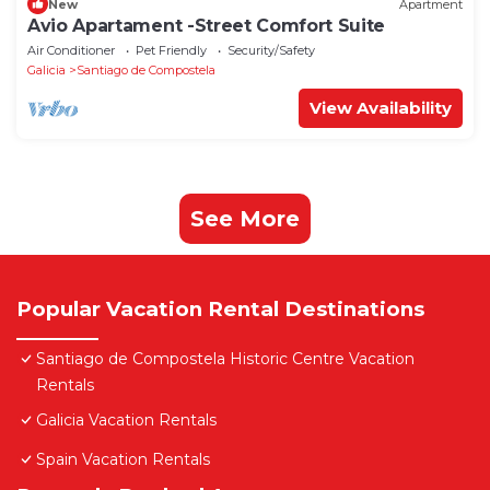
New
Apartment
Avio Apartament -Street Comfort Suite
Air Conditioner
Pet Friendly
Security/Safety
Galicia
Santiago de Compostela
View Availability
See More
Popular Vacation Rental Destinations
Santiago de Compostela Historic Centre Vacation
Rentals
Galicia Vacation Rentals
Spain Vacation Rentals