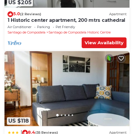
US $205
5.0
(2 Reviews)
Apartment
1 Historic center apartment, 200 mtrs cathedral
Air Conditioner
Parking
Pet Friendly
Santiago de Compostela
Santiago de Compostela Historic Centre
View Availability
US $118
8.4
|
(35 Reviews)
Apartment