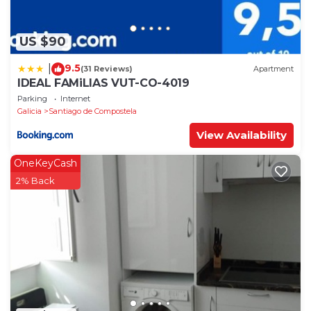
US $90
9.5
|
(31 Reviews)
Apartment
IDEAL FAMiLIAS VUT-CO-4019
Parking
Internet
Galicia
Santiago de Compostela
View Availability
OneKeyCash
2% Back