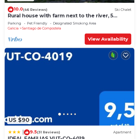
10.0
(46 Reviews)
Ski Chalet
Rural house with farm next to the river, 5
minutes from the Cathedral (pets allowed).
Parking
Pet Friendly
Designated Smoking Area
Galicia
Santiago de Compostela
View Availability
US $90
9.5
|
(31 Reviews)
Apartment
IDEAL FAMiLIAS VUT-CO-4019