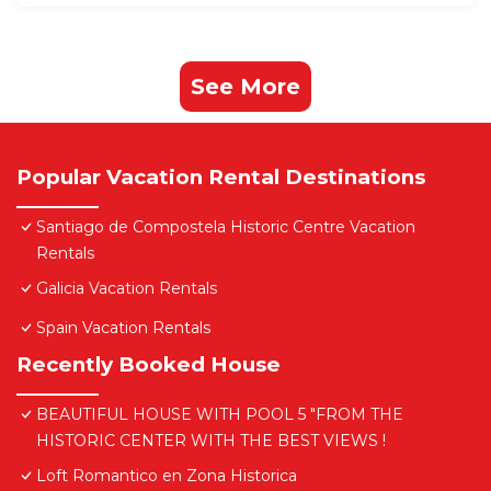
See More
Popular Vacation Rental Destinations
Santiago de Compostela Historic Centre Vacation
Rentals
Galicia Vacation Rentals
Spain Vacation Rentals
Recently Booked House
BEAUTIFUL HOUSE WITH POOL 5 "FROM THE
HISTORIC CENTER WITH THE BEST VIEWS !
Loft Romantico en Zona Historica