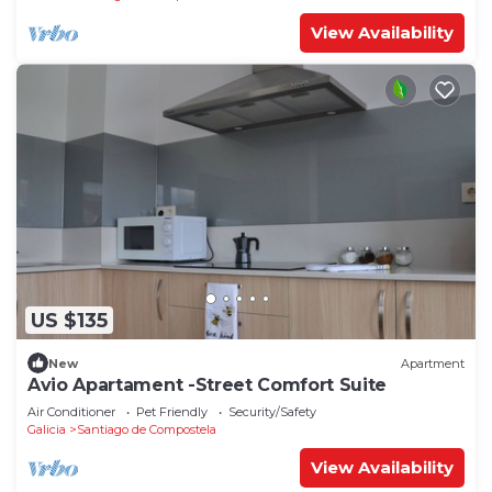
View Availability
US $135
New
Apartment
Avio Apartament -Street Comfort Suite
Air Conditioner
Pet Friendly
Security/Safety
Galicia
Santiago de Compostela
View Availability