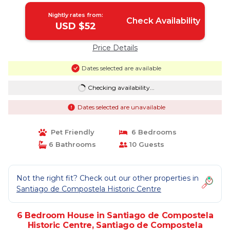
Nightly rates from:
Check Availability
USD $52
Price Details
Dates selected are available
Checking availability...
Dates selected are unavailable
Pet Friendly
6 Bedrooms
6 Bathrooms
10 Guests
Not the right fit? Check out our other properties in
Santiago de Compostela Historic Centre
6 Bedroom House in Santiago de Compostela
Historic Centre, Santiago de Compostela