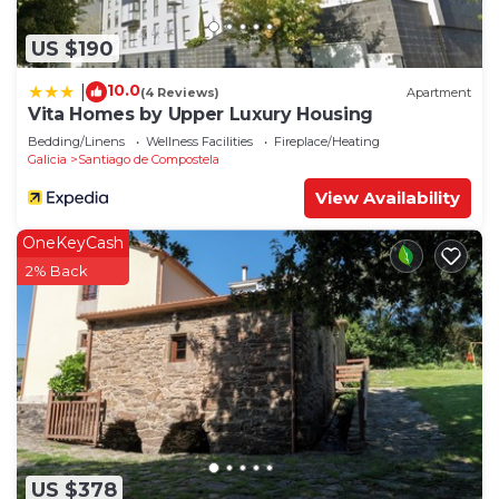
US $190
10.0
|
(4 Reviews)
Apartment
Vita Homes by Upper Luxury Housing
Bedding/Linens
Wellness Facilities
Fireplace/Heating
Galicia
Santiago de Compostela
View Availability
OneKeyCash
2% Back
US $378