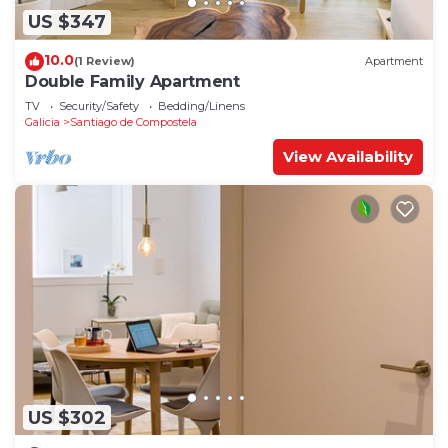
US $347
10.0
(1 Review)
Apartment
Double Family Apartment
TV
Security/Safety
Bedding/Linens
Galicia
Santiago de Compostela
View Availability
US $302