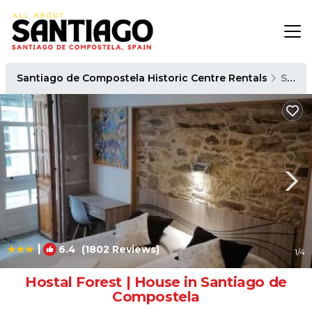
Santiago de Compostela Historic Centre Rentals
Santiago de Compostela
|
6.4
(1802 Reviews)
1
/4
Hostal Forest | House in Santiago de
Compostela