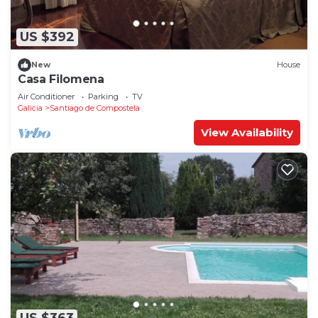
US $392
New
House
Casa Filomena
Air Conditioner
Parking
TV
Galicia
Santiago de Compostela
View Availability