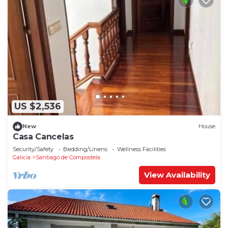
US $2,536
New
House
Casa Cancelas
Security/Safety
Bedding/Linens
Wellness Facilities
Galicia
Santiago de Compostela
View Availability