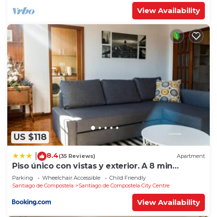
View Availability
US $118
8.4
|
(35 Reviews)
Apartment
Piso único con vistas y exterior. A 8 min
Catedral
Parking
Wheelchair Accessible
Child Friendly
Santiago de Compostela
Santiago de Compostela City Centre
View Availability