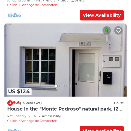
Air Conditioner
Pet Friendly
Security/Safety
Galicia
Santiago de Compostela
View Availability
US $124
9.6
(13 Reviews)
House
House in the "Monte Pedroso" natural park, 12
minutes walk from the Cathedral
Pet Friendly
TV
Accessibility
Galicia
Santiago de Compostela
View Availability