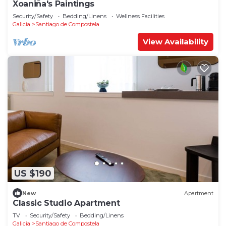
Xoaniña's Paintings
Security/Safety
Bedding/Linens
Wellness Facilities
Galicia
Santiago de Compostela
View Availability
US $190
New
Apartment
Classic Studio Apartment
TV
Security/Safety
Bedding/Linens
Galicia
Santiago de Compostela