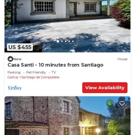
US $455
New
House
Casa Santi - 10 minutes from Santiago
Parking
Pet Friendly
TV
Galicia
Santiago de Compostela
View Availability