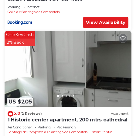
Parking
Internet
Galicia
Santiago de Compostela
View Availability
OneKeyCash
2% Back
US $205
5.0
(2 Reviews)
Apartment
1 Historic center apartment, 200 mtrs cathedral
Air Conditioner
Parking
Pet Friendly
Santiago de Compostela
Santiago de Compostela Historic Centre