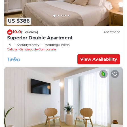
US $386
10.0
(1 Review)
Apartment
Superior Double Apartment
TV
Security/Safety
Bedding/Linens
Galicia
Santiago de Compostela
View Availability