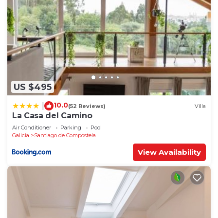
US $495
10.0
|
(52 Reviews)
Villa
La Casa del Camino
Air Conditioner
Parking
Pool
Galicia
Santiago de Compostela
View Availability