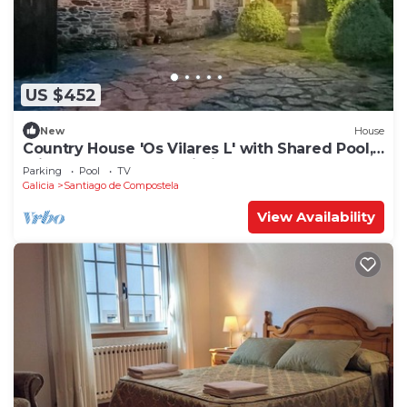
US $452
New
House
Country House 'Os Vilares L' with Shared Pool,
Private Garden and Wi-Fi
Parking
Pool
TV
Galicia
Santiago de Compostela
View Availability