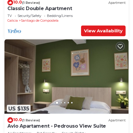
10.0
(1 Review)
Apartment
Classic Double Apartment
TV
Security/Safety
Bedding/Linens
Galicia
Santiago de Compostela
View Availability
US $135
10.0
(1 Review)
Apartment
Avio Apartament - Pedrouso View Suite