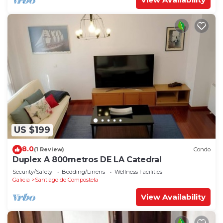
US $199
8.0
(1 Review)
Condo
Duplex A 800metros DE LA Catedral
Security/Safety
Bedding/Linens
Wellness Facilities
Galicia
Santiago de Compostela
View Availability