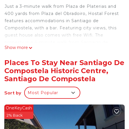
Just a 3-minute walk from Plaza de Platerias and
400 yards from Plaza del Obradoiro, Hostal Forest
features accommodations in Santiago de
Compostela, with a bar. Featuring city views, this
guest house also comes with free Wifi. The
property is a 4-minute walk from Santiago de
Show more
Compostela Cathedral, and within 0.4 miles of the
city center. A TV and Nintendo Wii are available in
Places To Stay Near Santiago De
some units. At the guest house, each unit is fitted
Compostela Historic Centre,
with a private bathroom. Popular points of interest
Santiago De Compostela
near the guest house include Museum of
Pilgrimage, Monastery of San Pelayo, and Plaza de
Sort by
la Quintana. The nearest airport is Santiago de
Most Popular
Compostela, 8.1 miles from Hostal Forest, and the
property offers a paid airport shuttle service.
OneKeyCash
2% Back
Hostal Forest is located in Santiago de
Compostela.