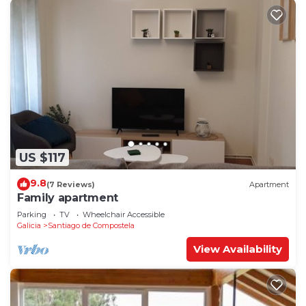
US $117
9.8
(7 Reviews)
Apartment
Family apartment
Parking
TV
Wheelchair Accessible
Galicia
Santiago de Compostela
View Availability