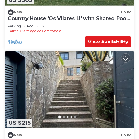
US $363
New
House
Country House 'Os Vilares LI' with Shared Pool,
Private Terrace and Wi-Fi
Parking
Pool
TV
Galicia
Santiago de Compostela
View Availability
US $215
New
House