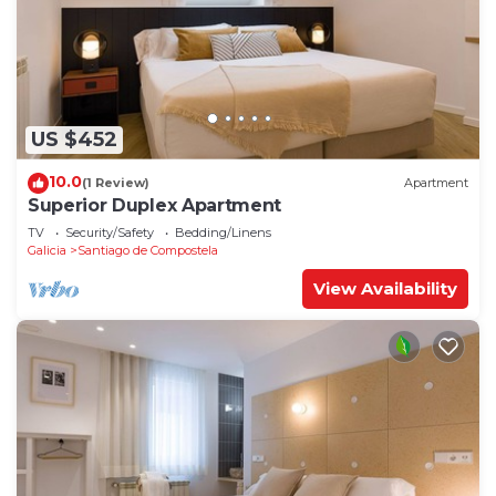
US $452
10.0
(1 Review)
Apartment
Superior Duplex Apartment
TV
Security/Safety
Bedding/Linens
Galicia
Santiago de Compostela
View Availability