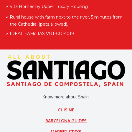
Vita Homes by Upper Luxury Housing
Rural house with farm next to the river, 5 minutes from
the Cathedral (pets allowed).
IDEAL FAMiLIAS VUT-CO-4019
Know more about Spain:
CUISINE
BARCELONA GUIDES
MADRID STAYS