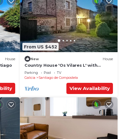
From US $452
House
New
House
ntiago
Country House 'Os Vilares L' with
Shared Pool, Private Garden and Wi-Fi
Parking
Pool
TV
Galicia
Santiago de Compostela
bility
View Availability