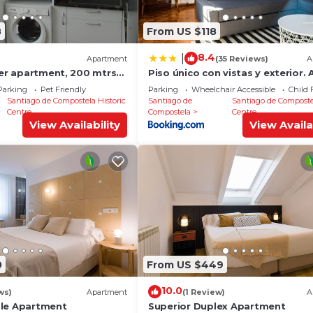
8
From US $118
8.4
|
Apartment
(35 Reviews)
A
ter apartment, 200 mtrs
Piso único con vistas y exterior. 
Catedral
Parking
Pet Friendly
Parking
Wheelchair Accessible
Child 
Santiago de Compostela Historic
Santiago de
Santiago de Composte
Centre
Compostela
Centre
View Availability
View Availa
0
From US $449
10.0
ws)
Apartment
(1 Review)
A
ble Apartment
Superior Duplex Apartment