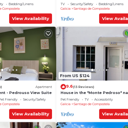
ety
Bedding/Linens
TV
Security/Safety
Bedding/Linens
e Compostela
Galicia
Santiago de Compostela
View Availability
View Availa
From US $124
9.6
w)
Apartment
(13 Reviews)
nt - Pedrouso View Suite
House in the "Monte Pedroso" na
park, 12 minutes walk from the
Pet Friendly
Security/Safety
Pet Friendly
TV
Accessibility
Cathedral
e Compostela
Galicia
Santiago de Compostela
View Availability
View Availa