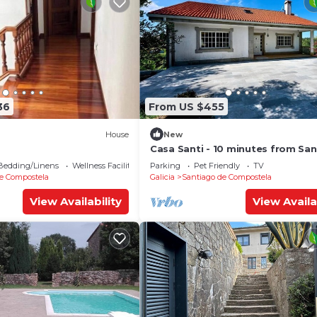
36
From US $455
House
New
Casa Santi - 10 minutes from Sa
Bedding/Linens
Wellness Facilities
Parking
Pet Friendly
TV
e Compostela
Galicia
Santiago de Compostela
View Availability
View Availa