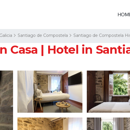
HOM
Galicia
Santiago de Compostela
Santiago de Compostela His
n Casa | Hotel in Sant