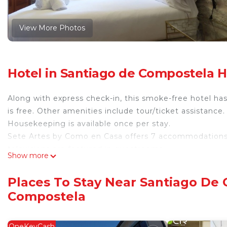
View More Photos
Hotel in Santiago de Compostela H
Along with express check-in, this smoke-free hotel ha
is free. Other amenities include tour/ticket assistance.
Housekeeping is available once per stay.
Sete Artes by Como en Casa offers 7 accommodations w
televisions are featured in guestrooms.
Show more
Bathrooms include showers. This Santiago de Composte
Housekeeping is provided once per stay.
Places To Stay Near Santiago De 
Compostela
OneKeyCash