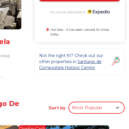
You will be redirected to
Hot Deal - It has been viewed 54 times
today
ela
Not the right fit? Check out our
areas
other properties in
Santiago de
Compostela Historic Centre
en
ss.
ago De
Sort by
Most Popular
OneKeyCash