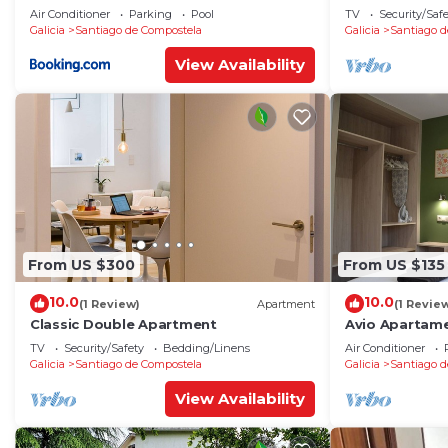
Air Conditioner
Parking
Pool
TV
Security/Saf
Galicia
Santiago de Compostela
Galicia
Santiago d
View Availability
From US $300
From US $135
10.0
10.0
(1 Review)
Apartment
(1 Revie
Classic Double Apartment
Avio Apartame
TV
Security/Safety
Bedding/Linens
Air Conditioner
Galicia
Santiago de Compostela
Galicia
Santiago d
View Availability