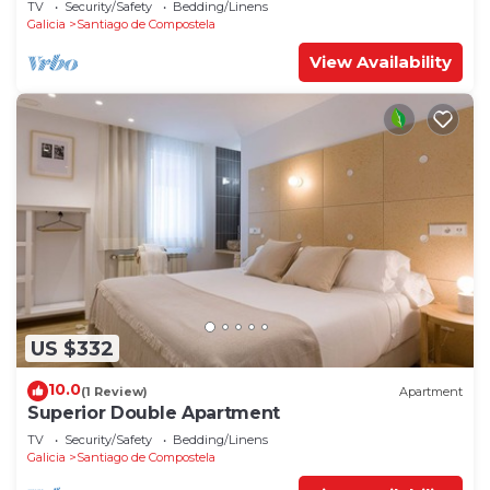
TV
Security/Safety
Bedding/Linens
Galicia
Santiago de Compostela
View Availability
US $332
10.0
(1 Review)
Apartment
Superior Double Apartment
TV
Security/Safety
Bedding/Linens
Galicia
Santiago de Compostela