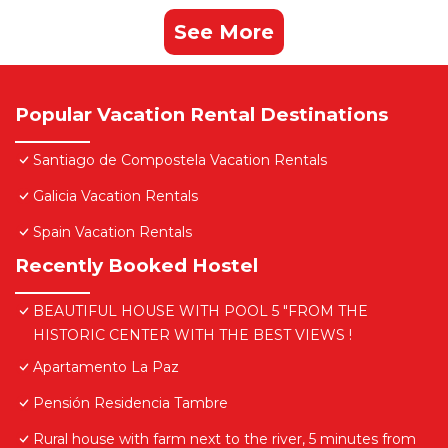
See More
Popular Vacation Rental Destinations
Santiago de Compostela Vacation Rentals
Galicia Vacation Rentals
Spain Vacation Rentals
Recently Booked Hostel
BEAUTIFUL HOUSE WITH POOL 5 "FROM THE
HISTORIC CENTER WITH THE BEST VIEWS !
Apartamento La Paz
Pensión Residencia Tambre
Rural house with farm next to the river, 5 minutes from