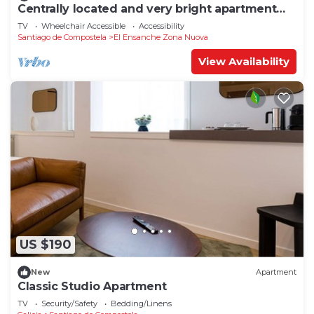
Centrally located and very bright apartment
1°C
TV
Wheelchair Accessible
Accessibility
Santiago de Compostela
El Ensanche Zona Nuova
View Availability
US $190
New
Apartment
Classic Studio Apartment
TV
Security/Safety
Bedding/Linens