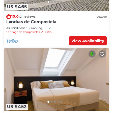
US $465
10.0
(2 Reviews)
Cottage
Landras de Compostela
Air Conditioner
Parking
TV
Santiago de Compostela
Villestro
View Availability
US $452