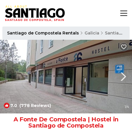
Santiago de Compostela Rentals
Galicia
Santiago de Compostela
7.0
(778 Reviews)
1
/4
A Fonte De Compostela | Hostel in
Santiago de Compostela