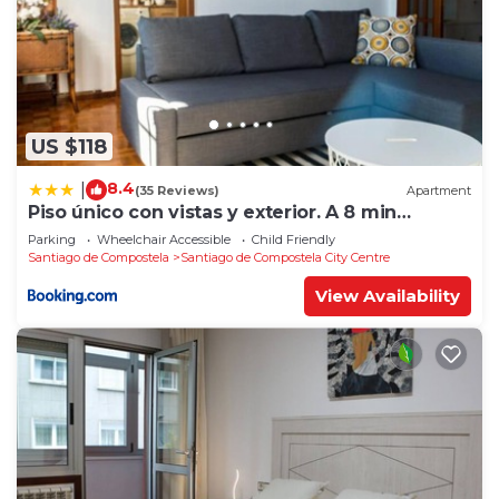
US $118
8.4
|
(35 Reviews)
Apartment
Piso único con vistas y exterior. A 8 min
Catedral
Parking
Wheelchair Accessible
Child Friendly
Santiago de Compostela
Santiago de Compostela City Centre
View Availability