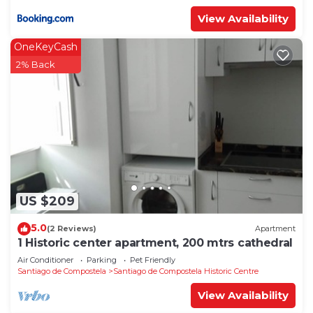
View Availability
OneKeyCash
2% Back
US $209
5.0
(2 Reviews)
Apartment
1 Historic center apartment, 200 mtrs cathedral
Air Conditioner
Parking
Pet Friendly
Santiago de Compostela
Santiago de Compostela Historic Centre
View Availability