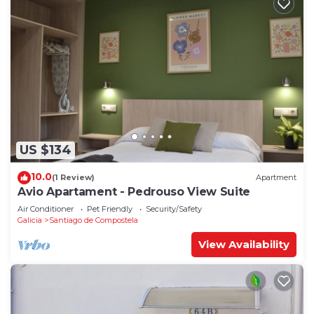
US $134
10.0
(1 Review)
Apartment
Avio Apartament - Pedrouso View Suite
Air Conditioner
Pet Friendly
Security/Safety
Galicia
Santiago de Compostela
View Availability