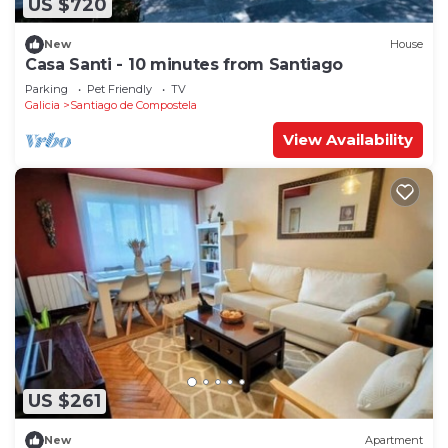
US $720
New
House
Casa Santi - 10 minutes from Santiago
Parking
Pet Friendly
TV
Galicia
Santiago de Compostela
View Availability
US $261
New
Apartment