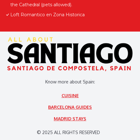
the Cathedral (pets allowed).
Loft Romantico en Zona Historica
Know more about Spain:
CUISINE
BARCELONA GUIDES
MADRID STAYS
© 2025 ALL RIGHTS RESERVED