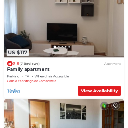
US $117
9.8
(7 Reviews)
Apartment
Family apartment
Parking
TV
Wheelchair Accessible
Galicia
Santiago de Compostela
View Availability