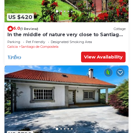
US $420
6.0
(1 Review)
Cottage
In the middle of nature very close to Santiago
de Compostela
Parking
Pet Friendly
Designated Smoking Area
Galicia
Santiago de Compostela
View Availability