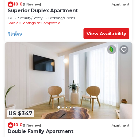
10.0
(1 Review)
Apartment
Superior Duplex Apartment
TV
Security/Safety
Bedding/Linens
Galicia
Santiago de Compostela
View Availability
US $347
10.0
(1 Review)
Apartment
Double Family Apartment