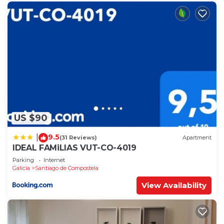
US $90
9.5
|
(31 Reviews)
Apartment
IDEAL FAMiLIAS VUT-CO-4019
Parking
Internet
Galicia
Santiago de Compostela
View Availability