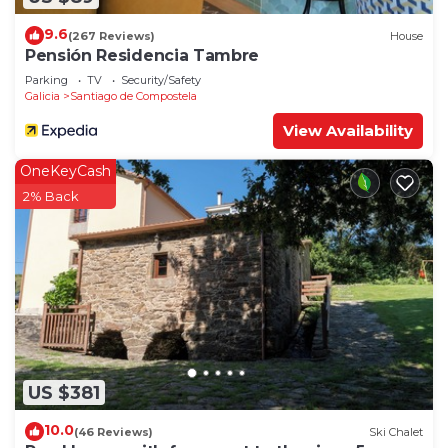
9.6
(267 Reviews)
House
Pensión Residencia Tambre
Parking
TV
Security/Safety
Galicia
Santiago de Compostela
View Availability
OneKeyCash
2% Back
US $381
10.0
(46 Reviews)
Ski Chalet