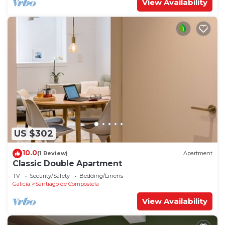
View Availability
US $302
10.0
(1 Review)
Apartment
Classic Double Apartment
TV
Security/Safety
Bedding/Linens
Galicia
Santiago de Compostela
View Availability