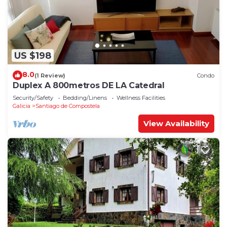
US $198
8.0
(1 Review)
Condo
Duplex A 800metros DE LA Catedral
Security/Safety
Bedding/Linens
Wellness Facilities
Galicia
Santiago de Compostela
View Availability