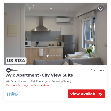
US $134
New
Apartment
Avio Apartment -City View Suite
Air Conditioner
Pet Friendly
Security/Safety
Galicia
Santiago de Compostela
View Availability