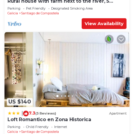
Rural house with farm next to the river, 5
minutes from the Cathedral (pets allowed).
Parking
Pet Friendly
Designated Smoking Area
Galicia
Santiago de Compostela
View Availability
US $140
7.3
|
(3 Reviews)
Apartment
Loft Romantico en Zona Historica
Parking
Child Friendly
Internet
Galicia
Santiago de Compostela