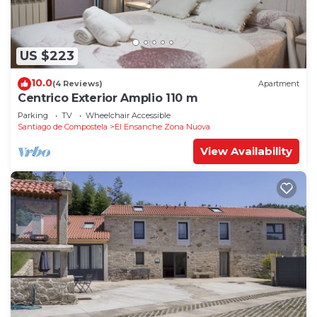
US $223
10.0
(4 Reviews)
Apartment
Centrico Exterior Amplio 110 m
Parking
TV
Wheelchair Accessible
Santiago de Compostela
El Ensanche Zona Nuova
View Availability