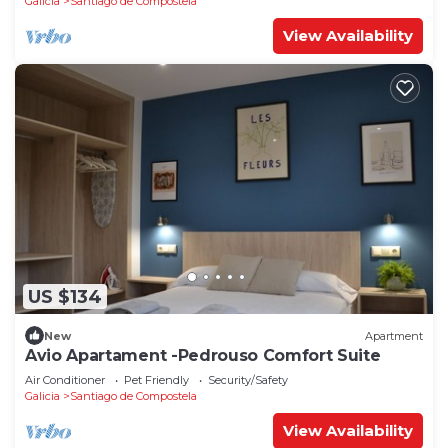
Galicia
Santiago de Compostela
View Availability
US $134
New
Apartment
Avio Apartament -Pedrouso Comfort Suite
Air Conditioner
Pet Friendly
Security/Safety
Galicia
Santiago de Compostela
View Availability