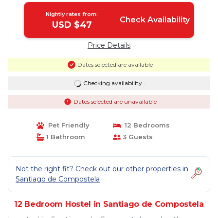
Nightly rates from:
Check Availability
USD $47
Price Details
Dates selected are available
Checking availability...
Dates selected are unavailable
Pet Friendly
12 Bedrooms
1 Bathroom
3 Guests
Not the right fit? Check out our other properties in
Santiago de Compostela
12 Bedroom Hostel in Santiago de Compostela