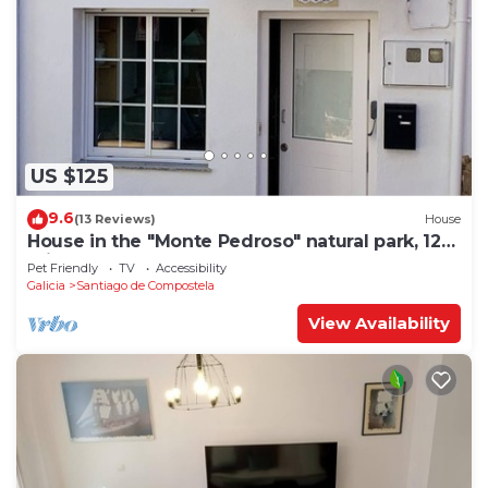
US $125
9.6
(13 Reviews)
House
House in the "Monte Pedroso" natural park, 12
minutes walk from the Cathedral
Pet Friendly
TV
Accessibility
Galicia
Santiago de Compostela
View Availability