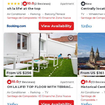
10.0
|
(2 Reviews)
Apartment
New
oh la life! at the top
Centrally loca
apartment 1°
Air Conditioner
Parking
Balcony/Terrace
TV
Wheelchair A
Santiago de Compostela
El Ensanche Zona Nuova
Santiago de Compo
View Availability
From US $256
From US $161
10.0
9.6
(7 Reviews)
Apartment
(13 Revie
OH LA LIFE! TOP FLOOR WITH TERRACE
Historical Ce
IN MIDTOWN SANTIAGO
wonderful sig
Air Conditioner
Parking
TV
Air Conditioner
Santiago de Compostela
El Ensanche Zona Nuova
Santiago de
Compostela
View Availability