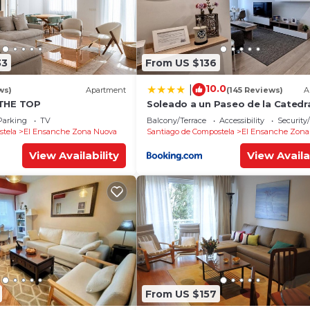
33
From US $136
10.0
|
ws)
Apartment
(145 Reviews)
A
 THE TOP
Soleado a un Paseo de la Catedr
Parking
TV
Balcony/Terrace
Accessibility
Security
stela
El Ensanche Zona Nuova
Santiago de Compostela
El Ensanche Zona
View Availability
View Availa
From US $157