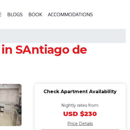
E
BLOGS
BOOK
ACCOMMODATIONS
 in SAntiago de
Check Apartment Availability
Nightly rates from:
USD $230
Price Details