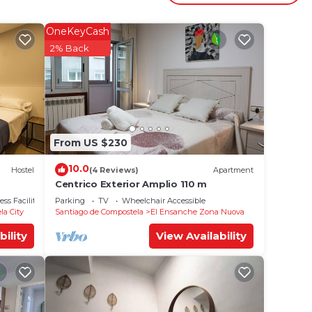
OneKeyCash
2% Back
ng,
rental
s
ed by
From US $230
st
10.0
Hostel
(4 Reviews)
Apartment
as a
Centrico Exterior Amplio 110 m
ore
ss Facilities
Parking
TV
Wheelchair Accessible
ck
la City
Santiago de Compostela
El Ensanche Zona Nuova
bility
View Availability