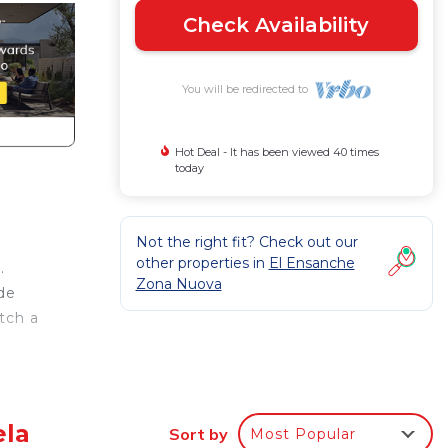
Check Availability
You will be redirected to
Hot Deal - It has been viewed 40 times
today
Not the right fit? Check out our
other properties in
El Ensanche
.
Zona Nuova
de
tch a
a
ir
ther
ela
Sort by
Most Popular