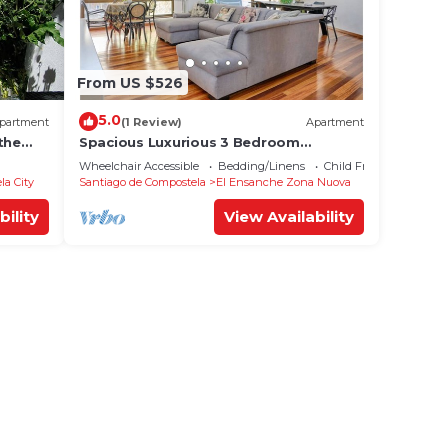
From US $526
5.0
partment
(1 Review)
Apartment
the
Spacious Luxurious 3 Bedroom
Accommodation!
Wheelchair Accessible
Bedding/Linens
Child Friendly
la City
Santiago de Compostela
El Ensanche Zona Nuova
bility
View Availability