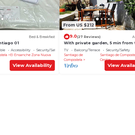
From US $212
9.0
Bed & Breakfast
(27 Reviews)
A
tiago 01
With private garden, 5 min from 
cathedral.
ble
Accessibility
Security/Safety
TV
Balcony/Terrace
Security/Safety
stela
El Ensanche Zona Nuova
Santiago de
Santiago de Composte
Compostela
Centre
View Availability
View Availa