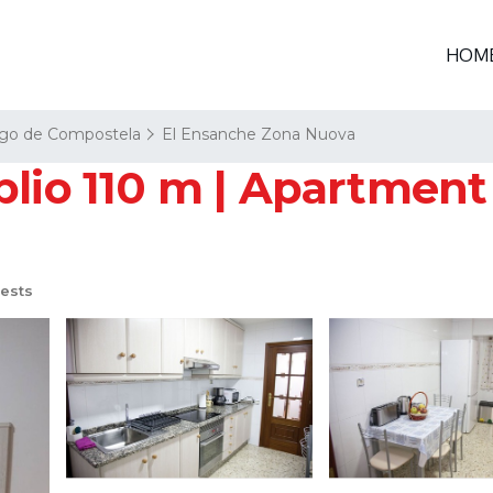
HOM
ago de Compostela
El Ensanche Zona Nuova
plio 110 m | Apartment
ests