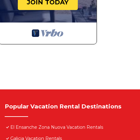
JOIN TODAY
Popular Vacation Rental Destinations
El Ensanche Zona Nuova Vacation Rentals
Galicia Vacation Rentals