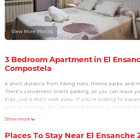
View More Photos
3 Bedroom Apartment in El Ensan
Compostela
A short distance from hiking trails, theme parks, and m
There's convenient onsite parking, so you can leave y
Vigo, just a short walk away. If you're looking to expa
train at Santiago de Compostela Station, a short 10-m
Prepare a home-cooked meal in the kitchen, complete wi
Show more
coffee maker, an electric kettle, and a lobster pot. En
dryer, a bidet, and towels. And because there's a wash
Places To Stay Near El Ensanche