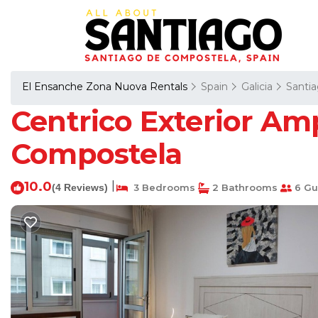
El Ensanche Zona Nuova Rentals
Spain
Galicia
Santi
Centrico Exterior Am
Compostela
10.0
|
(4 Reviews)
3 Bedrooms
2 Bathrooms
6 Gu