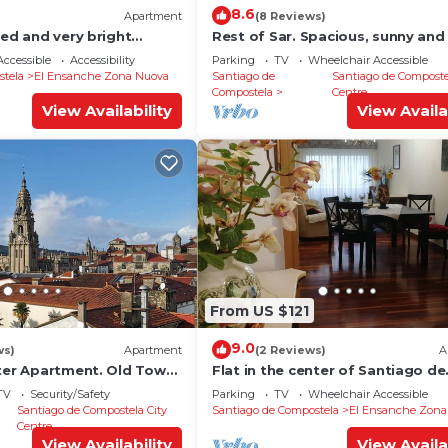
8.6
Apartment
(8 Reviews)
ted and very bright
Rest of Sar. Spacious, sunny and
C
apartment.
ccessible
Accessibility
Parking
TV
Wheelchair Accessible
stela
El Ensanche Zona Nuova
Santiago de
Santiago de Composte
Compostela
Centre
View Availability
View Availa
From US $121
9.0
ws)
Apartment
(2 Reviews)
A
nter Apartment. Old Town,
Flat in the center of Santiago de
hts.
Compostela
TV
Security/Safety
Parking
TV
Wheelchair Accessible
Santiago de Compostela City
Santiago de Compostela
El Ensanche Zona
Centre
View Availability
View Availa