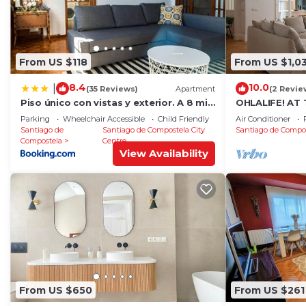
From US $118
From US $1,0
8.4
10.0
|
(35 Reviews)
Apartment
(2 Revie
Piso único con vistas y exterior. A 8 min
OHLALIFE! AT
Catedral
Parking
Wheelchair Accessible
Child Friendly
Air Conditioner
Santiago de
Santiago de Compostela City
Santiago de Compo
Compostela
Centre
View Availability
From US $650
From US $261