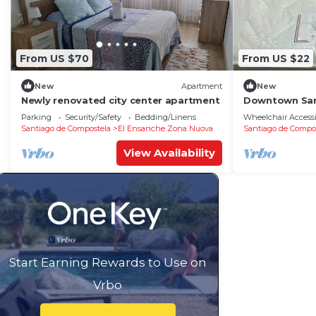
From US $70
From US $22
New
Apartment
New
Newly renovated city center apartment
Downtown San
Parking
Security/Safety
Bedding/Linens
Wheelchair Accessi
Santiago de Compostela
El Ensanche Zona Nuova
Santiago de Compo
View Availability
Start Earning Rewards to Use on
Vrbo