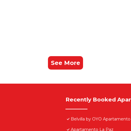
See More
Recently Booked Apa
Belvilla by OYO Apartamento
Apartamento La Paz