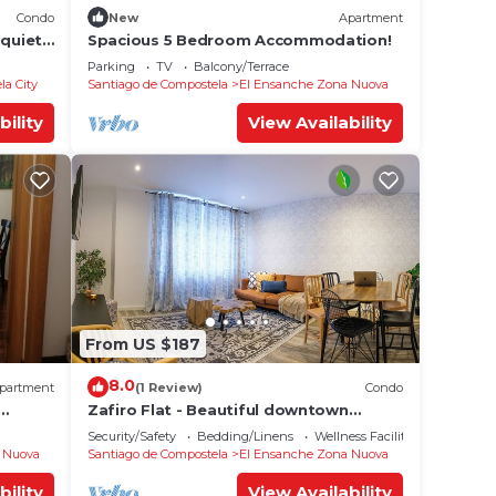
Condo
New
Apartment
 quiet
Spacious 5 Bedroom Accommodation!
Parking
TV
Balcony/Terrace
la City
Santiago de Compostela
El Ensanche Zona Nuova
bility
View Availability
From US $187
8.0
partment
(1 Review)
Condo
Zafiro Flat - Beautiful downtown
apartment
Security/Safety
Bedding/Linens
Wellness Facilities
 Nuova
Santiago de Compostela
El Ensanche Zona Nuova
bility
View Availability