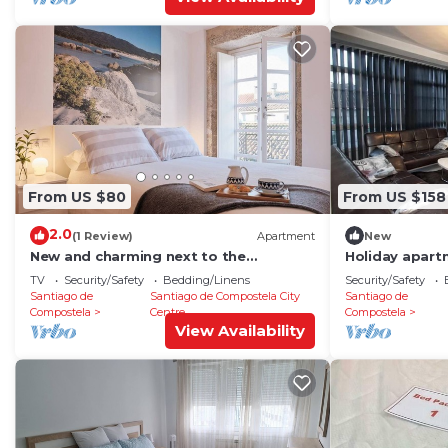
From US $80
From US $158
2.0
(1 Review)
Apartment
New
New and charming next to the
Holiday apart
Cathedral
Compostela for
TV
Security/Safety
Bedding/Linens
Security/Safety
bedroom - Hol
Santiago de
Santiago de Compostela City
Santiago de
Compostela
Centre
Compostela
View Availability