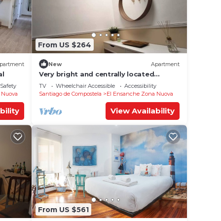
From US $264
partment
New
Apartment
al
Very bright and centrally located
apartment 1°D
/Safety
TV
Wheelchair Accessible
Accessibility
 Nuova
Santiago de Compostela
El Ensanche Zona Nuova
bility
View Availability
From US $561