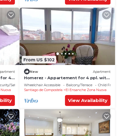
From US $102
partment
New
Apartment
for 4
Homerez - Appartement for 4 ppl. with
terrace at Santiago de Compostela
curity/Safety
Wheelchair Accessible
Balcony/Terrace
Child Friendly
 Nuova
Santiago de Compostela
El Ensanche Zona Nuova
bility
View Availability