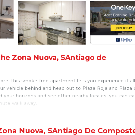
che Zona Nuova, SAntiago de
ore, this smoke-free apartment lets you experience it all
our vehicle behind and head out to Plaza Roja and Plaza 
nd your horizons and see other nearby locales, you can ca
inute walk away.
th an oven, a stovetop, and a refrigerator, as well as 
joy the free WiFi and TV. Bathroom amenities include a ha
er and dryer, you can go a bit lighter on your packing. O
 Zona Nuova, SAntiago De Compost