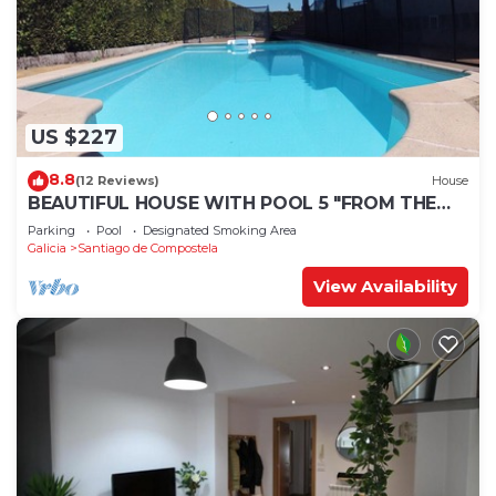
US $227
8.8
(12 Reviews)
House
BEAUTIFUL HOUSE WITH POOL 5 "FROM THE
HISTORIC CENTER WITH THE BEST VIEWS !
Parking
Pool
Designated Smoking Area
Galicia
Santiago de Compostela
View Availability