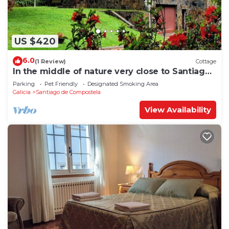
US $420
6.0
(1 Review)
Cottage
In the middle of nature very close to Santiago
de Compostela
Parking
Pet Friendly
Designated Smoking Area
Galicia
Santiago de Compostela
View Availability