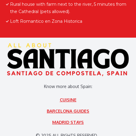
Rural house with farm next to the river, 5 minutes from
the Cathedral (pets allowed).
Loft Romantico en Zona Historica
Know more about Spain:
CUISINE
BARCELONA GUIDES
MADRID STAYS
© 2025 ALL RIGHTS RESERVED