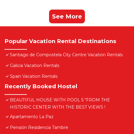
See More
Popular Vacation Rental Destinations
Santiago de Compostela City Centre Vacation Rentals
Galicia Vacation Rentals
Spain Vacation Rentals
Recently Booked Hostel
BEAUTIFUL HOUSE WITH POOL 5 "FROM THE
HISTORIC CENTER WITH THE BEST VIEWS !
Apartamento La Paz
Pensión Residencia Tambre