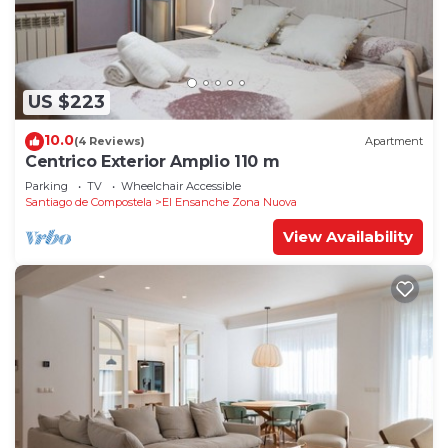
US $223
10.0
(4 Reviews)
Apartment
Centrico Exterior Amplio 110 m
Parking
TV
Wheelchair Accessible
Santiago de Compostela
El Ensanche Zona Nuova
View Availability