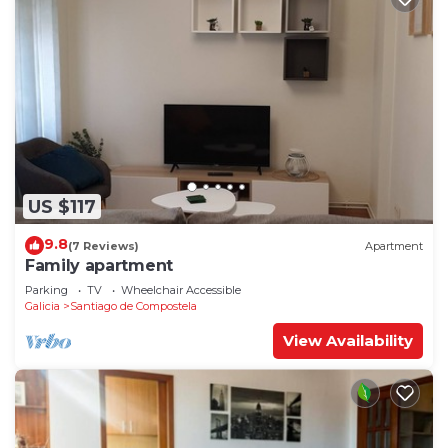
US $117
9.8
(7 Reviews)
Apartment
Family apartment
Parking
TV
Wheelchair Accessible
Galicia
Santiago de Compostela
View Availability