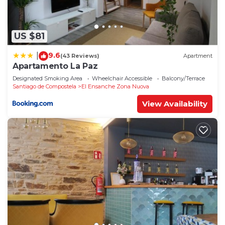
US $81
9.6
|
(43 Reviews)
Apartment
Apartamento La Paz
Designated Smoking Area
Wheelchair Accessible
Balcony/Terrace
Santiago de Compostela
El Ensanche Zona Nuova
View Availability