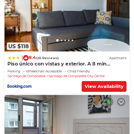
US $118
8.4
|
(35 Reviews)
Apartment
Piso único con vistas y exterior. A 8 min
Catedral
Parking
Wheelchair Accessible
Child Friendly
Santiago de Compostela
Santiago de Compostela City Centre
View Availability