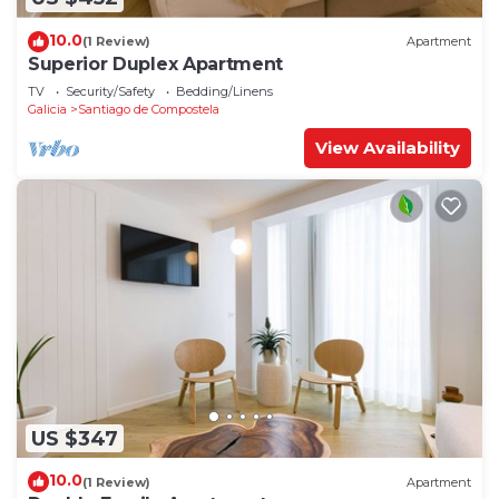
10.0
(1 Review)
Apartment
Superior Duplex Apartment
TV
Security/Safety
Bedding/Linens
Galicia
Santiago de Compostela
View Availability
US $347
10.0
(1 Review)
Apartment