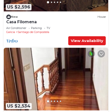
US $2,596
New
House
Casa Filomena
Air Conditioner
Parking
TV
Galicia
Santiago de Compostela
View Availability
US $2,534