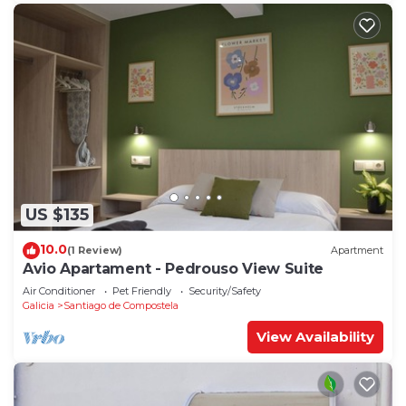
US $135
10.0
(1 Review)
Apartment
Avio Apartament - Pedrouso View Suite
Air Conditioner
Pet Friendly
Security/Safety
Galicia
Santiago de Compostela
View Availability