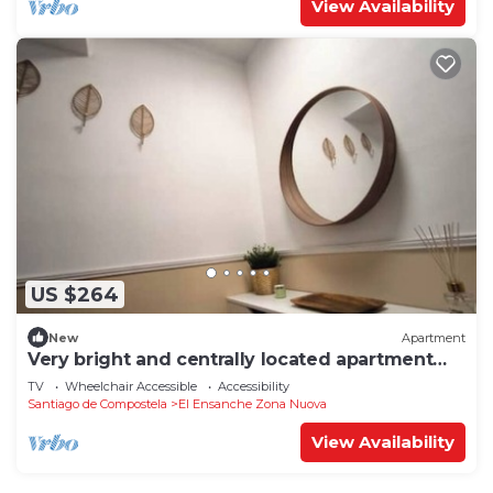
View Availability
US $264
New
Apartment
Very bright and centrally located apartment
1°D
TV
Wheelchair Accessible
Accessibility
Santiago de Compostela
El Ensanche Zona Nuova
View Availability