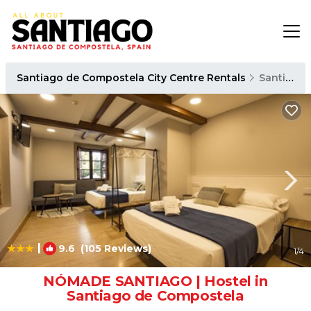
Santiago de Compostela City Centre Rentals
Santiago de Compostela
|
9.6
(105 Reviews)
1
/4
NÓMADE SANTIAGO | Hostel in
Santiago de Compostela