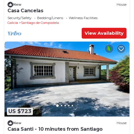
New
House
Casa Cancelas
Security/Safety
Bedding/Linens
Wellness Facilities
Galicia
Santiago de Compostela
View Availability
US $723
New
House
Casa Santi - 10 minutes from Santiago