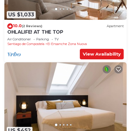
US $1,033
10.0
(2 Reviews)
Apartment
OHLALIFE! AT THE TOP
Air Conditioner
Parking
TV
Santiago de Compostela
El Ensanche Zona Nuova
View Availability
US $452