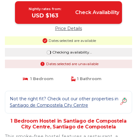
Nightly rates from:
Check Availability
USD $163
Price Details
Dates selected are available
Checking availability...
Dates selected are unavailable
1 Bedroom
1 Bathroom
Not the right fit? Check out our other properties in
Santiago de Compostela City Centre
1 Bedroom Hostel in Santiago de Compostela
City Centre, Santiago de Compostela
This smoke-free hostel features a restaurant, a