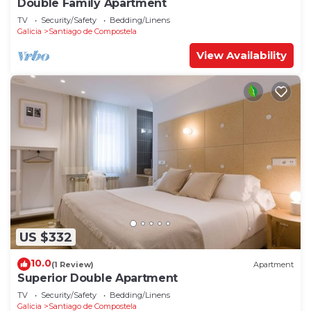
Double Family Apartment
TV
Security/Safety
Bedding/Linens
Galicia
Santiago de Compostela
View Availability
US $332
10.0
(1 Review)
Apartment
Superior Double Apartment
TV
Security/Safety
Bedding/Linens
Galicia
Santiago de Compostela