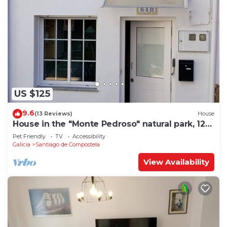
US $125
9.6
(13 Reviews)
House
House in the "Monte Pedroso" natural park, 12
minutes walk from the Cathedral
Pet Friendly
TV
Accessibility
Galicia
Santiago de Compostela
View Availability