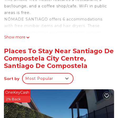
bar/lounge, and a coffee shop/cafe. WiFi in public
areas is free.
NÓMADE SANTIAGO offers 6 accommodations
with free minibar items and hair dryers. These
individually furnished accommodations include
Show more
desks. Memory foam beds feature premium
bedding. This Santiago de Compostela hostel
Places To Stay Near Santiago De
provides complimentary wireless Internet access,
Compostela City Centre,
with a speed of 500+ Mbps (good for 6+ people or
Santiago De Compostela
10+ devices). Bathrooms include bathtubs or
showers. Housekeeping is offered daily and in-
Sort by
room massages can be requested. Cribs/infant
Most Popular
beds (complimentary) are also available.
OneKeyCash
2% Back