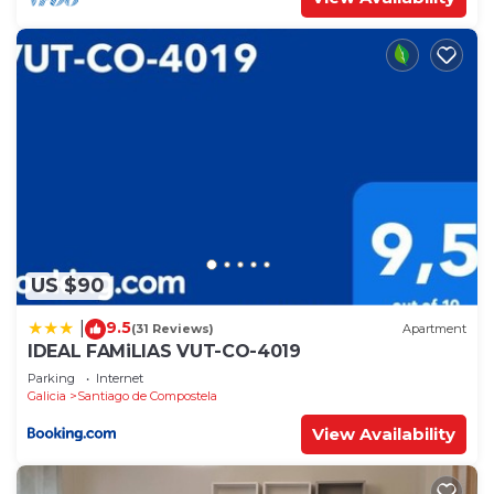
US $90
9.5
|
(31 Reviews)
Apartment
IDEAL FAMiLIAS VUT-CO-4019
Parking
Internet
Galicia
Santiago de Compostela
View Availability