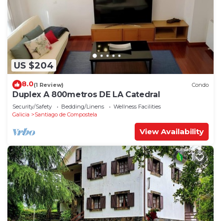
US $204
8.0
(1 Review)
Condo
Duplex A 800metros DE LA Catedral
Security/Safety
Bedding/Linens
Wellness Facilities
Galicia
Santiago de Compostela
View Availability