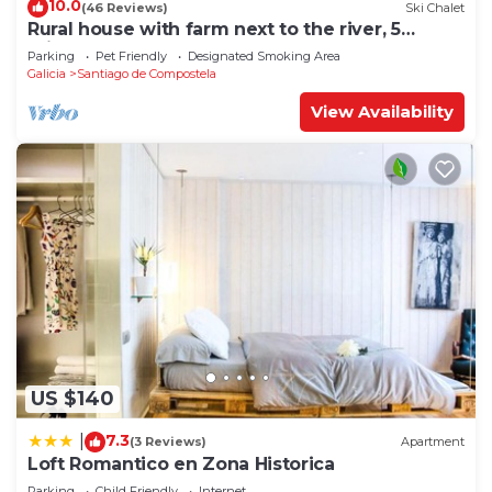
10.0
(46 Reviews)
Ski Chalet
Rural house with farm next to the river, 5
minutes from the Cathedral (pets allowed).
Parking
Pet Friendly
Designated Smoking Area
Galicia
Santiago de Compostela
View Availability
US $140
7.3
|
(3 Reviews)
Apartment
Loft Romantico en Zona Historica
Parking
Child Friendly
Internet