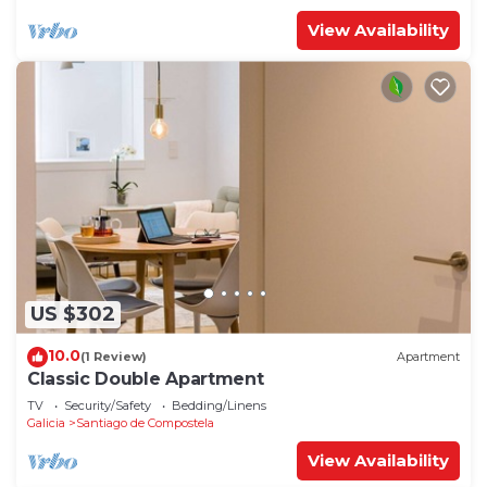
View Availability
US $302
10.0
(1 Review)
Apartment
Classic Double Apartment
TV
Security/Safety
Bedding/Linens
Galicia
Santiago de Compostela
View Availability