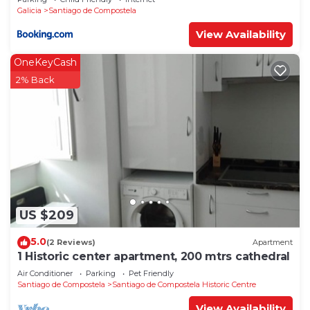
Galicia
Santiago de Compostela
View Availability
OneKeyCash
2% Back
US $209
5.0
(2 Reviews)
Apartment
1 Historic center apartment, 200 mtrs cathedral
Air Conditioner
Parking
Pet Friendly
Santiago de Compostela
Santiago de Compostela Historic Centre
View Availability