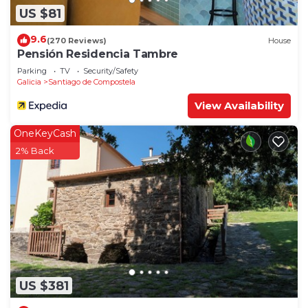
US $81
9.6
(270 Reviews)
House
Pensión Residencia Tambre
Parking
TV
Security/Safety
Galicia
Santiago de Compostela
View Availability
OneKeyCash
2% Back
US $381