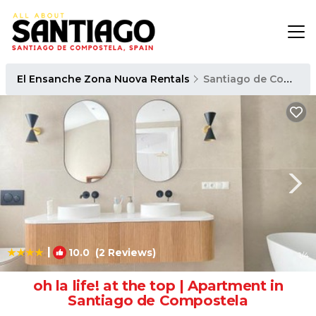
El Ensanche Zona Nuova Rentals
Santiago de Compostela
|
10.0
(2 Reviews)
1
/4
oh la life! at the top | Apartment in
Santiago de Compostela