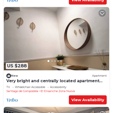
US $288
New
Apartment
Very bright and centrally located apartment
1°D
TV
Wheelchair Accessible
Accessibility
Santiago de Compostela
El Ensanche Zona Nuova
View Availability