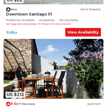
US $22
New
Bed & Breakfast
Downtown Santiago 01
Wheelchair Accessible
Accessibility
Security/Safety
Santiago de Compostela
El Ensanche Zona Nuova
View Availability
US $212
9.0
(27 Reviews)
Apartment