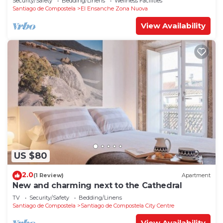
Security/Safety
Bedding/Linens
Wellness Facilities
Santiago de Compostela
El Ensanche Zona Nuova
View Availability
US $80
2.0
(1 Review)
Apartment
New and charming next to the Cathedral
TV
Security/Safety
Bedding/Linens
Santiago de Compostela
Santiago de Compostela City Centre
View Availability