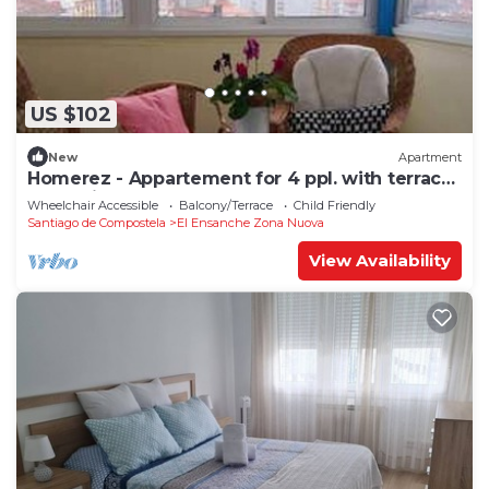
US $102
New
Apartment
Homerez - Appartement for 4 ppl. with terrace
at Santiago de Compostela
Wheelchair Accessible
Balcony/Terrace
Child Friendly
Santiago de Compostela
El Ensanche Zona Nuova
View Availability