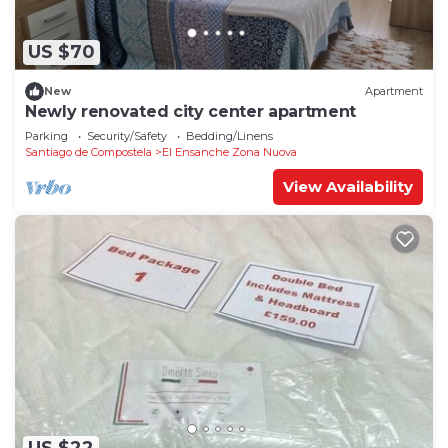
US $70
New
Apartment
Newly renovated city center apartment
Parking
Security/Safety
Bedding/Linens
Santiago de Compostela
El Ensanche Zona Nuova
View Availability