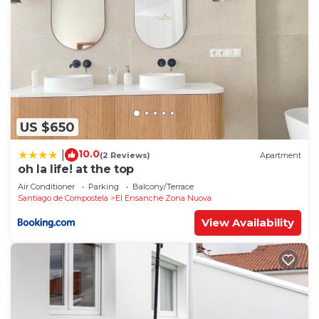
US $650
10.0
|
(2 Reviews)
Apartment
oh la life! at the top
Air Conditioner
Parking
Balcony/Terrace
Santiago de Compostela
El Ensanche Zona Nuova
View Availability