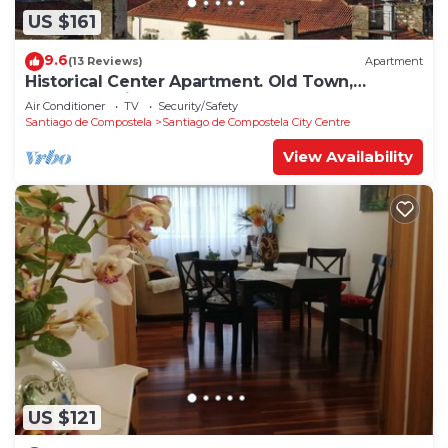
US $161
9.6
(13 Reviews)
Apartment
Historical Center Apartment. Old Town,
wonderful sights.
Air Conditioner
TV
Security/Safety
Santiago de Compostela
Santiago de Compostela City Centre
View Availability
US $121