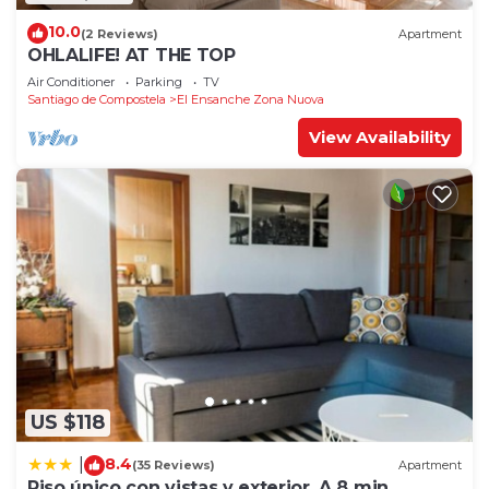
10.0
(2 Reviews)
Apartment
OHLALIFE! AT THE TOP
Air Conditioner
Parking
TV
Santiago de Compostela
El Ensanche Zona Nuova
View Availability
US $118
8.4
|
(35 Reviews)
Apartment
Piso único con vistas y exterior. A 8 min