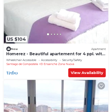
US $104
New
Apartment
Homerez - Beautiful apartement for 4 ppl. with
terrace at Santiago de Compostela
Wheelchair Accessible
Accessibility
Security/Safety
Santiago de Compostela
El Ensanche Zona Nuova
View Availability