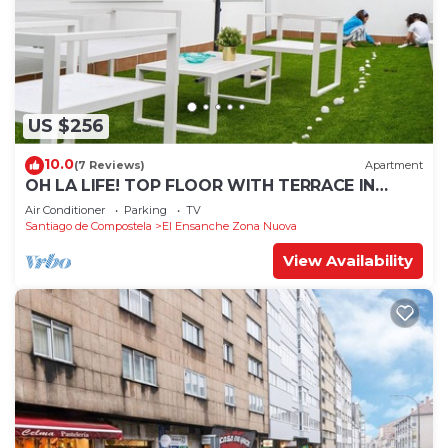
US $256
10.0
(7 Reviews)
Apartment
OH LA LIFE! TOP FLOOR WITH TERRACE IN
MIDTOWN SANTIAGO
Air Conditioner
Parking
TV
Santiago de Compostela
El Ensanche Zona Nuova
View Availability