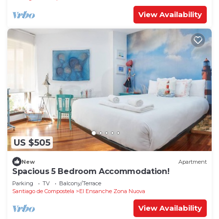
View Availability
US $505
New
Apartment
Spacious 5 Bedroom Accommodation!
Parking
TV
Balcony/Terrace
Santiago de Compostela
El Ensanche Zona Nuova
View Availability