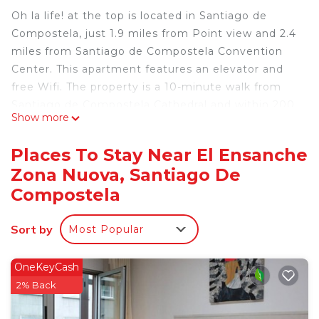
Oh la life! at the top is located in Santiago de
Compostela, just 1.9 miles from Point view and 2.4
miles from Santiago de Compostela Convention
Center. This apartment features an elevator and
free Wifi. The property is a 10-minute walk from
Santiago de Compostela Cathedral and within 200
Show more
yards of the city center. Offering direct access to a
balcony, the air-conditioned apartment consists of
Places To Stay Near El Ensanche
4 bedrooms. Featuring a terrace with city views,
Zona Nuova, Santiago De
this apartment also includes a satellite flat-screen
Compostela
TV, a well-equipped kitchen with a dishwasher, an
oven, and a microwave, as well as 3 bathrooms
Sort by
with a bath and a hair dryer. There's also a seating
Most Popular
area and a fireplace. Popular points of interest
near the apartment include Galicia Parliament,
OneKeyCash
Plaza Roja, and Plaza del Toural. Santiago de
2% Back
Compostela Airport is 8.7 miles from the property.