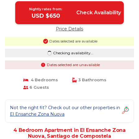
Nightly rates from:
Check Availability
USD $650
Price Details
Dates selected are available
Checking availability...
Dates selected are unavailable
4 Bedrooms
3 Bathrooms
6 Guests
Not the right fit? Check out our other properties in
El Ensanche Zona Nuova
4 Bedroom Apartment in El Ensanche Zona
Nuova, Santiago de Compostela