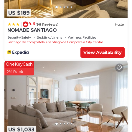
US $189
9.6
|
(98 Reviews)
Hostel
NÓMADE SANTIAGO
Security/Safety
Bedding/Linens
Wellness Facilities
Santiago de Compostela
Santiago de Compostela City Centre
View Availability
OneKeyCash
2% Back
US $1,033