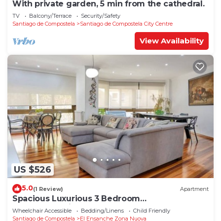
With private garden, 5 min from the cathedral.
TV
Balcony/Terrace
Security/Safety
Santiago de Compostela
Santiago de Compostela City Centre
View Availability
US $526
5.0
(1 Review)
Apartment
Spacious Luxurious 3 Bedroom
Accommodation!
Wheelchair Accessible
Bedding/Linens
Child Friendly
Santiago de Compostela
El Ensanche Zona Nuova