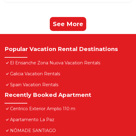
See More
Popular Vacation Rental Destinations
El Ensanche Zona Nuova Vacation Rentals
Galicia Vacation Rentals
Spain Vacation Rentals
Recently Booked Apartment
Centrico Exterior Amplio 110 m
Apartamento La Paz
NÓMADE SANTIAGO