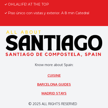
OHLALIFE! AT THE TOP
Piso único con vistas y exterior. A 8 min Catedral
Know more about Spain:
CUISINE
BARCELONA GUIDES
MADRID STAYS
© 2025 ALL RIGHTS RESERVED