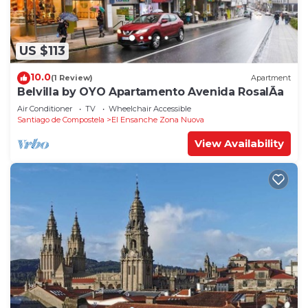
US $113
10.0
(1 Review)
Apartment
Belvilla by OYO Apartamento Avenida RosalÃ­a
Air Conditioner
TV
Wheelchair Accessible
Santiago de Compostela
El Ensanche Zona Nuova
View Availability