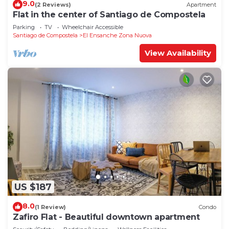
9.0
(2 Reviews)
Apartment
Flat in the center of Santiago de Compostela
Parking
TV
Wheelchair Accessible
Santiago de Compostela
El Ensanche Zona Nuova
View Availability
US $187
8.0
(1 Review)
Condo
Zafiro Flat - Beautiful downtown apartment