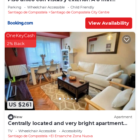
Catedral
Parking
Wheelchair Accessible
Child Friendly
Santiago de Compostela
Santiago de Compostela City Centre
View Availability
OneKeyCash
2% Back
US $261
New
Apartment
Centrally located and very bright apartment
1°C
TV
Wheelchair Accessible
Accessibility
Santiago de Compostela
El Ensanche Zona Nuova