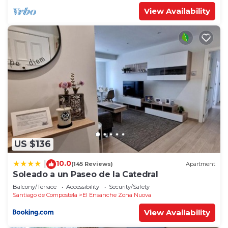
View Availability
US $136
10.0
|
(145 Reviews)
Apartment
Soleado a un Paseo de la Catedral
Balcony/Terrace
Accessibility
Security/Safety
Santiago de Compostela
El Ensanche Zona Nuova
View Availability