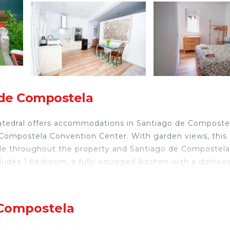
 de Compostela
atedral offers accommodations in Santiago de Compostel
 Compostela Convention Center. With garden views, this
able throughout the property and Santiago de Compostela
ludes 1 bedroom, a fully equipped kitchen with a dishwas
nd bed linen are available in the apartment. There's also
 can enjoy hiking nearby, or make the most of the garden
 entorno rural a 1200 m de la Catedral include Fonseca P
 Compostela
postela Airport is 10 miles from the property.