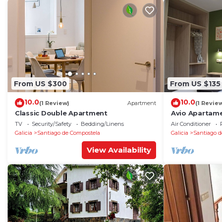
From US $300
From US $135
10.0
10.0
(1 Review)
Apartment
(1 Revie
Classic Double Apartment
Avio Apartame
TV
Security/Safety
Bedding/Linens
Air Conditioner
Galicia
Santiago de Compostela
Galicia
Santiago d
View Availability