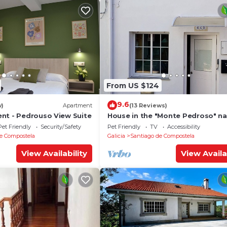
From US $124
9.6
w)
Apartment
(13 Reviews)
nt - Pedrouso View Suite
House in the "Monte Pedroso" na
park, 12 minutes walk from the
Pet Friendly
Security/Safety
Pet Friendly
TV
Accessibility
Cathedral
e Compostela
Galicia
Santiago de Compostela
View Availability
View Availa