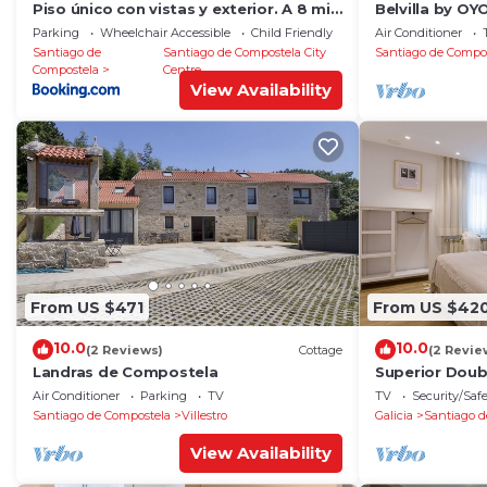
Piso único con vistas y exterior. A 8 min
Belvilla by O
Catedral
RosalÃ­a
Parking
Wheelchair Accessible
Child Friendly
Air Conditioner
Santiago de
Santiago de Compostela City
Santiago de Compo
Compostela
Centre
View Availability
From US $471
From US $42
10.0
10.0
(2 Reviews)
Cottage
(2 Revie
Landras de Compostela
Superior Dou
Air Conditioner
Parking
TV
TV
Security/Saf
Santiago de Compostela
Villestro
Galicia
Santiago d
View Availability