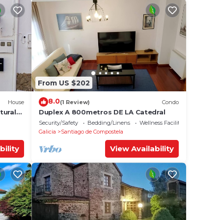
From US $202
8.0
House
(1 Review)
Condo
tural
Duplex A 800metros DE LA Catedral
Security/Safety
Bedding/Linens
Wellness Facilities
Galicia
Santiago de Compostela
bility
View Availability