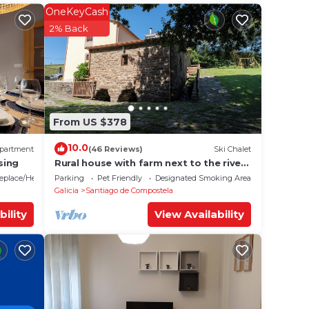
OneKeyCash
your
2% Back
a 3
 and
will
lace
From US $378
10.0
partment
(46 Reviews)
Ski Chalet
and
sing
Rural house with farm next to the river,
5 minutes from the Cathedral (pets
for
replace/Heating
Parking
Pet Friendly
Designated Smoking Area
allowed).
Galicia
Santiago de Compostela
 and
ent,
bility
View Availability