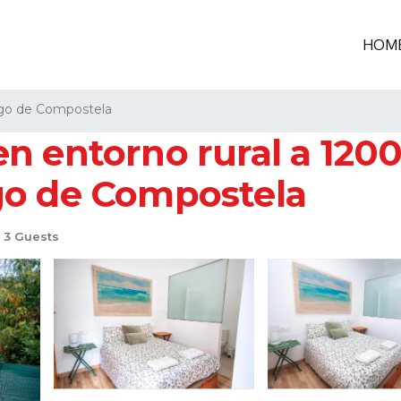
HOM
go de Compostela
 entorno rural a 1200 
go de Compostela
3 Guests