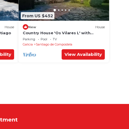
From US $452
House
New
House
ntiago
Country House 'Os Vilares L' with
Shared Pool, Private Garden and Wi-Fi
Parking
Pool
TV
Galicia
Santiago de Compostela
bility
View Availability
rtment