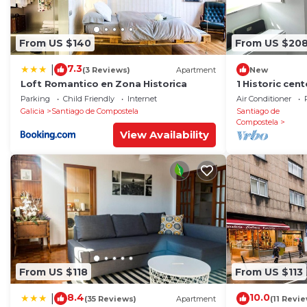
From US $140
From US $20
7.3
|
(3 Reviews)
Apartment
New
Loft Romantico en Zona Historica
1 Historic cen
cathedral
Parking
Child Friendly
Internet
Air Conditioner
Galicia
Santiago de Compostela
Santiago de
Compostela
View Availability
From US $118
From US $113
8.4
10.0
|
(35 Reviews)
Apartment
(11 Revi