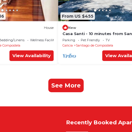
36
From US $455
House
New
Casa Santi - 10 minutes from Sa
Bedding/Linens
Wellness Facilities
Parking
Pet Friendly
TV
e Compostela
Galicia
Santiago de Compostela
View Availability
View Availa
See More
Recently Booked Apa