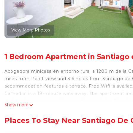
View More Photos
1 Bedroom Apartment in Santiago
Acogedora minicasa en entorno rural a 1200 m de la C
miles from Point view and 3.6 miles from Santiago de
accommodation features a terrace. Free Wifi is avail
Cathedral is a 18-minute walk away. The apartment inc
and a microwave, as well as a coffee machine. Towels a
Show more
seating area and a fireplace. Guests at the apartment
Popular points of interest near Acogedora minicasa en
Places To Stay Near Santiago De
Raxoi Palace, and Plaza del Obradoiro. Santiago de Com