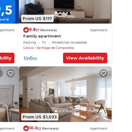
From US $117
9.8
partment
(7 Reviews)
Apartment
Family apartment
Parking
TV
Wheelchair Accessible
Galicia
Santiago de Compostela
bility
View Availability
From US $1,033
10.0
partment
(2 Reviews)
Apartment