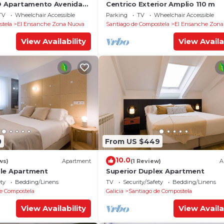
YO Apartamento Avenida
Centrico Exterior Amplio 110 m
TV
Wheelchair Accessible
Parking
TV
Wheelchair Accessible
stela
El Ensanche Zona Nuova
Santiago de Compostela
El Ensanche Zona
View Availability
View Availa
0
From US $449
10.0
ws)
Apartment
(1 Review)
A
ble Apartment
Superior Duplex Apartment
ety
Bedding/Linens
TV
Security/Safety
Bedding/Linens
e Compostela
Galicia
Santiago de Compostela
View Availability
View Availa