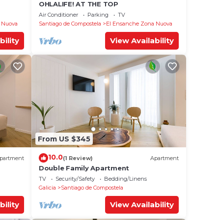
OHLALIFE! AT THE TOP
Air Conditioner
Parking
TV
 Nuova
Santiago de Compostela
El Ensanche Zona Nuova
bility
View Availability
From US $345
10.0
partment
(1 Review)
Apartment
Double Family Apartment
TV
Security/Safety
Bedding/Linens
Galicia
Santiago de Compostela
bility
View Availability