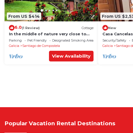
From US $414
From US $2,5
6.0
(1 Review)
Cottage
New
In the middle of nature very close to
Casa Cancelas
Santiago de Compostela
Parking
Pet Friendly
Designated Smoking Area
Security/Safety
Galicia
Santiago de Compostela
Galicia
Santiago d
View Availability
Popular Vacation Rental Destinations