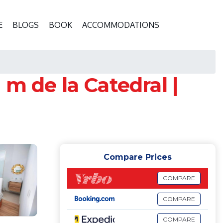
E
BLOGS
BOOK
ACCOMMODATIONS
m de la Catedral |
Compare Prices
COMPARE
COMPARE
COMPARE