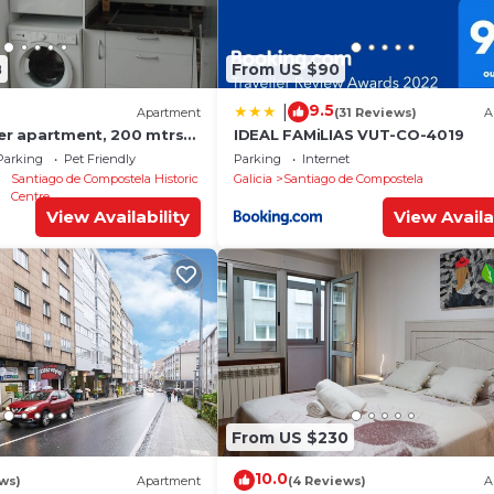
8
From US $90
9.5
|
Apartment
(31 Reviews)
A
ter apartment, 200 mtrs
IDEAL FAMiLIAS VUT-CO-4019
Parking
Pet Friendly
Parking
Internet
Santiago de Compostela Historic
Galicia
Santiago de Compostela
Centre
View Availability
View Availa
From US $230
10.0
ews)
Apartment
(4 Reviews)
A