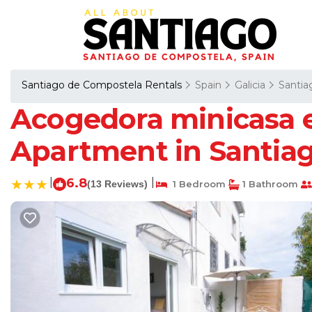
Santiago de Compostela Rentals
Spain
Galicia
Santia
Acogedora minicasa en
Apartment in Santia
|
6.8
|
(13 Reviews)
1 Bedroom
1 Bathroom