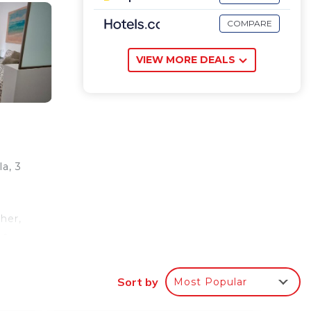
COMPARE
VIEW MORE DEALS
a, 3
her,
 a
.
alace,
Sort by
Most Popular