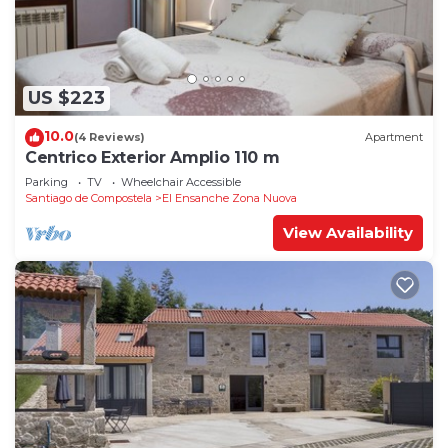
US $223
10.0
(4 Reviews)
Apartment
Centrico Exterior Amplio 110 m
Parking
TV
Wheelchair Accessible
Santiago de Compostela
El Ensanche Zona Nuova
View Availability