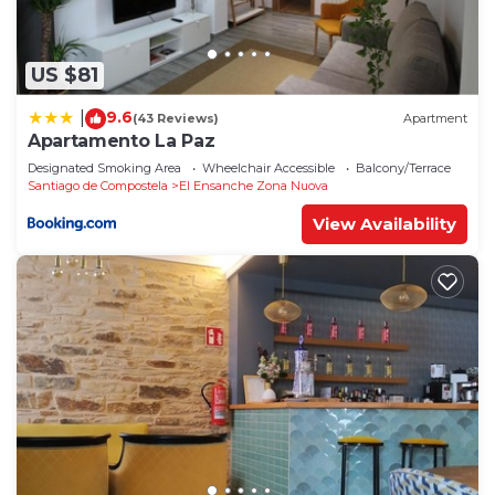
US $81
9.6
|
(43 Reviews)
Apartment
Apartamento La Paz
Designated Smoking Area
Wheelchair Accessible
Balcony/Terrace
Santiago de Compostela
El Ensanche Zona Nuova
View Availability