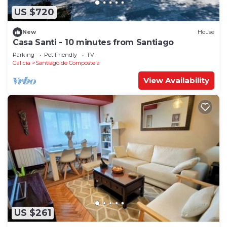
US $720
New
House
Casa Santi - 10 minutes from Santiago
Parking
Pet Friendly
TV
Galicia
Santiago de Compostela
View Availability
US $261