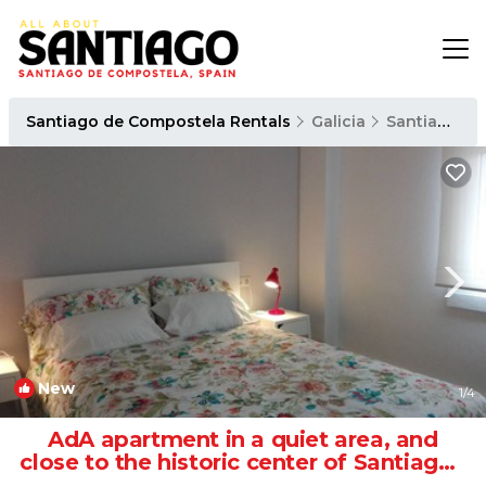
Santiago de Compostela Rentals
Galicia
Santiago de Compostela
New
1
/4
AdA apartment in a quiet area, and
close to the historic center of Santiago |
Apartment in Santiago de Compostela