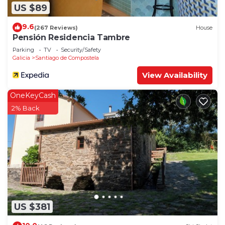
US $89
9.6
(267 Reviews)
House
Pensión Residencia Tambre
Parking
TV
Security/Safety
Galicia
Santiago de Compostela
View Availability
OneKeyCash
2% Back
US $381