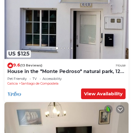
US $125
9.6
(13 Reviews)
House
House in the "Monte Pedroso" natural park, 12
minutes walk from the Cathedral
Pet Friendly
TV
Accessibility
Galicia
Santiago de Compostela
View Availability