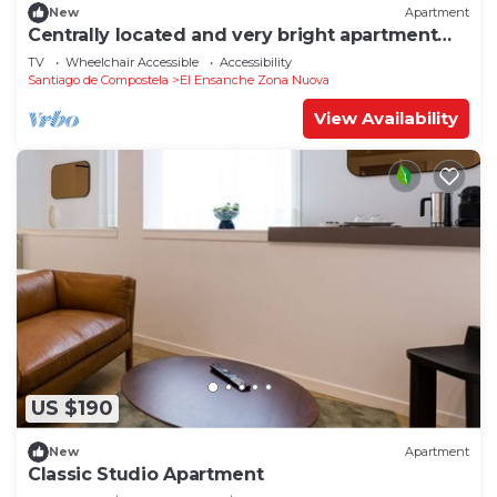
New
Apartment
Centrally located and very bright apartment
1°C
TV
Wheelchair Accessible
Accessibility
Santiago de Compostela
El Ensanche Zona Nuova
View Availability
US $190
New
Apartment
Classic Studio Apartment