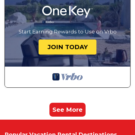
Start Earning Rewards to Use on Vrbo
JOIN TODAY
See More
Popular Vacation Rental Destinations