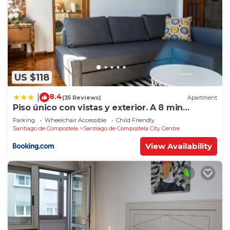
US $118
8.4
|
(35 Reviews)
Apartment
Piso único con vistas y exterior. A 8 min
Catedral
Parking
Wheelchair Accessible
Child Friendly
Santiago de Compostela
Santiago de Compostela City Centre
View Availability