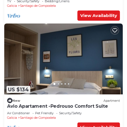
TV
Security/Safety
Bedding/Linens
Galicia
Santiago de Compostela
View Availability
US $134
New
Apartment
Avio Apartament -Pedrouso Comfort Suite
Air Conditioner
Pet Friendly
Security/Safety
Galicia
Santiago de Compostela