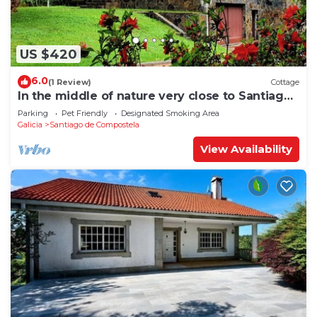
US $420
6.0
(1 Review)
Cottage
In the middle of nature very close to Santiago
de Compostela
Parking
Pet Friendly
Designated Smoking Area
Galicia
Santiago de Compostela
View Availability