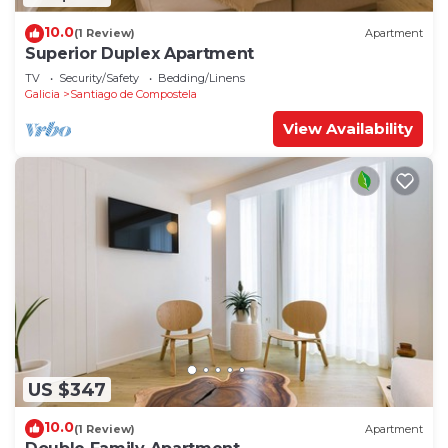
10.0
(1 Review)
Apartment
Superior Duplex Apartment
TV
Security/Safety
Bedding/Linens
Galicia
Santiago de Compostela
View Availability
US $347
10.0
(1 Review)
Apartment