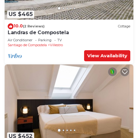
US $465
10.0
(2 Reviews)
Cottage
Landras de Compostela
Air Conditioner
Parking
TV
Santiago de Compostela
Villestro
View Availability
US $452