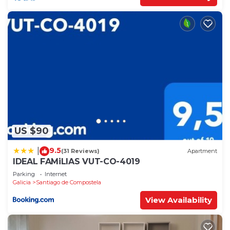
US $90
9.5
|
(31 Reviews)
Apartment
IDEAL FAMiLIAS VUT-CO-4019
Parking
Internet
Galicia
Santiago de Compostela
View Availability