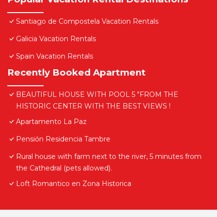
Santiago de Compostela Vacation Rentals
Galicia Vacation Rentals
Spain Vacation Rentals
Recently Booked Apartment
BEAUTIFUL HOUSE WITH POOL 5 "FROM THE
HISTORIC CENTER WITH THE BEST VIEWS !
Apartamento La Paz
Pensión Residencia Tambre
Rural house with farm next to the river, 5 minutes from
the Cathedral (pets allowed).
Loft Romantico en Zona Historica