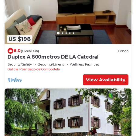
US $198
8.0
(1 Review)
Condo
Duplex A 800metros DE LA Catedral
Security/Safety
Bedding/Linens
Wellness Facilities
Galicia
Santiago de Compostela
View Availability