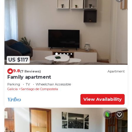
US $117
9.8
(7 Reviews)
Apartment
Family apartment
Parking
TV
Wheelchair Accessible
Galicia
Santiago de Compostela
View Availability