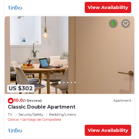
View Availability
US $302
10.0
(1 Review)
Apartment
Classic Double Apartment
TV
Security/Safety
Bedding/Linens
Galicia
Santiago de Compostela
View Availability