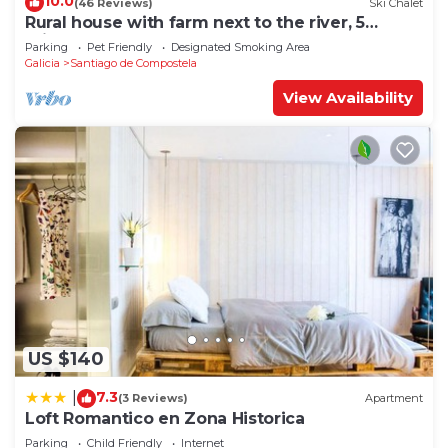
10.0
(46 Reviews)
Ski Chalet
Rural house with farm next to the river, 5
minutes from the Cathedral (pets allowed).
Parking
Pet Friendly
Designated Smoking Area
Galicia
Santiago de Compostela
View Availability
US $140
7.3
|
(3 Reviews)
Apartment
Loft Romantico en Zona Historica
Parking
Child Friendly
Internet