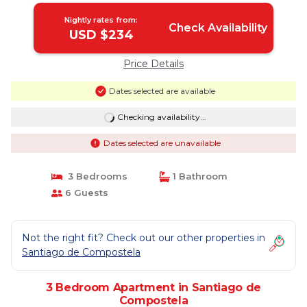
Nightly rates from:
Check Availability
USD $234
Price Details
Dates selected are available
Checking availability...
Dates selected are unavailable
3 Bedrooms
1 Bathroom
6 Guests
Not the right fit? Check out our other properties in
Santiago de Compostela
3 Bedroom Apartment in Santiago de
Compostela