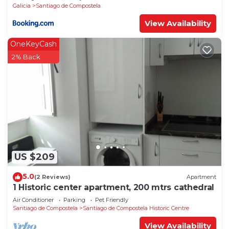
Galicia
Santiago de Compostela
View Availability
OneKeyCash
2% Back
US $209
5.0
(2 Reviews)
Apartment
1 Historic center apartment, 200 mtrs cathedral
Air Conditioner
Parking
Pet Friendly
Santiago de Compostela
Santiago de Compostela Historic Centre
View Availability