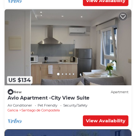
View Availability
US $134
New
Apartment
Avio Apartment -City View Suite
Air Conditioner
Pet Friendly
Security/Safety
Galicia
Santiago de Compostela
View Availability