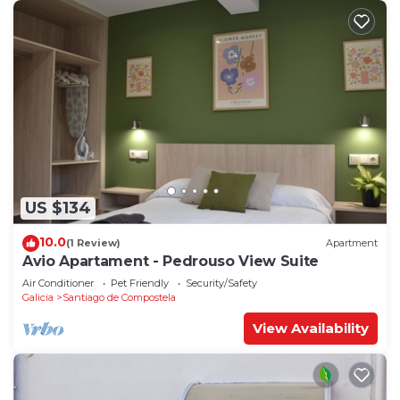
US $134
10.0
(1 Review)
Apartment
Avio Apartament - Pedrouso View Suite
Air Conditioner
Pet Friendly
Security/Safety
Galicia
Santiago de Compostela
View Availability