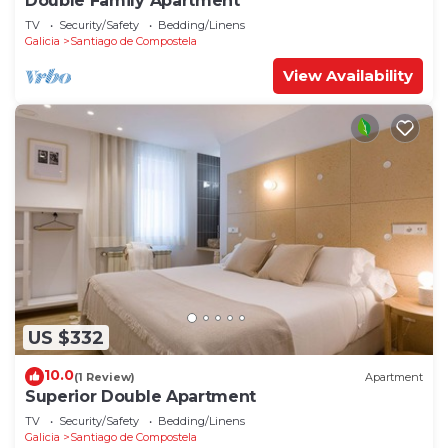
Double Family Apartment
TV
Security/Safety
Bedding/Linens
Galicia
Santiago de Compostela
View Availability
US $332
10.0
(1 Review)
Apartment
Superior Double Apartment
TV
Security/Safety
Bedding/Linens
Galicia
Santiago de Compostela