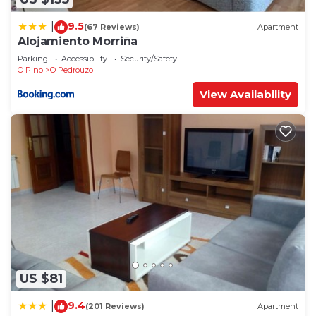
9.5
|
(67 Reviews)
Apartment
Alojamiento Morriña
Parking
Accessibility
Security/Safety
O Pino
O Pedrouzo
View Availability
US $81
9.4
|
(201 Reviews)
Apartment