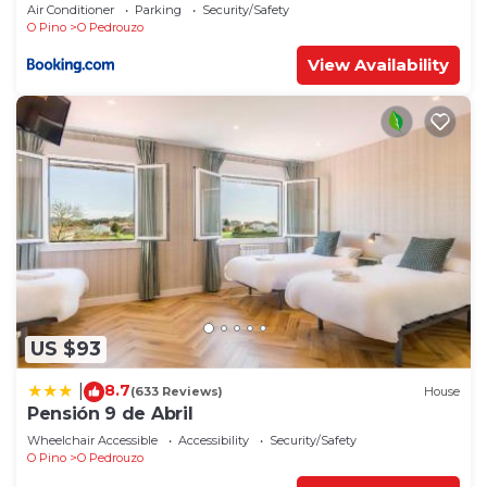
Air Conditioner
Parking
Security/Safety
O Pino
O Pedrouzo
View Availability
US $93
8.7
|
(633 Reviews)
House
Pensión 9 de Abril
Wheelchair Accessible
Accessibility
Security/Safety
O Pino
O Pedrouzo