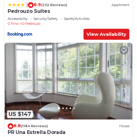
8.9
|
(232 Reviews)
Apartment
Pedrouzo Suites
Accessibility
Security/Safety
Sports/Activities
O Pino
O Pedrouzo
View Availability
US $147
8.8
(1184 Reviews)
House
PR Una Estrella Dorada