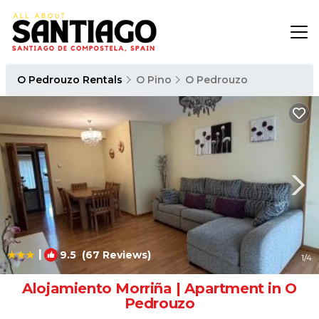
O Pedrouzo Rentals
O Pino
O Pedrouzo
|
9.5
(67 Reviews)
1
/4
Alojamiento Morriña | Apartment in O
Pedrouzo