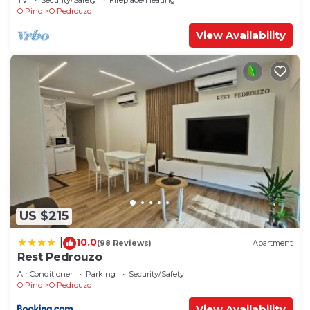
TV
Security/Safety
Fireplace/Heating
O Pino
O Pedrouzo
View Availability
US $215
10.0
|
(98 Reviews)
Apartment
Rest Pedrouzo
Air Conditioner
Parking
Security/Safety
O Pino
O Pedrouzo
View Availability