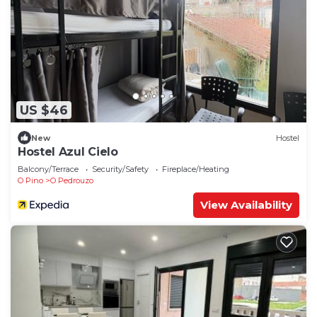
US $46
New
Hostel
Hostel Azul Cielo
Balcony/Terrace
Security/Safety
Fireplace/Heating
O Pino
O Pedrouzo
View Availability