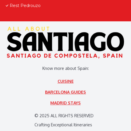
Rest Pedrouzo
Know more about Spain:
CUISINE
BARCELONA GUIDES
MADRID STAYS
© 2025 ALL RIGHTS RESERVED
Crafting Exceptional Itineraries