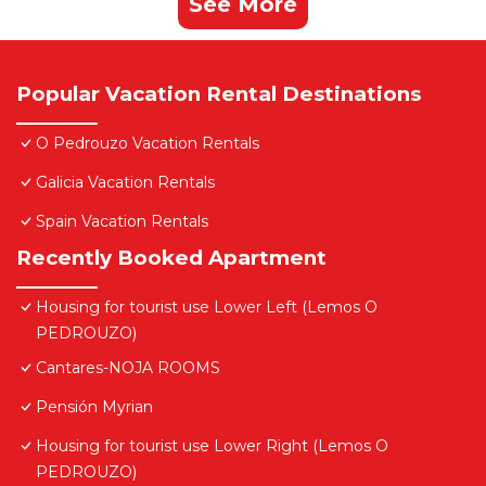
See More
Popular Vacation Rental Destinations
O Pedrouzo Vacation Rentals
Galicia Vacation Rentals
Spain Vacation Rentals
Recently Booked Apartment
Housing for tourist use Lower Left (Lemos O
PEDROUZO)
Cantares-NOJA ROOMS
Pensión Myrian
Housing for tourist use Lower Right (Lemos O
PEDROUZO)