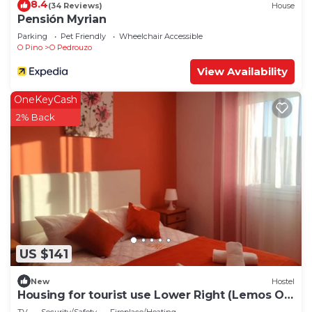
8.4
(34 Reviews)
House
Pensión Myrian
Parking
Pet Friendly
Wheelchair Accessible
O Pino
O Pedrouzo
View Availability
OneKeyCash
2% Back
US $141
New
Hostel
Housing for tourist use Lower Right (Lemos O
PEDROUZO)