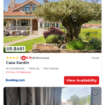
US $461
9.9
|
(35 Reviews)
House
Casa Xardín
Air Conditioner
Parking
Pet Friendly
O Pino
O Pedrouzo
View Availability