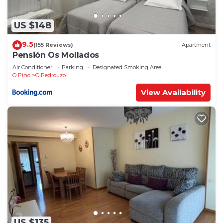
US $148
9.5
(155 Reviews)
Apartment
Pensión Os Mollados
Air Conditioner
Parking
Designated Smoking Area
O Pino
O Pedrouzo
View Availability
US $135