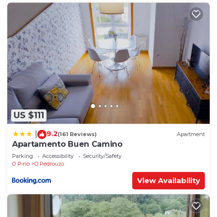
US $111
9.2
|
(161 Reviews)
Apartment
Apartamento Buen Camino
Parking
Accessibility
Security/Safety
O Pino
O Pedrouzo
View Availability