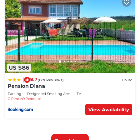
US $86
8.7
|
(179 Reviews)
House
Pension Diana
Parking
Designated Smoking Area
TV
O Pino
O Pedrouzo
View Availability