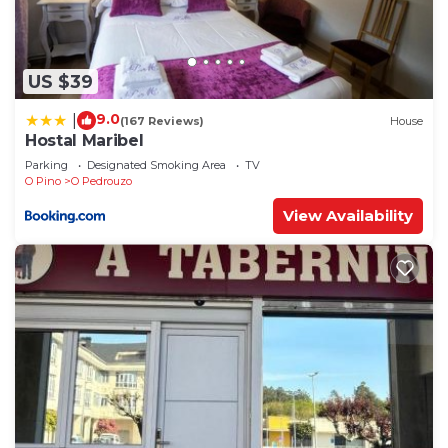
US $39
9.0
|
(167 Reviews)
House
Hostal Maribel
Parking
Designated Smoking Area
TV
O Pino
O Pedrouzo
View Availability