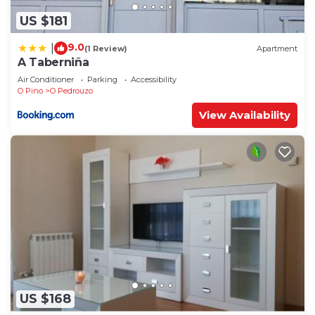
US $181
9.0
|
(1 Review)
Apartment
A Taberniña
Air Conditioner
Parking
Accessibility
O Pino
O Pedrouzo
View Availability
US $168