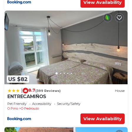
View Availability
US $82
8.7
|
(399 Reviews)
House
ENTRECAMIÑOS
Pet Friendly
Accessibility
Security/Safety
O Pino
O Pedrouzo
View Availability