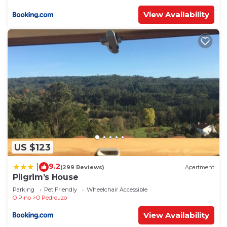
View Availability
US $123
9.2
|
(299 Reviews)
Apartment
Pilgrim’s House
Parking
Pet Friendly
Wheelchair Accessible
O Pino
O Pedrouzo
View Availability