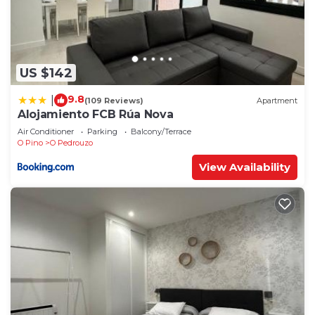
US $142
9.8
|
(109 Reviews)
Apartment
Alojamiento FCB Rúa Nova
Air Conditioner
Parking
Balcony/Terrace
O Pino
O Pedrouzo
View Availability