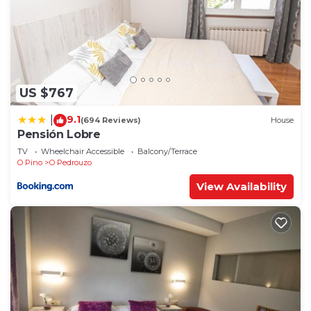
US $767
9.1
|
(694 Reviews)
House
Pensión Lobre
TV
Wheelchair Accessible
Balcony/Terrace
O Pino
O Pedrouzo
View Availability