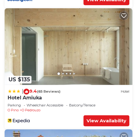
US $135
9.4
|
(65 Reviews)
Hotel
Hotel Amiuka
Parking
Wheelchair Accessible
Balcony/Terrace
O Pino
O Pedrouzo
View Availability