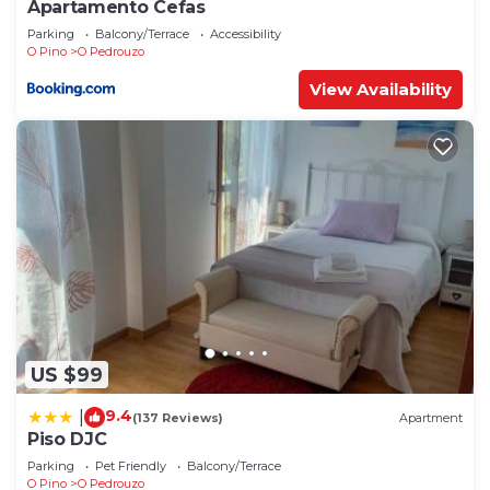
Apartamento Cefas
Parking
Balcony/Terrace
Accessibility
O Pino
O Pedrouzo
View Availability
US $99
9.4
|
(137 Reviews)
Apartment
Piso DJC
Parking
Pet Friendly
Balcony/Terrace
O Pino
O Pedrouzo