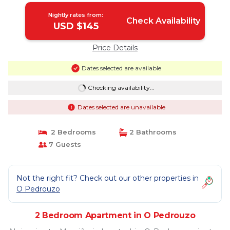
Nightly rates from:
Check Availability
USD $145
Price Details
Dates selected are available
Checking availability...
Dates selected are unavailable
2 Bedrooms
2 Bathrooms
7 Guests
Not the right fit? Check out our other properties in
O Pedrouzo
2 Bedroom Apartment in O Pedrouzo