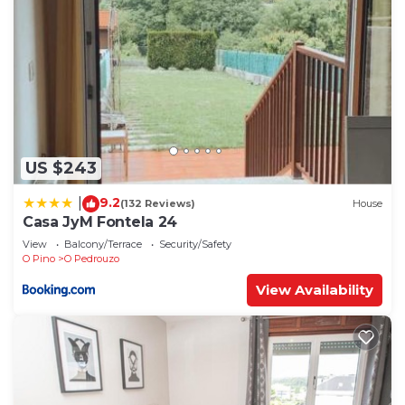
US $243
9.2
|
(132 Reviews)
House
Casa JyM Fontela 24
View
Balcony/Terrace
Security/Safety
O Pino
O Pedrouzo
View Availability