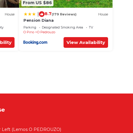
From US $86
8.7
|
House
(179 Reviews)
House
Pension Diana
ety
Parking
Designated Smoking Area
TV
O Pino
O Pedrouzo
bility
View Availability
se
wer Left (Lemos O PEDROUZO)