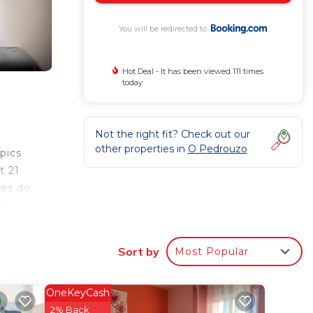
You will be redirected to
Hot Deal - It has been viewed 111 times
today
Not the right fit? Check out our
other properties in
O Pedrouzo
pics
t 21
tes do
JA
Sort by
Most Popular
r
OneKeyCash
o
2% Back