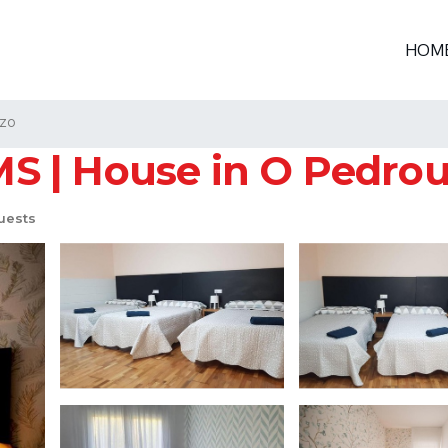
HOM
zo
 | House in O Pedro
uests