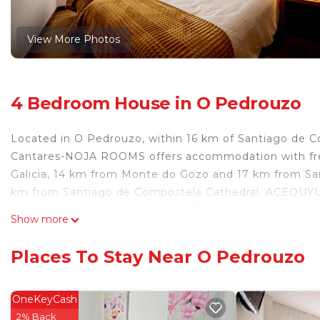
View More Photos
4 Bedroom House in O Pedrouzo
Located in O Pedrouzo, within 16 km of Santiago de 
Cantares-NOJA ROOMS offers accommodation with free
Galicia, 14 km from Monte do Gozo and 17 km from San
km from Santiago de Compostela Cathedral. ACEQUYUA
Sar is 19 km from the property. The nearest airport i
Show more
ROOMS.
Cantares-NOJA ROOMS is located in O Pedrouzo.
Places To Stay Near O Pedrouzo
This 4 Bedrooms House is suitable for tourists and tra
comfort. These amenities include: Parking, Child Friendl
OneKeyCash
property and has over 313 reviews with the average sc
2% Back