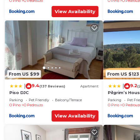
O Pino
O Pedrouzo
O Pino
O Pedrouz
View Availability
From US $99
From US $123
9.4
9.2
|
|
(137 Reviews)
Apartment
(
Piso DJC
Pilgrim’s Hous
Parking
Pet Friendly
Balcony/Terrace
Parking
Pet Fri
O Pino
O Pedrouzo
O Pino
O Pedrouz
View Availability