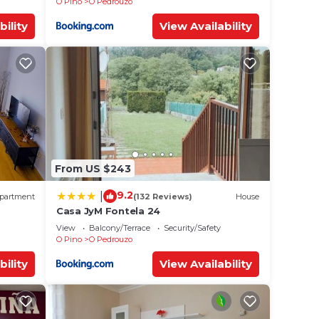
O Pino
O Pedrouzo
bility
View Availability
From US $243
9.2
|
partment
(132 Reviews)
House
Casa JyM Fontela 24
View
Balcony/Terrace
Security/Safety
O Pino
O Pedrouzo
bility
View Availability