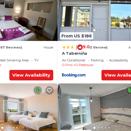
From US $186
9.0
|
167 Reviews)
House
(1 Review)
A
A Taberniña
ated Smoking Area
TV
Air Conditioner
Parking
Accessibility
o
O Pino
O Pedrouzo
View Availability
View Availa