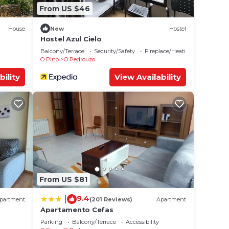
From US $46
House
New
Hostel
Hostel Azul Cielo
Balcony/Terrace
Security/Safety
Fireplace/Heating
O Pino
O Pedrouzo
bility
View Availability
From US $81
9.4
|
partment
(201 Reviews)
Apartment
Apartamento Cefas
Parking
Balcony/Terrace
Accessibility