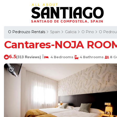
O Pedrouzo Rentals
Spain
Galicia
O Pino
O Pedrou
Cantares-NOJA ROOMS
6.5
|
(313 Reviews)
4 Bedrooms
4 Bathrooms
8 G