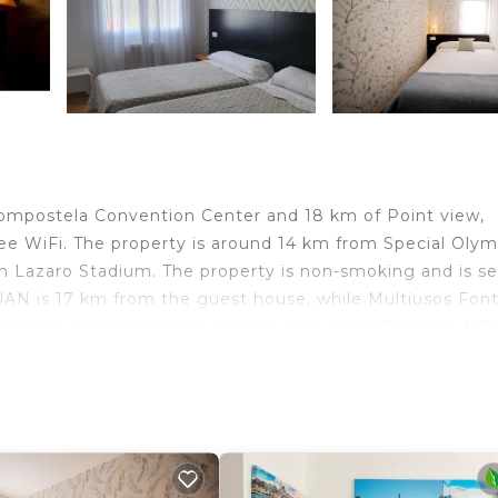
Compostela Convention Center and 18 km of Point view,
 WiFi. The property is around 14 km from Special Olym
 Lazaro Stadium. The property is non-smoking and is se
N is 17 km from the guest house, while Multiusos Fon
s Santiago de Compostela Airport, 6 km from Cantares-NO
velers. It has several amenities that would guarantee you
y, Internet, and several others. This is a good star rated
ore of 6.5 . Coming to O Pedrouzo and needing a place t