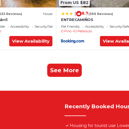
From US $82
8.7
|
633 Reviews)
House
(399 Reviews)
bril
ENTRECAMIÑOS
ble
Accessibility
Security/Safety
Pet Friendly
Accessibility
Security/Saf
o
O Pino
O Pedrouzo
View Availability
View Availa
See More
Recently Booked Hou
Housing for tourist use Lo