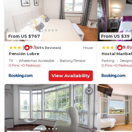
From US $767
From US $39
9.1
9.0
|
|
(694 Reviews)
House
(
Pensión Lobre
Hostal Maribel
TV
Wheelchair Accessible
Balcony/Terrace
Parking
Design
O Pino
O Pedrouzo
O Pino
O Pedrouz
View Availability