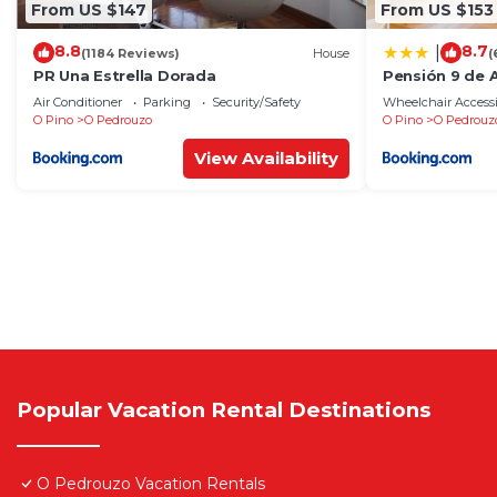
From US $147
From US $153
8.8
8.7
|
(1184 Reviews)
House
(
PR Una Estrella Dorada
Pensión 9 de A
Air Conditioner
Parking
Security/Safety
Wheelchair Accessi
O Pino
O Pedrouzo
O Pino
O Pedrouz
View Availability
Popular Vacation Rental Destinations
O Pedrouzo Vacation Rentals