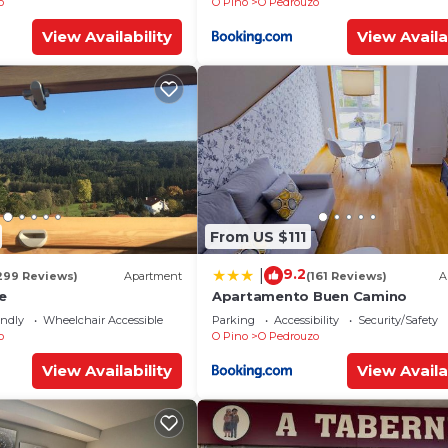
o
O Pino
O Pedrouzo
View Availability
View Availa
From US $111
9.2
|
299 Reviews)
Apartment
(161 Reviews)
A
e
Apartamento Buen Camino
endly
Wheelchair Accessible
Parking
Accessibility
Security/Safety
o
O Pino
O Pedrouzo
View Availability
View Availa