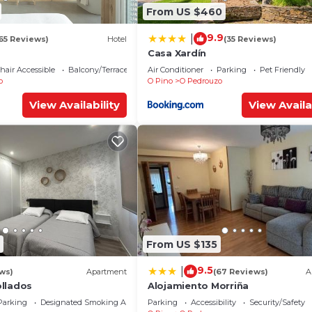
From US $460
9.9
|
65 Reviews)
Hotel
(35 Reviews)
Casa Xardín
air Accessible
Balcony/Terrace
Air Conditioner
Parking
Pet Friendly
o
O Pino
O Pedrouzo
View Availability
View Availa
From US $135
9.5
|
ews)
Apartment
(67 Reviews)
A
llados
Alojamiento Morriña
Parking
Designated Smoking Area
Parking
Accessibility
Security/Safety