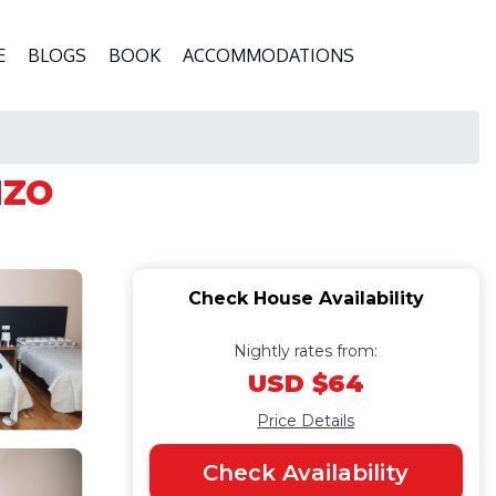
E
BLOGS
BOOK
ACCOMMODATIONS
uzo
Check House Availability
Nightly rates from:
USD $64
Price Details
Check Availability