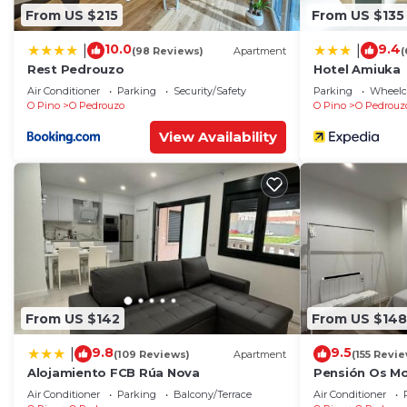
From US $215
From US $135
10.0
9.4
|
|
(98 Reviews)
Apartment
(
Rest Pedrouzo
Hotel Amiuka
Air Conditioner
Parking
Security/Safety
Parking
Wheelch
O Pino
O Pedrouzo
O Pino
O Pedrouz
View Availability
From US $142
From US $148
9.8
9.5
|
(109 Reviews)
Apartment
(155 Revi
Alojamiento FCB Rúa Nova
Pensión Os Mo
Air Conditioner
Parking
Balcony/Terrace
Air Conditioner