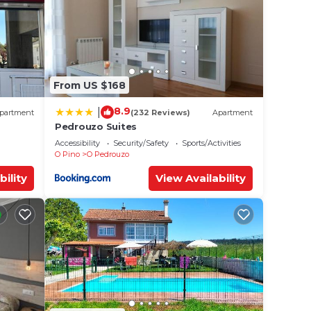
From US $168
8.9
|
partment
(232 Reviews)
Apartment
Pedrouzo Suites
Accessibility
Security/Safety
Sports/Activities
O Pino
O Pedrouzo
bility
View Availability