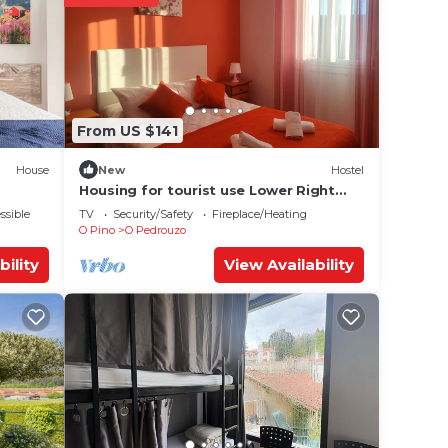
e in O
Please
From US $141
ly on
y
House
New
Hostel
Housing for tourist use Lower Right
(Lemos O PEDROUZO)
ssible
TV
Security/Safety
Fireplace/Heating
O Pino
O Pedrouzo
bility
View Availability