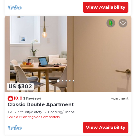
View Availability
US $302
10.0
(1 Review)
Apartment
Classic Double Apartment
TV
Security/Safety
Bedding/Linens
Galicia
Santiago de Compostela
View Availability