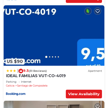
US $90
9.5
|
(31 Reviews)
Apartment
IDEAL FAMiLIAS VUT-CO-4019
Parking
Internet
Galicia
Santiago de Compostela
View Availability