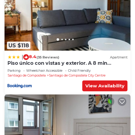
US $118
8.4
|
(35 Reviews)
Apartment
Piso único con vistas y exterior. A 8 min
Catedral
Parking
Wheelchair Accessible
Child Friendly
Santiago de Compostela
Santiago de Compostela City Centre
View Availability