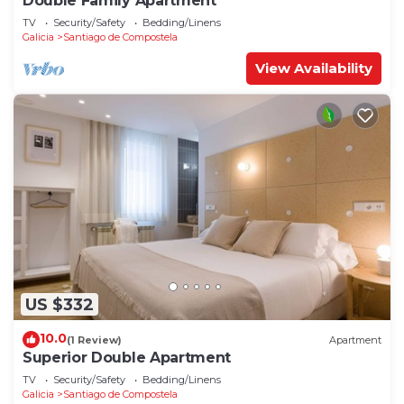
Double Family Apartment
TV
Security/Safety
Bedding/Linens
Galicia
Santiago de Compostela
View Availability
US $332
10.0
(1 Review)
Apartment
Superior Double Apartment
TV
Security/Safety
Bedding/Linens
Galicia
Santiago de Compostela