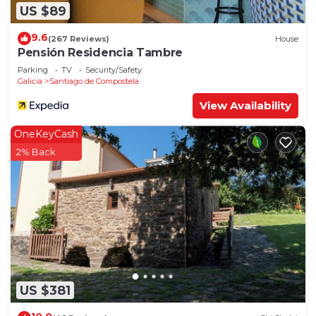
US $89
9.6
(267 Reviews)
House
Pensión Residencia Tambre
Parking
TV
Security/Safety
Galicia
Santiago de Compostela
View Availability
OneKeyCash
2% Back
US $381