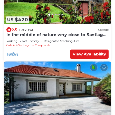
US $420
6.0
(1 Review)
Cottage
In the middle of nature very close to Santiago
de Compostela
Parking
Pet Friendly
Designated Smoking Area
Galicia
Santiago de Compostela
View Availability