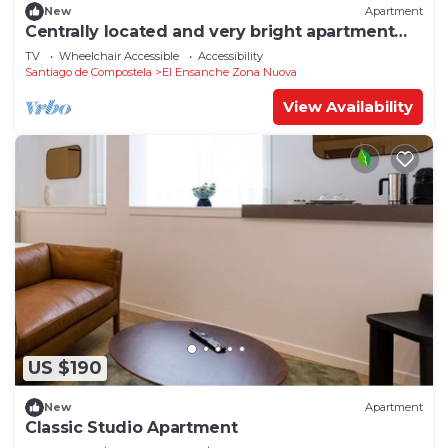
New
Apartment
Centrally located and very bright apartment
1°C
TV
Wheelchair Accessible
Accessibility
Santiago de Compostela
El Ensanche Zona Nuova
View Availability
US $190
New
Apartment
Classic Studio Apartment