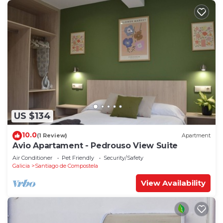
US $134
10.0
(1 Review)
Apartment
Avio Apartament - Pedrouso View Suite
Air Conditioner
Pet Friendly
Security/Safety
Galicia
Santiago de Compostela
View Availability