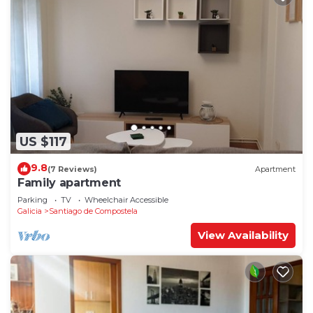
US $117
9.8
(7 Reviews)
Apartment
Family apartment
Parking
TV
Wheelchair Accessible
Galicia
Santiago de Compostela
View Availability