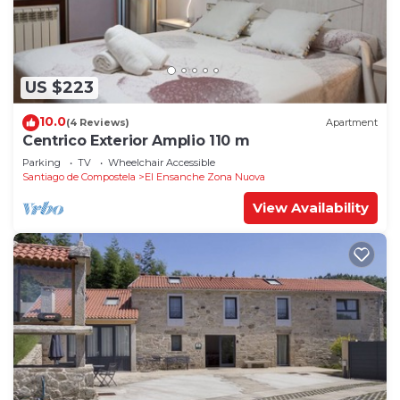
US $223
10.0
(4 Reviews)
Apartment
Centrico Exterior Amplio 110 m
Parking
TV
Wheelchair Accessible
Santiago de Compostela
El Ensanche Zona Nuova
View Availability