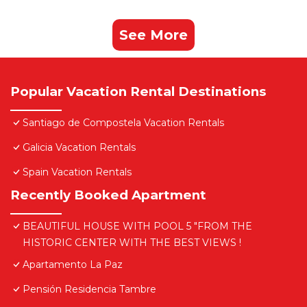
See More
Popular Vacation Rental Destinations
Santiago de Compostela Vacation Rentals
Galicia Vacation Rentals
Spain Vacation Rentals
Recently Booked Apartment
BEAUTIFUL HOUSE WITH POOL 5 "FROM THE
HISTORIC CENTER WITH THE BEST VIEWS !
Apartamento La Paz
Pensión Residencia Tambre