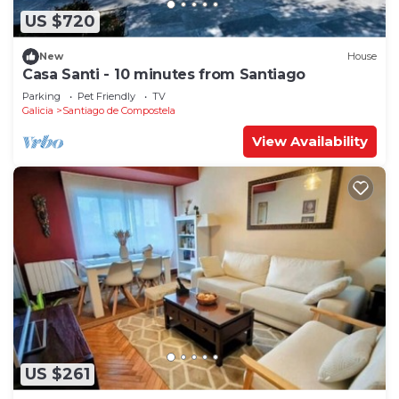
US $720
New
House
Casa Santi - 10 minutes from Santiago
Parking
Pet Friendly
TV
Galicia
Santiago de Compostela
View Availability
US $261