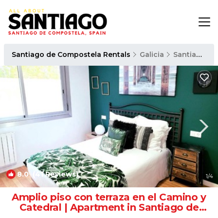
Santiago de Compostela Rentals
Galicia
Santiago de Compostela
8.0
(41 Reviews)
1
/4
Amplio piso con terraza en el Camino y
Catedral | Apartment in Santiago de
Compostela