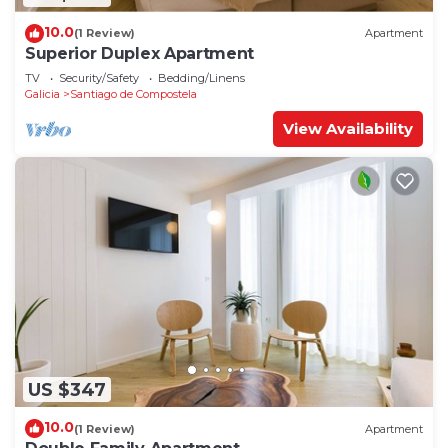
10.0
(1 Review)
Apartment
Superior Duplex Apartment
TV
Security/Safety
Bedding/Linens
Galicia
Santiago de Compostela
View Availability
US $347
10.0
(1 Review)
Apartment