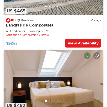
US $465
10.0
(2 Reviews)
Cottage
Landras de Compostela
Air Conditioner
Parking
TV
Santiago de Compostela
Villestro
View Availability
US $452