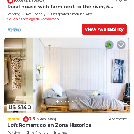
10.0
(46 Reviews)
Ski Chalet
Rural house with farm next to the river, 5
minutes from the Cathedral (pets allowed).
Parking
Pet Friendly
Designated Smoking Area
Galicia
Santiago de Compostela
View Availability
US $140
7.3
|
(3 Reviews)
Apartment
Loft Romantico en Zona Historica
Parking
Child Friendly
Internet