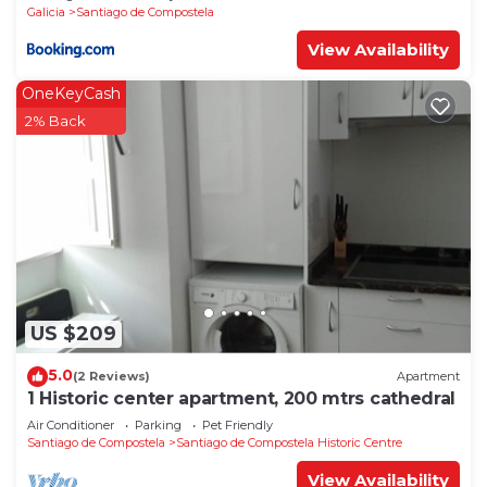
Galicia
Santiago de Compostela
View Availability
OneKeyCash
2% Back
US $209
5.0
(2 Reviews)
Apartment
1 Historic center apartment, 200 mtrs cathedral
Air Conditioner
Parking
Pet Friendly
Santiago de Compostela
Santiago de Compostela Historic Centre
View Availability