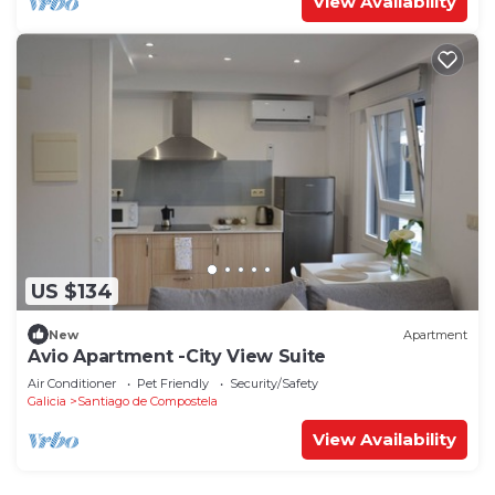
View Availability
US $134
New
Apartment
Avio Apartment -City View Suite
Air Conditioner
Pet Friendly
Security/Safety
Galicia
Santiago de Compostela
View Availability