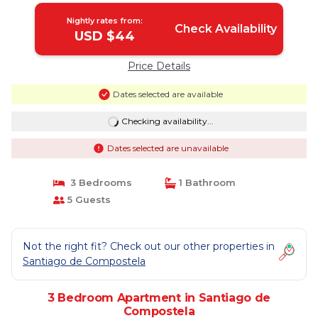
Nightly rates from:
Check Availability
USD $44
Price Details
Dates selected are available
Checking availability...
Dates selected are unavailable
3 Bedrooms
1 Bathroom
5 Guests
Not the right fit? Check out our other properties in
Santiago de Compostela
3 Bedroom Apartment in Santiago de
Compostela