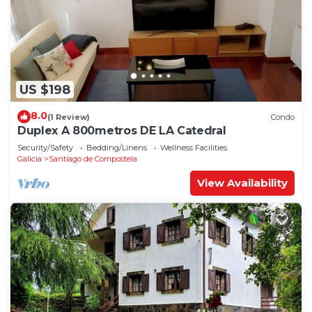
US $198
8.0
(1 Review)
Condo
Duplex A 800metros DE LA Catedral
Security/Safety
Bedding/Linens
Wellness Facilities
Galicia
Santiago de Compostela
View Availability