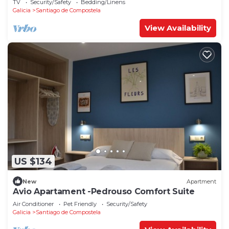
TV
Security/Safety
Bedding/Linens
Galicia
Santiago de Compostela
View Availability
US $134
New
Apartment
Avio Apartament -Pedrouso Comfort Suite
Air Conditioner
Pet Friendly
Security/Safety
Galicia
Santiago de Compostela