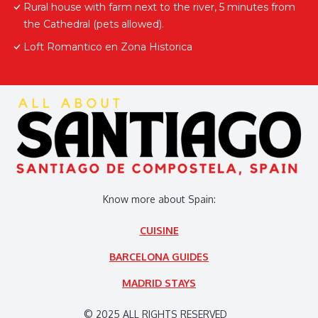
Rural house with farm next to the river, 5 minutes from
the Cathedral (pets allowed).
Loft Romantico en Zona Historica
Know more about Spain:
CUISINE
BARCELONA GUIDES
MADRID STAYS
© 2025 ALL RIGHTS RESERVED