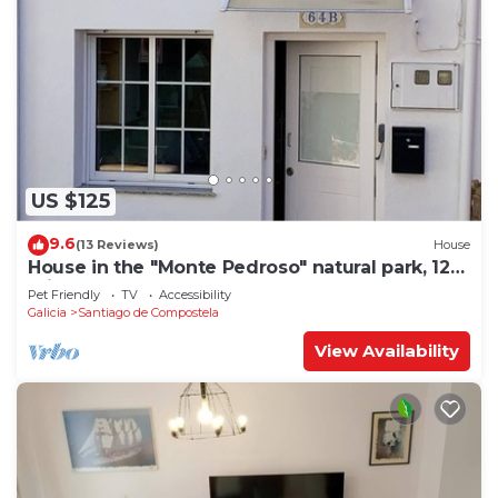
US $125
9.6
(13 Reviews)
House
House in the "Monte Pedroso" natural park, 12
minutes walk from the Cathedral
Pet Friendly
TV
Accessibility
Galicia
Santiago de Compostela
View Availability