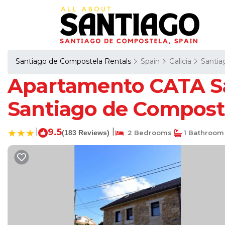
Santiago de Compostela Rentals
Spain
Galicia
Santia
Apartamento CATA Sa
Santiago de Compost
|
9.5
|
(183 Reviews)
2 Bedrooms
1 Bathroom