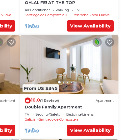
OHLALIFE! AT THE TOP
Air Conditioner
Parking
TV
 Nuova
Santiago de Compostela
El Ensanche Zona Nuova
bility
View Availability
From US $345
10.0
partment
(1 Review)
Apartment
Double Family Apartment
TV
Security/Safety
Bedding/Linens
Galicia
Santiago de Compostela
bility
View Availability