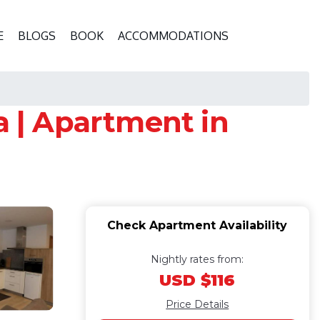
E
BLOGS
BOOK
ACCOMMODATIONS
 | Apartment in
Check Apartment Availability
Nightly rates from:
USD $116
Price Details