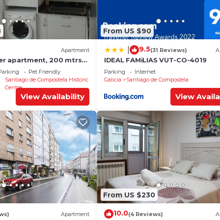
8
From US $90
9.5
|
Apartment
(31 Reviews)
A
ter apartment, 200 mtrs
IDEAL FAMiLIAS VUT-CO-4019
Parking
Pet Friendly
Parking
Internet
Santiago de Compostela Historic
Galicia
Santiago de Compostela
Centre
View Availability
View Availa
From US $230
10.0
ews)
Apartment
(4 Reviews)
A