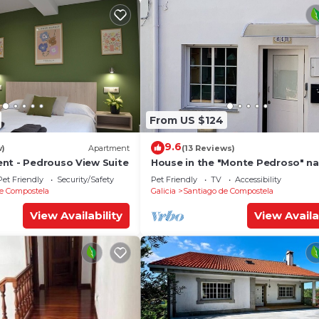
From US $124
9.6
w)
Apartment
(13 Reviews)
nt - Pedrouso View Suite
House in the "Monte Pedroso" na
park, 12 minutes walk from the
Pet Friendly
Security/Safety
Pet Friendly
TV
Accessibility
Cathedral
e Compostela
Galicia
Santiago de Compostela
View Availability
View Availa