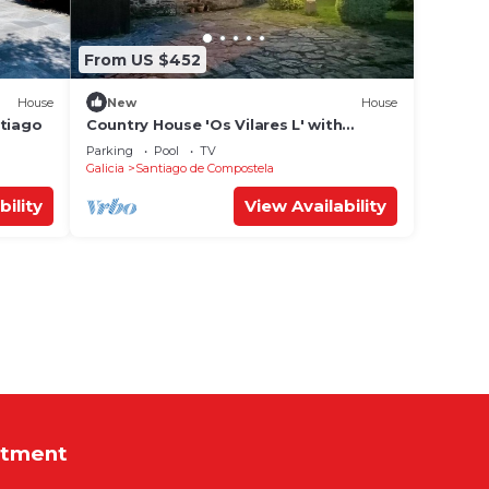
From US $452
House
New
House
ntiago
Country House 'Os Vilares L' with
Shared Pool, Private Garden and Wi-Fi
Parking
Pool
TV
Galicia
Santiago de Compostela
bility
View Availability
rtment