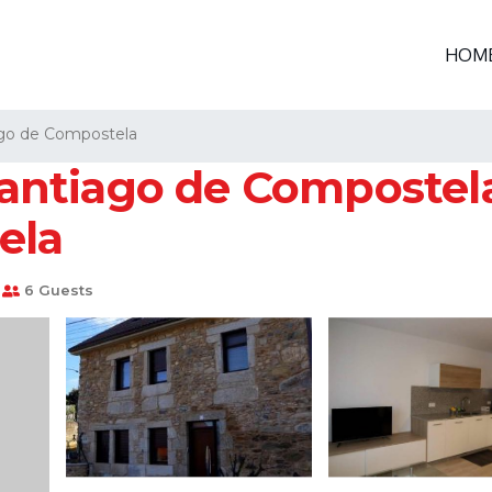
HOM
go de Compostela
ntiago de Compostela
ela
6 Guests