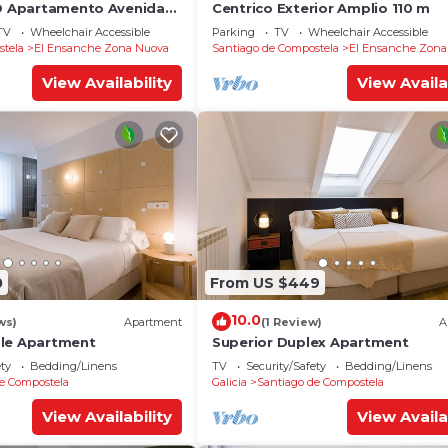
YO Apartamento Avenida
Centrico Exterior Amplio 110 m
TV
Wheelchair Accessible
Parking
TV
Wheelchair Accessible
stela
El Ensanche Zona Nuova
Santiago de Compostela
El Ensanche Zona
View Availability
View Availa
0
From US $449
10.0
ws)
Apartment
(1 Review)
A
ble Apartment
Superior Duplex Apartment
ety
Bedding/Linens
TV
Security/Safety
Bedding/Linens
e Compostela
Galicia
Santiago de Compostela
View Availability
View Availa