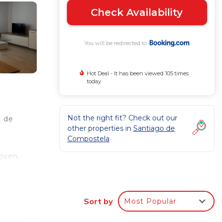
Check Availability
You will be redirected to
Hot Deal - It has been viewed 105 times
today
Not the right fit? Check out our
o de
other properties in
Santiago de
Compostela
oven,
t
Sort by
Most Popular