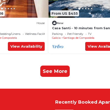
36
From US $455
House
New
Casa Santi - 10 minutes from Sa
Bedding/Linens
Wellness Facilities
Parking
Pet Friendly
TV
e Compostela
Galicia
Santiago de Compostela
View Availability
View Availa
See More
Recently Booked Apa