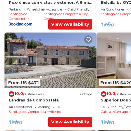
Piso único con vistas y exterior. A 8 min
Belvilla by O
Catedral
RosalÃ­a
Parking
Wheelchair Accessible
Child Friendly
Air Conditioner
Santiago de
Santiago de Compostela City
Santiago de Compo
Compostela
Centre
View Availability
From US $471
From US $42
10.0
10.0
(2 Reviews)
Cottage
(2 Revie
Landras de Compostela
Superior Dou
Air Conditioner
Parking
TV
TV
Security/Saf
Santiago de Compostela
Villestro
Galicia
Santiago d
View Availability