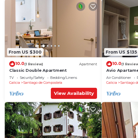
From US $300
From US $135
10.0
10.0
(1 Review)
Apartment
(1 Revie
Classic Double Apartment
Avio Apartame
TV
Security/Safety
Bedding/Linens
Air Conditioner
Galicia
Santiago de Compostela
Galicia
Santiago d
View Availability