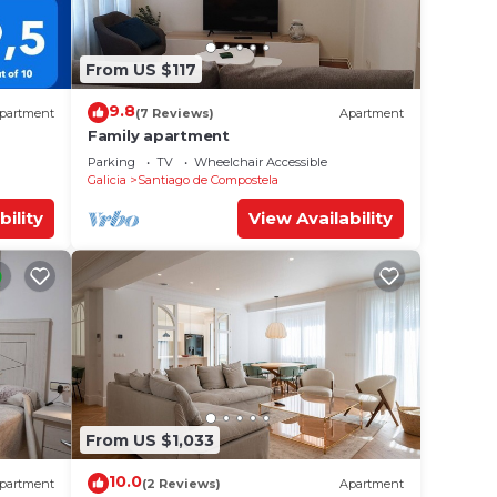
From US $117
9.8
partment
(7 Reviews)
Apartment
Family apartment
Parking
TV
Wheelchair Accessible
Galicia
Santiago de Compostela
bility
View Availability
From US $1,033
10.0
partment
(2 Reviews)
Apartment