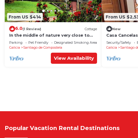
From US $414
From US $2,5
6.0
(1 Review)
Cottage
New
In the middle of nature very close to
Casa Cancelas
Santiago de Compostela
Parking
Pet Friendly
Designated Smoking Area
Security/Safety
Galicia
Santiago de Compostela
Galicia
Santiago d
View Availability
Popular Vacation Rental Destinations