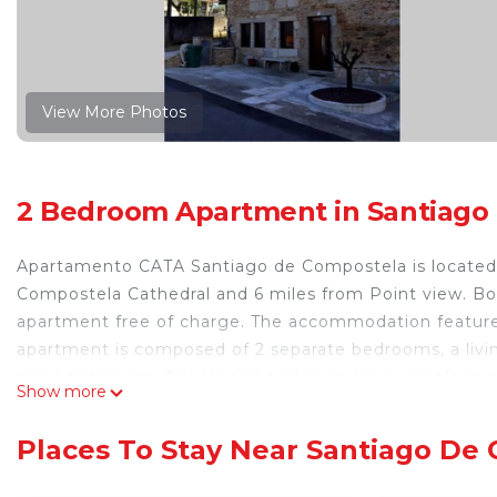
View More Photos
2 Bedroom Apartment in Santiago
Apartamento CATA Santiago de Compostela is located 
Compostela Cathedral and 6 miles from Point view. Bot
apartment free of charge. The accommodation features
apartment is composed of 2 separate bedrooms, a livin
and 1 bathroom. Towels and bed linen are available i
Show more
features a private entrance. Santiago de Compostela 
Santiago de Compostela, while Santiago De Compostela
Places To Stay Near Santiago De
airport is Santiago de Compostela Airport, 8.1 miles 