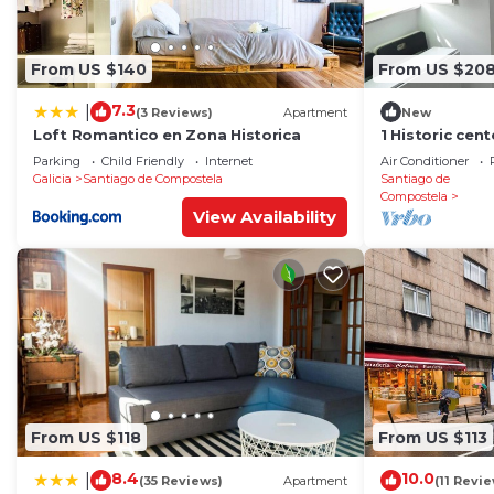
From US $140
From US $20
7.3
|
(3 Reviews)
Apartment
New
Loft Romantico en Zona Historica
1 Historic cen
cathedral
Parking
Child Friendly
Internet
Air Conditioner
Galicia
Santiago de Compostela
Santiago de
Compostela
View Availability
From US $118
From US $113
8.4
10.0
|
(35 Reviews)
Apartment
(11 Revi