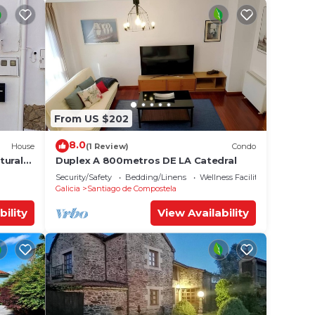
From US $202
8.0
House
(1 Review)
Condo
tural
Duplex A 800metros DE LA Catedral
Security/Safety
Bedding/Linens
Wellness Facilities
Galicia
Santiago de Compostela
bility
View Availability