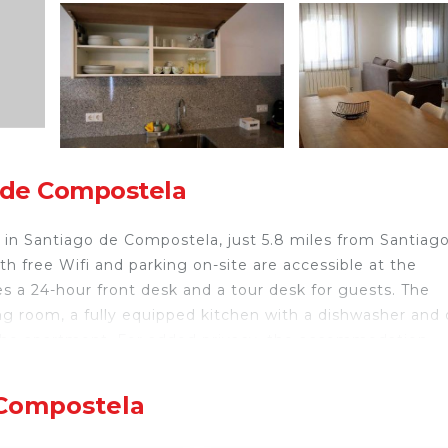
 de Compostela
in Santiago de Compostela, just 5.8 miles from Santiag
h free Wifi and parking on-site are accessible at the
 a 24-hour front desk and a tour desk for guests. The
g room, a fully equipped kitchen with a dishwasher and 
n the apartment. For added privacy, the accommodation
Convention Center is 7.3 miles from Apartamento CATA
 Bus Station is 4.5 miles from the property. The neares
 Compostela
from the accommodation.