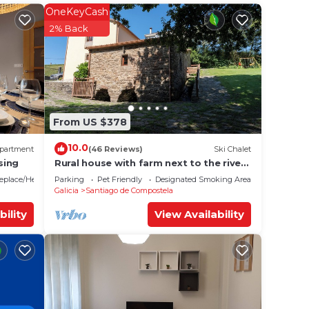
OneKeyCash
 your
2% Back
 rated
ing a
 love
 place
From US $378
10.0
partment
(46 Reviews)
Ski Chalet
es
sing
Rural house with farm next to the river,
5 minutes from the Cathedral (pets
replace/Heating
Parking
Pet Friendly
Designated Smoking Area
allowed).
Galicia
Santiago de Compostela
ate”.
bility
View Availability