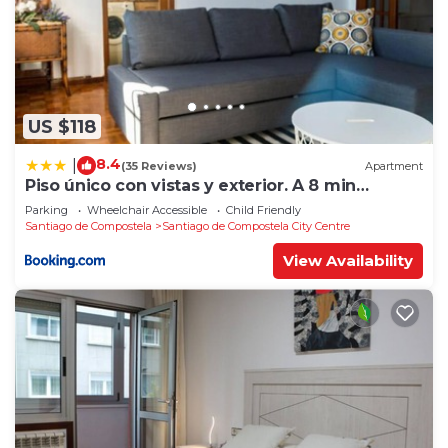
US $118
8.4
|
(35 Reviews)
Apartment
Piso único con vistas y exterior. A 8 min
Catedral
Parking
Wheelchair Accessible
Child Friendly
Santiago de Compostela
Santiago de Compostela City Centre
View Availability