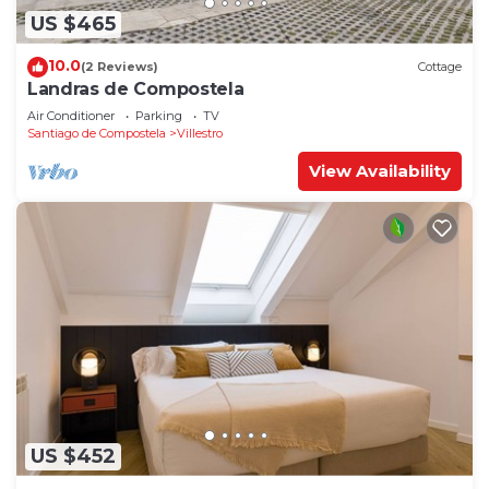
US $465
10.0
(2 Reviews)
Cottage
Landras de Compostela
Air Conditioner
Parking
TV
Santiago de Compostela
Villestro
View Availability
US $452