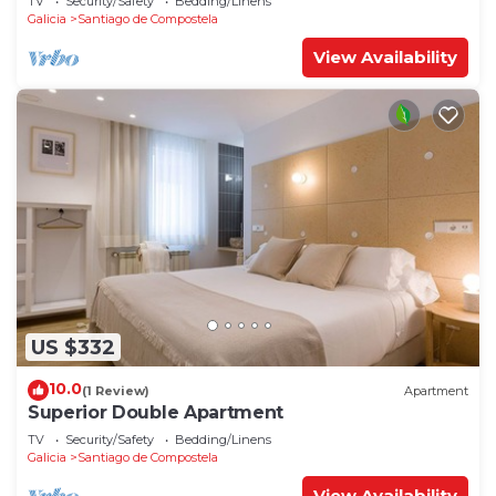
TV
Security/Safety
Bedding/Linens
Galicia
Santiago de Compostela
View Availability
US $332
10.0
(1 Review)
Apartment
Superior Double Apartment
TV
Security/Safety
Bedding/Linens
Galicia
Santiago de Compostela
View Availability