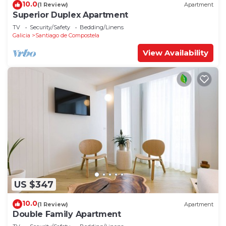
10.0
(1 Review)
Apartment
Superior Duplex Apartment
TV
Security/Safety
Bedding/Linens
Galicia
Santiago de Compostela
View Availability
US $347
10.0
(1 Review)
Apartment
Double Family Apartment