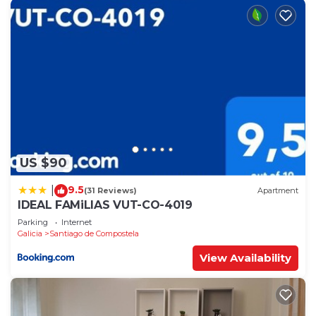
US $90
9.5
|
(31 Reviews)
Apartment
IDEAL FAMiLIAS VUT-CO-4019
Parking
Internet
Galicia
Santiago de Compostela
View Availability