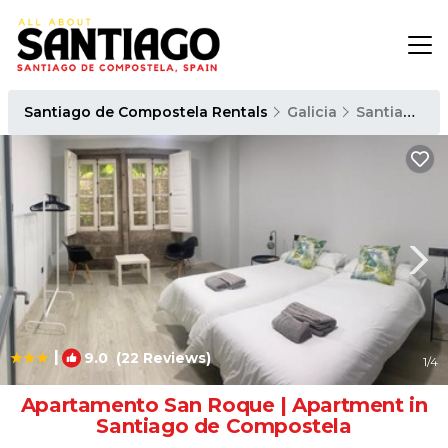
Santiago de Compostela Rentals
Galicia
Santiago de Compostela
|
9.0
(22 Reviews)
1
/4
Apartamento San Roque | Apartment in
Santiago de Compostela