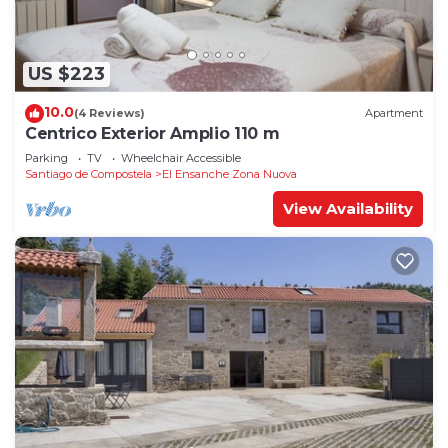
US $223
10.0
(4 Reviews)
Apartment
Centrico Exterior Amplio 110 m
Parking
TV
Wheelchair Accessible
Santiago de Compostela
El Ensanche Zona Nuova
View Availability