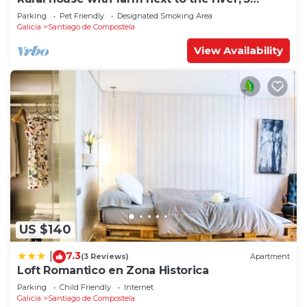
minutes from the Cathedral (pets allowed).
Parking
Pet Friendly
Designated Smoking Area
Galicia
Santiago de Compostela
View Availability
US $140
7.3
|
(3 Reviews)
Apartment
Loft Romantico en Zona Historica
Parking
Child Friendly
Internet
Galicia
Santiago de Compostela