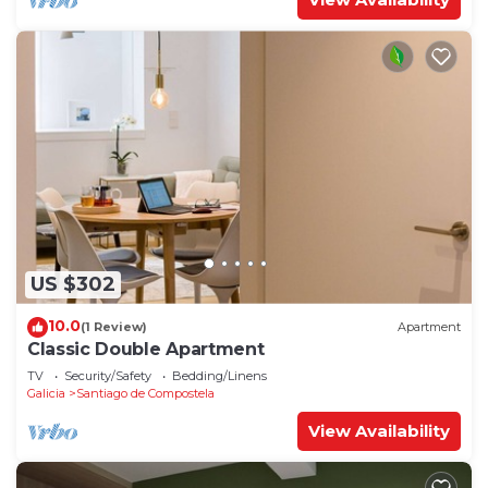
US $302
10.0
(1 Review)
Apartment
Classic Double Apartment
TV
Security/Safety
Bedding/Linens
Galicia
Santiago de Compostela
View Availability