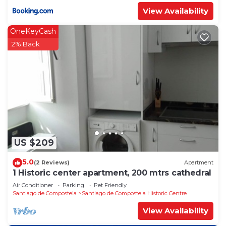
View Availability
OneKeyCash
2% Back
US $209
5.0
(2 Reviews)
Apartment
1 Historic center apartment, 200 mtrs cathedral
Air Conditioner
Parking
Pet Friendly
Santiago de Compostela
Santiago de Compostela Historic Centre
View Availability