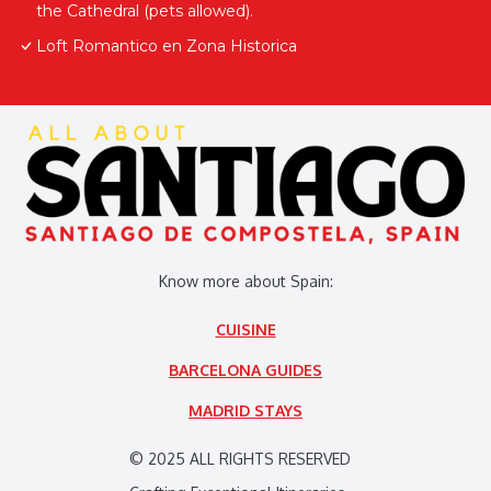
the Cathedral (pets allowed).
Loft Romantico en Zona Historica
Know more about Spain:
CUISINE
BARCELONA GUIDES
MADRID STAYS
© 2025 ALL RIGHTS RESERVED