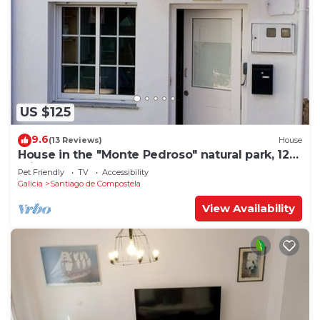
US $125
9.6
(13 Reviews)
House
House in the "Monte Pedroso" natural park, 12
minutes walk from the Cathedral
Pet Friendly
TV
Accessibility
Galicia
Santiago de Compostela
View Availability