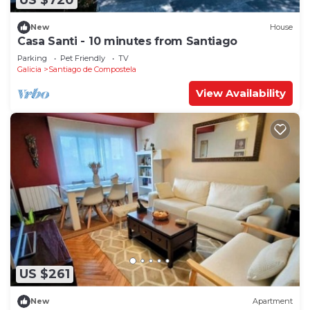
US $720
New
House
Casa Santi - 10 minutes from Santiago
Parking
Pet Friendly
TV
Galicia
Santiago de Compostela
View Availability
US $261
New
Apartment