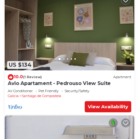
US $134
10.0
(1 Review)
Apartment
Avio Apartament - Pedrouso View Suite
Air Conditioner
Pet Friendly
Security/Safety
Galicia
Santiago de Compostela
View Availability