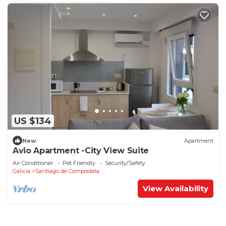
US $134
New
Apartment
Avio Apartment -City View Suite
Air Conditioner
Pet Friendly
Security/Safety
Galicia
Santiago de Compostela
View Availability