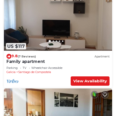
US $117
9.8
(7 Reviews)
Apartment
Family apartment
Parking
TV
Wheelchair Accessible
Galicia
Santiago de Compostela
View Availability