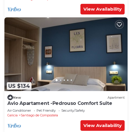
View Availability
US $134
New
Apartment
Avio Apartament -Pedrouso Comfort Suite
Air Conditioner
Pet Friendly
Security/Safety
Galicia
Santiago de Compostela
View Availability