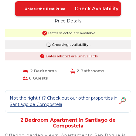
Check Availability
Unlock the Best Price
Price Details
Dates selected are available
Checking availability...
Dates selected are unavailable
2 Bedrooms
2 Bathrooms
6 Guests
Not the right fit? Check out our other properties in
Santiago de Compostela
2 Bedroom Apartment in Santiago de
Compostela
Offering garden views, Apartamento San Roque is