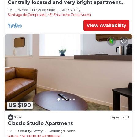
Centrally located and very bright apartment
1°C
TV
Wheelchair Accessible
Accessibility
Santiago de Compostela
El Ensanche Zona Nuova
View Availability
US $190
New
Apartment
Classic Studio Apartment
TV
Security/Safety
Bedding/Linens
Galicia
Santiago de Compostela