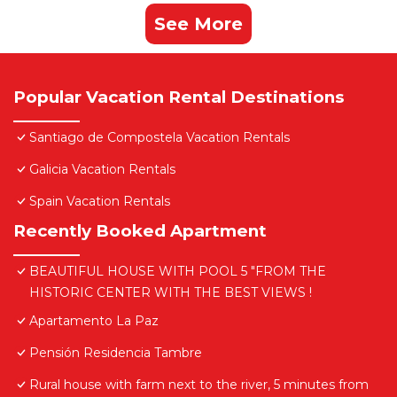
See More
Popular Vacation Rental Destinations
Santiago de Compostela Vacation Rentals
Galicia Vacation Rentals
Spain Vacation Rentals
Recently Booked Apartment
BEAUTIFUL HOUSE WITH POOL 5 "FROM THE
HISTORIC CENTER WITH THE BEST VIEWS !
Apartamento La Paz
Pensión Residencia Tambre
Rural house with farm next to the river, 5 minutes from