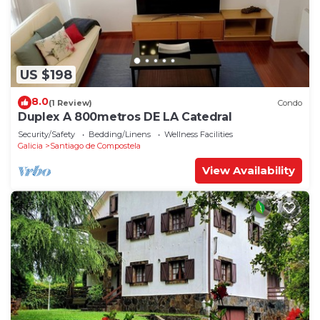
US $198
8.0
(1 Review)
Condo
Duplex A 800metros DE LA Catedral
Security/Safety
Bedding/Linens
Wellness Facilities
Galicia
Santiago de Compostela
View Availability