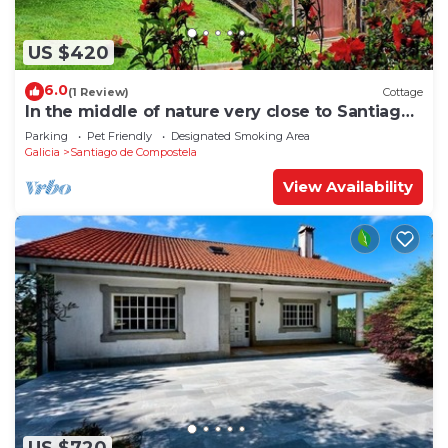
US $420
6.0
(1 Review)
Cottage
In the middle of nature very close to Santiago
de Compostela
Parking
Pet Friendly
Designated Smoking Area
Galicia
Santiago de Compostela
View Availability