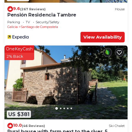
9.6
(267 Reviews)
House
Pensión Residencia Tambre
Parking
TV
Security/Safety
Galicia
Santiago de Compostela
View Availability
OneKeyCash
2% Back
US $381
10.0
(46 Reviews)
Ski Chalet
Rural house with farm next to the river, 5