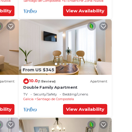
 Nuova
Santiago de Compostela
El Ensanche Zona Nuova
bility
View Availability
From US $345
10.0
partment
(1 Review)
Apartment
Double Family Apartment
TV
Security/Safety
Bedding/Linens
Galicia
Santiago de Compostela
bility
View Availability