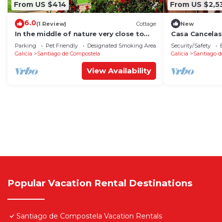
From US $414
From US $2,5
6.0
(1 Review)
Cottage
New
In the middle of nature very close to
Casa Cancelas
Santiago de Compostela
Parking
Pet Friendly
Designated Smoking Area
Security/Safety
Galicia
Santiago de Compostela
Galicia
Santiago d
View Availability
Popular Vacation Rental Destinations
Santiago de Compostela Vacation Rentals