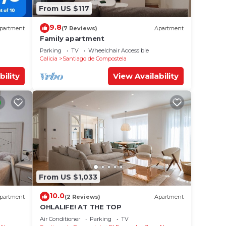
From US $117
9.8
partment
(7 Reviews)
Apartment
Family apartment
Parking
TV
Wheelchair Accessible
Galicia
Santiago de Compostela
bility
View Availability
From US $1,033
10.0
partment
(2 Reviews)
Apartment
OHLALIFE! AT THE TOP
Air Conditioner
Parking
TV