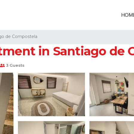
HOM
go de Compostela
tment in Santiago de
3 Guests