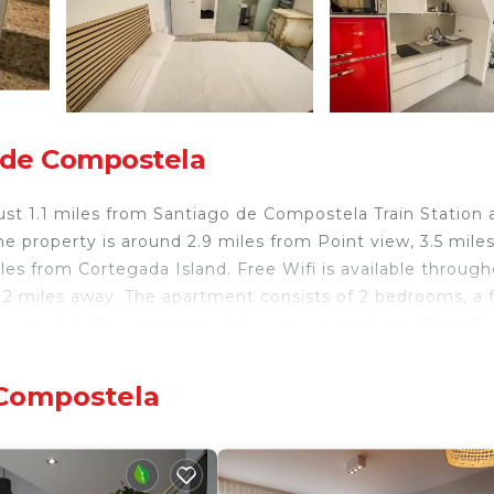
 de Compostela
ust 1.1 miles from Santiago de Compostela Train Station 
e property is around 2.9 miles from Point view, 3.5 mile
s from Cortegada Island. Free Wifi is available throug
2 miles away. The apartment consists of 2 bedrooms, a f
s provided. The accommodation is non-smoking. Plaza Ro
io Sur is 1.8 miles away. Santiago de Compostela Airport
 Compostela
 travelers. It has several amenities that would guarantee
 Friendly, Internet, and several others. This is a 3 star r