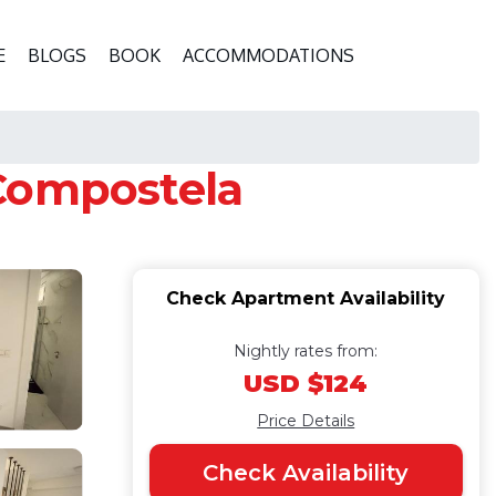
E
BLOGS
BOOK
ACCOMMODATIONS
 Compostela
Check Apartment Availability
Nightly rates from:
USD $124
Price Details
Check Availability