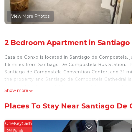
View More Photos
2 Bedroom Apartment in Santiago
Casa de Conxo is located in Santiago de Compostela, j
1.6 miles from Santiago De Compostela Bus Station. Th
Santiago de Compostela Convention Center, and 31 mile
the property and Santiago de Compostela Cathedral is 
equipped kitchen, and 2 bathrooms. A flat-screen TV i
Show more
1.7 miles from the apartment, while Campus Universitar
miles from the property.
Places To Stay Near Santiago De
Casa de Conxo is located in Santiago de Compostela.
This 2 Bedrooms Apartment is suitable for tourists and
OneKeyCash
comfort. These amenities include: Security/Safety, Child
2% Back