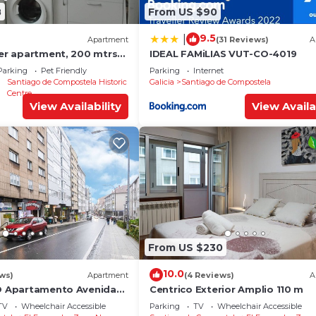
8
From US $90
9.5
|
Apartment
(31 Reviews)
A
ter apartment, 200 mtrs
IDEAL FAMiLIAS VUT-CO-4019
Parking
Pet Friendly
Parking
Internet
Santiago de Compostela Historic
Galicia
Santiago de Compostela
Centre
View Availability
View Availa
From US $230
10.0
ews)
Apartment
(4 Reviews)
A
YO Apartamento Avenida
Centrico Exterior Amplio 110 m
TV
Wheelchair Accessible
Parking
TV
Wheelchair Accessible