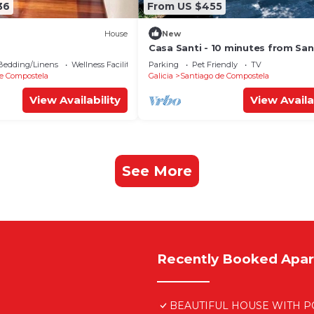
36
From US $455
House
New
Casa Santi - 10 minutes from Sa
Bedding/Linens
Wellness Facilities
Parking
Pet Friendly
TV
e Compostela
Galicia
Santiago de Compostela
View Availability
View Availa
See More
Recently Booked Apa
BEAUTIFUL HOUSE WITH PO