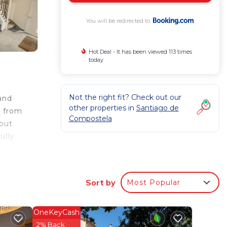
You will be redirected to
Hot Deal - It has been viewed 113 times
today
Not the right fit? Check out our
and
other properties in
Santiago de
s from
Compostela
hout
ully
ja is
 is 12
Sort by
Most Popular
 your
OneKeyCash
ated
2% Back