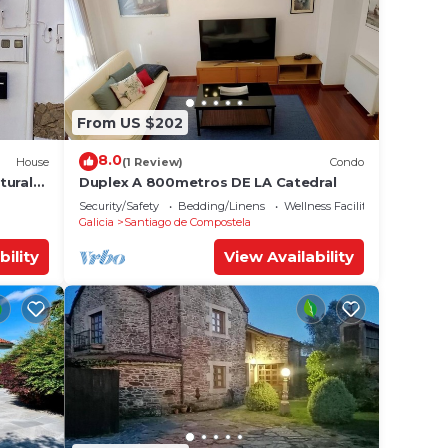
From US $202
8.0
House
(1 Review)
Condo
tural
Duplex A 800metros DE LA Catedral
Security/Safety
Bedding/Linens
Wellness Facilities
Galicia
Santiago de Compostela
bility
View Availability