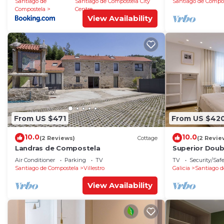
Santiago de
Santiago de Compostela City
Santiago de Compo
Compostela
Centre
View Availability
From US $471
From US $42
10.0
10.0
(2 Reviews)
Cottage
(2 Revie
Landras de Compostela
Superior Dou
Air Conditioner
Parking
TV
TV
Security/Saf
Santiago de Compostela
Villestro
Galicia
Santiago d
View Availability