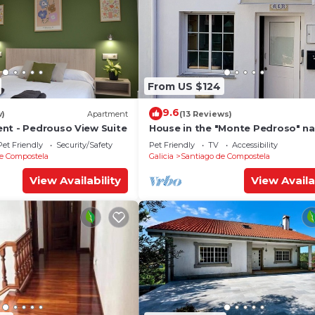
From US $124
9.6
w)
Apartment
(13 Reviews)
nt - Pedrouso View Suite
House in the "Monte Pedroso" na
park, 12 minutes walk from the
Pet Friendly
Security/Safety
Pet Friendly
TV
Accessibility
Cathedral
e Compostela
Galicia
Santiago de Compostela
View Availability
View Availa