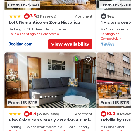
From US $140
From US $20
7.3
|
(3 Reviews)
Apartment
New
Loft Romantico en Zona Historica
1 Historic cen
cathedral
Parking
Child Friendly
Internet
Air Conditioner
Galicia
Santiago de Compostela
Santiago de
Compostela
View Availability
From US $118
From US $113
8.4
10.0
|
(35 Reviews)
Apartment
(11 Revi
Piso único con vistas y exterior. A 8 min
Belvilla by O
Catedral
RosalÃ­a
Parking
Wheelchair Accessible
Child Friendly
Air Conditioner