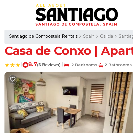
Santiago de Compostela Rentals
Spain
Galicia
Santia
Casa de Conxo | Apar
|
8.7
|
(3 Reviews)
2 Bedrooms
2 Bathrooms