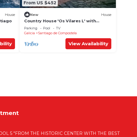
From US $452
House
New
House
ntiago
Country House 'Os Vilares L' with
Shared Pool, Private Garden and Wi-Fi
Parking
Pool
TV
Galicia
Santiago de Compostela
bility
View Availability
rtment
OL 5 "FROM THE HISTORIC CENTER WITH THE BEST