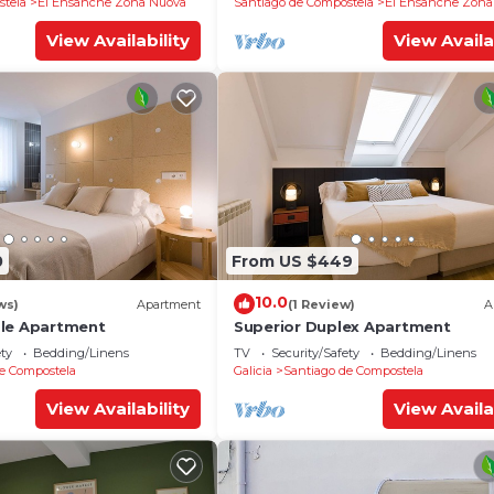
stela
El Ensanche Zona Nuova
Santiago de Compostela
El Ensanche Zona
View Availability
View Availa
0
From US $449
10.0
ws)
Apartment
(1 Review)
A
ble Apartment
Superior Duplex Apartment
ety
Bedding/Linens
TV
Security/Safety
Bedding/Linens
e Compostela
Galicia
Santiago de Compostela
View Availability
View Availa