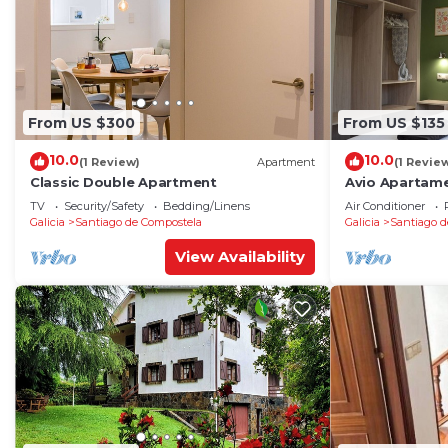
From US $300
From US $135
10.0
10.0
(1 Review)
Apartment
(1 Revie
Classic Double Apartment
Avio Apartame
TV
Security/Safety
Bedding/Linens
Air Conditioner
Galicia
Santiago de Compostela
Galicia
Santiago d
View Availability