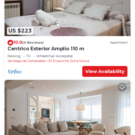
US $223
10.0
(4 Reviews)
Apartment
Centrico Exterior Amplio 110 m
Parking
TV
Wheelchair Accessible
Santiago de Compostela
El Ensanche Zona Nuova
View Availability