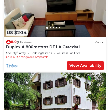
US $204
8.0
(1 Review)
Condo
Duplex A 800metros DE LA Catedral
Security/Safety
Bedding/Linens
Wellness Facilities
Galicia
Santiago de Compostela
View Availability