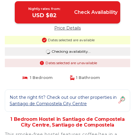
Nightly rates from:
Check Availability
USD $82
Price Details
Dates selected are available
Checking availability...
Dates selected are unavailable
1 Bedroom
1 Bathroom
Not the right fit? Check out our other properties in
Santiago de Compostela City Centre
1 Bedroom Hostel in Santiago de Compostela
City Centre, Santiago de Compostela
This smoke-free hostel features coffee/tea in a