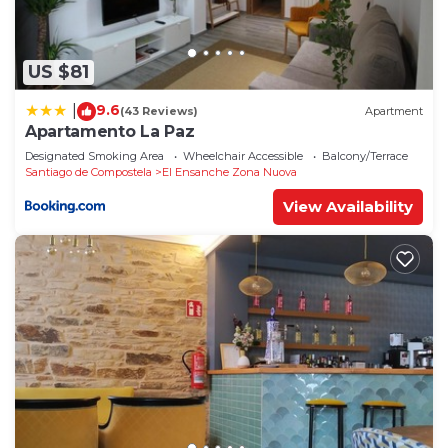
US $81
9.6
|
(43 Reviews)
Apartment
Apartamento La Paz
Designated Smoking Area
Wheelchair Accessible
Balcony/Terrace
Santiago de Compostela
El Ensanche Zona Nuova
View Availability