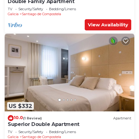
Double Family Apartment
TV
Security/Safety
Bedding/Linens
Galicia
Santiago de Compostela
View Availability
US $332
10.0
(1 Review)
Apartment
Superior Double Apartment
TV
Security/Safety
Bedding/Linens
Galicia
Santiago de Compostela