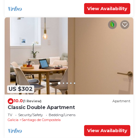
View Availability
US $302
10.0
(1 Review)
Apartment
Classic Double Apartment
TV
Security/Safety
Bedding/Linens
Galicia
Santiago de Compostela
View Availability