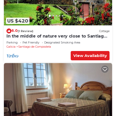
US $420
6.0
(1 Review)
Cottage
In the middle of nature very close to Santiago
de Compostela
Parking
Pet Friendly
Designated Smoking Area
Galicia
Santiago de Compostela
View Availability