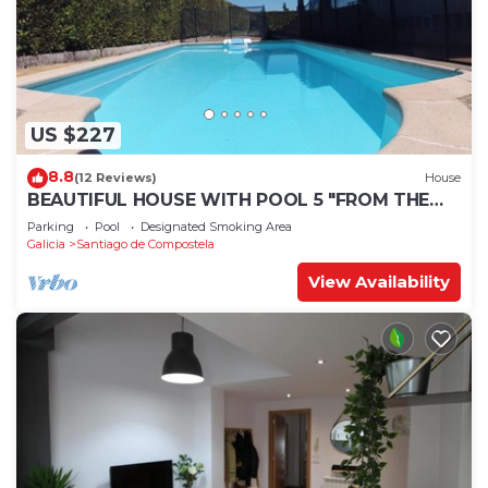
US $227
8.8
(12 Reviews)
House
BEAUTIFUL HOUSE WITH POOL 5 "FROM THE
HISTORIC CENTER WITH THE BEST VIEWS !
Parking
Pool
Designated Smoking Area
Galicia
Santiago de Compostela
View Availability