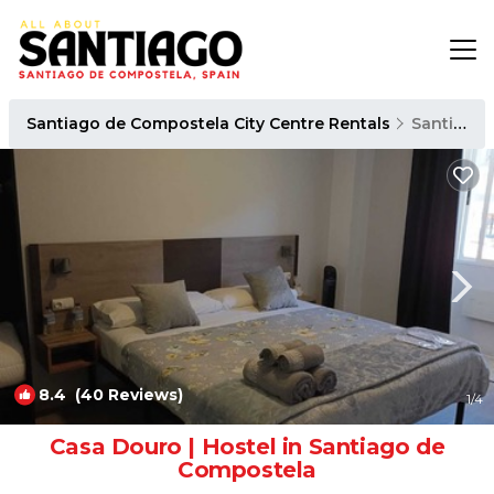
Santiago de Compostela City Centre Rentals
Santiago de Compostela
8.4
(40 Reviews)
1
/4
Casa Douro | Hostel in Santiago de
Compostela