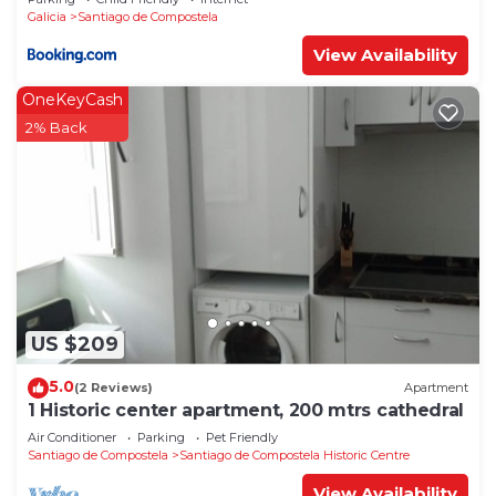
Galicia
Santiago de Compostela
View Availability
OneKeyCash
2% Back
US $209
5.0
(2 Reviews)
Apartment
1 Historic center apartment, 200 mtrs cathedral
Air Conditioner
Parking
Pet Friendly
Santiago de Compostela
Santiago de Compostela Historic Centre
View Availability