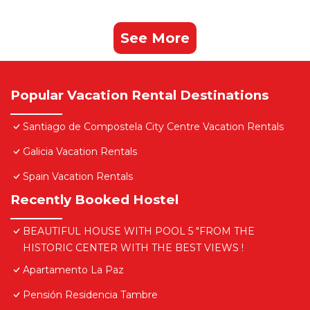
See More
Popular Vacation Rental Destinations
Santiago de Compostela City Centre Vacation Rentals
Galicia Vacation Rentals
Spain Vacation Rentals
Recently Booked Hostel
BEAUTIFUL HOUSE WITH POOL 5 "FROM THE
HISTORIC CENTER WITH THE BEST VIEWS !
Apartamento La Paz
Pensión Residencia Tambre