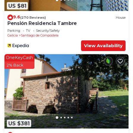
US $81
9.6
(270 Reviews)
House
Pensión Residencia Tambre
Parking
TV
Security/Safety
Galicia
Santiago de Compostela
View Availability
OneKeyCash
2% Back
US $381