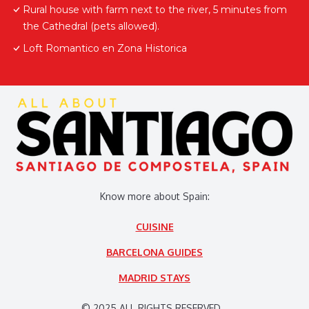
Rural house with farm next to the river, 5 minutes from
the Cathedral (pets allowed).
Loft Romantico en Zona Historica
Know more about Spain:
CUISINE
BARCELONA GUIDES
MADRID STAYS
© 2025 ALL RIGHTS RESERVED