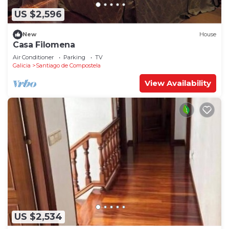
US $2,596
New
House
Casa Filomena
Air Conditioner
Parking
TV
Galicia
Santiago de Compostela
View Availability
US $2,534