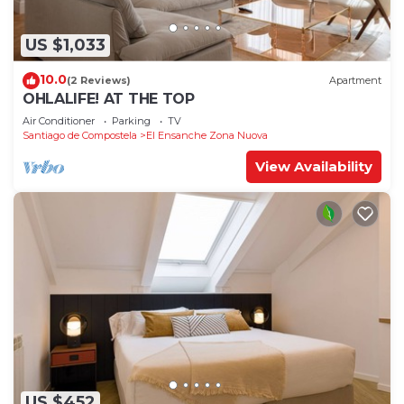
US $1,033
10.0
(2 Reviews)
Apartment
OHLALIFE! AT THE TOP
Air Conditioner
Parking
TV
Santiago de Compostela
El Ensanche Zona Nuova
View Availability
US $452