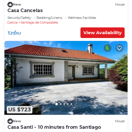
New
House
Casa Cancelas
Security/Safety
Bedding/Linens
Wellness Facilities
Galicia
Santiago de Compostela
View Availability
US $723
New
House
Casa Santi - 10 minutes from Santiago