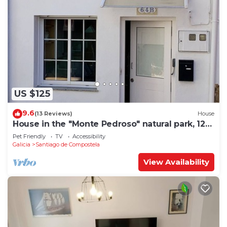
US $125
9.6
(13 Reviews)
House
House in the "Monte Pedroso" natural park, 12
minutes walk from the Cathedral
Pet Friendly
TV
Accessibility
Galicia
Santiago de Compostela
View Availability