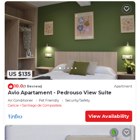
US $135
10.0
(1 Review)
Apartment
Avio Apartament - Pedrouso View Suite
Air Conditioner
Pet Friendly
Security/Safety
Galicia
Santiago de Compostela
View Availability