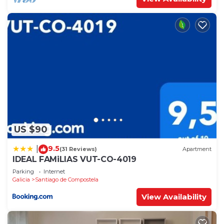
US $90
9.5
|
(31 Reviews)
Apartment
IDEAL FAMiLIAS VUT-CO-4019
Parking
Internet
Galicia
Santiago de Compostela
View Availability