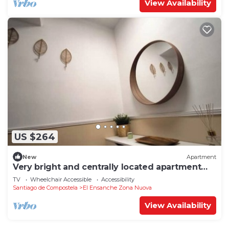
View Availability
US $264
New
Apartment
Very bright and centrally located apartment
1°D
TV
Wheelchair Accessible
Accessibility
Santiago de Compostela
El Ensanche Zona Nuova
View Availability