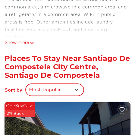
common area, a microwave in a common area, and
a refrigerator in a common area. WiFi in public
areas is free. Other amenities include laundry
facilities, express check-out, and a vending
machine.
Show more
Housekeeping is available on request.
Casa Douro offers 20 accommodations with
Places To Stay Near Santiago De
slippers. This Santiago de Compostela hostel
Compostela City Centre,
provides complimentary wireless Internet access.
Santiago De Compostela
Irons/ironing boards, change of towels, and
change of bedsheets can be requested.
Sort by
Housekeeping is provided on request.
Most Popular
OneKeyCash
2% Back