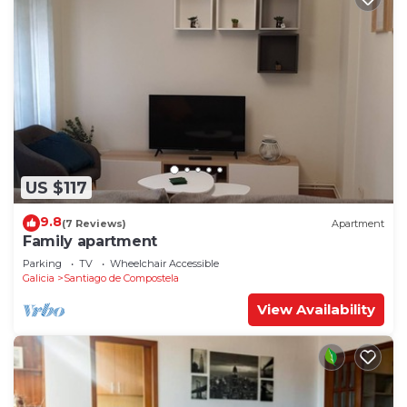
US $117
9.8
(7 Reviews)
Apartment
Family apartment
Parking
TV
Wheelchair Accessible
Galicia
Santiago de Compostela
View Availability