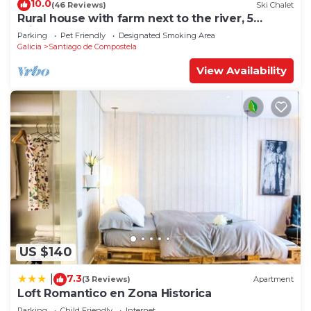
10.0
(46 Reviews)
Ski Chalet
Rural house with farm next to the river, 5
minutes from the Cathedral (pets allowed).
Parking
Pet Friendly
Designated Smoking Area
Galicia
Santiago de Compostela
View Availability
US $140
7.3
|
(3 Reviews)
Apartment
Loft Romantico en Zona Historica
Parking
Child Friendly
Internet