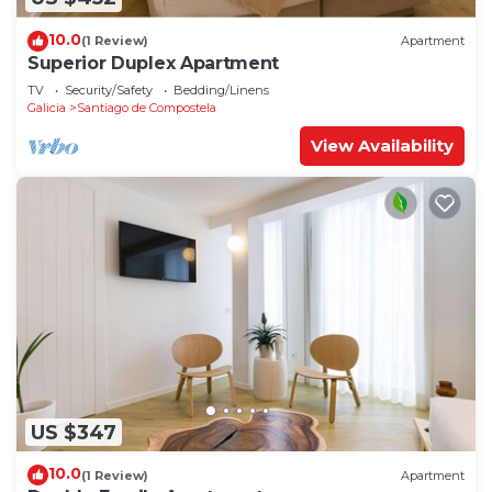
10.0
(1 Review)
Apartment
Superior Duplex Apartment
TV
Security/Safety
Bedding/Linens
Galicia
Santiago de Compostela
View Availability
US $347
10.0
(1 Review)
Apartment