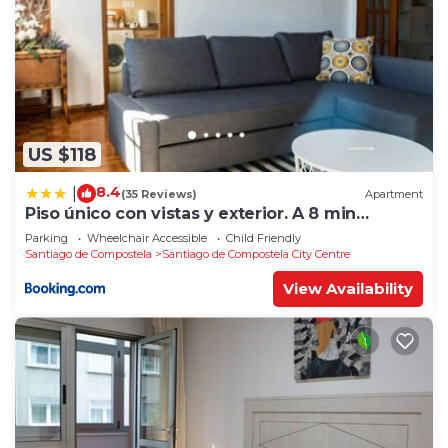
US $118
8.4
|
(35 Reviews)
Apartment
Piso único con vistas y exterior. A 8 min
Catedral
Parking
Wheelchair Accessible
Child Friendly
Santiago de Compostela
Santiago de Compostela City Centre
View Availability