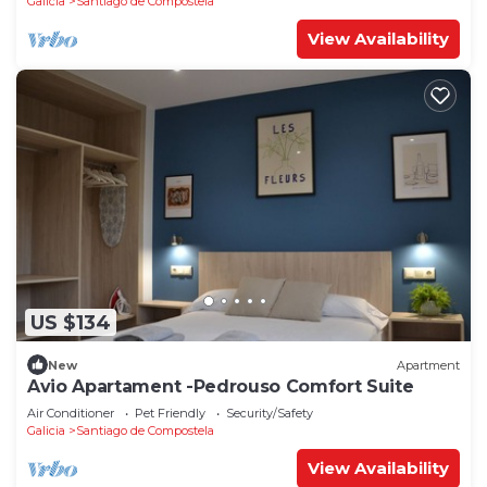
Galicia
Santiago de Compostela
View Availability
US $134
New
Apartment
Avio Apartament -Pedrouso Comfort Suite
Air Conditioner
Pet Friendly
Security/Safety
Galicia
Santiago de Compostela
View Availability