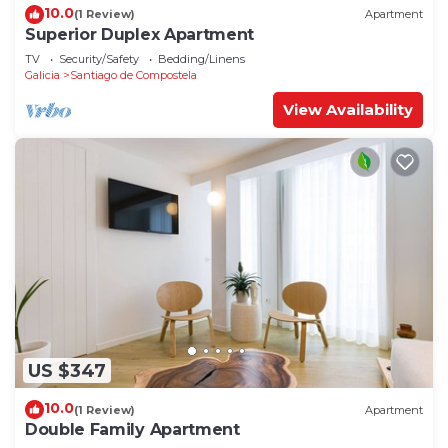
10.0
(1 Review)
Apartment
Superior Duplex Apartment
TV
Security/Safety
Bedding/Linens
Galicia
Santiago de Compostela
View Availability
US $347
10.0
(1 Review)
Apartment
Double Family Apartment