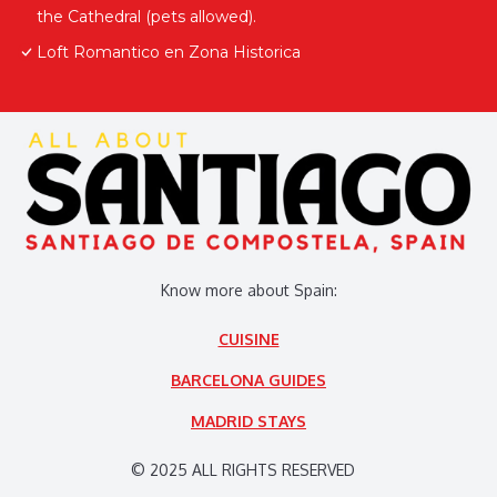
the Cathedral (pets allowed).
Loft Romantico en Zona Historica
Know more about Spain:
CUISINE
BARCELONA GUIDES
MADRID STAYS
© 2025 ALL RIGHTS RESERVED