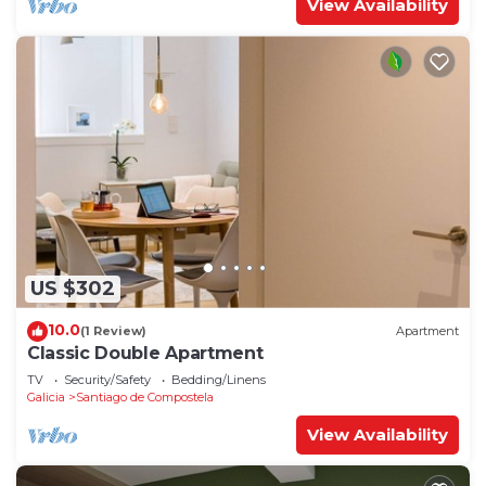
View Availability
US $302
10.0
(1 Review)
Apartment
Classic Double Apartment
TV
Security/Safety
Bedding/Linens
Galicia
Santiago de Compostela
View Availability