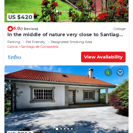
US $420
6.0
(1 Review)
Cottage
In the middle of nature very close to Santiago
de Compostela
Parking
Pet Friendly
Designated Smoking Area
Galicia
Santiago de Compostela
View Availability