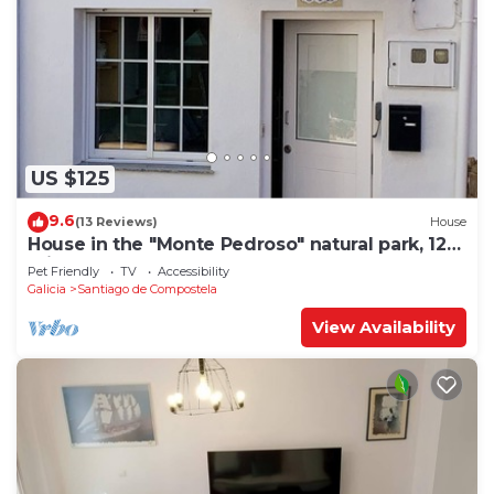
US $125
9.6
(13 Reviews)
House
House in the "Monte Pedroso" natural park, 12
minutes walk from the Cathedral
Pet Friendly
TV
Accessibility
Galicia
Santiago de Compostela
View Availability