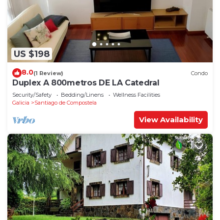
US $198
8.0
(1 Review)
Condo
Duplex A 800metros DE LA Catedral
Security/Safety
Bedding/Linens
Wellness Facilities
Galicia
Santiago de Compostela
View Availability