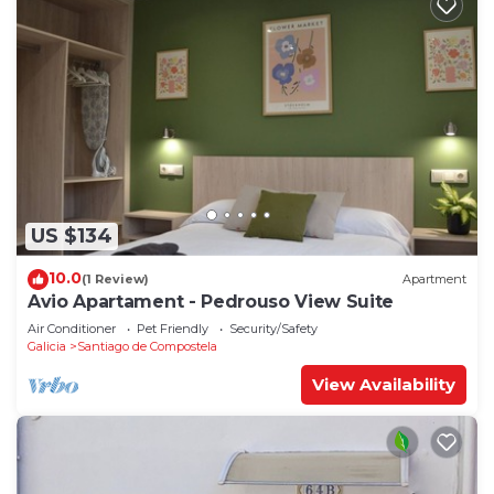
US $134
10.0
(1 Review)
Apartment
Avio Apartament - Pedrouso View Suite
Air Conditioner
Pet Friendly
Security/Safety
Galicia
Santiago de Compostela
View Availability