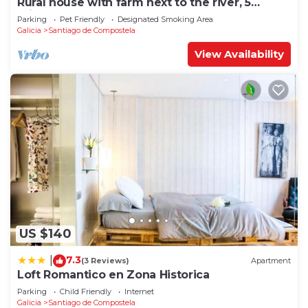
Rural house with farm next to the river, 5
minutes from the Cathedral (pets allowed).
Parking
Pet Friendly
Designated Smoking Area
Galicia
Santiago de Compostela
View Availability
US $140
7.3
|
(3 Reviews)
Apartment
Loft Romantico en Zona Historica
Parking
Child Friendly
Internet
Galicia
Santiago de Compostela