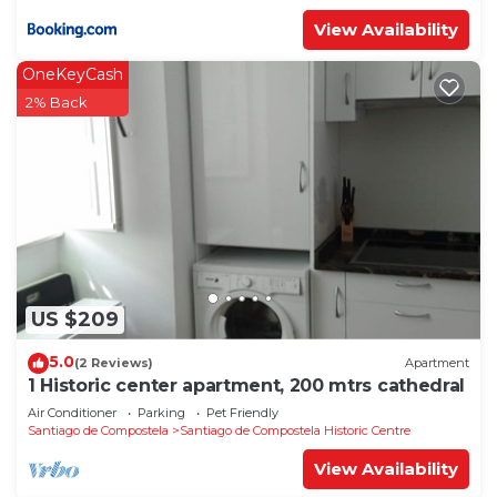
View Availability
OneKeyCash
2% Back
US $209
5.0
(2 Reviews)
Apartment
1 Historic center apartment, 200 mtrs cathedral
Air Conditioner
Parking
Pet Friendly
Santiago de Compostela
Santiago de Compostela Historic Centre
View Availability