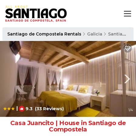
Santiago de Compostela Rentals
Galicia
Santiago de Compostela
|
9.3
(33 Reviews)
1
/4
Casa Juancito | House in Santiago de
Compostela