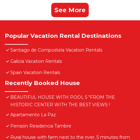
See More
Popular Vacation Rental Destinations
Santiago de Compostela Vacation Rentals
Galicia Vacation Rentals
Spain Vacation Rentals
Recently Booked House
BEAUTIFUL HOUSE WITH POOL 5 "FROM THE
HISTORIC CENTER WITH THE BEST VIEWS !
Apartamento La Paz
Pensión Residencia Tambre
Rural house with farm next to the river, 5 minutes from