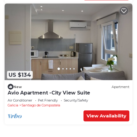
US $134
New
Apartment
Avio Apartment -City View Suite
Air Conditioner
Pet Friendly
Security/Safety
Galicia
Santiago de Compostela
View Availability