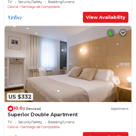
TV
Security/Safety
Bedding/Linens
Galicia
Santiago de Compostela
View Availability
US $332
10.0
(1 Review)
Apartment
Superior Double Apartment
TV
Security/Safety
Bedding/Linens
Galicia
Santiago de Compostela