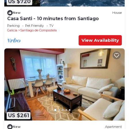
US $720
New
House
Casa Santi - 10 minutes from Santiago
Parking
Pet Friendly
TV
Galicia
Santiago de Compostela
View Availability
US $261
New
Apartment