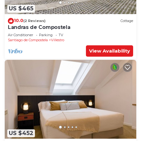
US $465
10.0
(2 Reviews)
Cottage
Landras de Compostela
Air Conditioner
Parking
TV
Santiago de Compostela
Villestro
View Availability
US $452