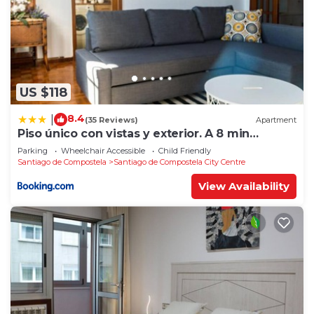
US $118
8.4
|
(35 Reviews)
Apartment
Piso único con vistas y exterior. A 8 min
Catedral
Parking
Wheelchair Accessible
Child Friendly
Santiago de Compostela
Santiago de Compostela City Centre
View Availability