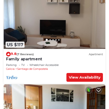
US $117
9.8
(7 Reviews)
Apartment
Family apartment
Parking
TV
Wheelchair Accessible
Galicia
Santiago de Compostela
View Availability