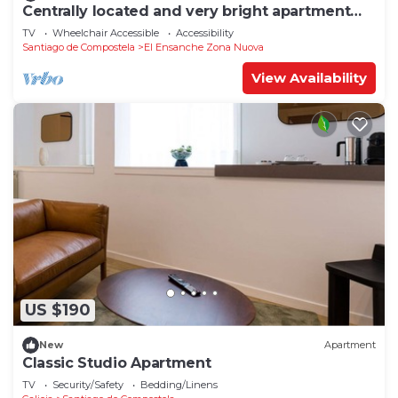
Centrally located and very bright apartment
1°C
TV
Wheelchair Accessible
Accessibility
Santiago de Compostela
El Ensanche Zona Nuova
View Availability
US $190
New
Apartment
Classic Studio Apartment
TV
Security/Safety
Bedding/Linens