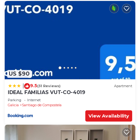
US $90
9.5
|
(31 Reviews)
Apartment
IDEAL FAMiLIAS VUT-CO-4019
Parking
Internet
Galicia
Santiago de Compostela
View Availability