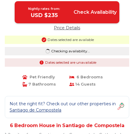
Nightly rates from:
Check Availability
USD $235
Price Details
Dates selected are available
Checking availability...
Dates selected are unavailable
Pet Friendly
6 Bedrooms
7 Bathrooms
14 Guests
Not the right fit? Check out our other properties in
Santiago de Compostela
6 Bedroom House in Santiago de Compostela