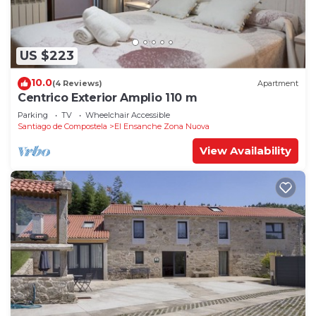
US $223
10.0
(4 Reviews)
Apartment
Centrico Exterior Amplio 110 m
Parking
TV
Wheelchair Accessible
Santiago de Compostela
El Ensanche Zona Nuova
View Availability