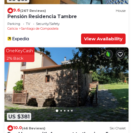
9.6
(267 Reviews)
House
Pensión Residencia Tambre
Parking
TV
Security/Safety
Galicia
Santiago de Compostela
View Availability
OneKeyCash
2% Back
US $381
10.0
(46 Reviews)
Ski Chalet