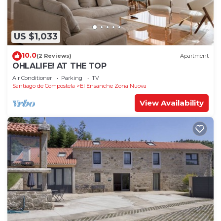
US $1,033
10.0
(2 Reviews)
Apartment
OHLALIFE! AT THE TOP
Air Conditioner
Parking
TV
Santiago de Compostela
El Ensanche Zona Nuova
View Availability