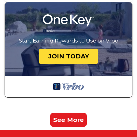
Start Earning Rewards to Use on Vrbo
JOIN TODAY
See More