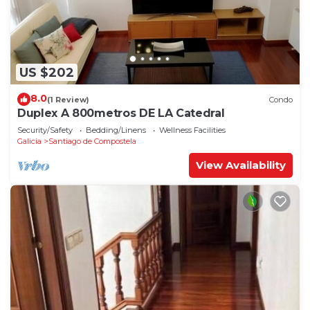
US $202
8.0
(1 Review)
Condo
Duplex A 800metros DE LA Catedral
Security/Safety
Bedding/Linens
Wellness Facilities
Galicia
Santiago de Compostela
View Availability