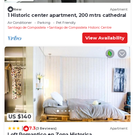
New
Apartment
1 Historic center apartment, 200 mtrs cathedral
Air Conditioner
Parking
Pet Friendly
Santiago de Compostela
Santiago de Compostela Historic Centre
View Availability
US $140
7.3
|
(3 Reviews)
Apartment
Loft Romantico en Zona Historica