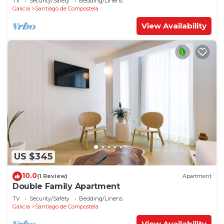
TV
Security/Safety
Bedding/Linens
Galicia
Santiago de Compostela
View Availability
US $345
10.0
(1 Review)
Apartment
Double Family Apartment
TV
Security/Safety
Bedding/Linens
Galicia
Santiago de Compostela
View Availability