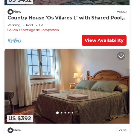
US $452
New
House
Country House 'Os Vilares L' with Shared Pool,
Private Garden and Wi-Fi
Parking
Pool
TV
Galicia
Santiago de Compostela
View Availability
US $392
New
House