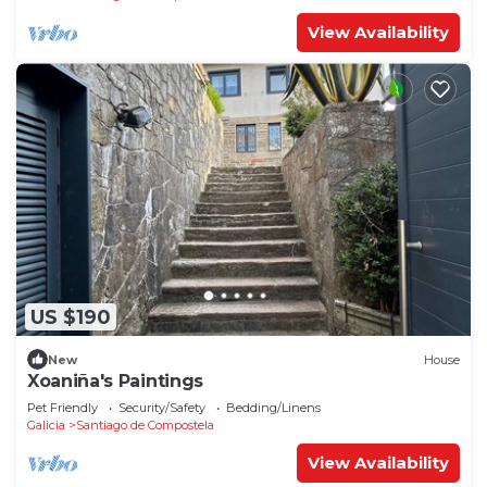
View Availability
US $190
New
House
Xoaniña's Paintings
Pet Friendly
Security/Safety
Bedding/Linens
Galicia
Santiago de Compostela
View Availability