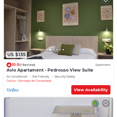
US $135
10.0
(1 Review)
Apartment
Avio Apartament - Pedrouso View Suite
Air Conditioner
Pet Friendly
Security/Safety
Galicia
Santiago de Compostela
View Availability