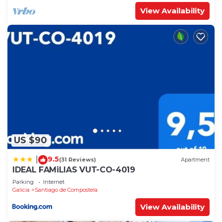
View Availability
US $90
9.5
|
(31 Reviews)
Apartment
IDEAL FAMiLIAS VUT-CO-4019
Parking
Internet
Galicia
Santiago de Compostela
View Availability