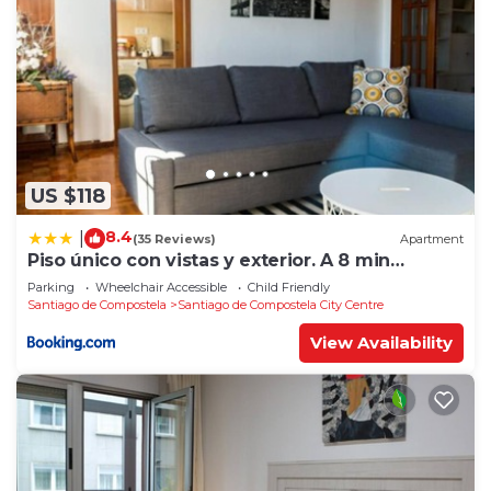
US $118
8.4
|
(35 Reviews)
Apartment
Piso único con vistas y exterior. A 8 min
Catedral
Parking
Wheelchair Accessible
Child Friendly
Santiago de Compostela
Santiago de Compostela City Centre
View Availability