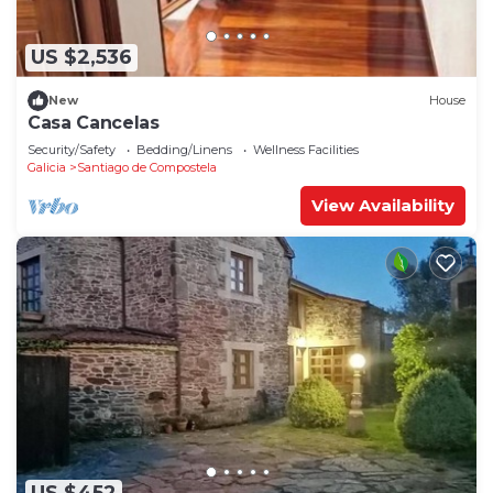
US $2,536
New
House
Casa Cancelas
Security/Safety
Bedding/Linens
Wellness Facilities
Galicia
Santiago de Compostela
View Availability