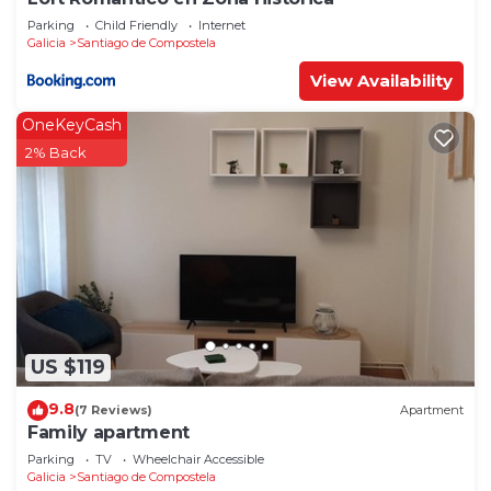
Parking
Child Friendly
Internet
Galicia
Santiago de Compostela
View Availability
OneKeyCash
2% Back
US $119
9.8
(7 Reviews)
Apartment
Family apartment
Parking
TV
Wheelchair Accessible
Galicia
Santiago de Compostela