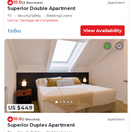
10.0
(2 Reviews)
Apartment
Superior Double Apartment
TV
Security/Safety
Bedding/Linens
Galicia
Santiago de Compostela
View Availability
US $449
10.0
(1 Review)
Apartment
Superior Duplex Apartment