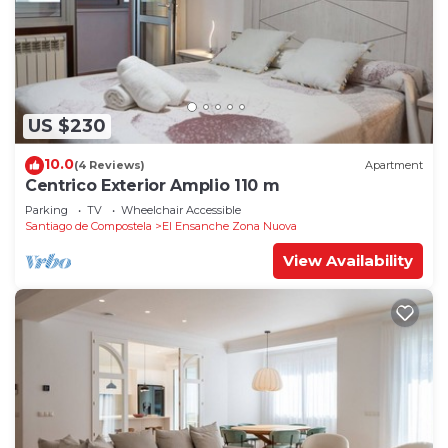
US $230
10.0
(4 Reviews)
Apartment
Centrico Exterior Amplio 110 m
Parking
TV
Wheelchair Accessible
Santiago de Compostela
El Ensanche Zona Nuova
View Availability