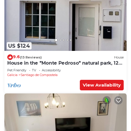
US $124
9.6
(13 Reviews)
House
House in the "Monte Pedroso" natural park, 12
minutes walk from the Cathedral
Pet Friendly
TV
Accessibility
Galicia
Santiago de Compostela
View Availability