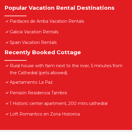
Popular Vacation Rental Destinations
Pardaces de Arriba Vacation Rentals
Galicia Vacation Rentals
Spain Vacation Rentals
Recently Booked Cottage
Rural house with farm next to the river, 5 minutes from
the Cathedral (pets allowed).
Apartamento La Paz
Pensión Residencia Tambre
1 Historic center apartment, 200 mtrs cathedral
Loft Romantico en Zona Historica