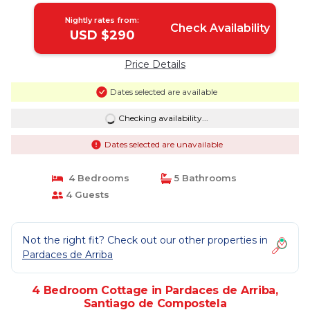
Nightly rates from:
Check Availability
USD $290
Price Details
Dates selected are available
Checking availability...
Dates selected are unavailable
4 Bedrooms
5 Bathrooms
4 Guests
Not the right fit? Check out our other properties in
Pardaces de Arriba
4 Bedroom Cottage in Pardaces de Arriba,
Santiago de Compostela