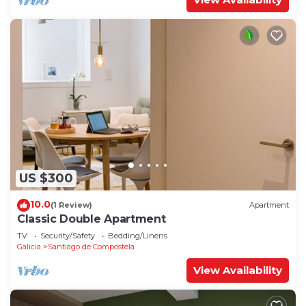
US $300
10.0
(1 Review)
Apartment
Classic Double Apartment
TV
Security/Safety
Bedding/Linens
Galicia
Santiago de Compostela
View Availability