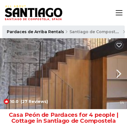
Pardaces de Arriba Rentals
Santiago de Compostela
10.0
(27 Reviews)
1
/4
Casa Peón de Pardaces for 4 people |
Cottage in Santiago de Compostela