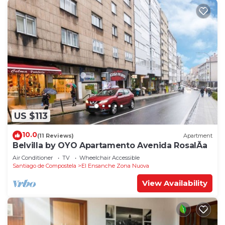
US $113
10.0
(11 Reviews)
Apartment
Belvilla by OYO Apartamento Avenida RosalÃ­a
Air Conditioner
TV
Wheelchair Accessible
Santiago de Compostela
El Ensanche Zona Nuova
View Availability