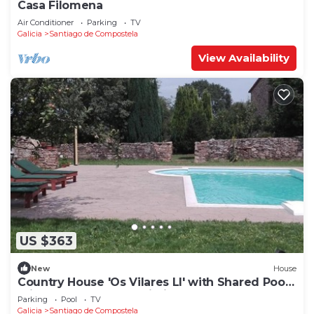
Casa Filomena
Air Conditioner
Parking
TV
Galicia
Santiago de Compostela
View Availability
US $363
New
House
Country House 'Os Vilares LI' with Shared Pool,
Private Terrace and Wi-Fi
Parking
Pool
TV
Galicia
Santiago de Compostela