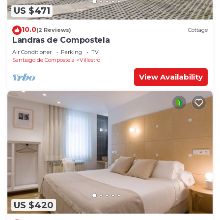
US $471
10.0
(2 Reviews)
Cottage
Landras de Compostela
Air Conditioner
Parking
TV
Santiago de Compostela
Villestro
View Availability
US $420