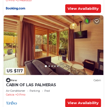
O Pino
O Pedrouzo
View Availability
US $117
New
Cabin
CABIN OF LAS PALMERAS
Air Conditioner
Parking
Pool
Galicia
O Pino
View Availability