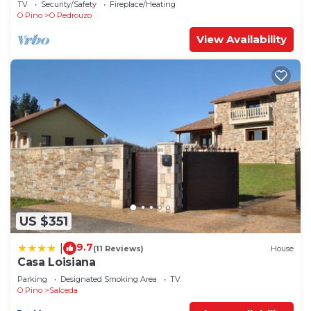
TV
Security/Safety
Fireplace/Heating
O Pino
O Pedrouzo
View Availability
US $351
9.7
|
(11 Reviews)
House
Casa Loisiana
Parking
Designated Smoking Area
TV
O Pino
Salceda