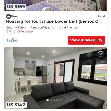
US $169
New
Hostel
Housing for tourist use Lower Left (Lemos O
PEDROUZO)
Security/Safety
Fireplace/Heating
Child Friendly
O Pino
O Pedrouzo
View Availability
US $142