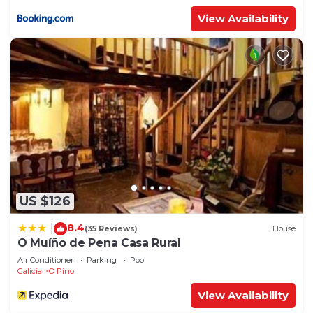
View Availability
US $126
8.4
|
(35 Reviews)
House
O Muíño de Pena Casa Rural
Air Conditioner
Parking
Pool
Galicia
O Pino
View Availability