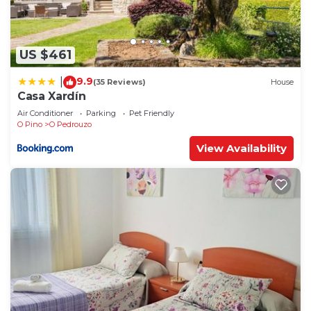
US $461
9.9
|
(35 Reviews)
House
Casa Xardín
Air Conditioner
Parking
Pet Friendly
O Pino
O Pedrouzo
View Availability