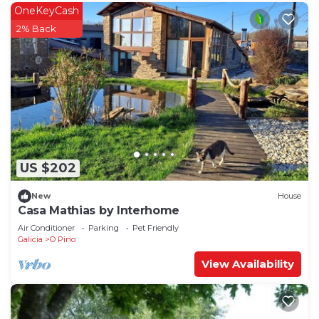
OneKeyCash
2% Back
US $202
New
House
Casa Mathias by Interhome
Air Conditioner
Parking
Pet Friendly
Galicia
O Pino
View Availability