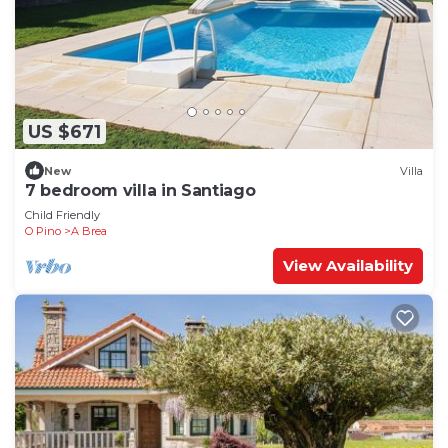
US $671
New
Villa
7 bedroom villa in Santiago
Child Friendly
O Pino
A Brea
View Availability