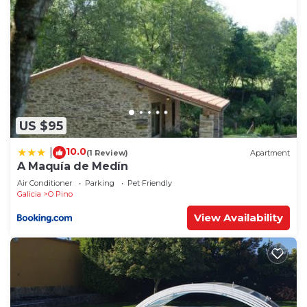
US $95
10.0
|
(1 Review)
Apartment
A Maquía de Medín
Air Conditioner
Parking
Pet Friendly
Galicia
O Pino
View Availability