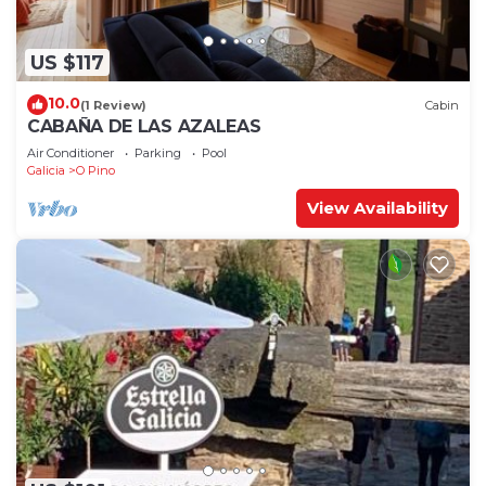
US $117
10.0
(1 Review)
Cabin
CABAÑA DE LAS AZALEAS
Air Conditioner
Parking
Pool
Galicia
O Pino
View Availability