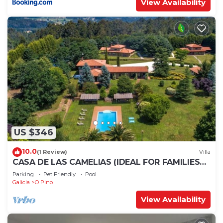
View Availability
US $346
10.0
(1 Review)
Villa
CASA DE LAS CAMELIAS (IDEAL FOR FAMILIES
AND GROUPS OF FRIENDS)
Parking
Pet Friendly
Pool
Galicia
O Pino
View Availability