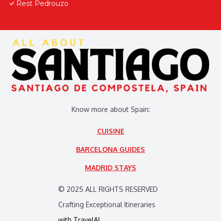
Rest Pedrouzo
Know more about Spain:
CUISINE
BARCELONA GUIDES
MADRID STAYS
© 2025 ALL RIGHTS RESERVED
Crafting Exceptional Itineraries
with
TravelAI