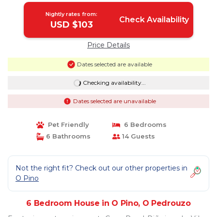
Nightly rates from:
Check Availability
USD $103
Price Details
Dates selected are available
Checking availability...
Dates selected are unavailable
Pet Friendly
6 Bedrooms
6 Bathrooms
14 Guests
Not the right fit? Check out our other properties in
O Pino
6 Bedroom House in O Pino, O Pedrouzo