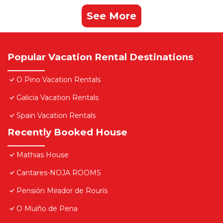
See More
Popular Vacation Rental Destinations
O Pino Vacation Rentals
Galicia Vacation Rentals
Spain Vacation Rentals
Recently Booked House
Mathias House
Cantares-NOJA ROOMS
Pensión Mirador de Rourís
O Muiño de Pena