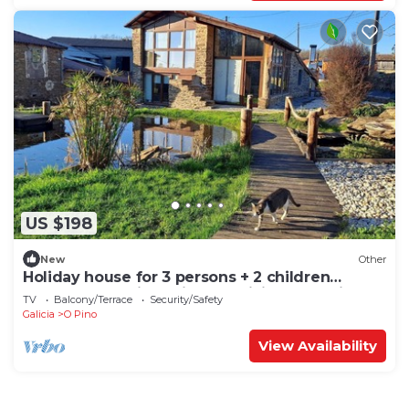
US $198
New
Other
Holiday house for 3 persons + 2 children
approx. 70 qm in O Pindo, Galicia (Rías Baixas)
TV
Balcony/Terrace
Security/Safety
Galicia
O Pino
View Availability