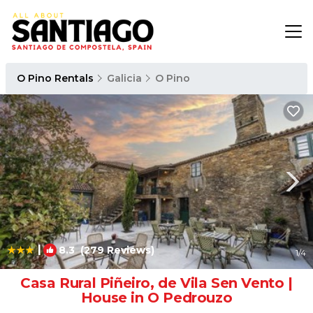
O Pino Rentals
Galicia
O Pino
|
8.3
(279 Reviews)
1
/4
Casa Rural Piñeiro, de Vila Sen Vento |
House in O Pedrouzo