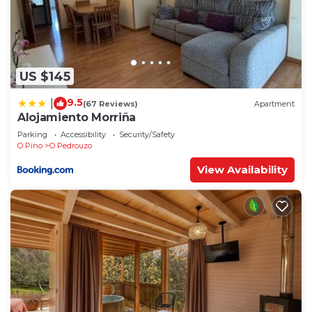
US $145
9.5
|
(67 Reviews)
Apartment
Alojamiento Morriña
Parking
Accessibility
Security/Safety
O Pino
O Pedrouzo
View Availability