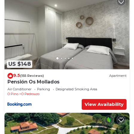
US $148
9.5
(155 Reviews)
Apartment
Pensión Os Mollados
Air Conditioner
Parking
Designated Smoking Area
O Pino
O Pedrouzo
View Availability