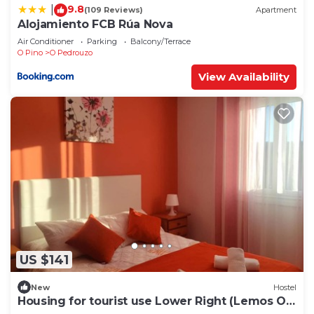
9.8
|
(109 Reviews)
Apartment
Alojamiento FCB Rúa Nova
Air Conditioner
Parking
Balcony/Terrace
O Pino
O Pedrouzo
View Availability
US $141
New
Hostel
Housing for tourist use Lower Right (Lemos O
PEDROUZO)