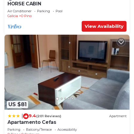
HORSE CABIN
Air Conditioner
Parking
Pool
Galicia
O Pino
View Availability
US $81
9.4
|
(201 Reviews)
Apartment
Apartamento Cefas
Parking
Balcony/Terrace
Accessibility