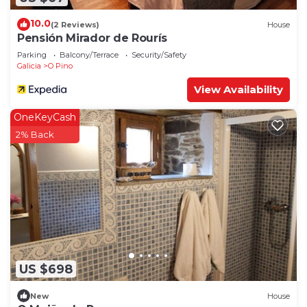
10.0
(2 Reviews)
House
Pensión Mirador de Rourís
Parking
Balcony/Terrace
Security/Safety
Galicia
O Pino
View Availability
OneKeyCash
2% Back
US $698
New
House