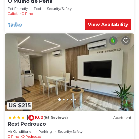
O Muiño de Pena
Pet Friendly
Pool
Security/Safety
Galicia
O Pino
View Availability
US $215
10.0
|
(98 Reviews)
Apartment
Rest Pedrouzo
Air Conditioner
Parking
Security/Safety
O Pino
O Pedrouzo