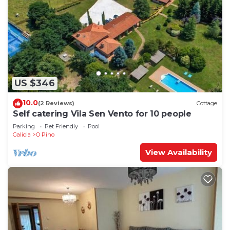
US $346
10.0
(2 Reviews)
Cottage
Self catering Vila Sen Vento for 10 people
Parking
Pet Friendly
Pool
Galicia
O Pino
View Availability