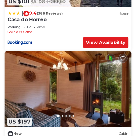
US $101
9.4
|
(386 Reviews)
House
Casa do Horreo
Parking
TV
View
Galicia
O Pino
View Availability
US $197
New
Cabin