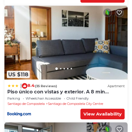
US $118
8.4
|
(35 Reviews)
Apartment
Piso único con vistas y exterior. A 8 min
Catedral
Parking
Wheelchair Accessible
Child Friendly
Santiago de Compostela
Santiago de Compostela City Centre
View Availability