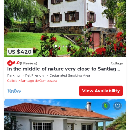
US $420
6.0
(1 Review)
Cottage
In the middle of nature very close to Santiago
de Compostela
Parking
Pet Friendly
Designated Smoking Area
Galicia
Santiago de Compostela
View Availability