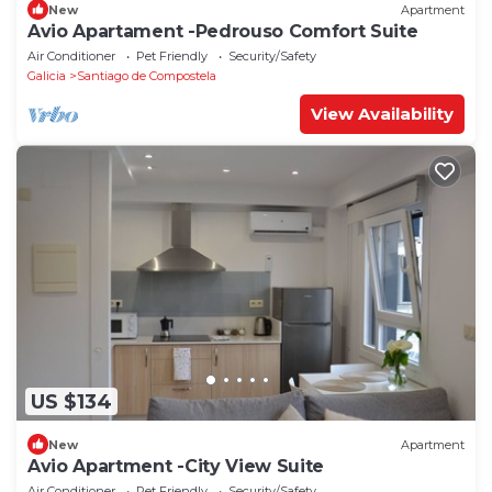
New
Apartment
Avio Apartament -Pedrouso Comfort Suite
Air Conditioner
Pet Friendly
Security/Safety
Galicia
Santiago de Compostela
View Availability
US $134
New
Apartment
Avio Apartment -City View Suite
Air Conditioner
Pet Friendly
Security/Safety