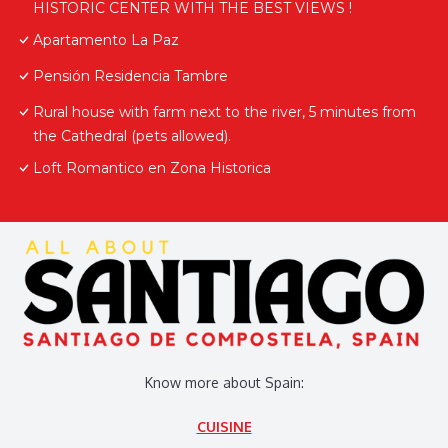
HISTORIC CENTER WITH THE BEST VIEWS !
Apartamento La Paz
Pensión Residencia Tambre
Rural house with farm next to the river, 5 minutes from
the Cathedral (pets allowed).
Loft Romantico en Zona Historica
Know more about Spain:
CUISINE