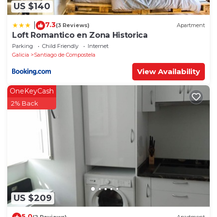
US $140
7.3
|
(3 Reviews)
Apartment
Loft Romantico en Zona Historica
Parking
Child Friendly
Internet
Galicia
Santiago de Compostela
View Availability
OneKeyCash
2% Back
US $209
5.0