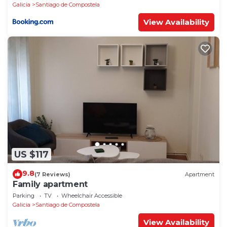
Galicia
Santiago de Compostela
View Availability
US $117
9.8
(7 Reviews)
Apartment
Family apartment
Parking
TV
Wheelchair Accessible
Galicia
Santiago de Compostela
View Availability