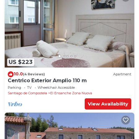
US $223
10.0
(4 Reviews)
Apartment
Centrico Exterior Amplio 110 m
Parking
TV
Wheelchair Accessible
Santiago de Compostela
El Ensanche Zona Nuova
View Availability