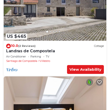
US $465
10.0
(2 Reviews)
Cottage
Landras de Compostela
Air Conditioner
Parking
TV
Santiago de Compostela
Villestro
View Availability