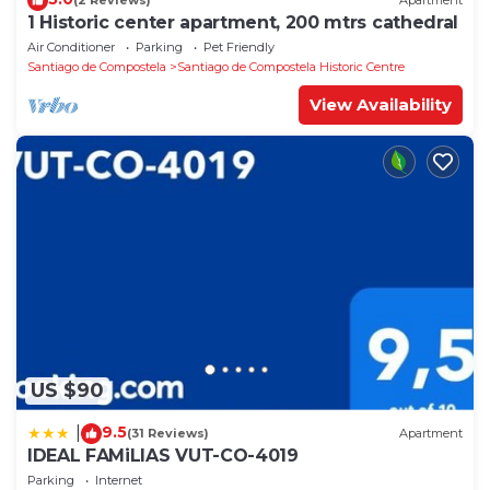
(2 Reviews)
Apartment
1 Historic center apartment, 200 mtrs cathedral
Air Conditioner
Parking
Pet Friendly
Santiago de Compostela
Santiago de Compostela Historic Centre
View Availability
US $90
9.5
|
(31 Reviews)
Apartment
IDEAL FAMiLIAS VUT-CO-4019
Parking
Internet