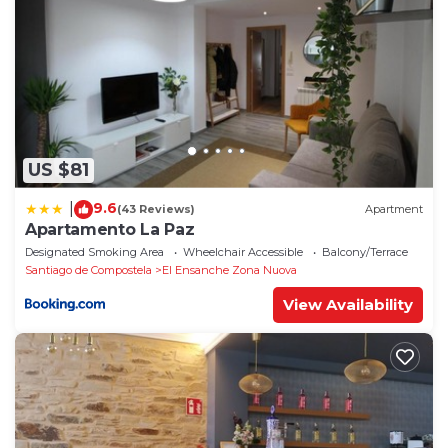
US $81
9.6
|
(43 Reviews)
Apartment
Apartamento La Paz
Designated Smoking Area
Wheelchair Accessible
Balcony/Terrace
Santiago de Compostela
El Ensanche Zona Nuova
View Availability