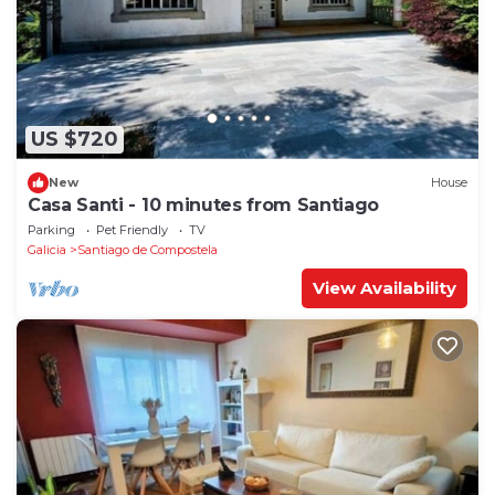
US $720
New
House
Casa Santi - 10 minutes from Santiago
Parking
Pet Friendly
TV
Galicia
Santiago de Compostela
View Availability