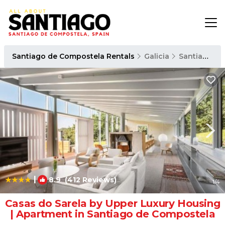
Santiago de Compostela Rentals
Galicia
Santiago de Compostela
|
8.9
(412 Reviews)
1
/4
Casas do Sarela by Upper Luxury Housing
| Apartment in Santiago de Compostela