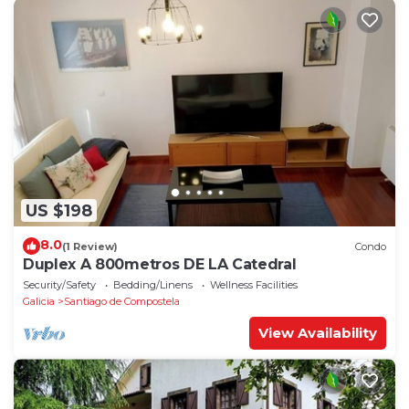
US $198
8.0
(1 Review)
Condo
Duplex A 800metros DE LA Catedral
Security/Safety
Bedding/Linens
Wellness Facilities
Galicia
Santiago de Compostela
View Availability