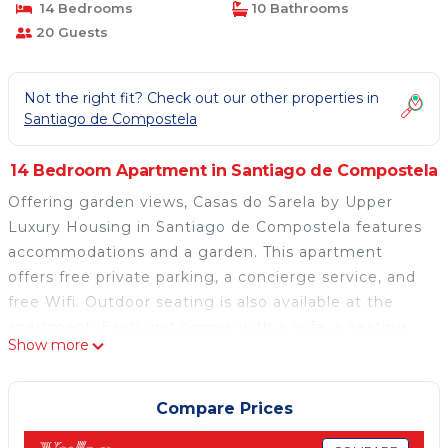
14 Bedrooms
10 Bathrooms
20 Guests
Not the right fit? Check out our other properties in
Santiago de Compostela
14 Bedroom Apartment in Santiago de Compostela
Offering garden views, Casas do Sarela by Upper
Luxury Housing in Santiago de Compostela features
accommodations and a garden. This apartment
offers free private parking, a concierge service, and
free Wifi. Outdoor seating is also available at the
apartment. Each unit comes with a sofa, a seating
Show more
area, a flat-screen TV, a well-equipped kitchen with a
dining area, and a private bathroom with a hair dryer.
A microwave, a toaster, and fridge are also featured,
Compare Prices
as well as a coffee machine and a kettle. At the