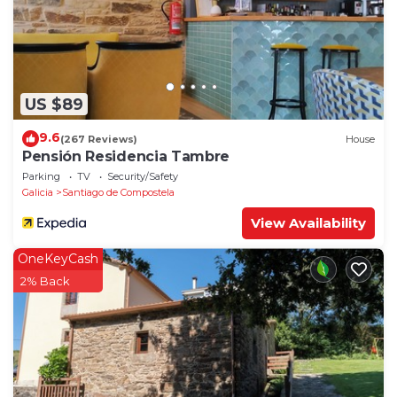
US $89
9.6
(267 Reviews)
House
Pensión Residencia Tambre
Parking
TV
Security/Safety
Galicia
Santiago de Compostela
View Availability
OneKeyCash
2% Back