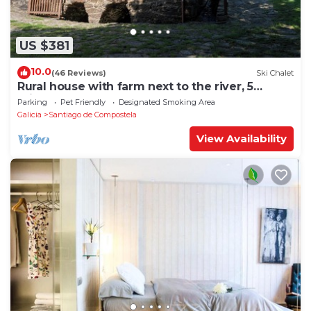
US $381
10.0
(46 Reviews)
Ski Chalet
Rural house with farm next to the river, 5
minutes from the Cathedral (pets allowed).
Parking
Pet Friendly
Designated Smoking Area
Galicia
Santiago de Compostela
View Availability