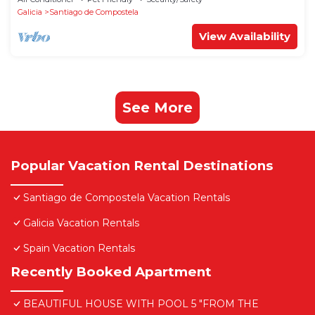
Galicia
Santiago de Compostela
View Availability
See More
Popular Vacation Rental Destinations
Santiago de Compostela Vacation Rentals
Galicia Vacation Rentals
Spain Vacation Rentals
Recently Booked Apartment
BEAUTIFUL HOUSE WITH POOL 5 "FROM THE