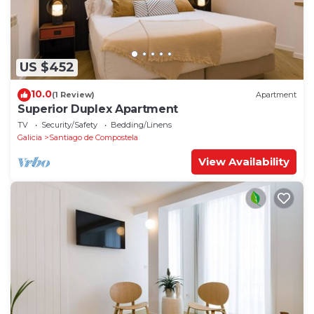
US $452
10.0
(1 Review)
Apartment
Superior Duplex Apartment
TV
Security/Safety
Bedding/Linens
Galicia
Santiago de Compostela
View Availability