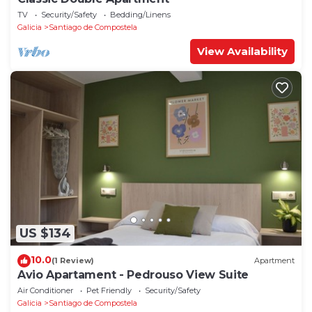
TV
Security/Safety
Bedding/Linens
Galicia
Santiago de Compostela
View Availability
US $134
10.0
(1 Review)
Apartment
Avio Apartament - Pedrouso View Suite
Air Conditioner
Pet Friendly
Security/Safety
Galicia
Santiago de Compostela