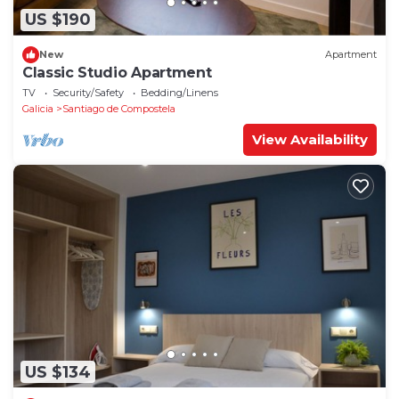
US $190
New
Apartment
Classic Studio Apartment
TV
Security/Safety
Bedding/Linens
Galicia
Santiago de Compostela
View Availability
US $134