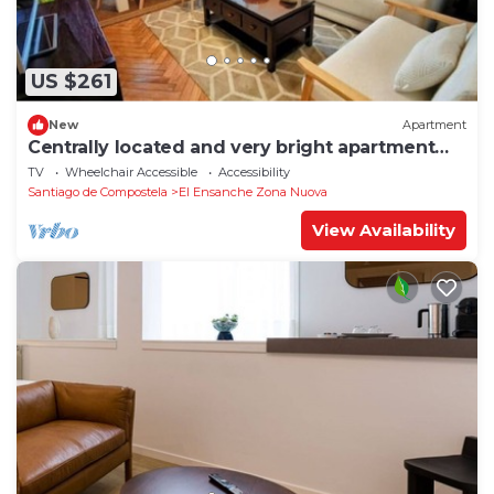
US $261
New
Apartment
Centrally located and very bright apartment
1°C
TV
Wheelchair Accessible
Accessibility
Santiago de Compostela
El Ensanche Zona Nuova
View Availability