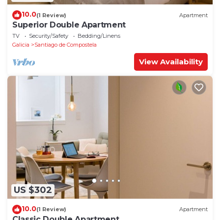
10.0
(1 Review)
Apartment
Superior Double Apartment
TV
Security/Safety
Bedding/Linens
Galicia
Santiago de Compostela
View Availability
US $302
10.0
(1 Review)
Apartment
Classic Double Apartment