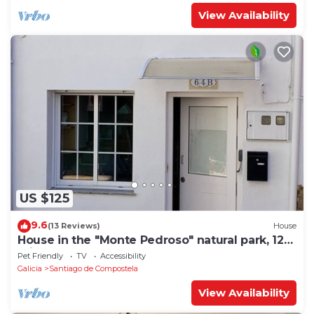
View Availability
US $125
9.6
(13 Reviews)
House
House in the "Monte Pedroso" natural park, 12
minutes walk from the Cathedral
Pet Friendly
TV
Accessibility
Galicia
Santiago de Compostela
View Availability