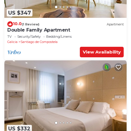
US $347
10.0
(1 Review)
Apartment
Double Family Apartment
TV
Security/Safety
Bedding/Linens
Galicia
Santiago de Compostela
View Availability
US $332