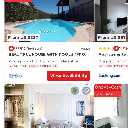
From US $227
From US $81
8.8
9.6
|
(12 Reviews)
House
(
BEAUTIFUL HOUSE WITH POOL 5 "FROM
Apartamento 
THE HISTORIC CENTER WITH THE BEST
Parking
Pool
Designated Smoking Area
Designated Smokin
VIEWS !
Galicia
Santiago de Compostela
Santiago de Compo
View Availability
OneKeyCash
2% Back