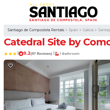
Santiago de Compostela Rentals
Spain
Galicia
Santia
Catedral Site by Como
|
9.2
|
(97 Reviews)
1 Bathroom