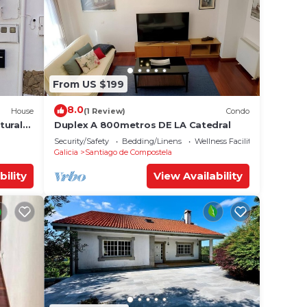
From US $199
8.0
House
(1 Review)
Condo
tural
Duplex A 800metros DE LA Catedral
Security/Safety
Bedding/Linens
Wellness Facilities
Galicia
Santiago de Compostela
bility
View Availability