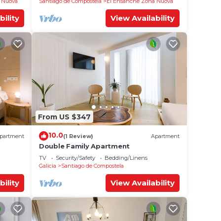
 Nuova
Santiago de Compostela
El Ensanche Zona Nuova
bility
View Availability
From US $347
10.0
partment
(1 Review)
Apartment
Double Family Apartment
TV
Security/Safety
Bedding/Linens
Galicia
Santiago de Compostela
bility
View Availability