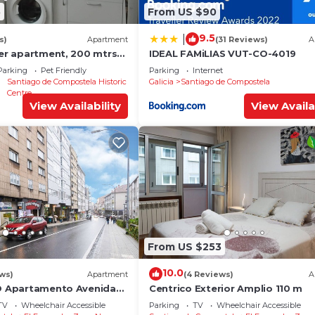
5
From US $90
9.5
|
s)
Apartment
(31 Reviews)
A
ter apartment, 200 mtrs
IDEAL FAMiLIAS VUT-CO-4019
Parking
Pet Friendly
Parking
Internet
Santiago de Compostela Historic
Galicia
Santiago de Compostela
Centre
View Availability
View Availa
From US $253
10.0
ews)
Apartment
(4 Reviews)
A
YO Apartamento Avenida
Centrico Exterior Amplio 110 m
TV
Wheelchair Accessible
Parking
TV
Wheelchair Accessible