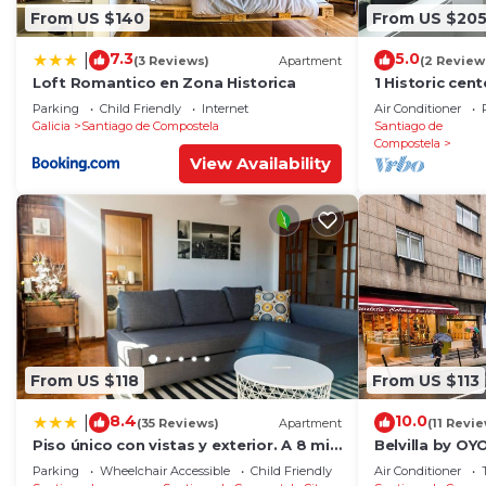
From US $140
From US $20
7.3
5.0
|
(3 Reviews)
Apartment
(2 Review
Loft Romantico en Zona Historica
1 Historic cen
cathedral
Parking
Child Friendly
Internet
Air Conditioner
Galicia
Santiago de Compostela
Santiago de
Compostela
View Availability
From US $118
From US $113
8.4
10.0
|
(35 Reviews)
Apartment
(11 Revi
Piso único con vistas y exterior. A 8 min
Belvilla by O
Catedral
RosalÃ­a
Parking
Wheelchair Accessible
Child Friendly
Air Conditioner