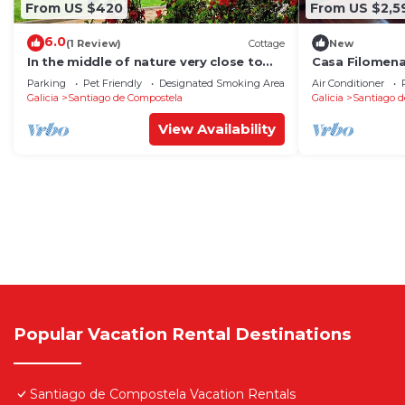
From US $420
From US $2,5
6.0
(1 Review)
Cottage
New
In the middle of nature very close to
Casa Filomen
Santiago de Compostela
Parking
Pet Friendly
Designated Smoking Area
Air Conditioner
Galicia
Santiago de Compostela
Galicia
Santiago d
View Availability
Popular Vacation Rental Destinations
Santiago de Compostela Vacation Rentals