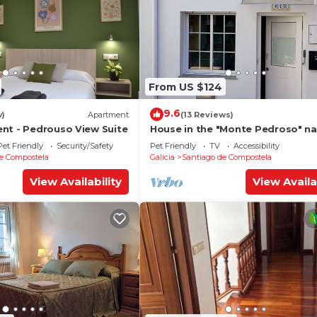
From US $124
9.6
w)
Apartment
(13 Reviews)
nt - Pedrouso View Suite
House in the "Monte Pedroso" na
park, 12 minutes walk from the
Pet Friendly
Security/Safety
Pet Friendly
TV
Accessibility
Cathedral
e Compostela
Galicia
Santiago de Compostela
View Availability
View Availa