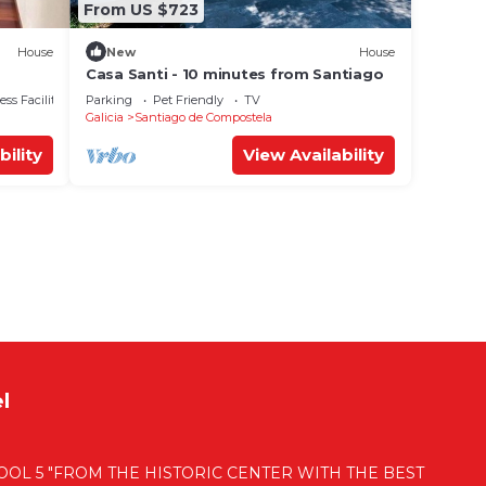
From US $723
House
New
House
Casa Santi - 10 minutes from Santiago
ss Facilities
Parking
Pet Friendly
TV
Galicia
Santiago de Compostela
bility
View Availability
l
OL 5 "FROM THE HISTORIC CENTER WITH THE BEST