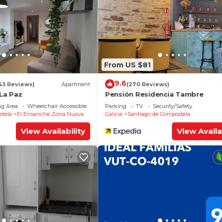
From US $81
9.6
43 Reviews)
Apartment
(270 Reviews)
La Paz
Pensión Residencia Tambre
g Area
Wheelchair Accessible
Balcony/Terrace
Parking
TV
Security/Safety
stela
El Ensanche Zona Nuova
Galicia
Santiago de Compostela
View Availability
View Availa