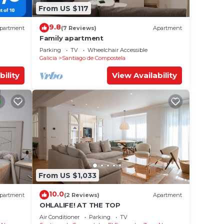
From US $117
9.8
partment
(7 Reviews)
Apartment
Family apartment
Parking
TV
Wheelchair Accessible
Galicia
Santiago de Compostela
bility
View Availability
From US $1,033
10.0
partment
(2 Reviews)
Apartment
OHLALIFE! AT THE TOP
Air Conditioner
Parking
TV