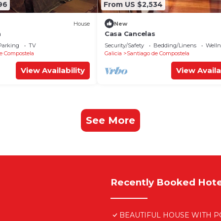
96
From US $2,534
House
New
a
Casa Cancelas
Parking
TV
Security/Safety
Bedding/Linens
Wellne
e Compostela
Galicia
Santiago de Compostela
View Availability
View Availa
See More
Recently Booked Hote
BEAUTIFUL HOUSE WITH PO