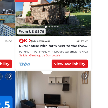
From US $378
10.0
House
(46 Reviews)
Ski Chalet
Rural house with farm next to the river,
5 minutes from the Cathedral (pets
Parking
Pet Friendly
Designated Smoking Area
allowed).
Galicia
Santiago de Compostela
bility
View Availability