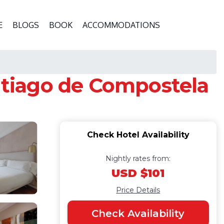
E
BLOGS
BOOK
ACCOMMODATIONS
antiago de Compostela
Check Hotel Availability
Nightly rates from:
USD $101
Price Details
Check Availability