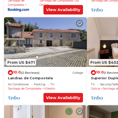
Santiago de
Santiago de Compostela City
Santiago de Compo
Compostela
Centre
View Availability
From US $471
From US $45
10.0
10.0
(2 Reviews)
Cottage
(1 Revie
Landras de Compostela
Superior Dupl
Air Conditioner
Parking
TV
TV
Security/Saf
Santiago de Compostela
Villestro
Galicia
Santiago d
View Availability