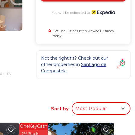
You will be redirected to
Hot Deal - It has been viewed 83 times
today
Not the right fit? Check out our
other properties in
Santiago de
Compostela
on is
owers,
ith
Sort by
Most Popular
ed
OneKeyCash
2% Back