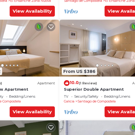
stela
El Ensanche Zona Nuova
Santiago de Compostela
El Ensanche Zona
View Availability
View Availa
2
From US $386
10.0
w)
Apartment
(1 Review)
A
ex Apartment
Superior Double Apartment
ety
Bedding/Linens
TV
Security/Safety
Bedding/Linens
e Compostela
Galicia
Santiago de Compostela
View Availability
View Availa