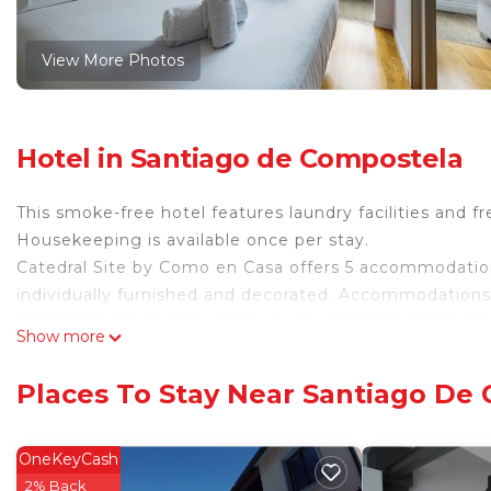
View More Photos
Hotel in Santiago de Compostela
This smoke-free hotel features laundry facilities and fr
Housekeeping is available once per stay.
Catedral Site by Como en Casa offers 5 accommodatio
individually furnished and decorated. Accommodations at
refrigerators/freezers, microwaves, separate dining a
Show more
complimentary toiletries, and hair dryers.
Guests can surf the web using the complimentary wire
Places To Stay Near Santiago De
digital channels. Additionally, rooms include espresso
once per stay.
OneKeyCash
2% Back