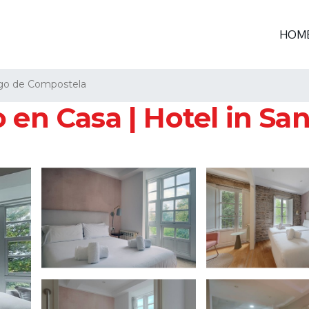
HOM
go de Compostela
 en Casa | Hotel in S