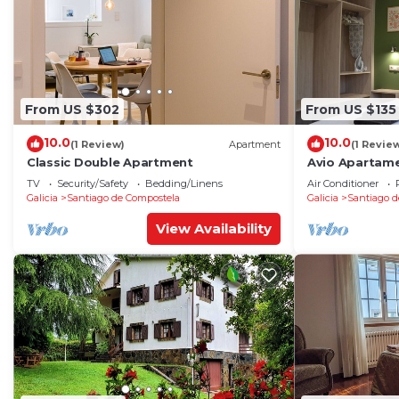
From US $302
From US $135
10.0
10.0
(1 Review)
Apartment
(1 Revie
Classic Double Apartment
Avio Apartame
TV
Security/Safety
Bedding/Linens
Air Conditioner
Galicia
Santiago de Compostela
Galicia
Santiago d
View Availability