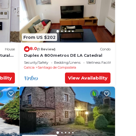
From US $202
8.0
House
(1 Review)
Condo
tural
Duplex A 800metros DE LA Catedral
Security/Safety
Bedding/Linens
Wellness Facilities
Galicia
Santiago de Compostela
bility
View Availability