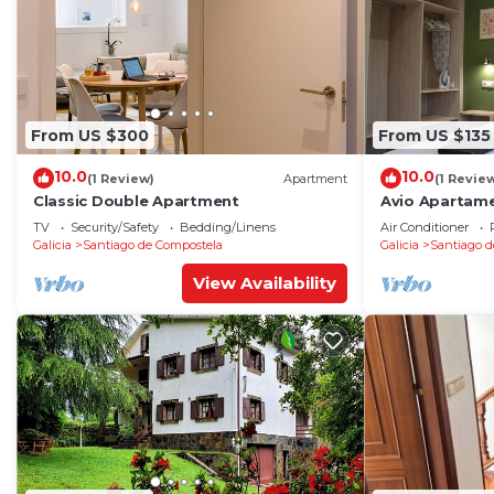
From US $300
From US $135
10.0
10.0
(1 Review)
Apartment
(1 Revie
Classic Double Apartment
Avio Apartame
TV
Security/Safety
Bedding/Linens
Air Conditioner
Galicia
Santiago de Compostela
Galicia
Santiago d
View Availability