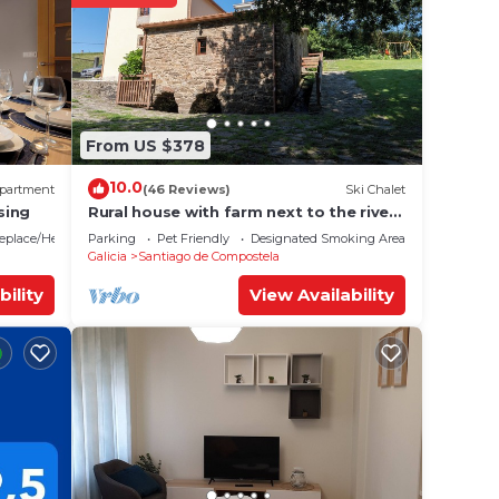
From US $378
10.0
partment
(46 Reviews)
Ski Chalet
sing
Rural house with farm next to the river,
5 minutes from the Cathedral (pets
replace/Heating
Parking
Pet Friendly
Designated Smoking Area
allowed).
Galicia
Santiago de Compostela
bility
View Availability