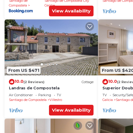
Santiago de
Santiago de Compostela City
Santiago de Compo
Compostela
Centre
View Availability
From US $471
From US $42
10.0
10.0
(2 Reviews)
Cottage
(2 Revie
Landras de Compostela
Superior Dou
Air Conditioner
Parking
TV
TV
Security/Saf
Santiago de Compostela
Villestro
Galicia
Santiago d
View Availability