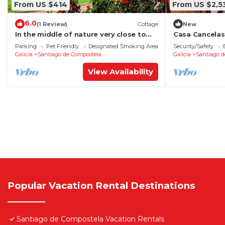
From US $414
From US $2,5
6.0
(1 Review)
Cottage
New
In the middle of nature very close to
Casa Cancelas
Santiago de Compostela
Parking
Pet Friendly
Designated Smoking Area
Security/Safety
Galicia
Santiago de Compostela
Galicia
Santiago d
View Availability
Popular Vacation Rental Destinations
Santiago de Compostela Vacation Rentals