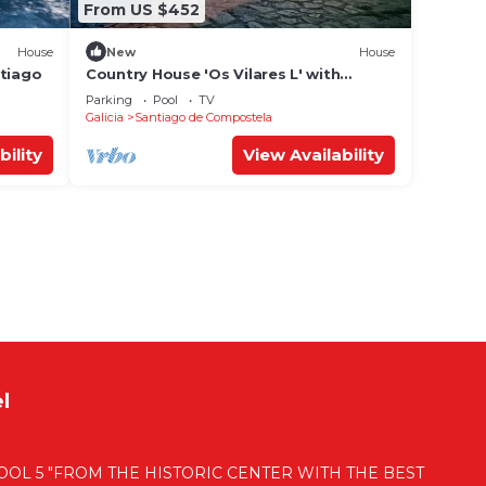
From US $452
House
New
House
ntiago
Country House 'Os Vilares L' with
Shared Pool, Private Garden and Wi-Fi
Parking
Pool
TV
Galicia
Santiago de Compostela
bility
View Availability
l
OL 5 "FROM THE HISTORIC CENTER WITH THE BEST