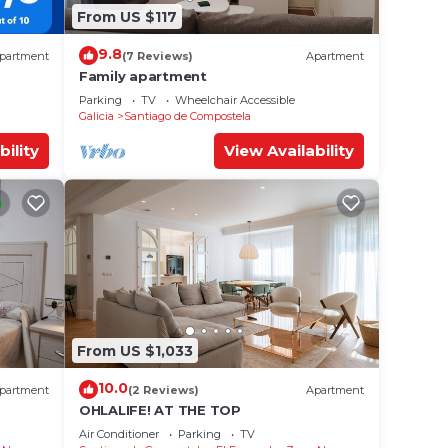
From US $117
9.8
partment
(7 Reviews)
Apartment
Family apartment
Parking
TV
Wheelchair Accessible
Galicia
Santiago de Compostela
bility
View Availability
From US $1,033
10.0
partment
(2 Reviews)
Apartment
OHLALIFE! AT THE TOP
Air Conditioner
Parking
TV