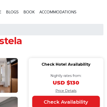
E
BLOGS
BOOK
ACCOMMODATIONS
stela
Check Hotel Availability
Nightly rates from:
USD $130
Price Details
Check Availability