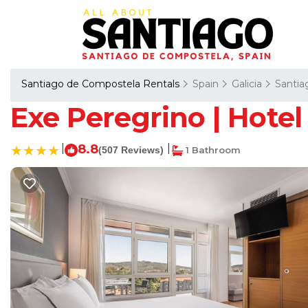
Santiago de Compostela Rentals
Spain
Galicia
Santia
Exe Peregrino | Hote
|
8.8
|
(507 Reviews)
1 Bathroom