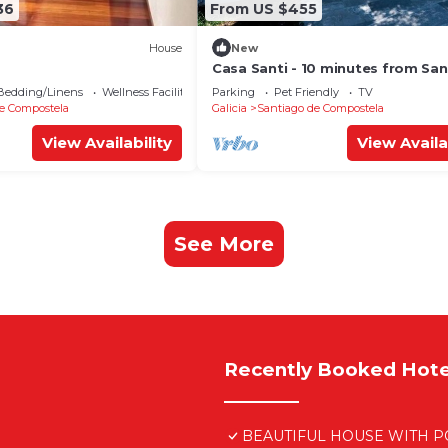
36
From US $455
House
New
Casa Santi - 10 minutes from Sa
Bedding/Linens
Wellness Facilities
Parking
Pet Friendly
TV
e Compostela
Galicia
Santiago de Compostela
View Availability
View Availa
See More
Recently Booked Hote
BEAUTIFUL HOUSE WITH PO