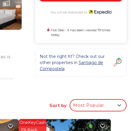
You will be redirected to
Hot Deal - It has been viewed 79 times
today
Not the right fit? Check out our
as is
other properties in
Santiago de
Compostela
s come
ies
Sort by
Most Popular
OneKeyCash
2% Back