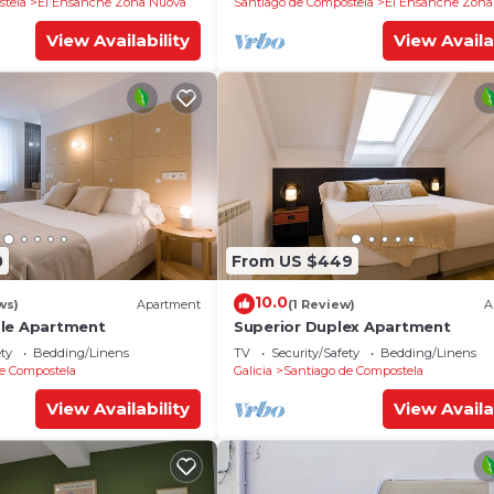
stela
El Ensanche Zona Nuova
Santiago de Compostela
El Ensanche Zona
View Availability
View Availa
0
From US $449
10.0
ws)
Apartment
(1 Review)
A
ble Apartment
Superior Duplex Apartment
ety
Bedding/Linens
TV
Security/Safety
Bedding/Linens
e Compostela
Galicia
Santiago de Compostela
View Availability
View Availa