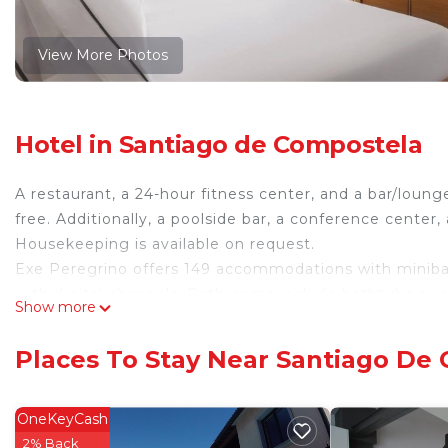
View More Photos
Hotel in Santiago de Compostela
A restaurant, a 24-hour fitness center, and a bar/lounge
free. Additionally, a poolside bar, a conference center,
Housekeeping is available on request.
Exe Peregrino offers 149 accommodations with minibars
with digital channels. Bathrooms include bathtubs or 
Show more
This Santiago de Compostela hotel provides compliment
include desks and phones. Irons/ironing boards, chan
Places To Stay Near Santiago De
Housekeeping is provided daily.
OneKeyCash
Recreational amenities at the hotel include a 24-hour fitness 
2% Back