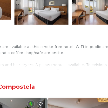
 are available at this smoke-free hotel. WiFi in public are
 and a coffee shop/cafe are onsite.
 and hair dryers. A pillow menu is available. Television
showers and complimentary toiletries.
ary wireless Internet access. Business-friendly amenit
ge of towels, and change of bedsheets can be requested.
 Compostela
center and a seasonal outdoor pool.