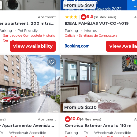
8
From US $90
9.5
|
Apartment
(31 Reviews)
A
ter apartment, 200 mtrs
IDEAL FAMiLIAS VUT-CO-4019
Parking
Pet Friendly
Parking
Internet
Santiago de Compostela Historic
Galicia
Santiago de Compostela
Centre
View Availability
View Availa
From US $230
10.0
ews)
Apartment
(4 Reviews)
A
YO Apartamento Avenida
Centrico Exterior Amplio 110 m
TV
Wheelchair Accessible
Parking
TV
Wheelchair Accessible