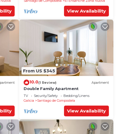
 Nuova
Santiago de Compostela
El Ensanche Zona Nuova
bility
View Availability
From US $345
10.0
partment
(1 Review)
Apartment
Double Family Apartment
TV
Security/Safety
Bedding/Linens
Galicia
Santiago de Compostela
bility
View Availability