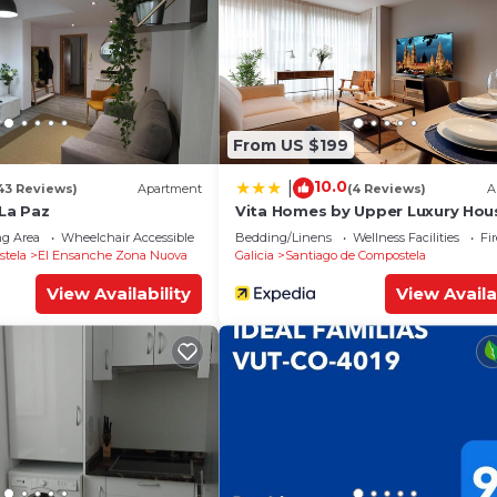
From US $199
10.0
|
43 Reviews)
Apartment
(4 Reviews)
A
La Paz
Vita Homes by Upper Luxury Hou
g Area
Wheelchair Accessible
Balcony/Terrace
Bedding/Linens
Wellness Facilities
Fi
stela
El Ensanche Zona Nuova
Galicia
Santiago de Compostela
View Availability
View Availa