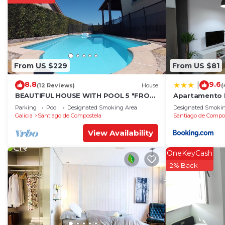
From US $229
From US $81
8.8
9.6
|
(12 Reviews)
House
(
BEAUTIFUL HOUSE WITH POOL 5 "FROM
Apartamento 
THE HISTORIC CENTER WITH THE BEST
Parking
Pool
Designated Smoking Area
Designated Smokin
VIEWS !
Galicia
Santiago de Compostela
Santiago de Compo
View Availability
OneKeyCash
2% Back