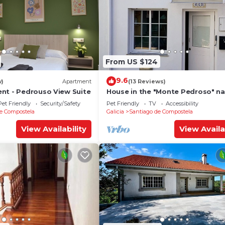
From US $124
9.6
w)
Apartment
(13 Reviews)
nt - Pedrouso View Suite
House in the "Monte Pedroso" na
park, 12 minutes walk from the
Pet Friendly
Security/Safety
Pet Friendly
TV
Accessibility
Cathedral
e Compostela
Galicia
Santiago de Compostela
View Availability
View Availa