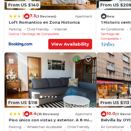
From US $140
From US $20
7.3
|
(3 Reviews)
Apartment
New
Loft Romantico en Zona Historica
1 Historic cen
cathedral
Parking
Child Friendly
Internet
Air Conditioner
Galicia
Santiago de Compostela
Santiago de
Compostela
View Availability
From US $118
From US $113
8.4
10.0
|
(35 Reviews)
Apartment
(11 Revi
Piso único con vistas y exterior. A 8 min
Belvilla by O
Catedral
RosalÃ­a
Parking
Wheelchair Accessible
Child Friendly
Air Conditioner