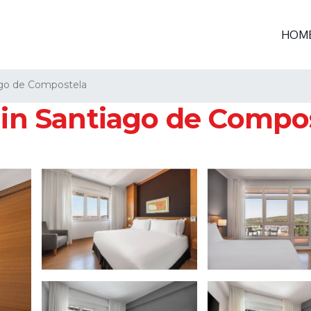
HOM
go de Compostela
l in Santiago de Compo