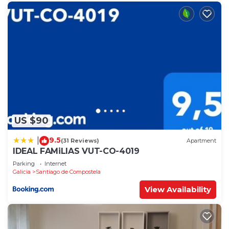
US $90
9.5
|
(31 Reviews)
Apartment
IDEAL FAMiLIAS VUT-CO-4019
Parking
Internet
Galicia
Santiago de Compostela
View Availability