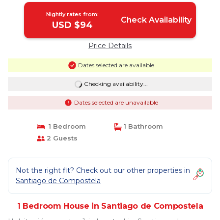
Nightly rates from:
Check Availability
USD $94
Price Details
Dates selected are available
Checking availability...
Dates selected are unavailable
1 Bedroom
1 Bathroom
2 Guests
Not the right fit? Check out our other properties in
Santiago de Compostela
1 Bedroom House in Santiago de Compostela