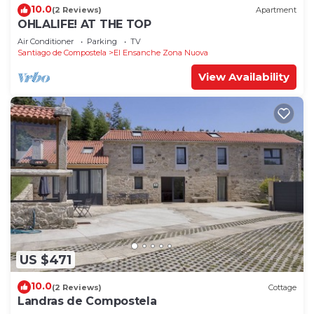
10.0
(2 Reviews)
Apartment
OHLALIFE! AT THE TOP
Air Conditioner
Parking
TV
Santiago de Compostela
El Ensanche Zona Nuova
View Availability
US $471
10.0
(2 Reviews)
Cottage
Landras de Compostela