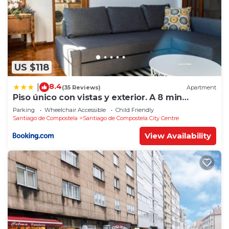
US $118
8.4
|
(35 Reviews)
Apartment
Piso único con vistas y exterior. A 8 min
Catedral
Parking
Wheelchair Accessible
Child Friendly
Santiago de Compostela
Santiago de Compostela City Centre
View Availability