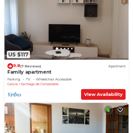
US $117
9.8
(7 Reviews)
Apartment
Family apartment
Parking
TV
Wheelchair Accessible
Galicia
Santiago de Compostela
View Availability