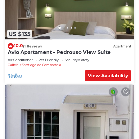
US $135
10.0
(1 Review)
Apartment
Avio Apartament - Pedrouso View Suite
Air Conditioner
Pet Friendly
Security/Safety
Galicia
Santiago de Compostela
View Availability