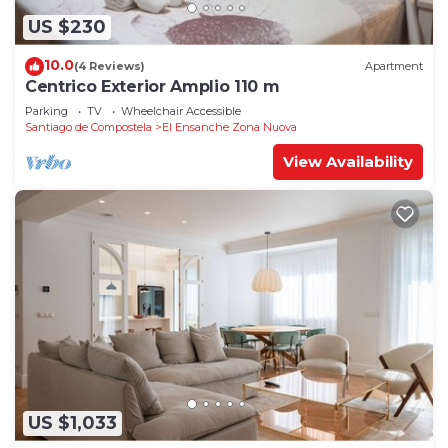
US $230
10.0
(4 Reviews)
Apartment
Centrico Exterior Amplio 110 m
Parking
TV
Wheelchair Accessible
Santiago de Compostela
El Ensanche Zona Nuova
View Availability
US $1,033