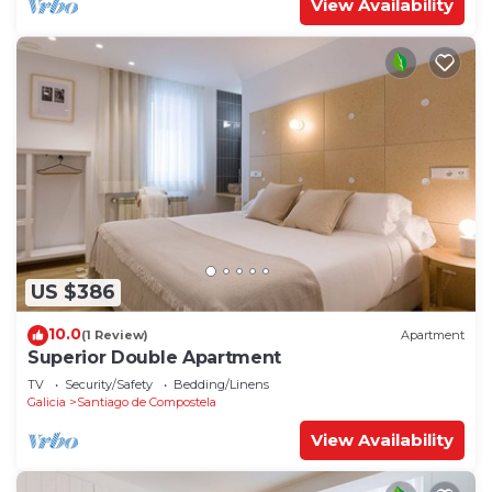
View Availability
US $386
10.0
(1 Review)
Apartment
Superior Double Apartment
TV
Security/Safety
Bedding/Linens
Galicia
Santiago de Compostela
View Availability