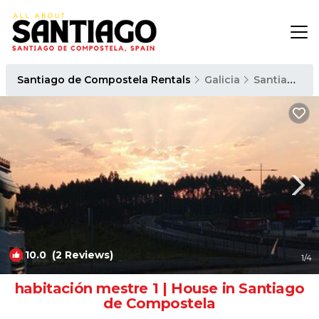
Santiago de Compostela Rentals
Galicia
Santiago de Compostela
10.0
(2 Reviews)
1
/4
habitación mestre 1 | House in Santiago
de Compostela