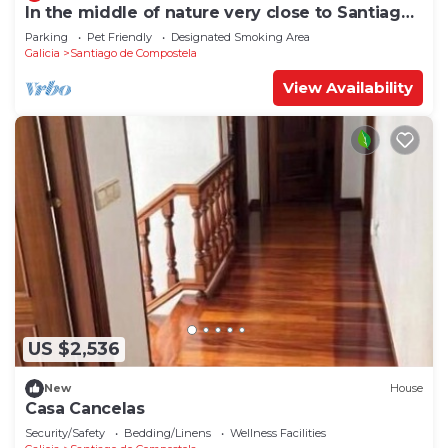
In the middle of nature very close to Santiago
de Compostela
Parking
Pet Friendly
Designated Smoking Area
Galicia
Santiago de Compostela
View Availability
US $2,536
New
House
Casa Cancelas
Security/Safety
Bedding/Linens
Wellness Facilities