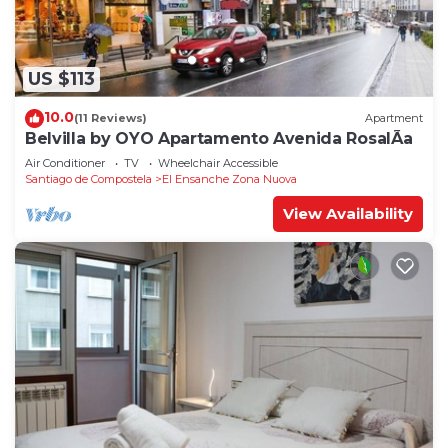
US $113
10.0
(11 Reviews)
Apartment
Belvilla by OYO Apartamento Avenida RosalÃ­a
Air Conditioner
TV
Wheelchair Accessible
Santiago de Compostela
El Ensanche Zona Nuova
View Availability