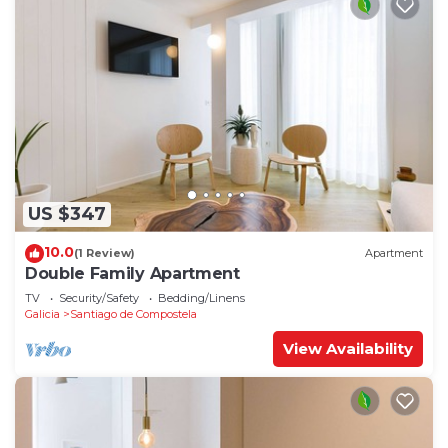
US $347
10.0
(1 Review)
Apartment
Double Family Apartment
TV
Security/Safety
Bedding/Linens
Galicia
Santiago de Compostela
View Availability