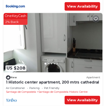
View Availability
OneKeyCash
2% Back
US $208
New
Apartment
1 Historic center apartment, 200 mtrs cathedral
Air Conditioner
Parking
Pet Friendly
Santiago de Compostela
Santiago de Compostela Historic Centre
View Availability