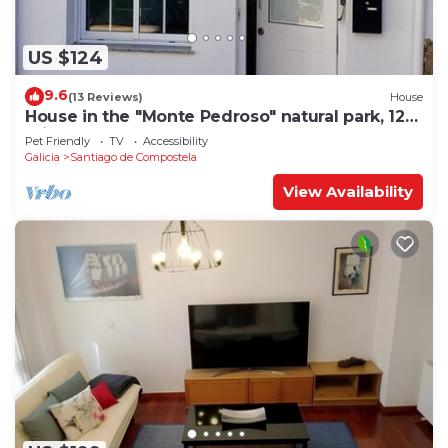
US $124
9.6
(13 Reviews)
House
House in the "Monte Pedroso" natural park, 12
minutes walk from the Cathedral
Pet Friendly
TV
Accessibility
Galicia
Santiago de Compostela
View Availability