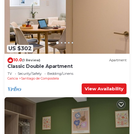
US $302
10.0
(1 Review)
Apartment
Classic Double Apartment
TV
Security/Safety
Bedding/Linens
Galicia
Santiago de Compostela
View Availability