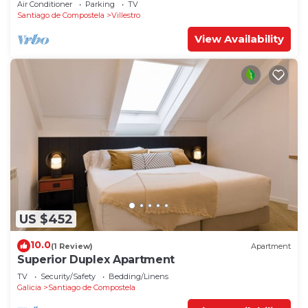
Air Conditioner
Parking
TV
Santiago de Compostela
Villestro
View Availability
US $452
10.0
(1 Review)
Apartment
Superior Duplex Apartment
TV
Security/Safety
Bedding/Linens
Galicia
Santiago de Compostela