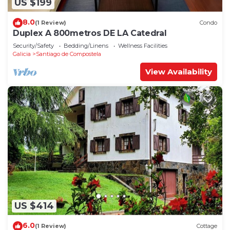
US $199
8.0
(1 Review)
Condo
Duplex A 800metros DE LA Catedral
Security/Safety
Bedding/Linens
Wellness Facilities
Galicia
Santiago de Compostela
View Availability
US $414
6.0
(1 Review)
Cottage