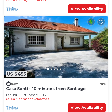
Galicia
Santiago de Compostela
View Availability
US $455
New
House
Casa Santi - 10 minutes from Santiago
Parking
Pet Friendly
TV
Galicia
Santiago de Compostela
View Availability