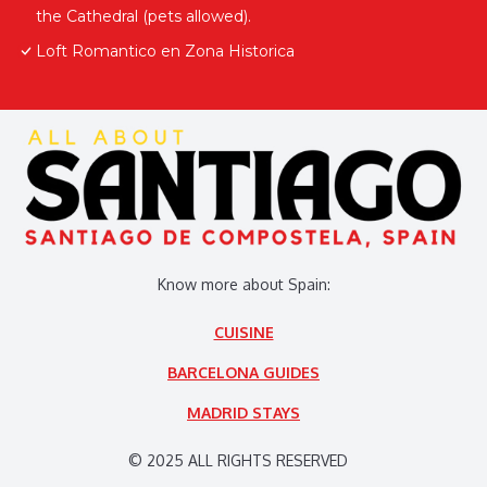
the Cathedral (pets allowed).
Loft Romantico en Zona Historica
Know more about Spain:
CUISINE
BARCELONA GUIDES
MADRID STAYS
© 2025 ALL RIGHTS RESERVED