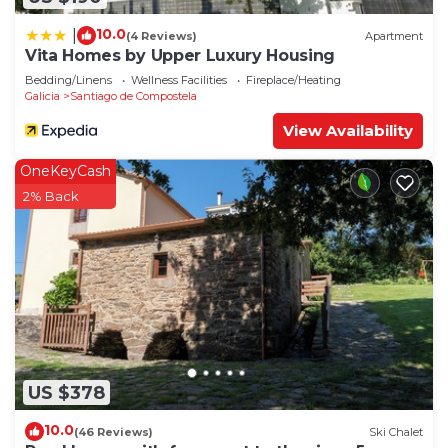
10.0
|
(4 Reviews)
Apartment
Vita Homes by Upper Luxury Housing
Bedding/Linens
Wellness Facilities
Fireplace/Heating
Galicia
Santiago de Compostela
View Availability
OneKeyCash
2% Back
US $378
10.0
(46 Reviews)
Ski Chalet