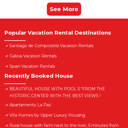
See More
Popular Vacation Rental Destinations
Santiago de Compostela Vacation Rentals
Galicia Vacation Rentals
Spain Vacation Rentals
Recently Booked House
BEAUTIFUL HOUSE WITH POOL 5 "FROM THE
HISTORIC CENTER WITH THE BEST VIEWS !
Apartamento La Paz
Vita Homes by Upper Luxury Housing
Rural house with farm next to the river, 5 minutes from