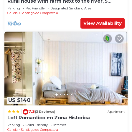
Rural house with farm next to the river, 5
minutes from the Cathedral (pets allowed).
Parking
Pet Friendly
Designated Smoking Area
Galicia
Santiago de Compostela
View Availability
US $140
7.3
|
(3 Reviews)
Apartment
Loft Romantico en Zona Historica
Parking
Child Friendly
Internet
Galicia
Santiago de Compostela