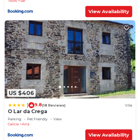
Touro
Sar
View Availability
US $406
9.8
|
(18 Reviews)
Villa
O Lar da Crega
Parking
Pet Friendly
View
Galicia
Arca
View Availability