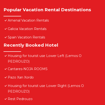
Popular Vacation Rental Destinations
Amenal Vacation Rentals
Galicia Vacation Rentals
Spain Vacation Rentals
Recently Booked Hotel
Housing for tourist use Lower Left (Lemos O
PEDROUZO)
Cantares-NOJA ROOMS
Pazo Xan Xordo
Housing for tourist use Lower Right (Lemos O
PEDROUZO)
Rest Pedrouzo