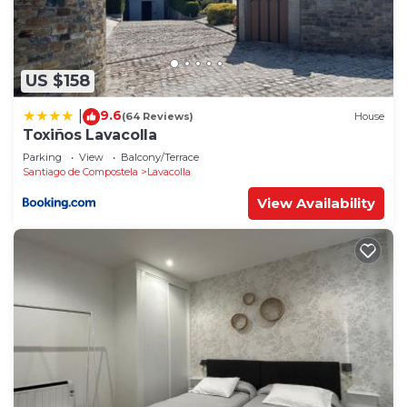
US $158
9.6
|
(64 Reviews)
House
Toxiños Lavacolla
Parking
View
Balcony/Terrace
Santiago de Compostela
Lavacolla
View Availability