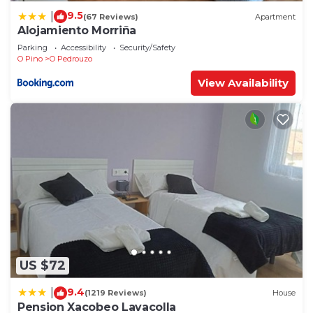
9.5
|
(67 Reviews)
Apartment
Alojamiento Morriña
Parking
Accessibility
Security/Safety
O Pino
O Pedrouzo
View Availability
US $72
9.4
|
(1219 Reviews)
House
Pension Xacobeo Lavacolla