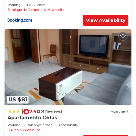
Parking
TV
View
Santiago de Compostela
Lavacolla
View Availability
US $81
9.4
|
(201 Reviews)
Apartment
Apartamento Cefas
Parking
Balcony/Terrace
Accessibility
O Pino
O Pedrouzo