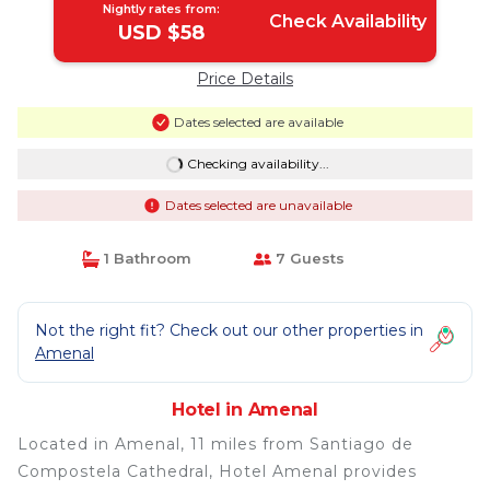
Nightly rates from:
Check Availability
USD $58
Price Details
Dates selected are available
Checking availability...
Dates selected are unavailable
1 Bathroom
7 Guests
Not the right fit? Check out our other properties in
Amenal
Hotel in Amenal
Located in Amenal, 11 miles from Santiago de
Compostela Cathedral, Hotel Amenal provides