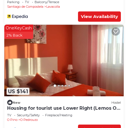
Parking
TV
Balcony/Terrace
Santiago de Compostela
Lavacolla
View Availability
OneKeyCash
2% Back
US $141
New
Hostel
Housing for tourist use Lower Right (Lemos O
PEDROUZO)
TV
Security/Safety
Fireplace/Heating
O Pino
O Pedrouzo