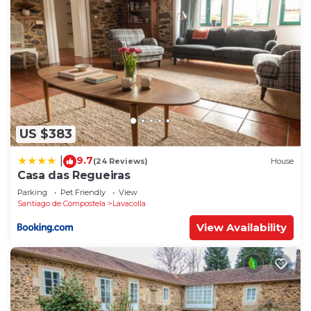
US $383
9.7
|
(24 Reviews)
House
Casa das Regueiras
Parking
Pet Friendly
View
Santiago de Compostela
Lavacolla
View Availability