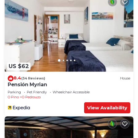
US $62
8.4
(34 Reviews)
House
Pensión Myrian
Parking
Pet Friendly
Wheelchair Accessible
O Pino
O Pedrouzo
View Availability