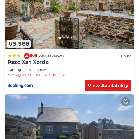
US $88
9.6
|
(730 Reviews)
House
Pazo Xan Xordo
Parking
TV
View
Santiago de Compostela
Lavacolla
View Availability