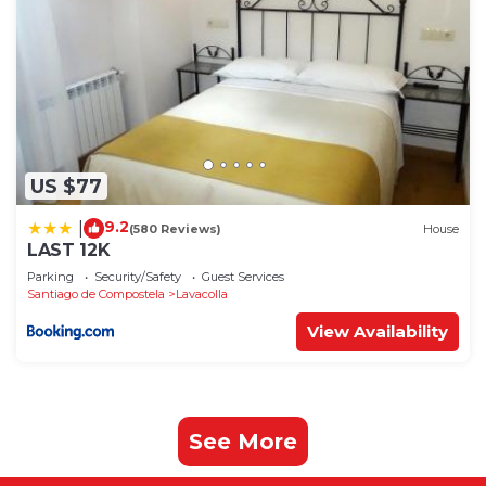
US $77
9.2
|
(580 Reviews)
House
LAST 12K
Parking
Security/Safety
Guest Services
Santiago de Compostela
Lavacolla
View Availability
See More