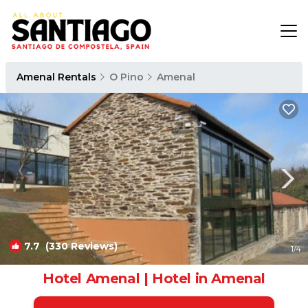
Amenal Rentals
O Pino
Amenal
7.7
(330 Reviews)
1
/4
Hotel Amenal | Hotel in Amenal