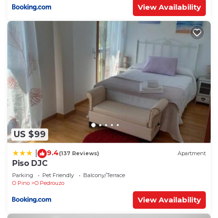
View Availability
US $99
9.4
|
(137 Reviews)
Apartment
Piso DJC
Parking
Pet Friendly
Balcony/Terrace
O Pino
O Pedrouzo
View Availability