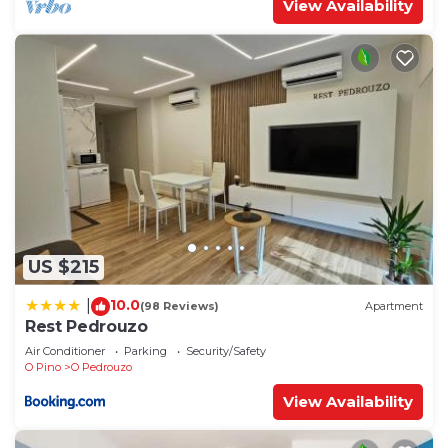
View Availability
US $215
10.0
|
(98 Reviews)
Apartment
Rest Pedrouzo
Air Conditioner
Parking
Security/Safety
O Pino
O Pedrouzo
View Availability