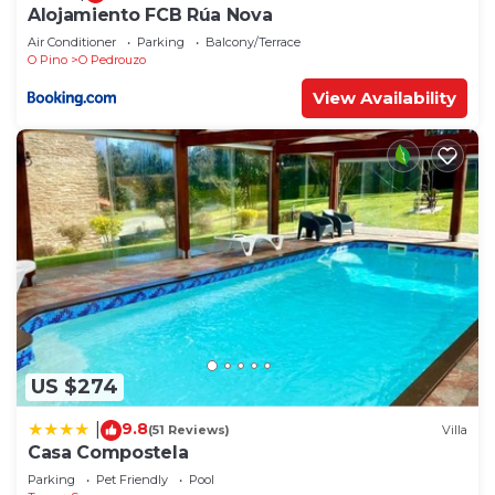
Alojamiento FCB Rúa Nova
Air Conditioner
Parking
Balcony/Terrace
O Pino
O Pedrouzo
View Availability
US $274
9.8
|
(51 Reviews)
Villa
Casa Compostela
Parking
Pet Friendly
Pool