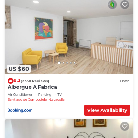
US $60
9.3
(2338 Reviews)
Hostel
Albergue A Fabrica
Air Conditioner
Parking
TV
Santiago de Compostela
Lavacolla
View Availability