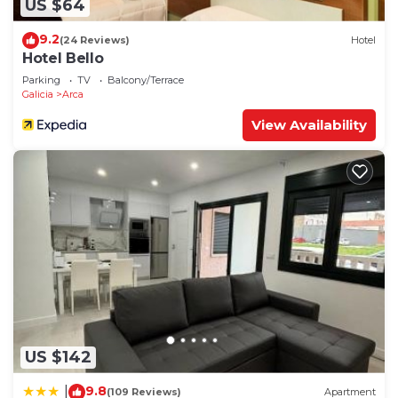
US $64
9.2
(24 Reviews)
Hotel
Hotel Bello
Parking
TV
Balcony/Terrace
Galicia
Arca
View Availability
US $142
9.8
|
(109 Reviews)
Apartment