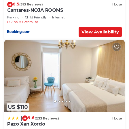
6.5
(313 Reviews)
House
Cantares-NOJA ROOMS
Parking
Child Friendly
Internet
O Pino
O Pedrouzo
View Availability
US $110
9.6
|
(233 Reviews)
House
Pazo Xan Xordo