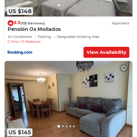
US $148
9.5
(155 Reviews)
Apartment
Pensión Os Mollados
Air Conditioner
Parking
Designated Smoking Area
O Pino
O Pedrouzo
View Availability
US $145