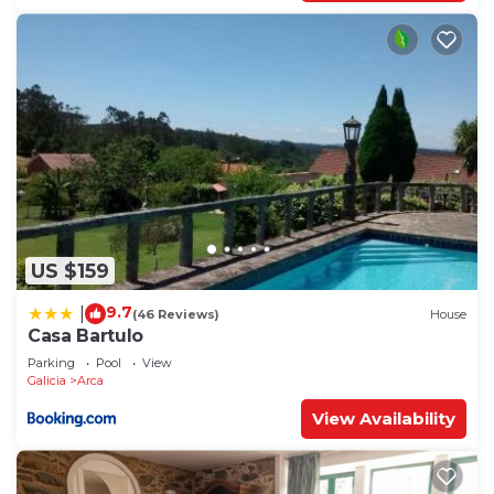
US $159
9.7
|
(46 Reviews)
House
Casa Bartulo
Parking
Pool
View
Galicia
Arca
View Availability