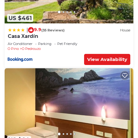
US $461
9.9
|
(35 Reviews)
House
Casa Xardín
Air Conditioner
Parking
Pet Friendly
O Pino
O Pedrouzo
View Availability