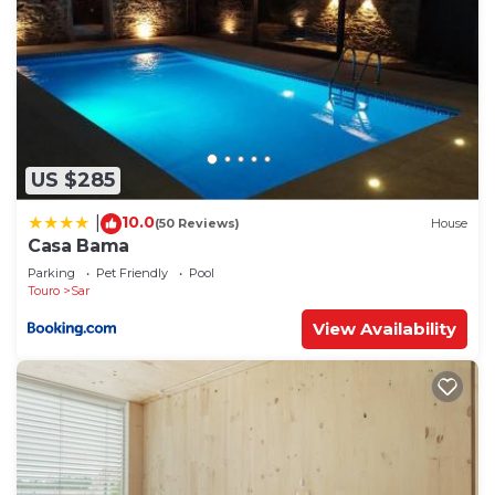
US $285
10.0
|
(50 Reviews)
House
Casa Bama
Parking
Pet Friendly
Pool
Touro
Sar
View Availability