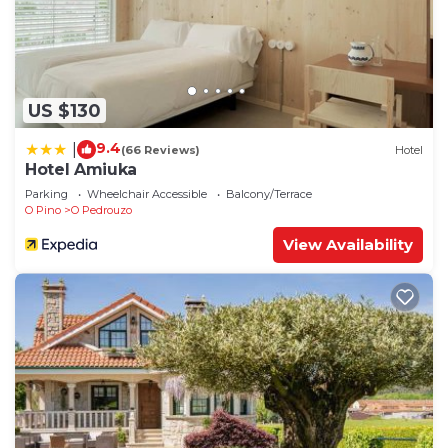
US $130
9.4
|
(66 Reviews)
Hotel
Hotel Amiuka
Parking
Wheelchair Accessible
Balcony/Terrace
O Pino
O Pedrouzo
View Availability