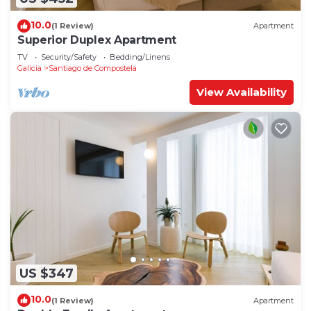
10.0
(1 Review)
Apartment
Superior Duplex Apartment
TV
Security/Safety
Bedding/Linens
Galicia
Santiago de Compostela
View Availability
US $347
10.0
(1 Review)
Apartment