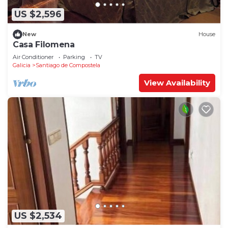
US $2,596
New
House
Casa Filomena
Air Conditioner
Parking
TV
Galicia
Santiago de Compostela
View Availability
US $2,534