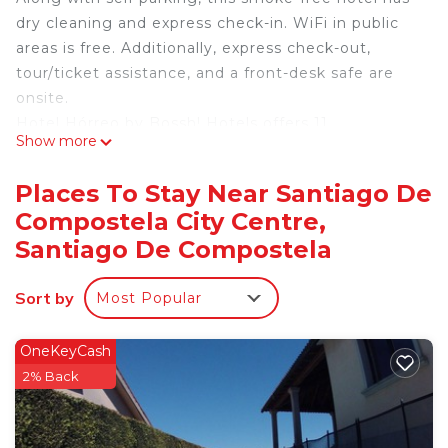
dry cleaning and express check-in. WiFi in public
areas is free. Additionally, express check-out,
tour/ticket assistance, and a front-desk safe are
onsite.
Hotel Hórreo by Bossh! Hotels offers 11
Show more
accommodations with hair dryers and
complimentary toiletries. Flat-screen televisions
Places To Stay Near Santiago De
are featured in guestrooms. Bathrooms include
Compostela City Centre,
bathtubs or showers and bidets.
Santiago De Compostela
This Santiago de Compostela hotel provides
complimentary wireless Internet access. Business-
Sort by
Most Popular
friendly amenities include desks and phones.
Housekeeping is offered daily and in-room
OneKeyCash
massages can be requested.
2% Back