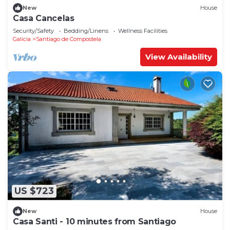
New
House
Casa Cancelas
Security/Safety
Bedding/Linens
Wellness Facilities
Galicia
Santiago de Compostela
View Availability
US $723
New
House
Casa Santi - 10 minutes from Santiago