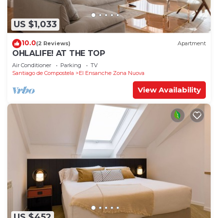
US $1,033
10.0
(2 Reviews)
Apartment
OHLALIFE! AT THE TOP
Air Conditioner
Parking
TV
Santiago de Compostela
El Ensanche Zona Nuova
View Availability
US $452