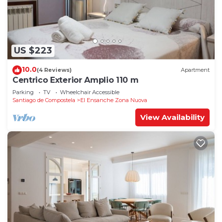
US $223
10.0
(4 Reviews)
Apartment
Centrico Exterior Amplio 110 m
Parking
TV
Wheelchair Accessible
Santiago de Compostela
El Ensanche Zona Nuova
View Availability