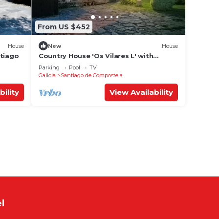
From US $452
House
New
House
ntiago
Country House 'Os Vilares L' with
Shared Pool, Private Garden and Wi-Fi
Parking
Pool
TV
Galicia
Santiago de Compostela
bility
View Availability
l