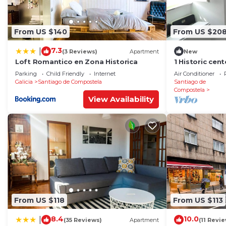
From US $140
From US $20
7.3
|
(3 Reviews)
Apartment
New
Loft Romantico en Zona Historica
1 Historic cen
cathedral
Parking
Child Friendly
Internet
Air Conditioner
Galicia
Santiago de Compostela
Santiago de
Compostela
View Availability
From US $118
From US $113
8.4
10.0
|
(35 Reviews)
Apartment
(11 Revi