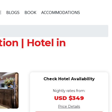
E
BLOGS
BOOK
ACCOMMODATIONS
ion | Hotel in
Check Hotel Availability
Nightly rates from:
USD $349
Price Details