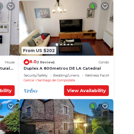
From US $202
8.0
House
(1 Review)
Condo
tural
Duplex A 800metros DE LA Catedral
Security/Safety
Bedding/Linens
Wellness Facilities
Galicia
Santiago de Compostela
bility
View Availability