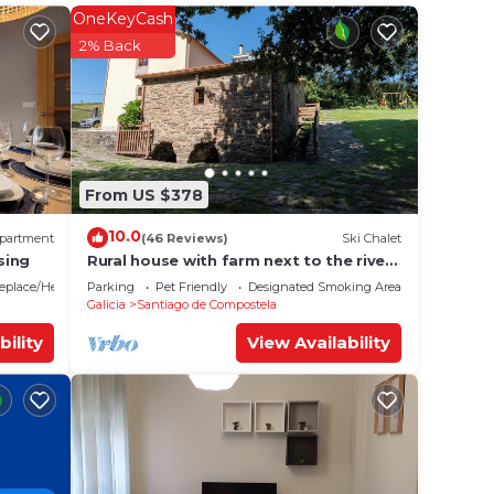
OneKeyCash
2% Back
ur
s a 5
la and
surely
From US $378
e in
10.0
partment
(46 Reviews)
Ski Chalet
sing
Rural house with farm next to the river,
5 minutes from the Cathedral (pets
lities
replace/Heating
Parking
Pet Friendly
Designated Smoking Area
allowed).
Galicia
Santiago de Compostela
otel
. If
bility
View Availability