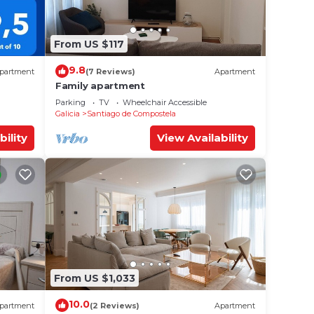
From US $117
9.8
partment
(7 Reviews)
Apartment
Family apartment
Parking
TV
Wheelchair Accessible
Galicia
Santiago de Compostela
bility
View Availability
From US $1,033
10.0
partment
(2 Reviews)
Apartment