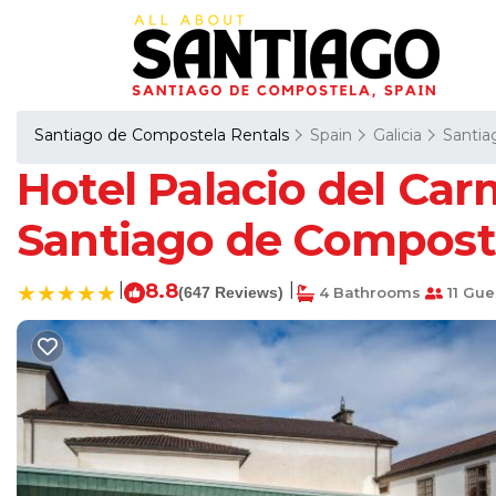
Santiago de Compostela Rentals
Spain
Galicia
Santia
Hotel Palacio del Car
Santiago de Compost
|
8.8
|
(647 Reviews)
4 Bathrooms
11 Gue