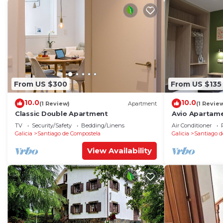
From US $300
From US $135
10.0
10.0
(1 Review)
Apartment
(1 Revie
Classic Double Apartment
Avio Apartame
TV
Security/Safety
Bedding/Linens
Air Conditioner
Galicia
Santiago de Compostela
Galicia
Santiago d
View Availability