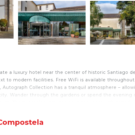
ate a luxury hotel near the center of historic Santiago d
t to modern facilities. Free WiFi is available throughout
n, Autograph Collection has a tranquil atmosphere – allow
an city. Wander through the gardens or spend the evening
gym. The hotel also includes an indoor pool with salted w
clothing room and towels. The Hotel Palacio del Carmen,
ce of the city’s monuments, including the world-famous
 Compostela
st off the popular Plaza del Obradoiro – one of the most