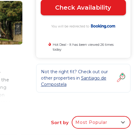
Check Availability
You will be redirected to
Hot Deal - It has been viewed 26 times
today
Not the right fit? Check out our
e
other properties in
Santiago de
 the
Compostela
ing
 on
ater,
Sort by
Most Popular