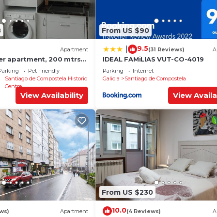
8
From US $90
9.5
|
Apartment
(31 Reviews)
A
ter apartment, 200 mtrs
IDEAL FAMiLIAS VUT-CO-4019
Parking
Pet Friendly
Parking
Internet
Santiago de Compostela Historic
Galicia
Santiago de Compostela
Centre
View Availability
View Availa
From US $230
10.0
ews)
Apartment
(4 Reviews)
A