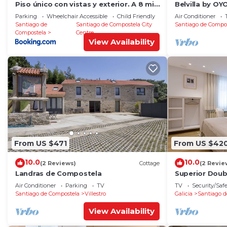
Piso único con vistas y exterior. A 8 min
Belvilla by O
Catedral
RosalÃ­a
Parking
Wheelchair Accessible
Child Friendly
Air Conditioner
Santiago de
Santiago de Compostela City
Santiago de Compo
Compostela
Centre
View Availability
From US $471
From US $42
10.0
10.0
(2 Reviews)
Cottage
(2 Revie
Landras de Compostela
Superior Dou
Air Conditioner
Parking
TV
TV
Security/Saf
Santiago de Compostela
Villestro
Galicia
Santiago d
View Availability