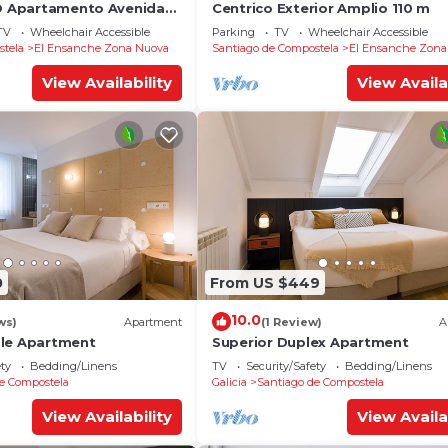
YO Apartamento Avenida
Centrico Exterior Amplio 110 m
TV
Wheelchair Accessible
Parking
TV
Wheelchair Accessible
stela
El Ensanche Zona Nuova
Santiago de Compostela
El Ensanche Zona
View Availability
View Availa
0
From US $449
10.0
ws)
Apartment
(1 Review)
A
ble Apartment
Superior Duplex Apartment
ety
Bedding/Linens
TV
Security/Safety
Bedding/Linens
e Compostela
Galicia
Santiago de Compostela
View Availability
View Availa