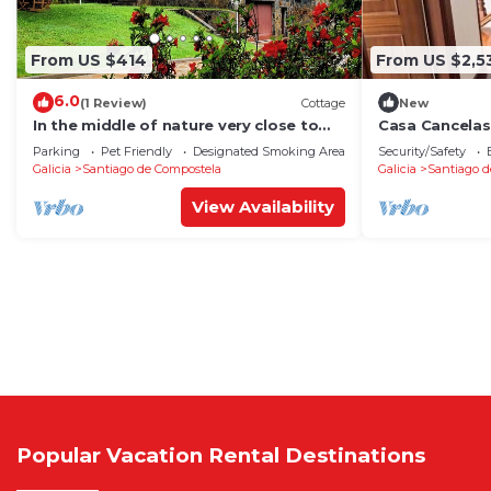
From US $414
From US $2,5
6.0
(1 Review)
Cottage
New
In the middle of nature very close to
Casa Cancelas
Santiago de Compostela
Parking
Pet Friendly
Designated Smoking Area
Security/Safety
Galicia
Santiago de Compostela
Galicia
Santiago d
View Availability
Popular Vacation Rental Destinations