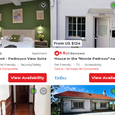
From US $124
9.6
w)
Apartment
(13 Reviews)
nt - Pedrouso View Suite
House in the "Monte Pedroso" na
park, 12 minutes walk from the
Pet Friendly
Security/Safety
Pet Friendly
TV
Accessibility
Cathedral
e Compostela
Galicia
Santiago de Compostela
View Availability
View Availa