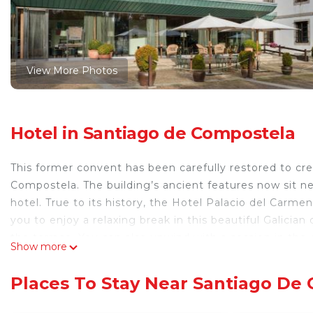
View More Photos
Hotel in Santiago de Compostela
This former convent has been carefully restored to cre
Compostela. The building’s ancient features now sit nex
hotel. True to its history, the Hotel Palacio del Carme
you to enjoy a relaxing break in this beautiful Galici
the terrace. You can also unwind with a session in the 
Show more
located on the ground floor. Guests have access to a 
Autograph Collection is located within walking distan
Places To Stay Near Santiago De
Cathedral, which is 2133 feet away. The hotel is set ju
charming in Spain.