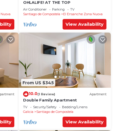
OHLALIFE! AT THE TOP
Air Conditioner
Parking
TV
 Nuova
Santiago de Compostela
El Ensanche Zona Nuova
bility
View Availability
From US $345
10.0
partment
(1 Review)
Apartment
Double Family Apartment
TV
Security/Safety
Bedding/Linens
Galicia
Santiago de Compostela
bility
View Availability