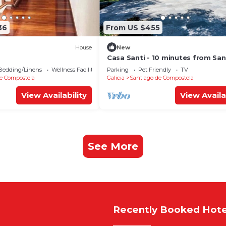
36
From US $455
House
New
Casa Santi - 10 minutes from Sa
Bedding/Linens
Wellness Facilities
Parking
Pet Friendly
TV
e Compostela
Galicia
Santiago de Compostela
View Availability
View Availa
See More
Recently Booked Hote