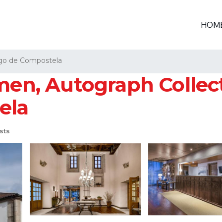
HOM
go de Compostela
men, Autograph Collect
ela
sts