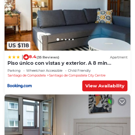
US $118
8.4
|
(35 Reviews)
Apartment
Piso único con vistas y exterior. A 8 min
Catedral
Parking
Wheelchair Accessible
Child Friendly
Santiago de Compostela
Santiago de Compostela City Centre
View Availability