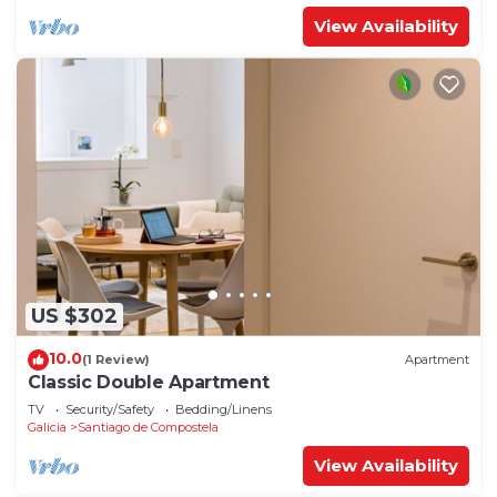
View Availability
US $302
10.0
(1 Review)
Apartment
Classic Double Apartment
TV
Security/Safety
Bedding/Linens
Galicia
Santiago de Compostela
View Availability