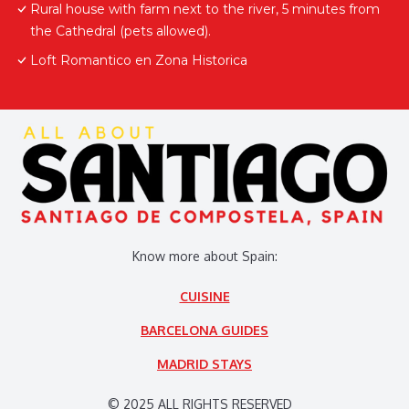
Rural house with farm next to the river, 5 minutes from
the Cathedral (pets allowed).
Loft Romantico en Zona Historica
Know more about Spain:
CUISINE
BARCELONA GUIDES
MADRID STAYS
© 2025 ALL RIGHTS RESERVED