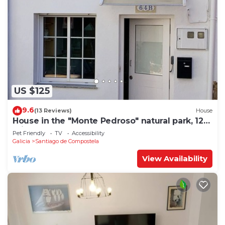
US $125
9.6
(13 Reviews)
House
House in the "Monte Pedroso" natural park, 12
minutes walk from the Cathedral
Pet Friendly
TV
Accessibility
Galicia
Santiago de Compostela
View Availability