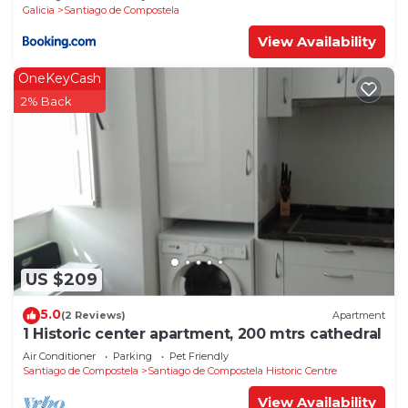
Galicia
Santiago de Compostela
View Availability
OneKeyCash
2% Back
US $209
5.0
(2 Reviews)
Apartment
1 Historic center apartment, 200 mtrs cathedral
Air Conditioner
Parking
Pet Friendly
Santiago de Compostela
Santiago de Compostela Historic Centre
View Availability