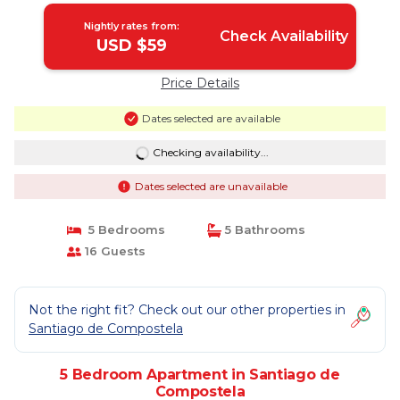
Nightly rates from:
Check Availability
USD $59
Price Details
Dates selected are available
Checking availability...
Dates selected are unavailable
5 Bedrooms
5 Bathrooms
16 Guests
Not the right fit? Check out our other properties in
Santiago de Compostela
5 Bedroom Apartment in Santiago de
Compostela