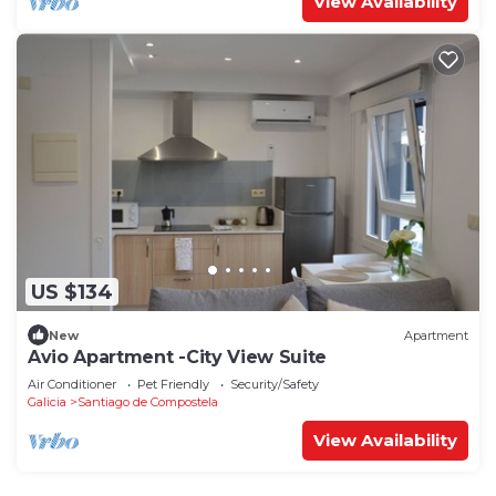
View Availability
US $134
New
Apartment
Avio Apartment -City View Suite
Air Conditioner
Pet Friendly
Security/Safety
Galicia
Santiago de Compostela
View Availability