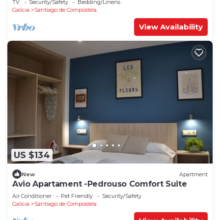
TV
Security/Safety
Bedding/Linens
Galicia
Santiago de Compostela
View Availability
US $134
New
Apartment
Avio Apartament -Pedrouso Comfort Suite
Air Conditioner
Pet Friendly
Security/Safety
Galicia
Santiago de Compostela