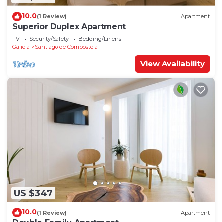
10.0
(1 Review)
Apartment
Superior Duplex Apartment
TV
Security/Safety
Bedding/Linens
Galicia
Santiago de Compostela
View Availability
US $347
10.0
(1 Review)
Apartment