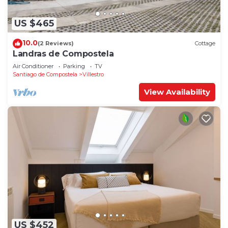
US $465
10.0
(2 Reviews)
Cottage
Landras de Compostela
Air Conditioner
Parking
TV
Santiago de Compostela
Villestro
View Availability
US $452