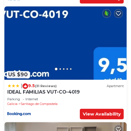
US $90
9.5
|
(31 Reviews)
Apartment
IDEAL FAMiLIAS VUT-CO-4019
Parking
Internet
Galicia
Santiago de Compostela
View Availability