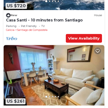
US $720
New
House
Casa Santi - 10 minutes from Santiago
Parking
Pet Friendly
TV
Galicia
Santiago de Compostela
View Availability
US $261