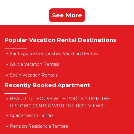
See More
Popular Vacation Rental Destinations
Santiago de Compostela Vacation Rentals
Galicia Vacation Rentals
Spain Vacation Rentals
Recently Booked Apartment
BEAUTIFUL HOUSE WITH POOL 5 "FROM THE
HISTORIC CENTER WITH THE BEST VIEWS !
Apartamento La Paz
Pensión Residencia Tambre