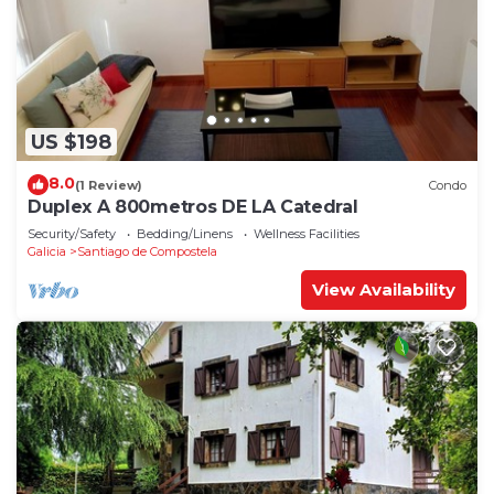
US $198
8.0
(1 Review)
Condo
Duplex A 800metros DE LA Catedral
Security/Safety
Bedding/Linens
Wellness Facilities
Galicia
Santiago de Compostela
View Availability