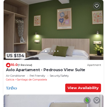
US $134
10.0
(1 Review)
Apartment
Avio Apartament - Pedrouso View Suite
Air Conditioner
Pet Friendly
Security/Safety
Galicia
Santiago de Compostela
View Availability