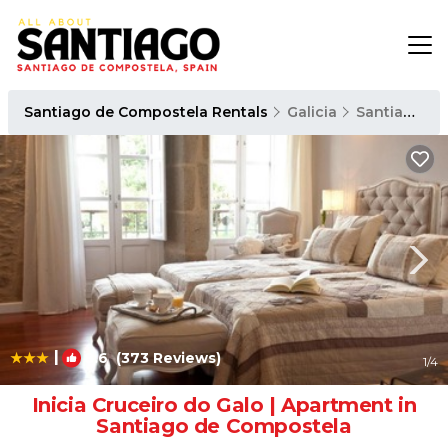
Santiago de Compostela Rentals
Galicia
Santiago de Compostela
|
8.6
(373 Reviews)
1
/4
Inicia Cruceiro do Galo | Apartment in
Santiago de Compostela