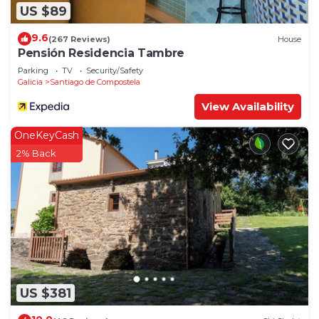
US $89
9.6
(267 Reviews)
House
Pensión Residencia Tambre
Parking
TV
Security/Safety
Galicia
Santiago de Compostela
View Availability
OneKeyCash
2% Back
US $381