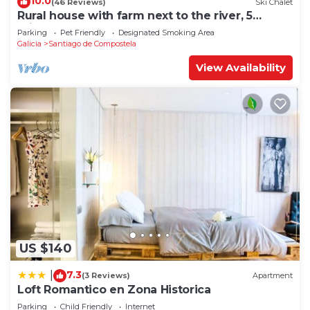
10.0
(46 Reviews)
Ski Chalet
Rural house with farm next to the river, 5
minutes from the Cathedral (pets allowed).
Parking
Pet Friendly
Designated Smoking Area
Galicia
Santiago de Compostela
View Availability
US $140
7.3
|
(3 Reviews)
Apartment
Loft Romantico en Zona Historica
Parking
Child Friendly
Internet