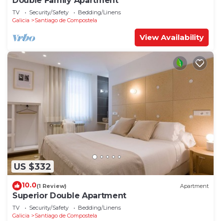
Double Family Apartment
TV
Security/Safety
Bedding/Linens
Galicia
Santiago de Compostela
View Availability
US $332
10.0
(1 Review)
Apartment
Superior Double Apartment
TV
Security/Safety
Bedding/Linens
Galicia
Santiago de Compostela