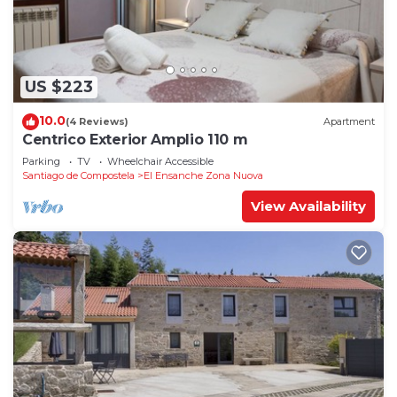
US $223
10.0
(4 Reviews)
Apartment
Centrico Exterior Amplio 110 m
Parking
TV
Wheelchair Accessible
Santiago de Compostela
El Ensanche Zona Nuova
View Availability