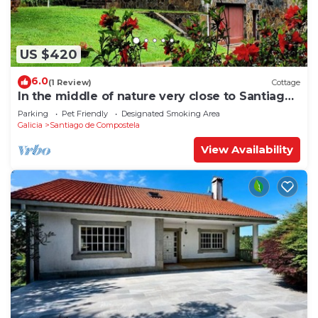
US $420
6.0
(1 Review)
Cottage
In the middle of nature very close to Santiago
de Compostela
Parking
Pet Friendly
Designated Smoking Area
Galicia
Santiago de Compostela
View Availability