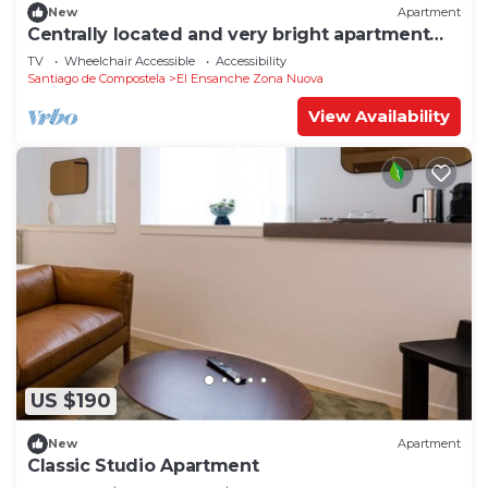
New
Apartment
Centrally located and very bright apartment
1°C
TV
Wheelchair Accessible
Accessibility
Santiago de Compostela
El Ensanche Zona Nuova
View Availability
US $190
New
Apartment
Classic Studio Apartment