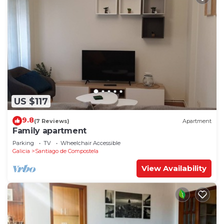
US $117
9.8
(7 Reviews)
Apartment
Family apartment
Parking
TV
Wheelchair Accessible
Galicia
Santiago de Compostela
View Availability