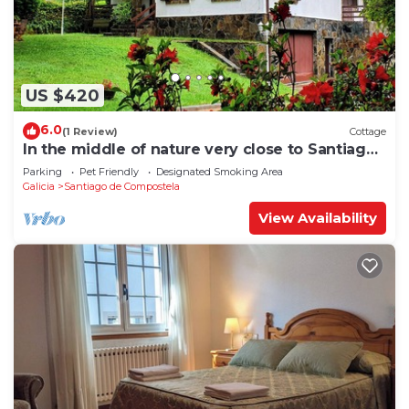
US $420
6.0
(1 Review)
Cottage
In the middle of nature very close to Santiago
de Compostela
Parking
Pet Friendly
Designated Smoking Area
Galicia
Santiago de Compostela
View Availability