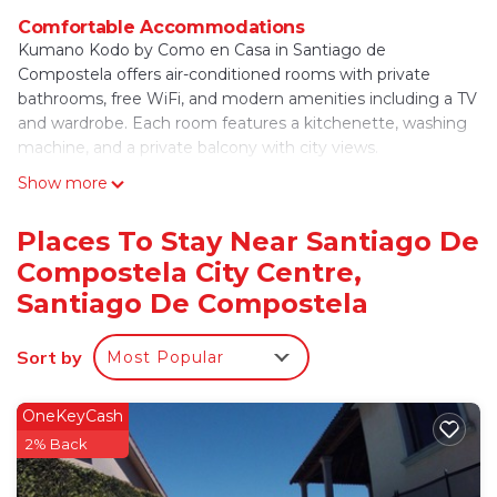
Comfortable Accommodations
Kumano Kodo by Como en Casa in Santiago de
Compostela offers air-conditioned rooms with private
bathrooms, free WiFi, and modern amenities including a TV
and wardrobe. Each room features a kitchenette, washing
machine, and a private balcony with city views.
Show more
Convenient Facilities
Guests benefit from free WiFi, private check-in and check-
out services, a 24-hour front desk, and express services. The
Places To Stay Near Santiago De
property includes a tour desk, ensuring easy exploration of
Compostela City Centre,
the city.
Santiago De Compostela
Dining Experience
A buffet breakfast is served daily, providing a variety of
Sort by
Most Popular
options to start the day. Additional amenities include a
dining area, sofa bed, and a seating area, catering to all
OneKeyCash
guest needs.
2% Back
Prime Location
Located in the city center, the guest house is a short walk