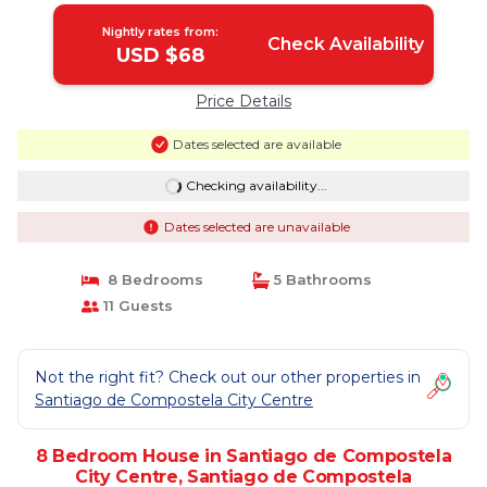
Nightly rates from:
Check Availability
USD $68
Price Details
Dates selected are available
Checking availability...
Dates selected are unavailable
8 Bedrooms
5 Bathrooms
11 Guests
Not the right fit? Check out our other properties in
Santiago de Compostela City Centre
8 Bedroom House in Santiago de Compostela
City Centre, Santiago de Compostela