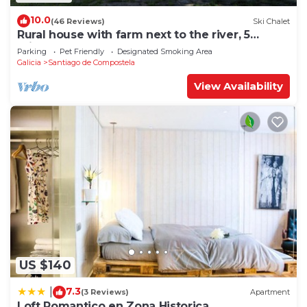
10.0
(46 Reviews)
Ski Chalet
Rural house with farm next to the river, 5
minutes from the Cathedral (pets allowed).
Parking
Pet Friendly
Designated Smoking Area
Galicia
Santiago de Compostela
View Availability
US $140
7.3
|
(3 Reviews)
Apartment
Loft Romantico en Zona Historica