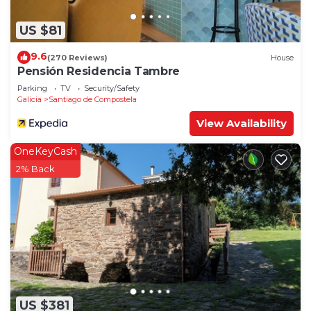
US $81
9.6
(270 Reviews)
House
Pensión Residencia Tambre
Parking
TV
Security/Safety
Galicia
Santiago de Compostela
View Availability
OneKeyCash
2% Back
US $381