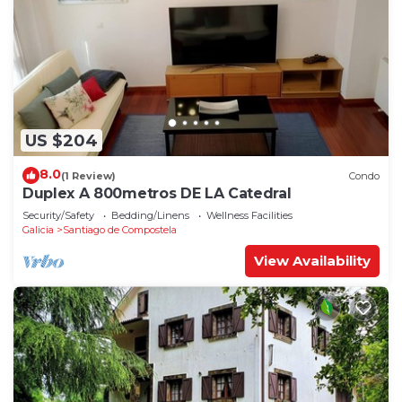
US $204
8.0
(1 Review)
Condo
Duplex A 800metros DE LA Catedral
Security/Safety
Bedding/Linens
Wellness Facilities
Galicia
Santiago de Compostela
View Availability