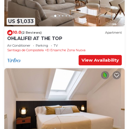
US $1,033
10.0
(2 Reviews)
Apartment
OHLALIFE! AT THE TOP
Air Conditioner
Parking
TV
Santiago de Compostela
El Ensanche Zona Nuova
View Availability