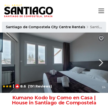
Santiago de Compostela City Centre Rentals
Santiago de Compostela
|
8.6
(191 Reviews)
1
/4
Kumano Kodo by Como en Casa |
House in Santiago de Compostela