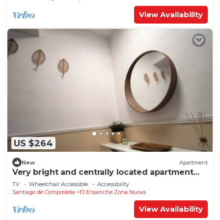
View Availability
US $264
New
Apartment
Very bright and centrally located apartment
1°D
TV
Wheelchair Accessible
Accessibility
Santiago de Compostela
El Ensanche Zona Nuova
View Availability