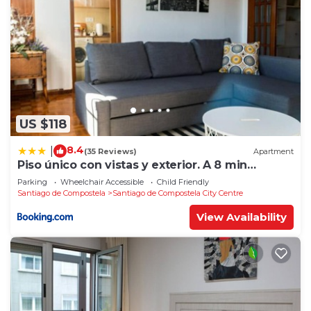
US $118
8.4
|
(35 Reviews)
Apartment
Piso único con vistas y exterior. A 8 min
Catedral
Parking
Wheelchair Accessible
Child Friendly
Santiago de Compostela
Santiago de Compostela City Centre
View Availability