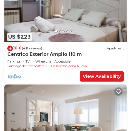
US $223
10.0
(4 Reviews)
Apartment
Centrico Exterior Amplio 110 m
Parking
TV
Wheelchair Accessible
Santiago de Compostela
El Ensanche Zona Nuova
View Availability