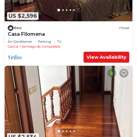
US $2,596
New
House
Casa Filomena
Air Conditioner
Parking
TV
Galicia
Santiago de Compostela
View Availability