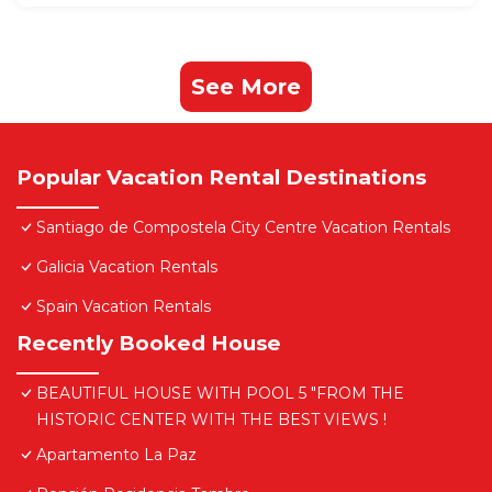
See More
Popular Vacation Rental Destinations
Santiago de Compostela City Centre Vacation Rentals
Galicia Vacation Rentals
Spain Vacation Rentals
Recently Booked House
BEAUTIFUL HOUSE WITH POOL 5 "FROM THE
HISTORIC CENTER WITH THE BEST VIEWS !
Apartamento La Paz