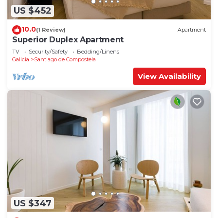
US $452
10.0
(1 Review)
Apartment
Superior Duplex Apartment
TV
Security/Safety
Bedding/Linens
Galicia
Santiago de Compostela
View Availability
US $347