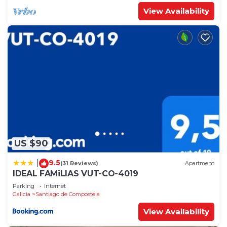
View Availability
US $90
9.5
|
(31 Reviews)
Apartment
IDEAL FAMiLIAS VUT-CO-4019
Parking
Internet
Galicia
Santiago de Compostela
View Availability