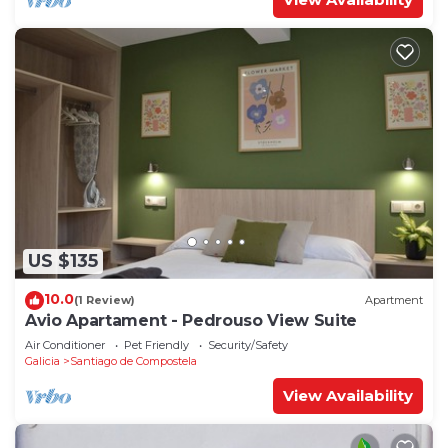
US $135
10.0
(1 Review)
Apartment
Avio Apartament - Pedrouso View Suite
Air Conditioner
Pet Friendly
Security/Safety
Galicia
Santiago de Compostela
View Availability