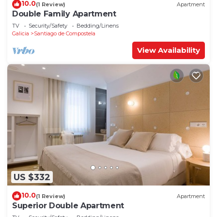
10.0
(1 Review)
Apartment
Double Family Apartment
TV
Security/Safety
Bedding/Linens
Galicia
Santiago de Compostela
View Availability
US $332
10.0
(1 Review)
Apartment
Superior Double Apartment