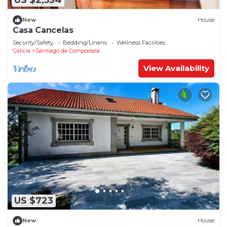
US $2,534
New
House
Casa Cancelas
Security/Safety
Bedding/Linens
Wellness Facilities
Galicia
Santiago de Compostela
View Availability
US $723
New
House