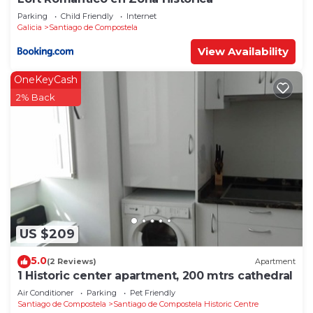
Parking
Child Friendly
Internet
Galicia
Santiago de Compostela
View Availability
OneKeyCash
2% Back
US $209
5.0
(2 Reviews)
Apartment
1 Historic center apartment, 200 mtrs cathedral
Air Conditioner
Parking
Pet Friendly
Santiago de Compostela
Santiago de Compostela Historic Centre