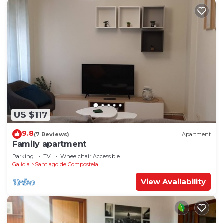
US $117
9.8
(7 Reviews)
Apartment
Family apartment
Parking
TV
Wheelchair Accessible
Galicia
Santiago de Compostela
View Availability