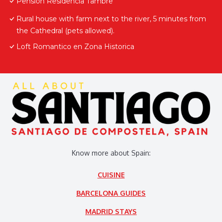
Pensión Residencia Tambre
Rural house with farm next to the river, 5 minutes from
the Cathedral (pets allowed).
Loft Romantico en Zona Historica
Know more about Spain:
CUISINE
BARCELONA GUIDES
MADRID STAYS