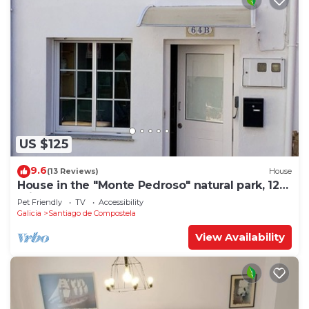
US $125
9.6
(13 Reviews)
House
House in the "Monte Pedroso" natural park, 12
minutes walk from the Cathedral
Pet Friendly
TV
Accessibility
Galicia
Santiago de Compostela
View Availability