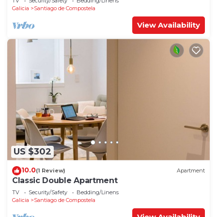
TV
Security/Safety
Bedding/Linens
Galicia
Santiago de Compostela
View Availability
US $302
10.0
(1 Review)
Apartment
Classic Double Apartment
TV
Security/Safety
Bedding/Linens
Galicia
Santiago de Compostela
View Availability