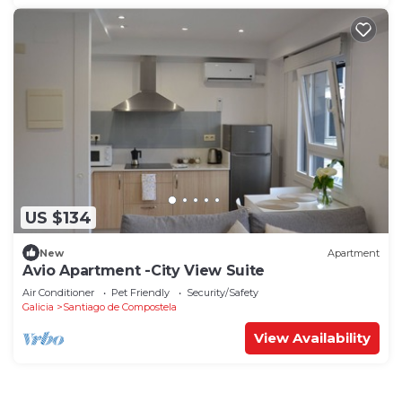
US $134
New
Apartment
Avio Apartment -City View Suite
Air Conditioner
Pet Friendly
Security/Safety
Galicia
Santiago de Compostela
View Availability