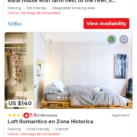
Rural house with farm next to the river, 5
minutes from the Cathedral (pets allowed).
Parking
Pet Friendly
Designated Smoking Area
Galicia
Santiago de Compostela
View Availability
US $140
7.3
|
(3 Reviews)
Apartment
Loft Romantico en Zona Historica
Parking
Child Friendly
Internet
Galicia
Santiago de Compostela