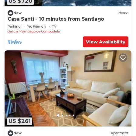
US $720
New
House
Casa Santi - 10 minutes from Santiago
Parking
Pet Friendly
TV
Galicia
Santiago de Compostela
View Availability
US $261
New
Apartment