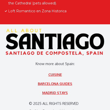
the Cathedral (pets allowed).
Loft Romantico en Zona Historica
Know more about Spain:
CUISINE
BARCELONA GUIDES
MADRID STAYS
© 2025 ALL RIGHTS RESERVED