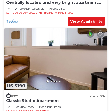
Centrally located and very bright apartment
1°C
TV
Wheelchair Accessible
Accessibility
Santiago de Compostela
El Ensanche Zona Nuova
View Availability
US $190
New
Apartment
Classic Studio Apartment
TV
Security/Safety
Bedding/Linens
Galicia
Santiago de Compostela