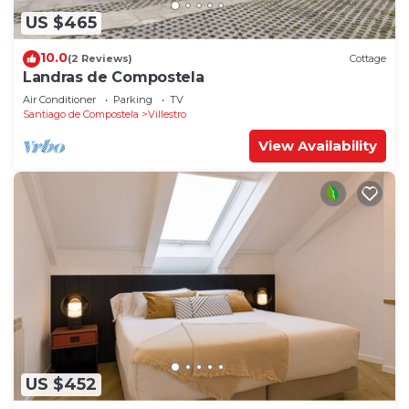
US $465
10.0
(2 Reviews)
Cottage
Landras de Compostela
Air Conditioner
Parking
TV
Santiago de Compostela
Villestro
View Availability
US $452