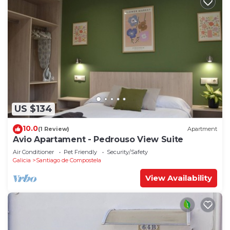
US $134
10.0
(1 Review)
Apartment
Avio Apartament - Pedrouso View Suite
Air Conditioner
Pet Friendly
Security/Safety
Galicia
Santiago de Compostela
View Availability