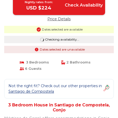
Nightly rates from:
Check Availability
USD $224
Price Details
Dates selected are available
Checking availability...
Dates selected are unavailable
3 Bedrooms
2 Bathrooms
6 Guests
Not the right fit? Check out our other properties in
Santiago de Compostela
3 Bedroom House in Santiago de Compostela,
Conjo