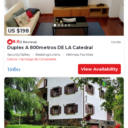
US $198
8.0
(1 Review)
Condo
Duplex A 800metros DE LA Catedral
Security/Safety
Bedding/Linens
Wellness Facilities
Galicia
Santiago de Compostela
View Availability