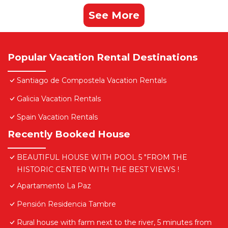
See More
Popular Vacation Rental Destinations
Santiago de Compostela Vacation Rentals
Galicia Vacation Rentals
Spain Vacation Rentals
Recently Booked House
BEAUTIFUL HOUSE WITH POOL 5 "FROM THE
HISTORIC CENTER WITH THE BEST VIEWS !
Apartamento La Paz
Pensión Residencia Tambre
Rural house with farm next to the river, 5 minutes from