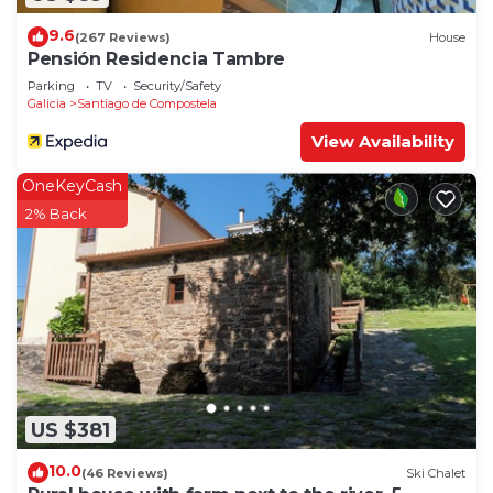
9.6
(267 Reviews)
House
Pensión Residencia Tambre
Parking
TV
Security/Safety
Galicia
Santiago de Compostela
View Availability
OneKeyCash
2% Back
US $381
10.0
(46 Reviews)
Ski Chalet