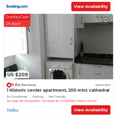
View Availability
OneKeyCash
2% Back
US $209
5.0
(2 Reviews)
Apartment
1 Historic center apartment, 200 mtrs cathedral
Air Conditioner
Parking
Pet Friendly
Santiago de Compostela
Santiago de Compostela Historic Centre
View Availability