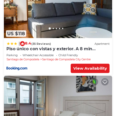
US $118
8.4
|
(35 Reviews)
Apartment
Piso único con vistas y exterior. A 8 min
Catedral
Parking
Wheelchair Accessible
Child Friendly
Santiago de Compostela
Santiago de Compostela City Centre
View Availability