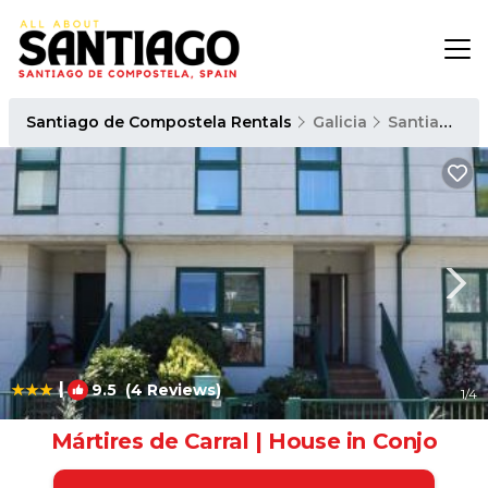
Santiago de Compostela Rentals
Galicia
Santiago de Compostela
|
9.5
(4 Reviews)
1
/4
Mártires de Carral | House in Conjo