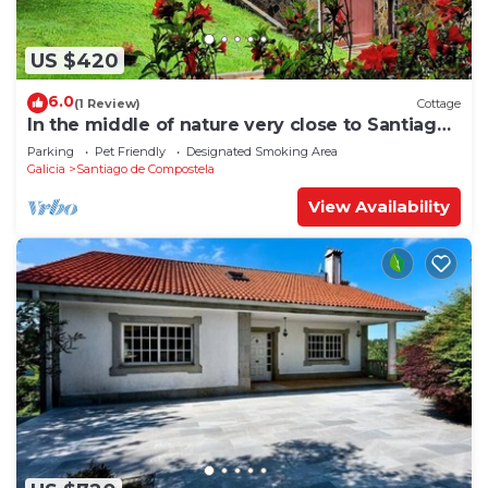
US $420
6.0
(1 Review)
Cottage
In the middle of nature very close to Santiago
de Compostela
Parking
Pet Friendly
Designated Smoking Area
Galicia
Santiago de Compostela
View Availability