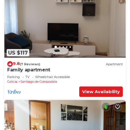
US $117
9.8
(7 Reviews)
Apartment
Family apartment
Parking
TV
Wheelchair Accessible
Galicia
Santiago de Compostela
View Availability