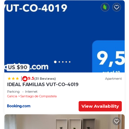
US $90
9.5
|
(31 Reviews)
Apartment
IDEAL FAMiLIAS VUT-CO-4019
Parking
Internet
Galicia
Santiago de Compostela
View Availability