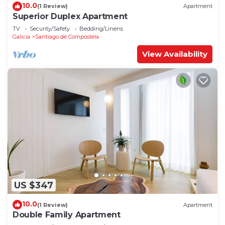
10.0
(1 Review)
Apartment
Superior Duplex Apartment
TV
Security/Safety
Bedding/Linens
Galicia
Santiago de Compostela
View Availability
US $347
10.0
(1 Review)
Apartment
Double Family Apartment