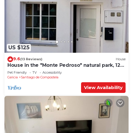
US $125
9.6
(13 Reviews)
House
House in the "Monte Pedroso" natural park, 12
minutes walk from the Cathedral
Pet Friendly
TV
Accessibility
Galicia
Santiago de Compostela
View Availability