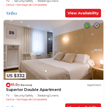
TV
Security/Safety
Bedding/Linens
Galicia
Santiago de Compostela
View Availability
US $332
10.0
(1 Review)
Apartment
Superior Double Apartment
TV
Security/Safety
Bedding/Linens
Galicia
Santiago de Compostela