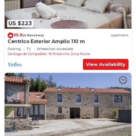
US $223
10.0
(4 Reviews)
Apartment
Centrico Exterior Amplio 110 m
Parking
TV
Wheelchair Accessible
Santiago de Compostela
El Ensanche Zona Nuova
View Availability