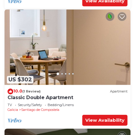
View Availability
US $302
10.0
(1 Review)
Apartment
Classic Double Apartment
TV
Security/Safety
Bedding/Linens
Galicia
Santiago de Compostela
View Availability