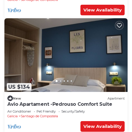
View Availability
US $134
New
Apartment
Avio Apartament -Pedrouso Comfort Suite
Air Conditioner
Pet Friendly
Security/Safety
Galicia
Santiago de Compostela
View Availability