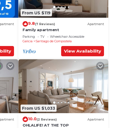
From US $119
9.8
partment
(7 Reviews)
Apartment
Family apartment
Parking
TV
Wheelchair Accessible
Galicia
Santiago de Compostela
bility
View Availability
From US $1,033
10.0
partment
(2 Reviews)
Apartment
OHLALIFE! AT THE TOP