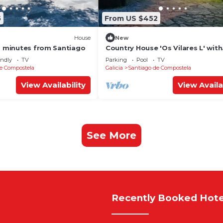
5
From US $452
House
New
10 minutes from Santiago
Country House 'Os Vilares L' with
Shared Pool, Private Garden and
endly
TV
Parking
Pool
TV
e Compostela
Galicia
Santiago de Compostela
View Availability
View Availa
See More
Recently Booked Hote