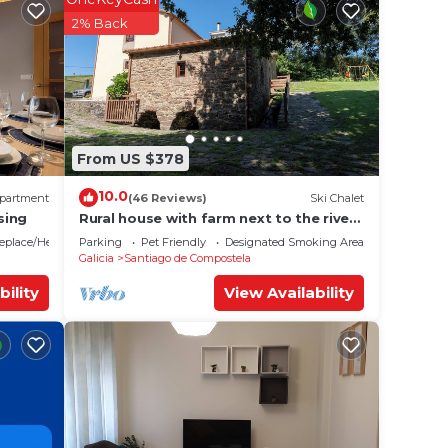
 rated
2% Back
eding
 it.
e in
From US $378
We
10.0
partment
(46 Reviews)
Ski Chalet
on or
sing
Rural house with farm next to the river,
5 minutes from the Cathedral (pets
replace/Heating
Parking
Pet Friendly
Designated Smoking Area
allowed).
Galicia
Santiago de Compostela
bility
View Availability