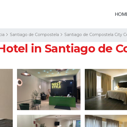
HOM
cia
Santiago de Compostela
Santiago de Compostela City C
 Hotel in Santiago de 