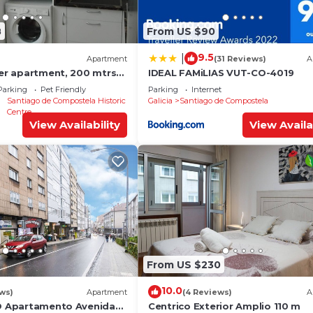
8
From US $90
9.5
|
Apartment
(31 Reviews)
A
ter apartment, 200 mtrs
IDEAL FAMiLIAS VUT-CO-4019
Parking
Pet Friendly
Parking
Internet
Santiago de Compostela Historic
Galicia
Santiago de Compostela
Centre
View Availability
View Availa
From US $230
10.0
ews)
Apartment
(4 Reviews)
A
YO Apartamento Avenida
Centrico Exterior Amplio 110 m