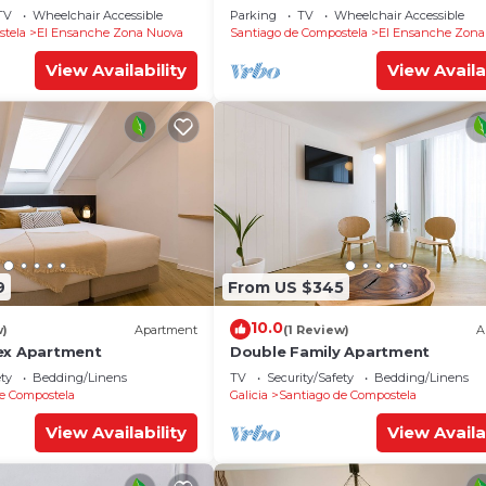
TV
Wheelchair Accessible
Parking
TV
Wheelchair Accessible
stela
El Ensanche Zona Nuova
Santiago de Compostela
El Ensanche Zona
View Availability
View Availa
9
From US $345
10.0
w)
Apartment
(1 Review)
A
ex Apartment
Double Family Apartment
ety
Bedding/Linens
TV
Security/Safety
Bedding/Linens
e Compostela
Galicia
Santiago de Compostela
View Availability
View Availa