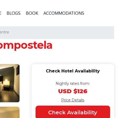
E
BLOGS
BOOK
ACCOMMODATIONS
entre
Compostela
Check Hotel Availability
Nightly rates from:
USD $126
Price Details
Check Availability