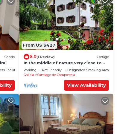
From US $427
6.0
Condo
(1 Review)
Cottage
ral
In the middle of nature very close to
Santiago de Compostela
ss Facilities
Parking
Pet Friendly
Designated Smoking Area
Galicia
Santiago de Compostela
bility
View Availability