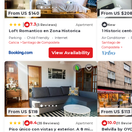
From US $140
From US $20
7.3
|
(3 Reviews)
Apartment
New
Loft Romantico en Zona Historica
1 Historic cen
cathedral
Parking
Child Friendly
Internet
Air Conditioner
Galicia
Santiago de Compostela
Santiago de
Compostela
View Availability
From US $118
From US $113
8.4
10.0
|
(35 Reviews)
Apartment
(11 Revi
Piso único con vistas y exterior. A 8 min
Belvilla by O