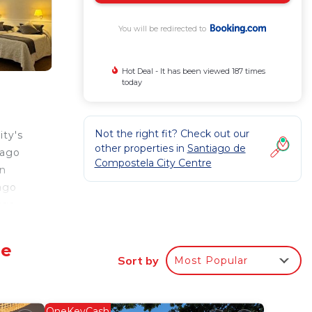
You will be redirected to
Hot Deal - It has been viewed 187 times
today
Not the right fit? Check out our
ity's
other properties in
Santiago de
iago
Compostela City Centre
on
ago
rge
pas
De
Sort by
Most Popular
r
OneKeyCash