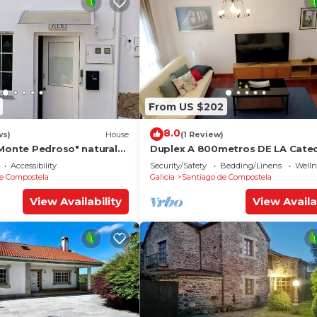
From US $202
8.0
ws)
House
(1 Review)
"Monte Pedroso" natural
Duplex A 800metros DE LA Cated
tes walk from the
Accessibility
Security/Safety
Bedding/Linens
Wellne
e Compostela
Galicia
Santiago de Compostela
View Availability
View Availa