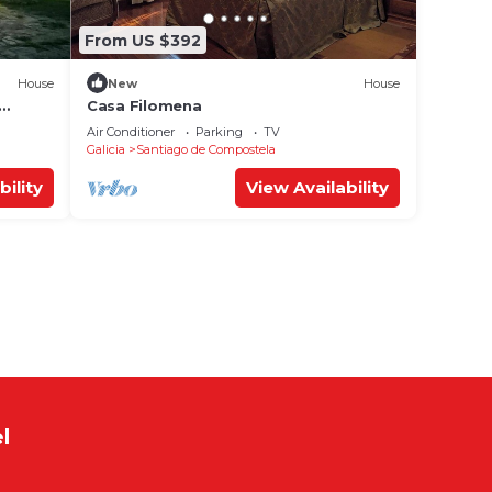
From US $392
House
New
House
Casa Filomena
 Wi-Fi
Air Conditioner
Parking
TV
Galicia
Santiago de Compostela
bility
View Availability
l