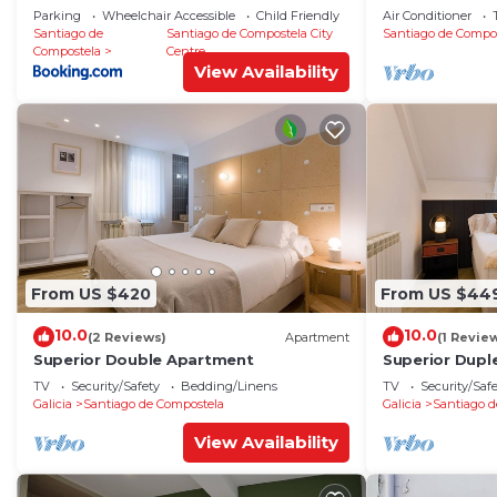
Catedral
RosalÃ­a
Parking
Wheelchair Accessible
Child Friendly
Air Conditioner
Santiago de
Santiago de Compostela City
Santiago de Compo
Compostela
Centre
View Availability
From US $420
From US $44
10.0
10.0
(2 Reviews)
Apartment
(1 Revie
Superior Double Apartment
Superior Dupl
TV
Security/Safety
Bedding/Linens
TV
Security/Saf
Galicia
Santiago de Compostela
Galicia
Santiago d
View Availability