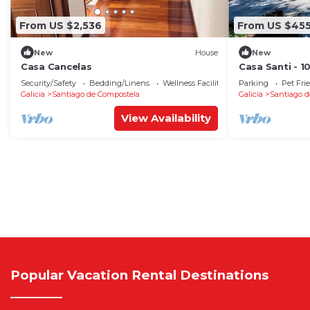
From US $2,536
From US $45
New
House
New
Casa Cancelas
Casa Santi - 
Security/Safety
Bedding/Linens
Wellness Facilities
Parking
Pet Fri
Galicia
Santiago de Compostela
Galicia
Santiago d
View Availability
Popular Vacation Rental Destinations