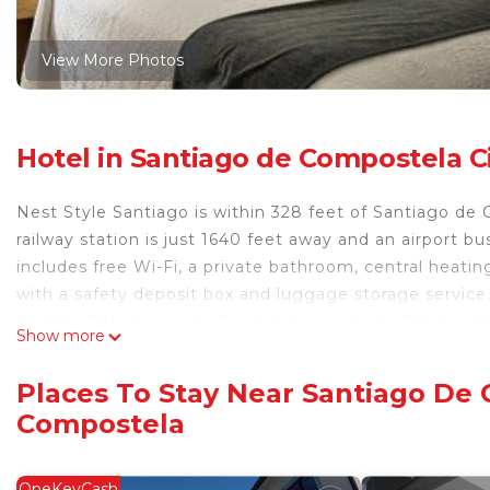
View More Photos
Hotel in Santiago de Compostela C
Nest Style Santiago is within 328 feet of Santiago de 
railway station is just 1640 feet away and an airport b
includes free Wi-Fi, a private bathroom, central heati
with a safety deposit box and luggage storage service.
and the Galicia region. The hotel serves a buffet break
Show more
TV. The Nest Style is within a 5-minute walk of the 
World Heritage Sites and Plaza del Obradoiro Square. 
Places To Stay Near Santiago De 
bars. The hotel does not have parking for bicycles.
Compostela
Nest Style Santiago is located in Santiago de Compost
This 41 Bedrooms Hotel is suitable for tourists and tra
OneKeyCash