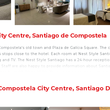
ity Centre, Santiago de Compostela
Compostela's old town and Plaza de Galícia Square. The c
us stops close to the hotel. Each room at Nest Style Sant
ng and TV. The Nest Style Santiago has a 24-hour recepti
 Staff are also happy to provide information about Santi
fast from 08:00 to 10:30. There is also a lounge with a la
end of the Camino de Santiago Pilgrimage Route, UNESCO
The city center also has many popular restaurants and ta
Compostela City Centre, Santiago 
ela.
velers. It has several amenities that would guarantee you