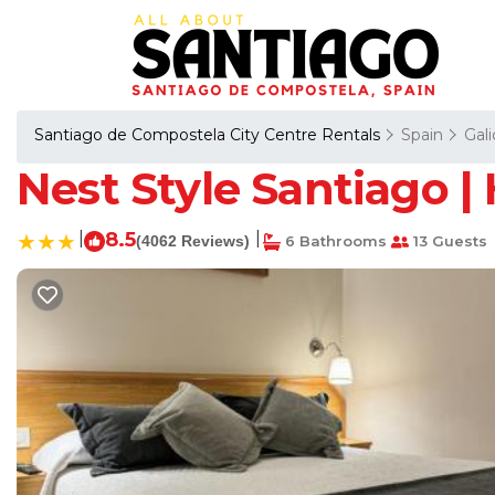
Santiago de Compostela City Centre Rentals
Spain
Gali
Nest Style Santiago |
|
8.5
|
(4062 Reviews)
6 Bathrooms
13 Guests