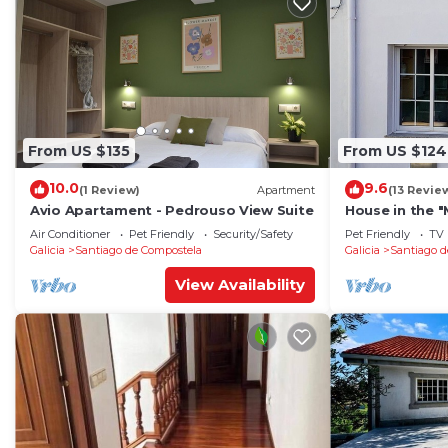
From US $135
From US $124
10.0
9.6
(1 Review)
Apartment
(13 Revie
Avio Apartament - Pedrouso View Suite
House in the 
park, 12 minu
Air Conditioner
Pet Friendly
Security/Safety
Pet Friendly
TV
Cathedral
Galicia
Santiago de Compostela
Galicia
Santiago d
View Availability