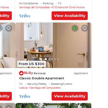
Air Conditioner
Parking
TV
 Nuova
Santiago de Compostela
El Ensanche Zona Nuova
bility
View Availability
From US $300
10.0
partment
(1 Review)
Apartment
Classic Double Apartment
TV
Security/Safety
Bedding/Linens
Galicia
Santiago de Compostela
bility
View Availability