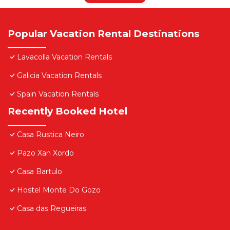
Popular Vacation Rental Destinations
Lavacolla Vacation Rentals
Galicia Vacation Rentals
Spain Vacation Rentals
Recently Booked Hotel
Casa Rustica Neiro
Pazo Xan Xordo
Casa Bartulo
Hostel Monte Do Gozo
Casa das Regueiras