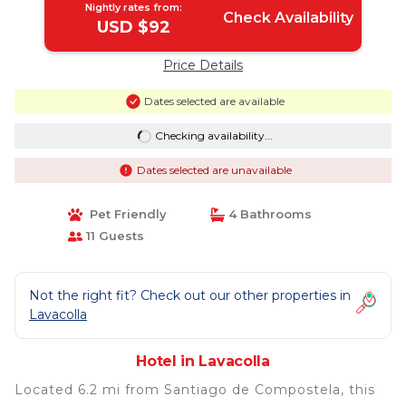
Nightly rates from:
Check Availability
USD $92
Price Details
Dates selected are available
Checking availability...
Dates selected are unavailable
Pet Friendly
4 Bathrooms
11 Guests
Not the right fit? Check out our other properties in
Lavacolla
Hotel in Lavacolla
Located 6.2 mi from Santiago de Compostela, this