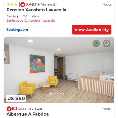
9.4
|
(1219 Reviews)
House
Pension Xacobeo Lavacolla
Parking
TV
View
Santiago de Compostela
Lavacolla
View Availability
US $60
9.3
(2338 Reviews)
Hostel
Albergue A Fabrica