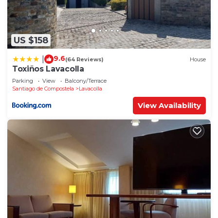
US $158
9.6
|
(64 Reviews)
House
Toxiños Lavacolla
Parking
View
Balcony/Terrace
Santiago de Compostela
Lavacolla
View Availability