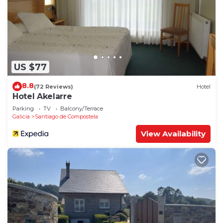
US $77
8.8
(72 Reviews)
Hotel
Hotel Akelarre
Parking
TV
Balcony/Terrace
Galicia
Santiago de Compostela
View Availability