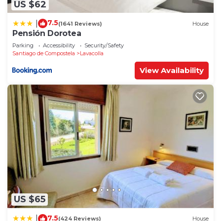
US $62
7.5
|
(1641 Reviews)
House
Pensión Dorotea
Parking
Accessibility
Security/Safety
Santiago de Compostela
Lavacolla
View Availability
US $65
7.5
|
(424 Reviews)
House