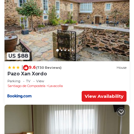
US $88
9.6
|
(730 Reviews)
House
Pazo Xan Xordo
Parking
TV
View
Santiago de Compostela
Lavacolla
View Availability