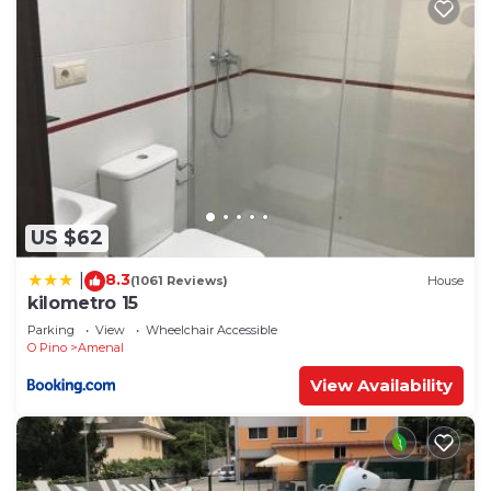
US $62
8.3
|
(1061 Reviews)
House
kilometro 15
Parking
View
Wheelchair Accessible
O Pino
Amenal
View Availability