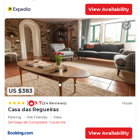
View Availability
US $383
9.7
|
(24 Reviews)
House
Casa das Regueiras
Parking
Pet Friendly
View
Santiago de Compostela
Lavacolla
View Availability