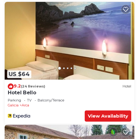
US $64
9.2
(24 Reviews)
Hotel
Hotel Bello
Parking
TV
Balcony/Terrace
Galicia
Arca
View Availability