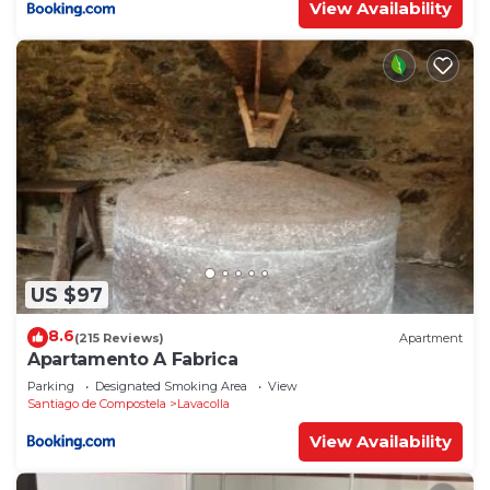
View Availability
US $97
8.6
(215 Reviews)
Apartment
Apartamento A Fabrica
Parking
Designated Smoking Area
View
Santiago de Compostela
Lavacolla
View Availability