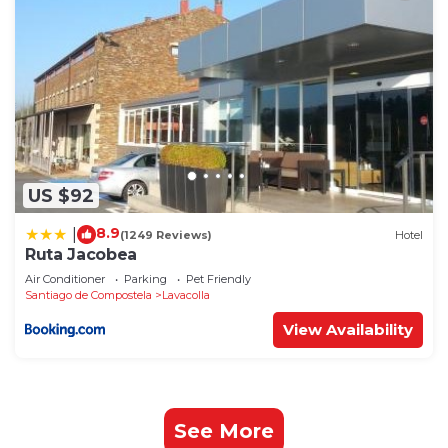
US $92
8.9
|
(1249 Reviews)
Hotel
Ruta Jacobea
Air Conditioner
Parking
Pet Friendly
Santiago de Compostela
Lavacolla
View Availability
See More