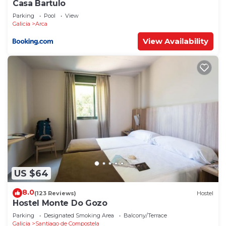
Casa Bartulo
Parking
Pool
View
Galicia
Arca
View Availability
US $64
8.0
(123 Reviews)
Hostel
Hostel Monte Do Gozo
Parking
Designated Smoking Area
Balcony/Terrace
Galicia
Santiago de Compostela