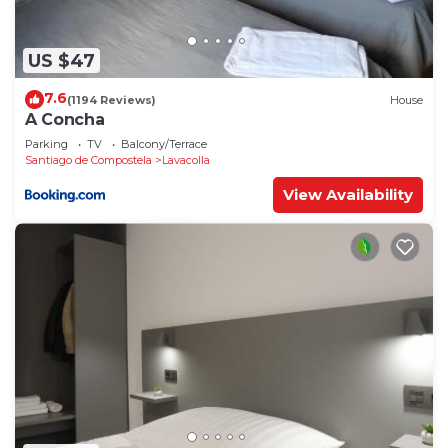
US $47
7.6
(1194 Reviews)
House
A Concha
Parking
TV
Balcony/Terrace
Santiago de Compostela
Lavacolla
View Availability