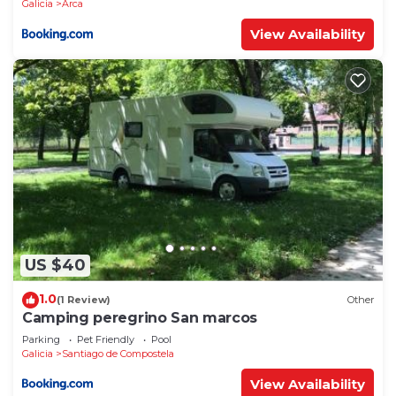
Galicia
Arca
View Availability
US $40
1.0
(1 Review)
Other
Camping peregrino San marcos
Parking
Pet Friendly
Pool
Galicia
Santiago de Compostela
View Availability