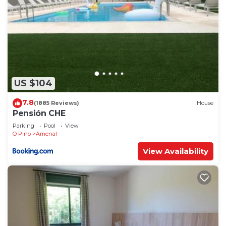
US $104
7.8
(1885 Reviews)
House
Pensión CHE
Parking
Pool
View
O Pino
Amenal
View Availability