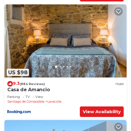
US $98
9.3
(884 Reviews)
Hotel
Casa de Amancio
Parking
TV
View
Santiago de Compostela
Lavacolla
View Availability