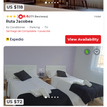
US $118
8.6
|
(171 Reviews)
Hotel
Ruta Jacobea
Air Conditioner
Parking
TV
Santiago de Compostela
Lavacolla
View Availability
US $72