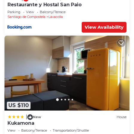
Restaurante y Hostal San Paio
Parking
View
Balcony/Terrace
Santiago de Compostela
Lavacolla
View Availability
US $110
|
New
House
Kukamona
View
Balcony/Terrace
Transportation/Shuttle