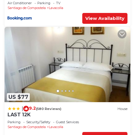
Air Conditioner
Parking
TV
Santiago de Compostela
Lavacolla
View Availability
US $77
9.2
|
(580 Reviews)
House
LAST 12K
Parking
Security/Safety
Guest Services
Santiago de Compostela
Lavacolla