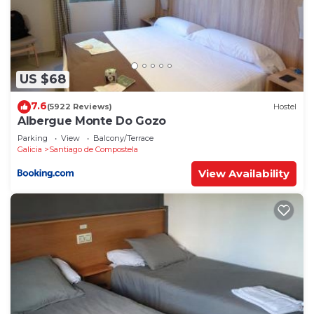
US $68
7.6
(5922 Reviews)
Hostel
Albergue Monte Do Gozo
Parking
View
Balcony/Terrace
Galicia
Santiago de Compostela
View Availability