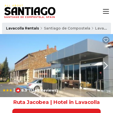
Lavacolla Rentals
Santiago de Compostela
Lavacolla
|
8.9
(1249 Reviews)
1
/4
Ruta Jacobea | Hotel in Lavacolla