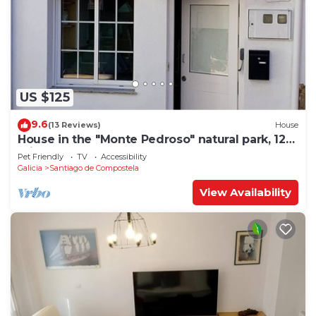
US $125
9.6
(13 Reviews)
House
House in the "Monte Pedroso" natural park, 12
minutes walk from the Cathedral
Pet Friendly
TV
Accessibility
Galicia
Santiago de Compostela
View Availability