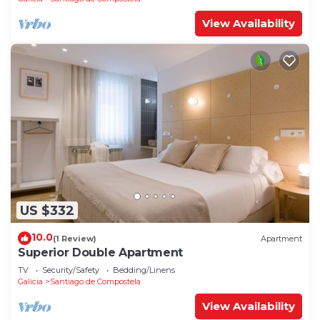
View Availability
US $332
10.0
(1 Review)
Apartment
Superior Double Apartment
TV
Security/Safety
Bedding/Linens
Galicia
Santiago de Compostela
View Availability