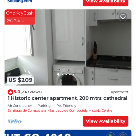
View Availability
OneKeyCash
2% Back
US $209
5.0
(2 Reviews)
Apartment
1 Historic center apartment, 200 mtrs cathedral
Air Conditioner
Parking
Pet Friendly
Santiago de Compostela
Santiago de Compostela Historic Centre
View Availability