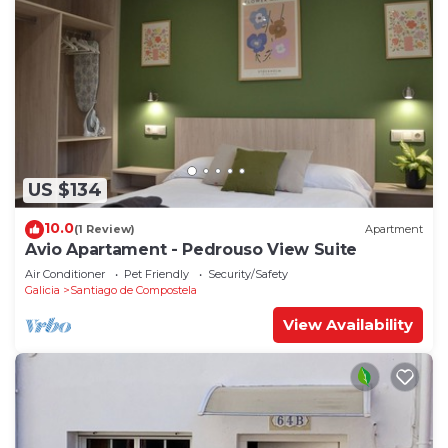
US $134
10.0
(1 Review)
Apartment
Avio Apartament - Pedrouso View Suite
Air Conditioner
Pet Friendly
Security/Safety
Galicia
Santiago de Compostela
View Availability