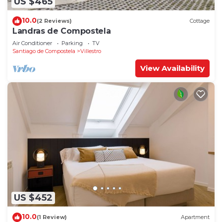
US $465
10.0
(2 Reviews)
Cottage
Landras de Compostela
Air Conditioner
Parking
TV
Santiago de Compostela
Villestro
View Availability
US $452
10.0
(1 Review)
Apartment