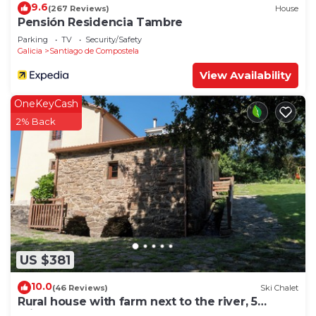
9.6
(267 Reviews)
House
Pensión Residencia Tambre
Parking
TV
Security/Safety
Galicia
Santiago de Compostela
View Availability
OneKeyCash
2% Back
US $381
10.0
(46 Reviews)
Ski Chalet
Rural house with farm next to the river, 5
minutes from the Cathedral (pets allowed).