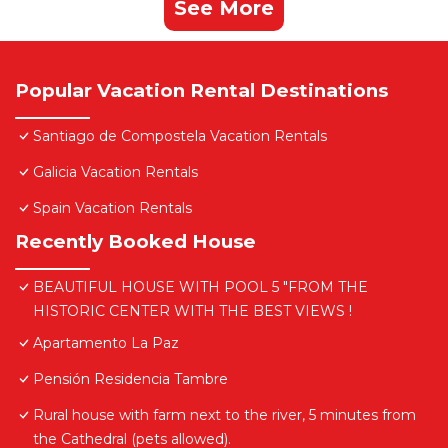
See More
Popular Vacation Rental Destinations
Santiago de Compostela Vacation Rentals
Galicia Vacation Rentals
Spain Vacation Rentals
Recently Booked House
BEAUTIFUL HOUSE WITH POOL 5 "FROM THE
HISTORIC CENTER WITH THE BEST VIEWS !
Apartamento La Paz
Pensión Residencia Tambre
Rural house with farm next to the river, 5 minutes from
the Cathedral (pets allowed).