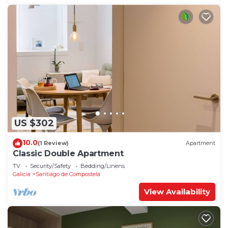
US $302
10.0
(1 Review)
Apartment
Classic Double Apartment
TV
Security/Safety
Bedding/Linens
Galicia
Santiago de Compostela
View Availability