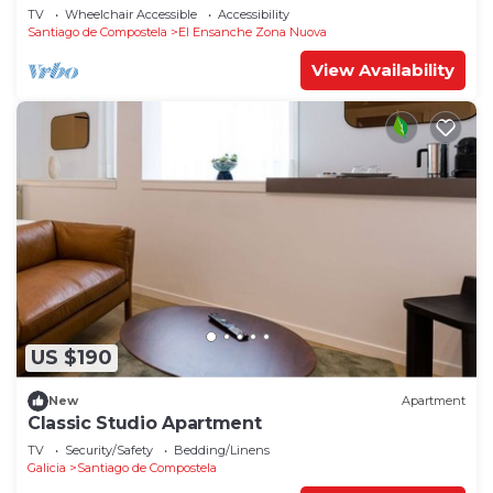
1°C
TV
Wheelchair Accessible
Accessibility
Santiago de Compostela
El Ensanche Zona Nuova
View Availability
US $190
New
Apartment
Classic Studio Apartment
TV
Security/Safety
Bedding/Linens
Galicia
Santiago de Compostela