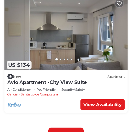
US $134
New
Apartment
Avio Apartment -City View Suite
Air Conditioner
Pet Friendly
Security/Safety
Galicia
Santiago de Compostela
View Availability