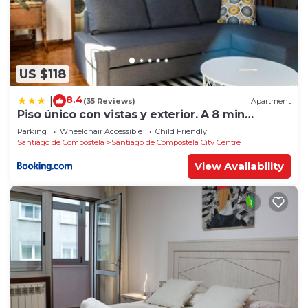
US $118
8.4
|
(35 Reviews)
Apartment
Piso único con vistas y exterior. A 8 min
Catedral
Parking
Wheelchair Accessible
Child Friendly
Santiago de Compostela
Santiago de Compostela City Centre
View Availability