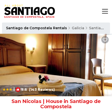
Santiago de Compostela Rentals
Galicia
Santiago de Compostela
|
9.6
(143 Reviews)
1
/4
San Nicolas | House in Santiago de
Compostela