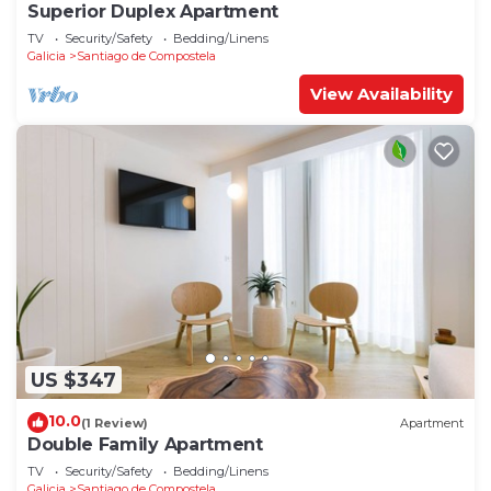
Superior Duplex Apartment
TV
Security/Safety
Bedding/Linens
Galicia
Santiago de Compostela
View Availability
US $347
10.0
(1 Review)
Apartment
Double Family Apartment
TV
Security/Safety
Bedding/Linens
Galicia
Santiago de Compostela