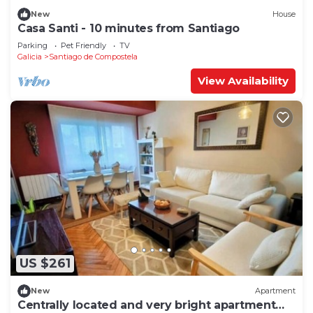
New
House
Casa Santi - 10 minutes from Santiago
Parking
Pet Friendly
TV
Galicia
Santiago de Compostela
View Availability
US $261
New
Apartment
Centrally located and very bright apartment