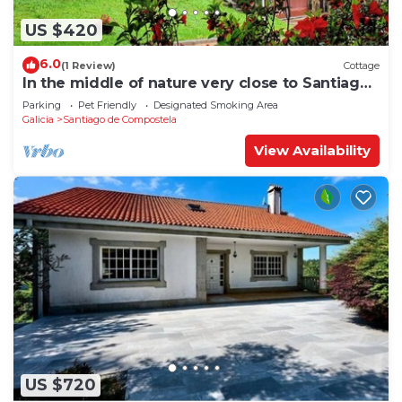
US $420
6.0
(1 Review)
Cottage
In the middle of nature very close to Santiago
de Compostela
Parking
Pet Friendly
Designated Smoking Area
Galicia
Santiago de Compostela
View Availability
US $720