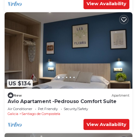
View Availability
US $134
New
Apartment
Avio Apartament -Pedrouso Comfort Suite
Air Conditioner
Pet Friendly
Security/Safety
Galicia
Santiago de Compostela
View Availability