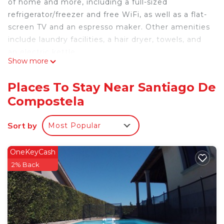
of home and more, including a full-sized
refrigerator/freezer and free WiFi, as well as a flat-
screen TV and an espresso maker. Other amenities
include laundry facilities, a hair dryer, towels, and
an electric kettle.
Show more
Places To Stay Near Santiago De
Compostela
Sort by
Most Popular
OneKeyCash
2% Back