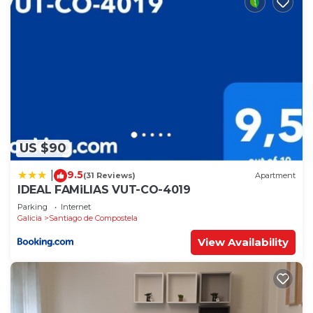
US $90
9.5
|
(31 Reviews)
Apartment
IDEAL FAMiLIAS VUT-CO-4019
Parking
Internet
Galicia
Santiago de Compostela
View Availability