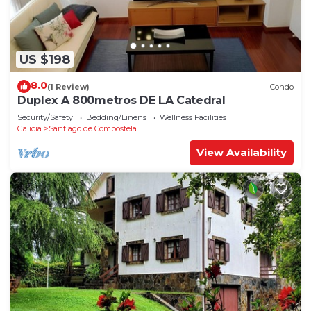
US $198
8.0
(1 Review)
Condo
Duplex A 800metros DE LA Catedral
Security/Safety
Bedding/Linens
Wellness Facilities
Galicia
Santiago de Compostela
View Availability