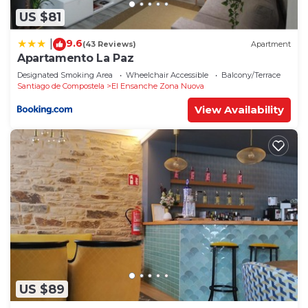
US $81
9.6
|
(43 Reviews)
Apartment
Apartamento La Paz
Designated Smoking Area
Wheelchair Accessible
Balcony/Terrace
Santiago de Compostela
El Ensanche Zona Nuova
View Availability
US $89