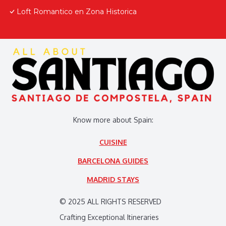
Loft Romantico en Zona Historica
Know more about Spain:
CUISINE
BARCELONA GUIDES
MADRID STAYS
© 2025 ALL RIGHTS RESERVED
Crafting Exceptional Itineraries