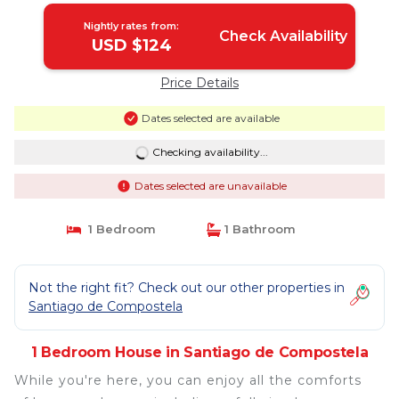
Nightly rates from:
Check Availability
USD $124
Price Details
Dates selected are available
Checking availability...
Dates selected are unavailable
1 Bedroom
1 Bathroom
Not the right fit? Check out our other properties in
Santiago de Compostela
1 Bedroom House in Santiago de Compostela
While you're here, you can enjoy all the comforts