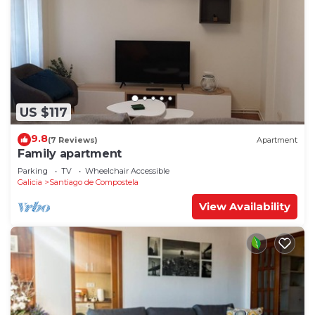
US $117
9.8
(7 Reviews)
Apartment
Family apartment
Parking
TV
Wheelchair Accessible
Galicia
Santiago de Compostela
View Availability