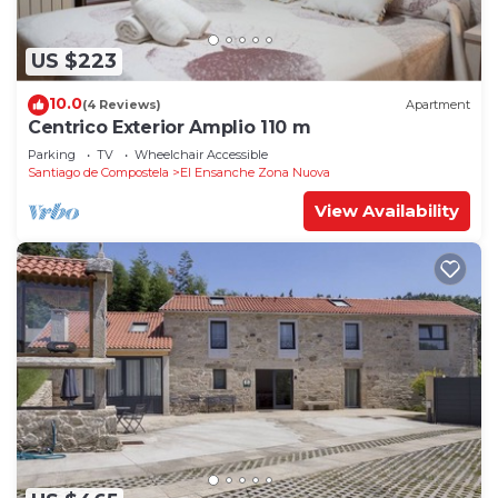
US $223
10.0
(4 Reviews)
Apartment
Centrico Exterior Amplio 110 m
Parking
TV
Wheelchair Accessible
Santiago de Compostela
El Ensanche Zona Nuova
View Availability