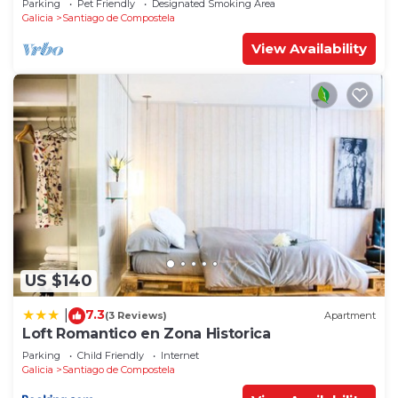
Parking
Pet Friendly
Designated Smoking Area
Galicia
Santiago de Compostela
View Availability
US $140
7.3
|
(3 Reviews)
Apartment
Loft Romantico en Zona Historica
Parking
Child Friendly
Internet
Galicia
Santiago de Compostela