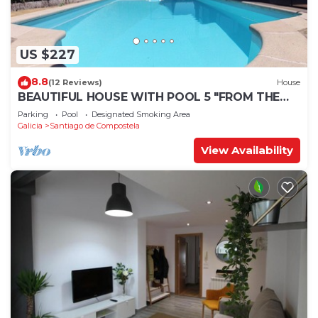
US $227
8.8
(12 Reviews)
House
BEAUTIFUL HOUSE WITH POOL 5 "FROM THE
HISTORIC CENTER WITH THE BEST VIEWS !
Parking
Pool
Designated Smoking Area
Galicia
Santiago de Compostela
View Availability