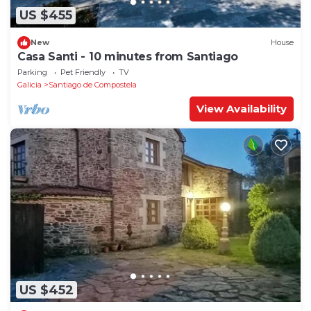
US $455
New
House
Casa Santi - 10 minutes from Santiago
Parking
Pet Friendly
TV
Galicia
Santiago de Compostela
View Availability
US $452