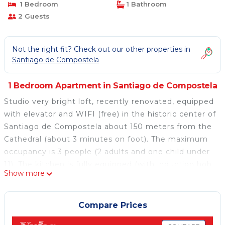
1 Bedroom
1 Bathroom
2 Guests
Not the right fit? Check out our other properties in
Santiago de Compostela
1 Bedroom Apartment in Santiago de Compostela
Studio very bright loft, recently renovated, equipped
with elevator and WIFI (free) in the historic center of
Santiago de Compostela about 150 meters from the
Cathedral (about 3 minutes on foot). The maximum
occupancy is 3 people (2 adults and one child under
11). The kitchen is fully equipped (with induction hob,
Show more
dishwasher, refrigerator, microwave, coffee maker,
juicer, sanwichera, blender, toaster, cleaning kit and
kitchenware), bathroom with shower (included
Compare Prices
towels, hair dryer, soap and gel). Cot and highchair