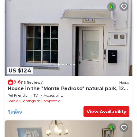
US $124
9.6
(13 Reviews)
House
House in the "Monte Pedroso" natural park, 12
minutes walk from the Cathedral
Pet Friendly
TV
Accessibility
Galicia
Santiago de Compostela
View Availability