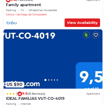
(7 Reviews)
Apartment
Family apartment
Parking
TV
Wheelchair Accessible
Galicia
Santiago de Compostela
View Availability
US $90
9.5
|
(31 Reviews)
Apartment
IDEAL FAMiLIAS VUT-CO-4019
Parking
Internet