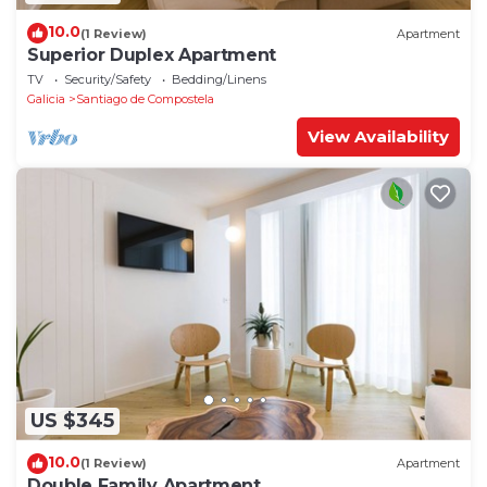
10.0
(1 Review)
Apartment
Superior Duplex Apartment
TV
Security/Safety
Bedding/Linens
Galicia
Santiago de Compostela
View Availability
US $345
10.0
(1 Review)
Apartment
Double Family Apartment