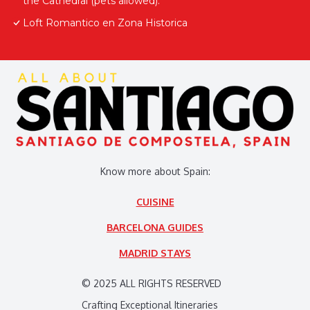
the Cathedral (pets allowed).
Loft Romantico en Zona Historica
Know more about Spain:
CUISINE
BARCELONA GUIDES
MADRID STAYS
© 2025 ALL RIGHTS RESERVED
Crafting Exceptional Itineraries