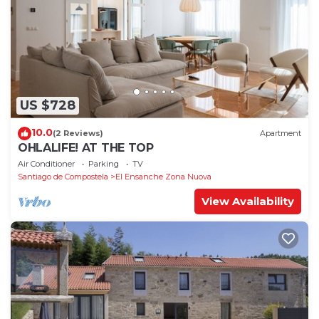
US $728
10.0
(2 Reviews)
Apartment
OHLALIFE! AT THE TOP
Air Conditioner
Parking
TV
Santiago de Compostela
El Ensanche Zona Nuova
View Availability