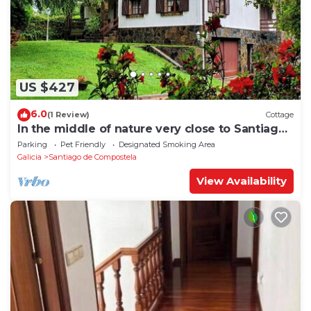
US $427
6.0
(1 Review)
Cottage
In the middle of nature very close to Santiago
de Compostela
Parking
Pet Friendly
Designated Smoking Area
Galicia
Santiago de Compostela
View Availability