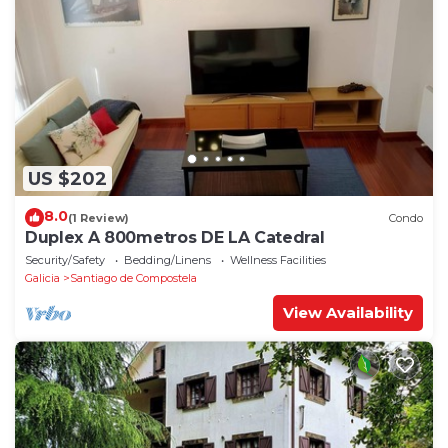
US $202
8.0
(1 Review)
Condo
Duplex A 800metros DE LA Catedral
Security/Safety
Bedding/Linens
Wellness Facilities
Galicia
Santiago de Compostela
View Availability