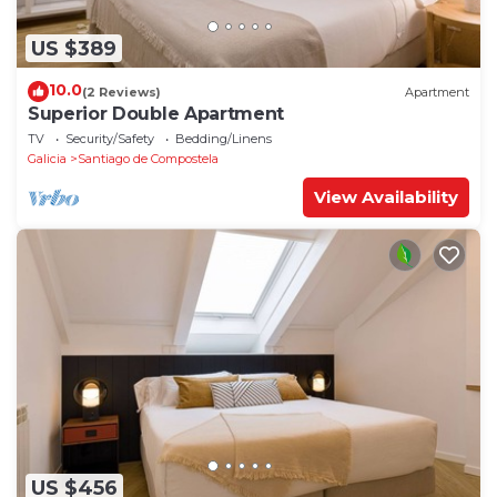
US $389
10.0
(2 Reviews)
Apartment
Superior Double Apartment
TV
Security/Safety
Bedding/Linens
Galicia
Santiago de Compostela
View Availability
US $456