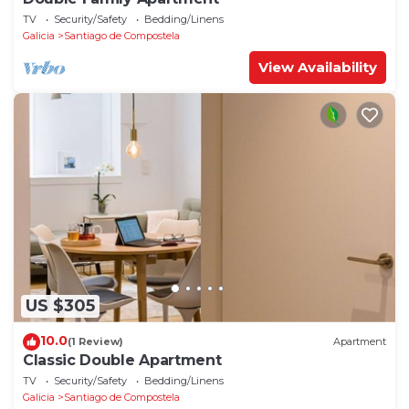
TV
Security/Safety
Bedding/Linens
Galicia
Santiago de Compostela
View Availability
US $305
10.0
(1 Review)
Apartment
Classic Double Apartment
TV
Security/Safety
Bedding/Linens
Galicia
Santiago de Compostela