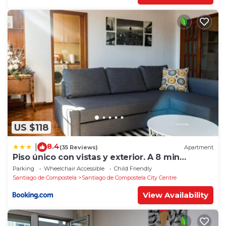
US $118
8.4
|
(35 Reviews)
Apartment
Piso único con vistas y exterior. A 8 min
Catedral
Parking
Wheelchair Accessible
Child Friendly
Santiago de Compostela
Santiago de Compostela City Centre
View Availability