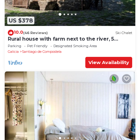
US $378
10.0
(46 Reviews)
Ski Chalet
Rural house with farm next to the river, 5
minutes from the Cathedral (pets allowed).
Parking
Pet Friendly
Designated Smoking Area
Galicia
Santiago de Compostela
View Availability