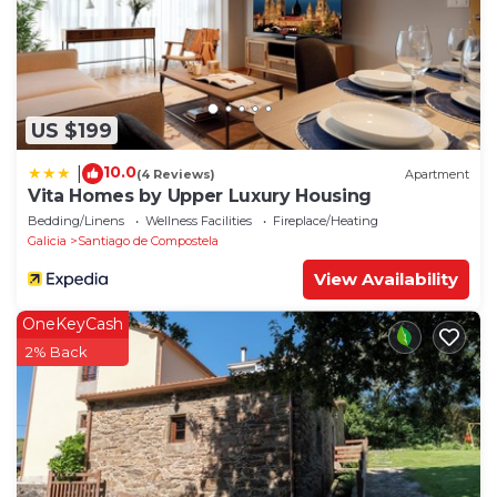
US $199
10.0
|
(4 Reviews)
Apartment
Vita Homes by Upper Luxury Housing
Bedding/Linens
Wellness Facilities
Fireplace/Heating
Galicia
Santiago de Compostela
View Availability
OneKeyCash
2% Back