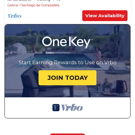
Galicia
Santiago de Compostela
View Availability
Start Earning Rewards to Use on Vrbo
JOIN TODAY