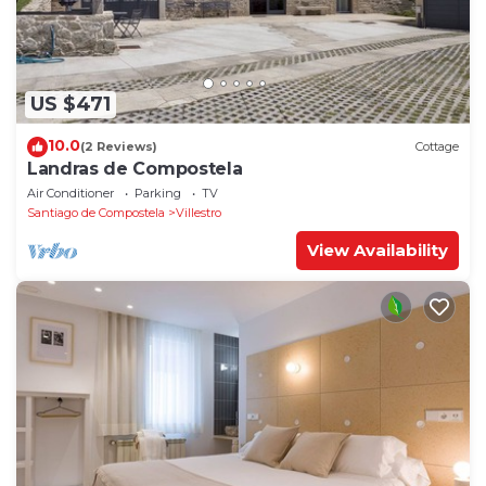
US $471
10.0
(2 Reviews)
Cottage
Landras de Compostela
Air Conditioner
Parking
TV
Santiago de Compostela
Villestro
View Availability