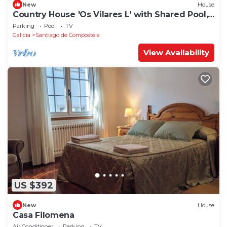
New
House
Country House 'Os Vilares L' with Shared Pool,
Private Garden and Wi-Fi
Parking
Pool
TV
Galicia
Santiago de Compostela
View Availability
US $392
New
House
Casa Filomena
Air Conditioner
Parking
TV