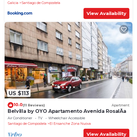
Galicia
Santiago de Compostela
View Availability
US $113
10.0
(11 Reviews)
Apartment
Belvilla by OYO Apartamento Avenida RosalÃ­a
Air Conditioner
TV
Wheelchair Accessible
Santiago de Compostela
El Ensanche Zona Nuova
View Availability