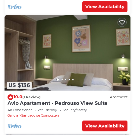
View Availability
US $136
10.0
(1 Review)
Apartment
Avio Apartament - Pedrouso View Suite
Air Conditioner
Pet Friendly
Security/Safety
Galicia
Santiago de Compostela
View Availability