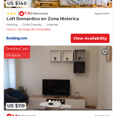
US $140
7.3
|
(3 Reviews)
Apartment
Loft Romantico en Zona Historica
Parking
Child Friendly
Internet
Galicia
Santiago de Compostela
View Availability
OneKeyCash
2% Back
US $119
9.8