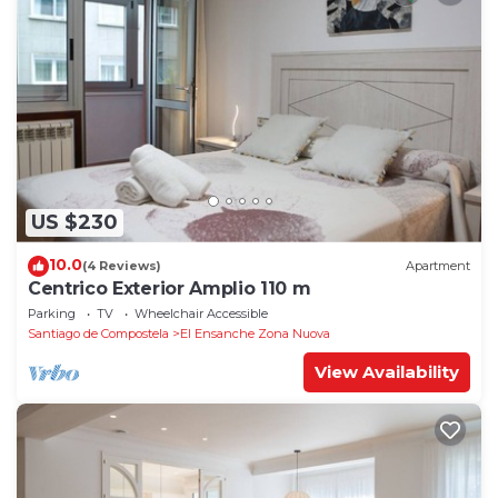
US $230
10.0
(4 Reviews)
Apartment
Centrico Exterior Amplio 110 m
Parking
TV
Wheelchair Accessible
Santiago de Compostela
El Ensanche Zona Nuova
View Availability