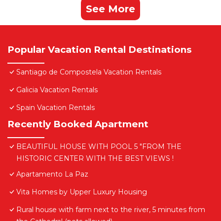
See More
Popular Vacation Rental Destinations
Santiago de Compostela Vacation Rentals
Galicia Vacation Rentals
Spain Vacation Rentals
Recently Booked Apartment
BEAUTIFUL HOUSE WITH POOL 5 "FROM THE
HISTORIC CENTER WITH THE BEST VIEWS !
Apartamento La Paz
Vita Homes by Upper Luxury Housing
Rural house with farm next to the river, 5 minutes from