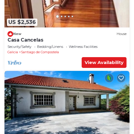
US $2,536
New
House
Casa Cancelas
Security/Safety
Bedding/Linens
Wellness Facilities
Galicia
Santiago de Compostela
View Availability