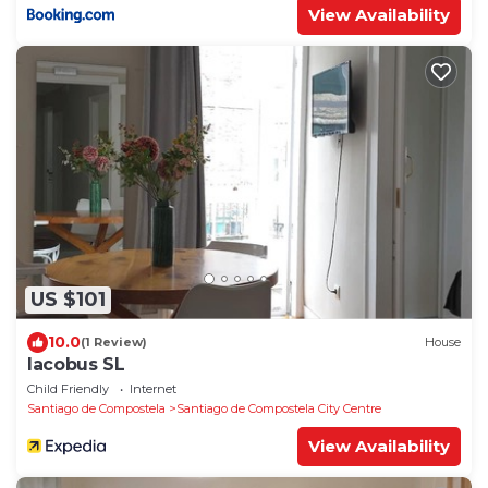
View Availability
US $101
10.0
(1 Review)
House
Iacobus SL
Child Friendly
Internet
Santiago de Compostela
Santiago de Compostela City Centre
View Availability