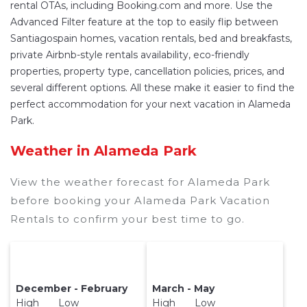
rental OTAs, including Booking.com and more. Use the
Advanced Filter feature at the top to easily flip between
Santiagospain homes, vacation rentals, bed and breakfasts,
private Airbnb-style rentals availability, eco-friendly
properties, property type, cancellation policies, prices, and
several different options. All these make it easier to find the
perfect accommodation for your next vacation in Alameda
Park.
Weather in Alameda Park
View the weather forecast for Alameda Park
before booking your Alameda Park Vacation
Rentals to confirm your best time to go.
December - February
March - May
High Low
High Low