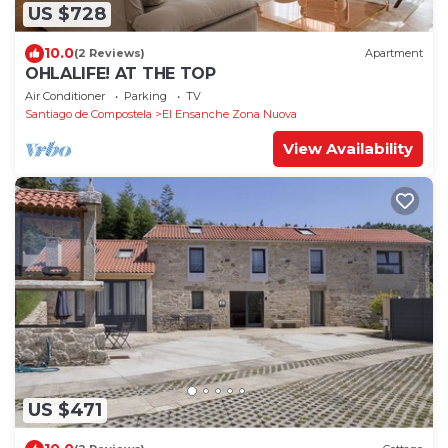
US $728
10.0
(2 Reviews)
Apartment
OHLALIFE! AT THE TOP
Air Conditioner
Parking
TV
Santiago de Compostela
El Ensanche Zona Nuova
View Availability
US $471