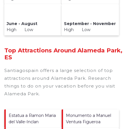
June - August
September - November
High Low
High Low
Top Attractions Around Alameda Park,
ES
Santiagospain offers a large selection of top
attractions around
Alameda Park.
Research
things to do on your vacation before you visit
Alameda Park
.
Estatua a Ramon Maria
Monumento a Manuel
del Valle-Inclan
Ventura Figueroa