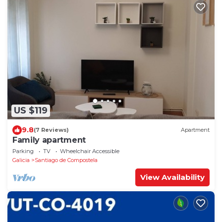
US $119
9.8
(7 Reviews)
Apartment
Family apartment
Parking
TV
Wheelchair Accessible
Galicia
Santiago de Compostela
View Availability