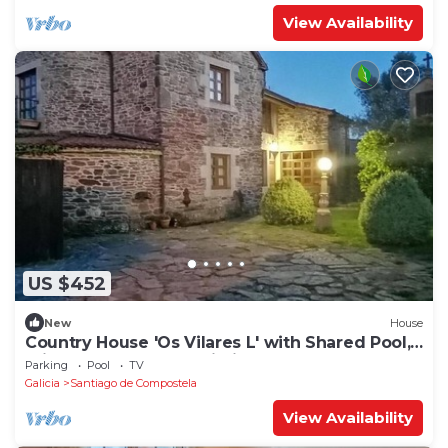
View Availability
US $452
New
House
Country House 'Os Vilares L' with Shared Pool,
Private Garden and Wi-Fi
Parking
Pool
TV
Galicia
Santiago de Compostela
View Availability