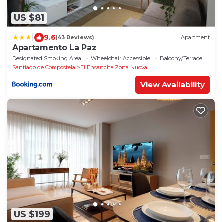
US $81
|
9.6
(43 Reviews)
Apartment
Apartamento La Paz
Designated Smoking Area
Wheelchair Accessible
Balcony/Terrace
Santiago de Compostela
El Ensanche Zona Nuova
View Availability
US $199