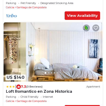
minutes from the Cathedral (pets allowed).
Parking
Pet Friendly
Designated Smoking Area
Galicia
Santiago de Compostela
View Availability
US $140
|
7.3
(3 Reviews)
Apartment
Loft Romantico en Zona Historica
Parking
Child Friendly
Internet
Galicia
Santiago de Compostela