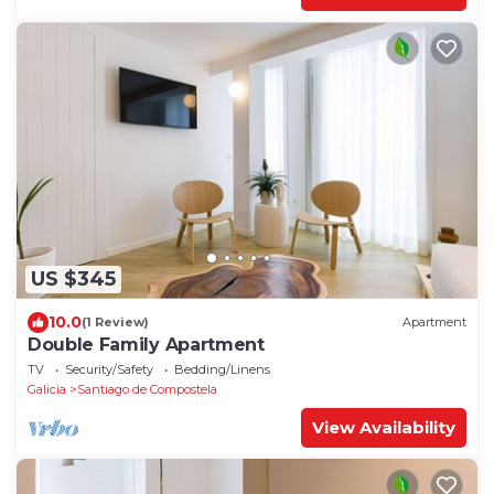
US $345
10.0
(1 Review)
Apartment
Double Family Apartment
TV
Security/Safety
Bedding/Linens
Galicia
Santiago de Compostela
View Availability