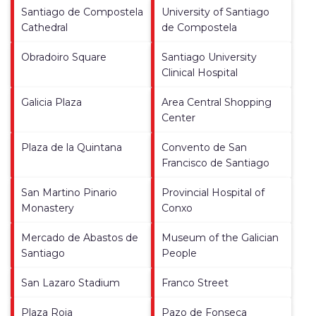
Santiago de Compostela
University of Santiago
Cathedral
de Compostela
Obradoiro Square
Santiago University
Clinical Hospital
Galicia Plaza
Area Central Shopping
Center
Plaza de la Quintana
Convento de San
Francisco de Santiago
San Martino Pinario
Provincial Hospital of
Monastery
Conxo
Mercado de Abastos de
Museum of the Galician
Santiago
People
San Lazaro Stadium
Franco Street
Plaza Roja
Pazo de Fonseca