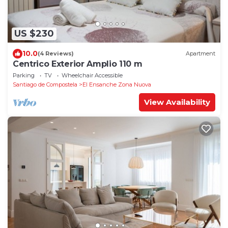
US $230
10.0
(4 Reviews)
Apartment
Centrico Exterior Amplio 110 m
Parking
TV
Wheelchair Accessible
Santiago de Compostela
El Ensanche Zona Nuova
View Availability