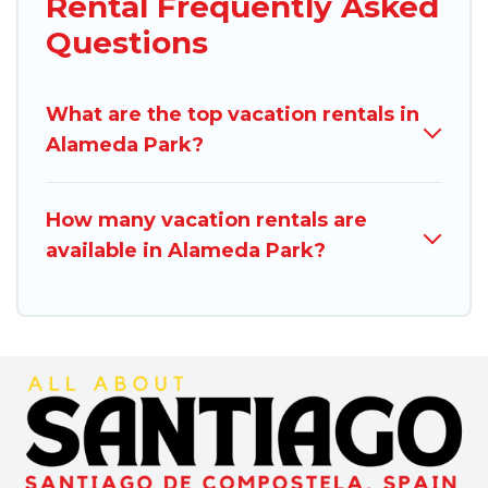
Rental Frequently Asked
Questions
What are the top vacation rentals in
Alameda Park?
How many vacation rentals are
available in Alameda Park?