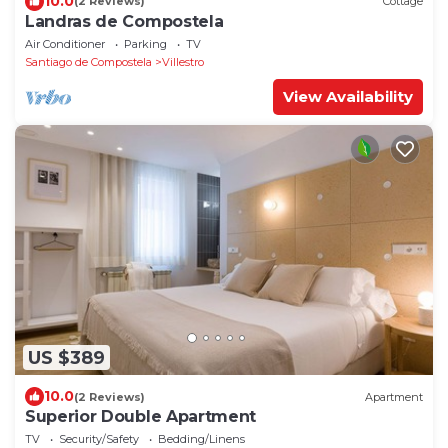
10.0
(2 Reviews)
Cottage
Landras de Compostela
Air Conditioner
Parking
TV
Santiago de Compostela
Villestro
View Availability
US $389
10.0
(2 Reviews)
Apartment
Superior Double Apartment
TV
Security/Safety
Bedding/Linens