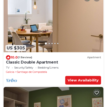
US $305
10.0
(1 Review)
Apartment
Classic Double Apartment
TV
Security/Safety
Bedding/Linens
Galicia
Santiago de Compostela
View Availability