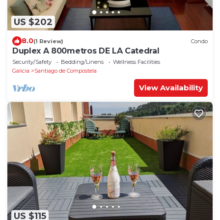
US $202
8.0
(1 Review)
Condo
Duplex A 800metros DE LA Catedral
Security/Safety
Bedding/Linens
Wellness Facilities
Galicia
Santiago de Compostela
View Availability
US $115