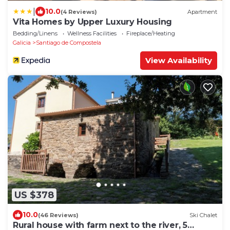
|
10.0
(4 Reviews)
Apartment
Vita Homes by Upper Luxury Housing
Bedding/Linens
Wellness Facilities
Fireplace/Heating
Galicia
Santiago de Compostela
View Availability
US $378
10.0
(46 Reviews)
Ski Chalet
Rural house with farm next to the river, 5