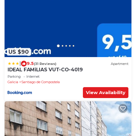
US $90
|
9.5
(31 Reviews)
Apartment
IDEAL FAMiLIAS VUT-CO-4019
Parking
Internet
Galicia
Santiago de Compostela
View Availability