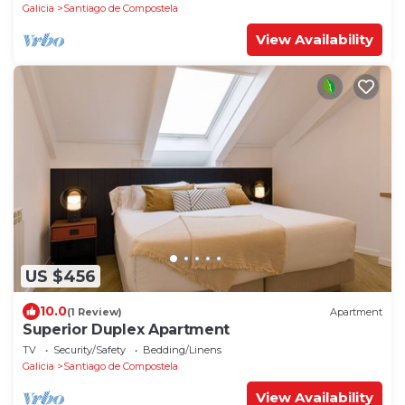
Galicia
Santiago de Compostela
View Availability
US $456
10.0
(1 Review)
Apartment
Superior Duplex Apartment
TV
Security/Safety
Bedding/Linens
Galicia
Santiago de Compostela
View Availability