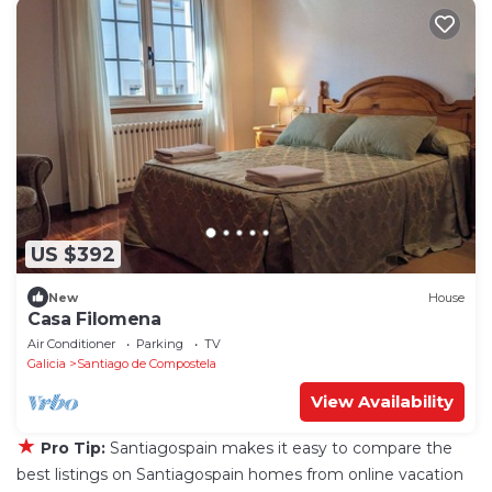
US $392
New
House
Casa Filomena
Air Conditioner
Parking
TV
Galicia
Santiago de Compostela
View Availability
★
Pro Tip:
Santiagospain makes it easy to compare the
best listings on Santiagospain homes from online vacation