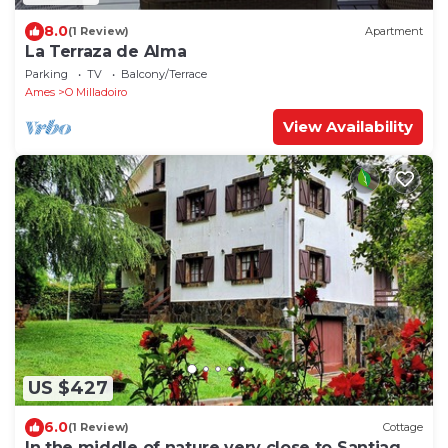
8.0
(1 Review)
Apartment
La Terraza de Alma
Parking
TV
Balcony/Terrace
Ames
O Milladoiro
View Availability
US $427
6.0
(1 Review)
Cottage
In the middle of nature very close to Santiago