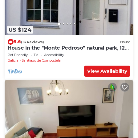
US $124
9.6
(13 Reviews)
House
House in the "Monte Pedroso" natural park, 12
minutes walk from the Cathedral
Pet Friendly
TV
Accessibility
Galicia
Santiago de Compostela
View Availability