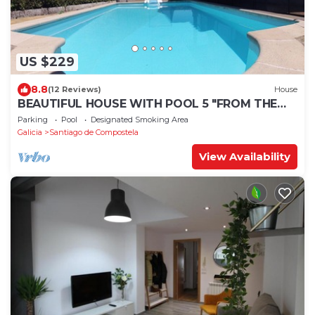
US $229
8.8
(12 Reviews)
House
BEAUTIFUL HOUSE WITH POOL 5 "FROM THE
HISTORIC CENTER WITH THE BEST VIEWS !
Parking
Pool
Designated Smoking Area
Galicia
Santiago de Compostela
View Availability