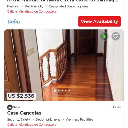
de Compostela
Parking
Pet Friendly
Designated Smoking Area
Galicia
Santiago de Compostela
View Availability
US $2,536
New
House
Casa Cancelas
Security/Safety
Bedding/Linens
Wellness Facilities
Galicia
Santiago de Compostela