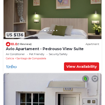
US $136
10.0
(1 Review)
Apartment
Avio Apartament - Pedrouso View Suite
Air Conditioner
Pet Friendly
Security/Safety
Galicia
Santiago de Compostela
View Availability