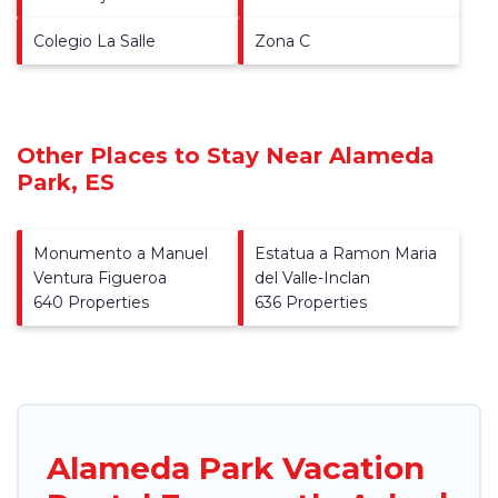
Colegio La Salle
Zona C
Other Places to Stay Near Alameda
Park, ES
Monumento a Manuel
Estatua a Ramon Maria
Ventura Figueroa
del Valle-Inclan
640 Properties
636 Properties
Alameda Park Vacation