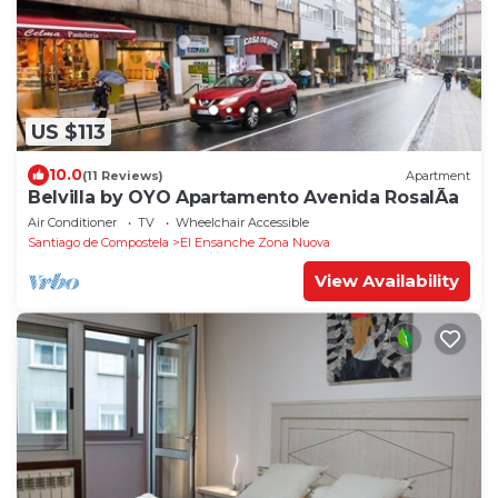
US $113
10.0
(11 Reviews)
Apartment
Belvilla by OYO Apartamento Avenida RosalÃ­a
Air Conditioner
TV
Wheelchair Accessible
Santiago de Compostela
El Ensanche Zona Nuova
View Availability