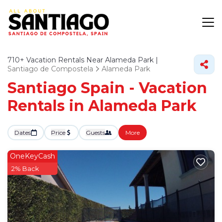
710+
Vacation Rentals Near Alameda Park |
Santiago de Compostela
Alameda Park
Santiago Spain - Vacation
Rentals in Alameda Park
Dates
Price
Guests
More
OneKeyCash
2% Back