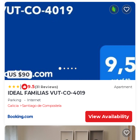
US $90
|
9.5
(31 Reviews)
Apartment
IDEAL FAMiLIAS VUT-CO-4019
Parking
Internet
Galicia
Santiago de Compostela
View Availability