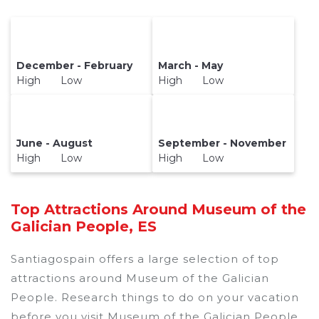
December - February
March - May
High Low
High Low
June - August
September - November
High Low
High Low
Top Attractions Around Museum of the
Galician People, ES
Santiagospain offers a large selection of top
attractions around
Museum of the Galician
People.
Research things to do on your vacation
before you visit
Museum of the Galician People
.