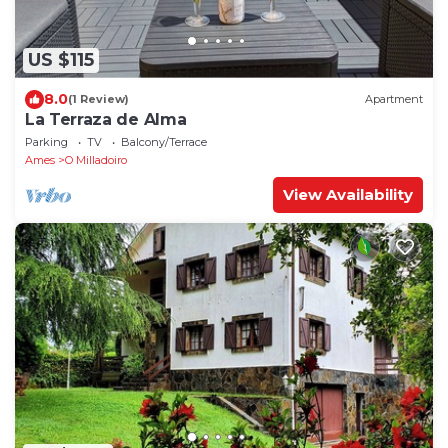
US $115
8.0
(1 Review)
Apartment
La Terraza de Alma
Parking
TV
Balcony/Terrace
Ames
O Milladoiro
View Availability