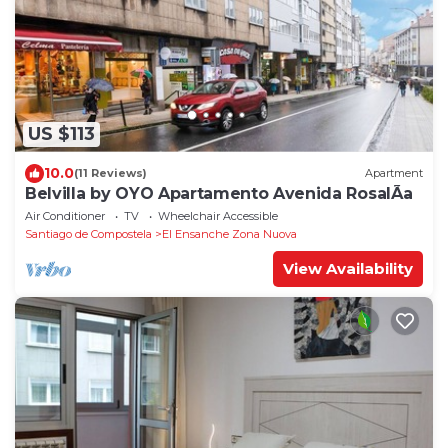
US $113
10.0
(11 Reviews)
Apartment
Belvilla by OYO Apartamento Avenida RosalÃ­a
Air Conditioner
TV
Wheelchair Accessible
Santiago de Compostela
El Ensanche Zona Nuova
View Availability