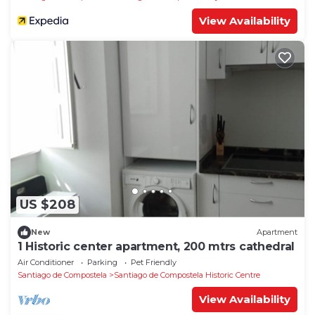
View Availability
US $208
New
Apartment
1 Historic center apartment, 200 mtrs cathedral
Air Conditioner
Parking
Pet Friendly
Santiago de Compostela
Santiago de Compostela Historic Centre
View Availability