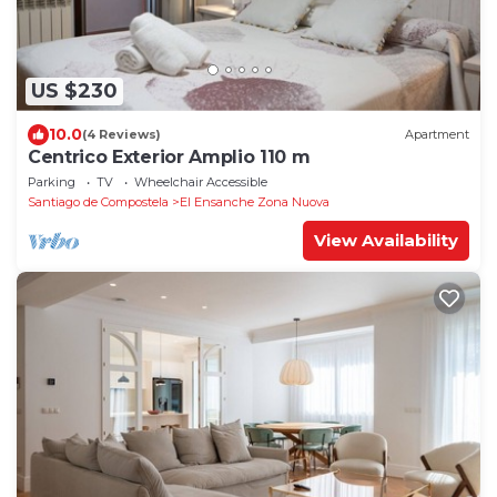
US $230
10.0
(4 Reviews)
Apartment
Centrico Exterior Amplio 110 m
Parking
TV
Wheelchair Accessible
Santiago de Compostela
El Ensanche Zona Nuova
View Availability