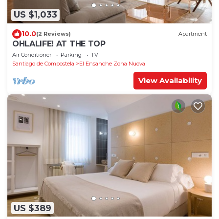
US $1,033
10.0
(2 Reviews)
Apartment
OHLALIFE! AT THE TOP
Air Conditioner
Parking
TV
Santiago de Compostela
El Ensanche Zona Nuova
View Availability
US $389