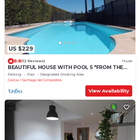
US $229
8.8
(12 Reviews)
House
BEAUTIFUL HOUSE WITH POOL 5 "FROM THE
HISTORIC CENTER WITH THE BEST VIEWS !
Parking
Pool
Designated Smoking Area
Galicia
Santiago de Compostela
View Availability