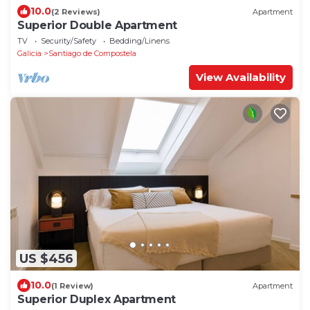
10.0
(2 Reviews)
Apartment
Superior Double Apartment
TV
Security/Safety
Bedding/Linens
Galicia
Santiago de Compostela
View Availability
US $456
10.0
(1 Review)
Apartment
Superior Duplex Apartment