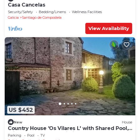
Casa Cancelas
Security/Safety
Bedding/Linens
Wellness Facilities
Galicia
Santiago de Compostela
View Availability
US $452
New
House
Country House 'Os Vilares L' with Shared Pool,
Private Garden and Wi-Fi
Parking
Pool
TV