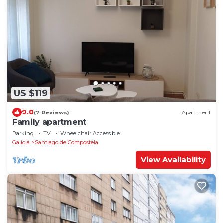
US $119
9.8
(7 Reviews)
Apartment
Family apartment
Parking
TV
Wheelchair Accessible
Galicia
Santiago de Compostela
View Availability