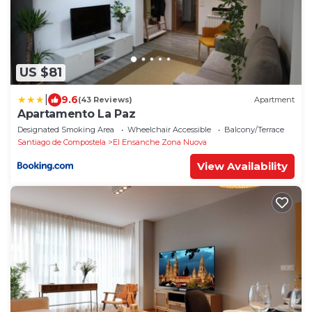
US $81
|
9.6
(43 Reviews)
Apartment
Apartamento La Paz
Designated Smoking Area
Wheelchair Accessible
Balcony/Terrace
Santiago de Compostela
El Ensanche Zona Nuova
View Availability