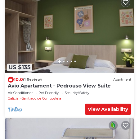
US $135
10.0
(1 Review)
Apartment
Avio Apartament - Pedrouso View Suite
Air Conditioner
Pet Friendly
Security/Safety
Galicia
Santiago de Compostela
View Availability