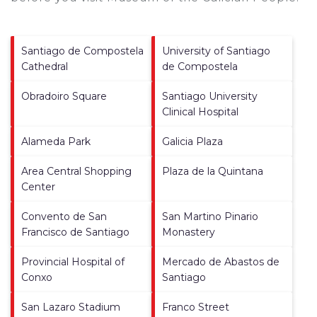
Santiago de Compostela
University of Santiago
Cathedral
de Compostela
Obradoiro Square
Santiago University
Clinical Hospital
Alameda Park
Galicia Plaza
Area Central Shopping
Plaza de la Quintana
Center
Convento de San
San Martino Pinario
Francisco de Santiago
Monastery
Provincial Hospital of
Mercado de Abastos de
Conxo
Santiago
San Lazaro Stadium
Franco Street