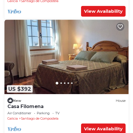
Galicia
Santiago de Compostela
View Availability
US $392
New
House
Casa Filomena
Air Conditioner
Parking
TV
Galicia
Santiago de Compostela
View Availability