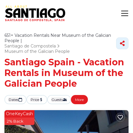
651+
Vacation Rentals Near Museum of the Galician
People |
Santiago de Compostela
Museum of the Galician People
Santiago Spain - Vacation
Rentals in Museum of the
Galician People
Dates
Price
Guests
More
OneKeyCash
2% Back