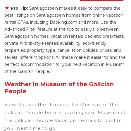
★
Pro Tip:
Santiagospain makes it easy to compare the
best listings on Santiagospain homes from online vacation
rental OTAs, including Booking.com and more. Use the
Advanced Filter feature at the top to easily flip between
Santiagospain homes, vacation rentals, bed and breakfasts,
private Airbnb-style rentals availability, eco-friendly
properties, property type, cancellation policies, prices, and
several different options. All these make it easier to find the
perfect accommodation for your next vacation in Museum
of the Galician People.
Weather in Museum of the Galician
People
View the weather forecast for Museum of the
Galician People before booking your Museum of
the Galician People Vacation Rentals to confirm
your best time to go.