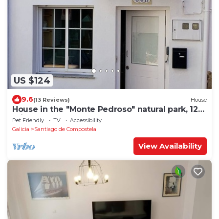
US $124
9.6
(13 Reviews)
House
House in the "Monte Pedroso" natural park, 12
minutes walk from the Cathedral
Pet Friendly
TV
Accessibility
Galicia
Santiago de Compostela
View Availability