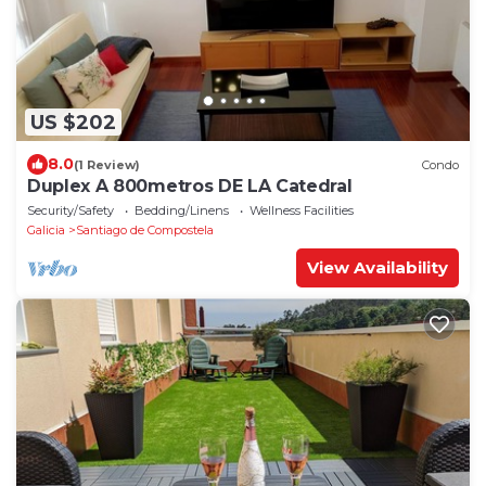
US $202
8.0
(1 Review)
Condo
Duplex A 800metros DE LA Catedral
Security/Safety
Bedding/Linens
Wellness Facilities
Galicia
Santiago de Compostela
View Availability