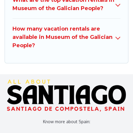
Museum of the Galician People?
How many vacation rentals are
available in Museum of the Galician
People?
Know more about Spain: