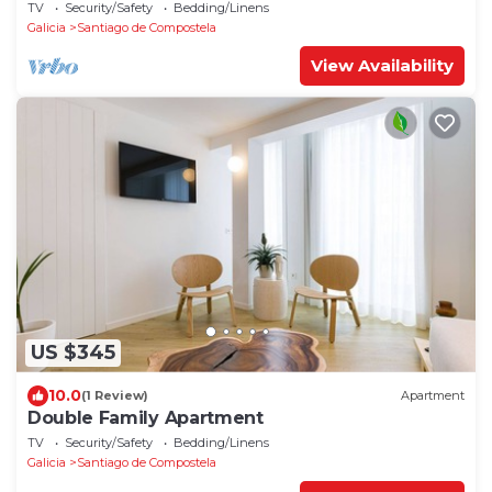
TV
Security/Safety
Bedding/Linens
Galicia
Santiago de Compostela
View Availability
US $345
10.0
(1 Review)
Apartment
Double Family Apartment
TV
Security/Safety
Bedding/Linens
Galicia
Santiago de Compostela