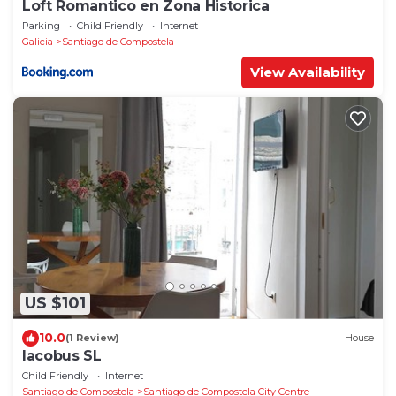
Loft Romantico en Zona Historica
Parking
Child Friendly
Internet
Galicia
Santiago de Compostela
View Availability
US $101
10.0
(1 Review)
House
Iacobus SL
Child Friendly
Internet
Santiago de Compostela
Santiago de Compostela City Centre