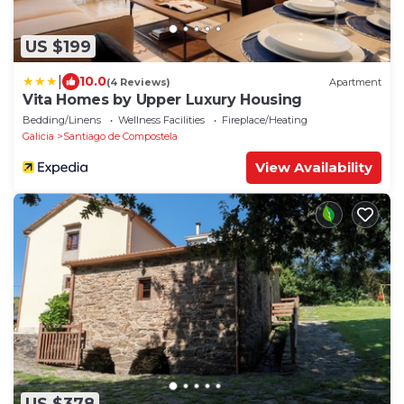
US $199
|
10.0
(4 Reviews)
Apartment
Vita Homes by Upper Luxury Housing
Bedding/Linens
Wellness Facilities
Fireplace/Heating
Galicia
Santiago de Compostela
View Availability
US $378