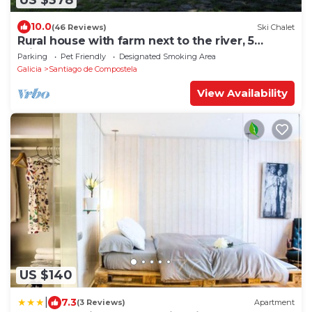
10.0
(46 Reviews)
Ski Chalet
Rural house with farm next to the river, 5
minutes from the Cathedral (pets allowed).
Parking
Pet Friendly
Designated Smoking Area
Galicia
Santiago de Compostela
View Availability
US $140
|
7.3
(3 Reviews)
Apartment