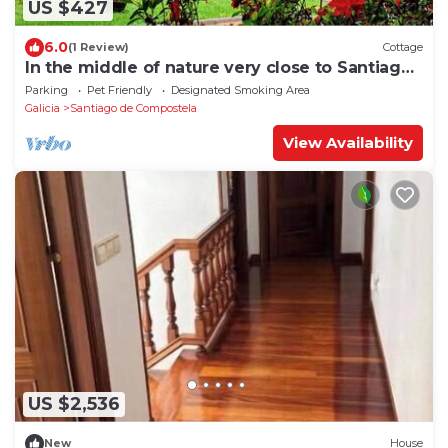
US $427
6.0
(1 Review)
Cottage
In the middle of nature very close to Santiago
de Compostela
Parking
Pet Friendly
Designated Smoking Area
Galicia
Santiago de Compostela
View Availability
US $2,536
New
House