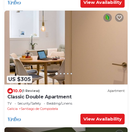
View Availability
US $305
10.0
(1 Review)
Apartment
Classic Double Apartment
TV
Security/Safety
Bedding/Linens
Galicia
Santiago de Compostela
View Availability