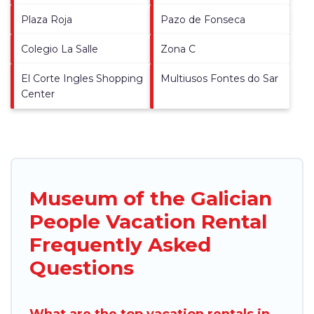
Plaza Roja
Pazo de Fonseca
Colegio La Salle
Zona C
El Corte Ingles Shopping
Multiusos Fontes do Sar
Center
Museum of the Galician
People Vacation Rental
Frequently Asked
Questions
What are the top vacation rentals in