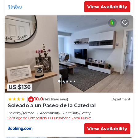
View Availability
US $136
10.0
|
(145 Reviews)
Apartment
Soleado a un Paseo de la Catedral
Balcony/Terrace
Accessibility
Security/Safety
Santiago de Compostela
El Ensanche Zona Nuova
View Availability