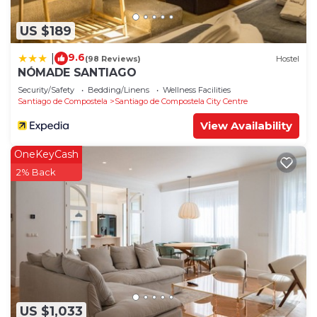
US $189
9.6
|
(98 Reviews)
Hostel
NÓMADE SANTIAGO
Security/Safety
Bedding/Linens
Wellness Facilities
Santiago de Compostela
Santiago de Compostela City Centre
View Availability
OneKeyCash
2% Back
US $1,033