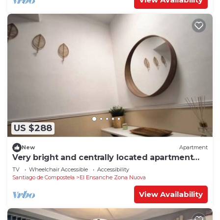
US $288
New
Apartment
Very bright and centrally located apartment
1°D
TV
Wheelchair Accessible
Accessibility
Santiago de Compostela
El Ensanche Zona Nuova
View Availability