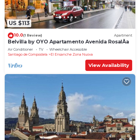
US $113
10.0
(1 Review)
Apartment
Belvilla by OYO Apartamento Avenida RosalÃ­a
Air Conditioner
TV
Wheelchair Accessible
Santiago de Compostela
El Ensanche Zona Nuova
View Availability