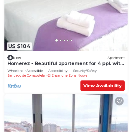
US $104
New
Apartment
Homerez - Beautiful apartement for 4 ppl. with
terrace at Santiago de Compostela
Wheelchair Accessible
Accessibility
Security/Safety
Santiago de Compostela
El Ensanche Zona Nuova
View Availability