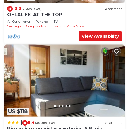
10.0
(2 Reviews)
Apartment
OHLALIFE! AT THE TOP
Air Conditioner
Parking
TV
Santiago de Compostela
El Ensanche Zona Nuova
View Availability
US $118
8.4
|
(35 Reviews)
Apartment
Piso único con vistas y exterior. A 8 min