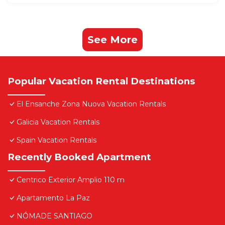
See More
Popular Vacation Rental Destinations
El Ensanche Zona Nuova Vacation Rentals
Galicia Vacation Rentals
Spain Vacation Rentals
Recently Booked Apartment
Centrico Exterior Amplio 110 m
Apartamento La Paz
NÓMADE SANTIAGO