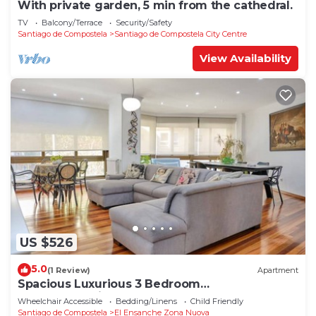
With private garden, 5 min from the cathedral.
TV
Balcony/Terrace
Security/Safety
Santiago de Compostela
Santiago de Compostela City Centre
View Availability
US $526
5.0
(1 Review)
Apartment
Spacious Luxurious 3 Bedroom
Accommodation!
Wheelchair Accessible
Bedding/Linens
Child Friendly
Santiago de Compostela
El Ensanche Zona Nuova