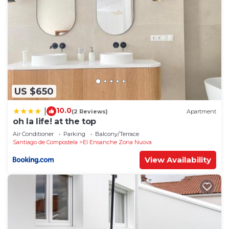
US $650
10.0
|
(2 Reviews)
Apartment
oh la life! at the top
Air Conditioner
Parking
Balcony/Terrace
Santiago de Compostela
El Ensanche Zona Nuova
View Availability