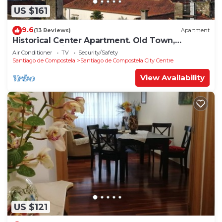
US $161
9.6
(13 Reviews)
Apartment
Historical Center Apartment. Old Town,
wonderful sights.
Air Conditioner
TV
Security/Safety
Santiago de Compostela
Santiago de Compostela City Centre
View Availability
US $121