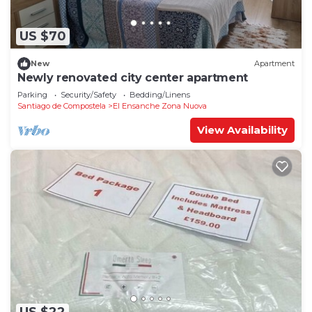
US $70
New
Apartment
Newly renovated city center apartment
Parking
Security/Safety
Bedding/Linens
Santiago de Compostela
El Ensanche Zona Nuova
View Availability