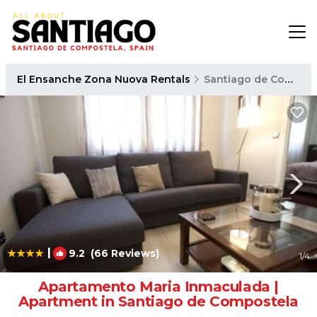
El Ensanche Zona Nuova Rentals
Santiago de Compostela
|
9.2
(66 Reviews)
1
/4
Apartamento Maria Inmaculada |
Apartment in Santiago de Compostela