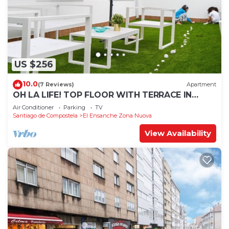
US $256
10.0
(7 Reviews)
Apartment
OH LA LIFE! TOP FLOOR WITH TERRACE IN
MIDTOWN SANTIAGO
Air Conditioner
Parking
TV
Santiago de Compostela
El Ensanche Zona Nuova
View Availability