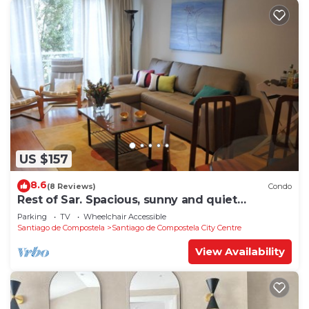
US $157
8.6
(8 Reviews)
Condo
Rest of Sar. Spacious, sunny and quiet
apartment.
Parking
TV
Wheelchair Accessible
Santiago de Compostela
Santiago de Compostela City Centre
View Availability