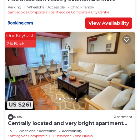
Catedral
Parking
Wheelchair Accessible
Child Friendly
Santiago de Compostela
Santiago de Compostela City Centre
View Availability
OneKeyCash
2% Back
US $261
New
Apartment
Centrally located and very bright apartment
1°C
TV
Wheelchair Accessible
Accessibility
Santiago de Compostela
El Ensanche Zona Nuova