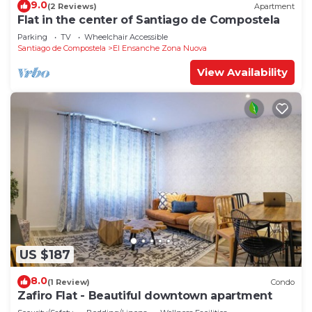
9.0
(2 Reviews)
Apartment
Flat in the center of Santiago de Compostela
Parking
TV
Wheelchair Accessible
Santiago de Compostela
El Ensanche Zona Nuova
View Availability
US $187
8.0
(1 Review)
Condo
Zafiro Flat - Beautiful downtown apartment