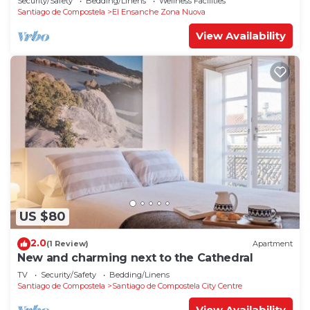
Security/Safety
Bedding/Linens
Wellness Facilities
Santiago de Compostela
El Ensanche Zona Nuova
View Availability
US $80
2.0
(1 Review)
Apartment
New and charming next to the Cathedral
TV
Security/Safety
Bedding/Linens
Santiago de Compostela
Santiago de Compostela City Centre
View Availability