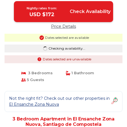
Nightly rates from:
Check Availability
USD $172
Price Details
Dates selected are available
Checking availability...
Dates selected are unavailable
3 Bedrooms
1 Bathroom
5 Guests
Not the right fit? Check out our other properties in
El Ensanche Zona Nuova
3 Bedroom Apartment in El Ensanche Zona
Nuova, Santiago de Compostela