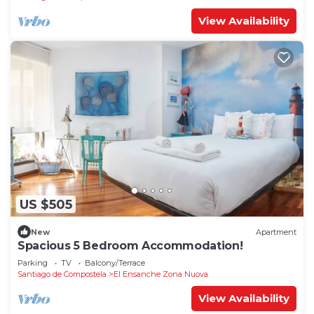
View Availability
US $505
New
Apartment
Spacious 5 Bedroom Accommodation!
Parking
TV
Balcony/Terrace
Santiago de Compostela
El Ensanche Zona Nuova
View Availability