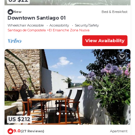
US $22
New
Bed & Breakfast
Downtown Santiago 01
Wheelchair Accessible
Accessibility
Security/Safety
Santiago de Compostela
El Ensanche Zona Nuova
View Availability
US $212
9.0
(27 Reviews)
Apartment