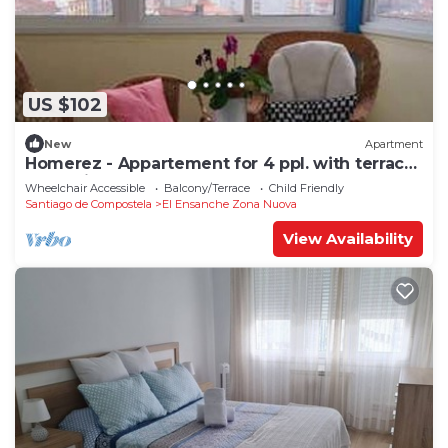
US $102
New
Apartment
Homerez - Appartement for 4 ppl. with terrace
at Santiago de Compostela
Wheelchair Accessible
Balcony/Terrace
Child Friendly
Santiago de Compostela
El Ensanche Zona Nuova
View Availability