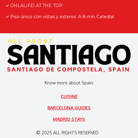
OHLALIFE! AT THE TOP
Piso único con vistas y exterior. A 8 min Catedral
Know more about Spain:
CUISINE
BARCELONA GUIDES
MADRID STAYS
© 2025 ALL RIGHTS RESERVED