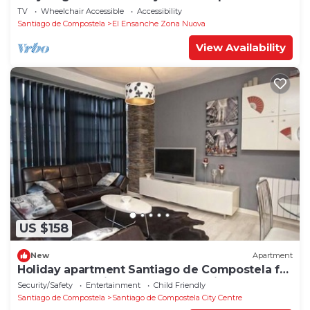
1°D
TV
Wheelchair Accessible
Accessibility
Santiago de Compostela
El Ensanche Zona Nuova
View Availability
US $158
New
Apartment
Holiday apartment Santiago de Compostela for
1 - 4 persons with 1 bedroom - Holiday
Security/Safety
Entertainment
Child Friendly
apartment in one
Santiago de Compostela
Santiago de Compostela City Centre