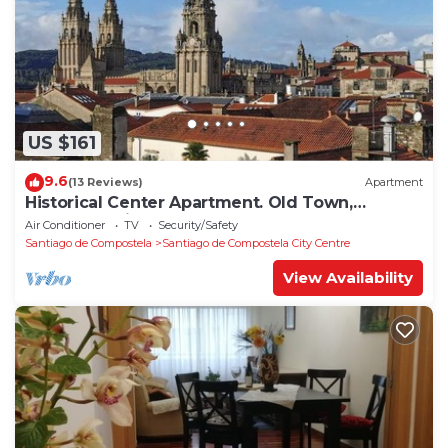
US $161
9.6
(13 Reviews)
Apartment
Historical Center Apartment. Old Town,
wonderful sights.
Air Conditioner
TV
Security/Safety
Santiago de Compostela
Santiago de Compostela City Centre
View Availability