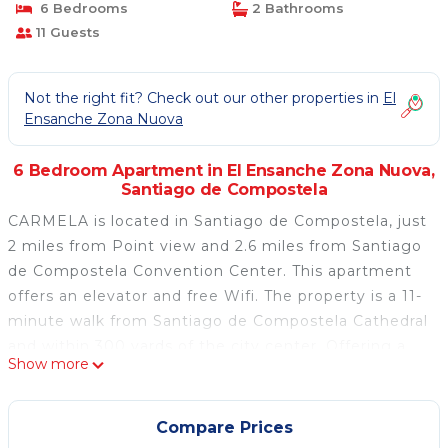
6 Bedrooms
2 Bathrooms
11 Guests
Not the right fit? Check out our other properties in
El
Ensanche Zona Nuova
6 Bedroom Apartment in El Ensanche Zona Nuova,
Santiago de Compostela
CARMELA is located in Santiago de Compostela, just
2 miles from Point view and 2.6 miles from Santiago
de Compostela Convention Center. This apartment
offers an elevator and free Wifi. The property is a 11-
minute walk from Santiago de Compostela Cathedral
and within 300 yards of the city center. Offering a
Show more
balcony and city views, the spacious apartment
includes 6 bedrooms, a living room, flat-screen TV, an
equipped kitchen, and 2 bathrooms with a bidet and
Compare Prices
a bath. The accommodation is non-smoking. Popular