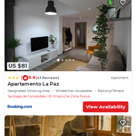
US $81
9.6
|
(43 Reviews)
Apartment
Apartamento La Paz
Designated Smoking Area
Wheelchair Accessible
Balcony/Terrace
Santiago de Compostela
El Ensanche Zona Nuova
View Availability