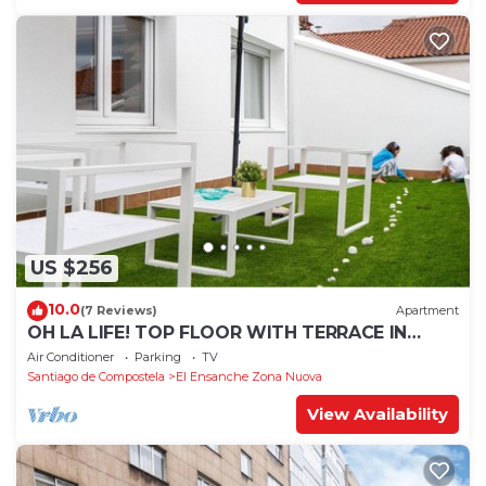
US $256
10.0
(7 Reviews)
Apartment
OH LA LIFE! TOP FLOOR WITH TERRACE IN
MIDTOWN SANTIAGO
Air Conditioner
Parking
TV
Santiago de Compostela
El Ensanche Zona Nuova
View Availability