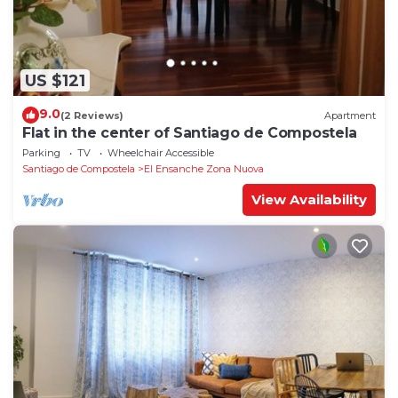
US $121
9.0
(2 Reviews)
Apartment
Flat in the center of Santiago de Compostela
Parking
TV
Wheelchair Accessible
Santiago de Compostela
El Ensanche Zona Nuova
View Availability