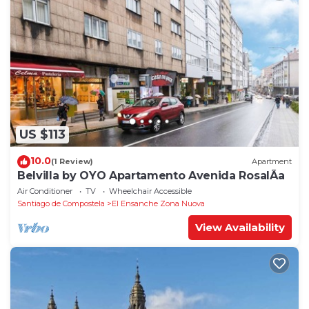
US $113
10.0
(1 Review)
Apartment
Belvilla by OYO Apartamento Avenida RosalÃ­a
Air Conditioner
TV
Wheelchair Accessible
Santiago de Compostela
El Ensanche Zona Nuova
View Availability