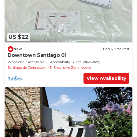
US $22
New
Bed & Breakfast
Downtown Santiago 01
Wheelchair Accessible
Accessibility
Security/Safety
Santiago de Compostela
El Ensanche Zona Nuova
View Availability