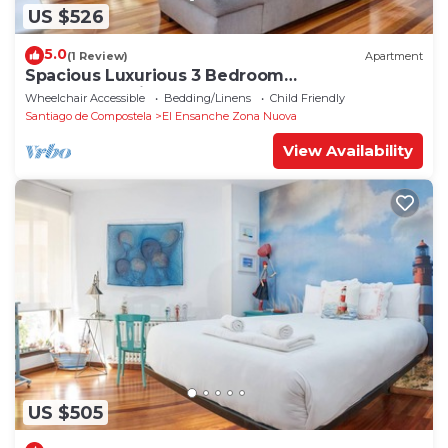
US $526
5.0
(1 Review)
Apartment
Spacious Luxurious 3 Bedroom
Accommodation!
Wheelchair Accessible
Bedding/Linens
Child Friendly
Santiago de Compostela
El Ensanche Zona Nuova
View Availability
US $505