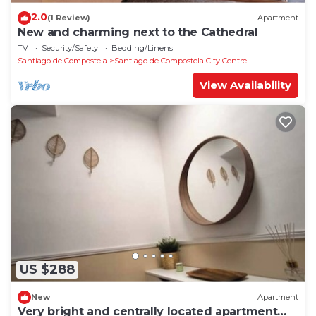
2.0
(1 Review)
Apartment
New and charming next to the Cathedral
TV
Security/Safety
Bedding/Linens
Santiago de Compostela
Santiago de Compostela City Centre
View Availability
US $288
New
Apartment
Very bright and centrally located apartment