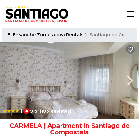
El Ensanche Zona Nuova Rentals
Santiago de Compostela
|
9.5
(103 Reviews)
1
/4
CARMELA | Apartment in Santiago de
Compostela