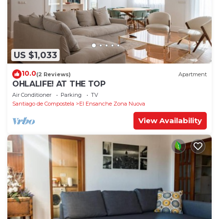
US $1,033
10.0
(2 Reviews)
Apartment
OHLALIFE! AT THE TOP
Air Conditioner
Parking
TV
Santiago de Compostela
El Ensanche Zona Nuova
View Availability