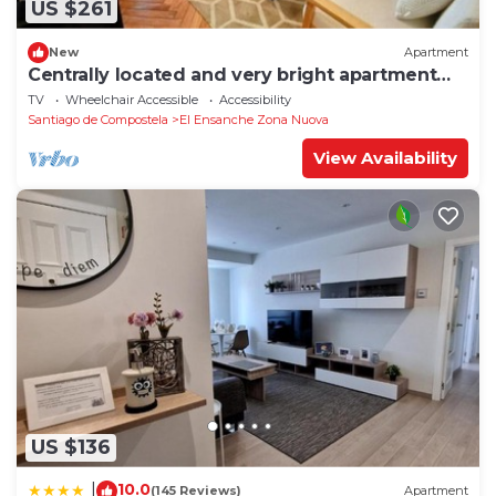
US $261
New
Apartment
Centrally located and very bright apartment
1°C
TV
Wheelchair Accessible
Accessibility
Santiago de Compostela
El Ensanche Zona Nuova
View Availability
US $136
10.0
|
(145 Reviews)
Apartment