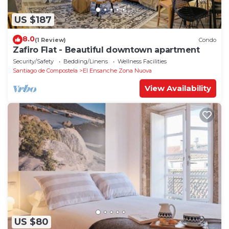
US $187
8.0
(1 Review)
Condo
Zafiro Flat - Beautiful downtown apartment
Security/Safety
Bedding/Linens
Wellness Facilities
Santiago de Compostela
El Ensanche Zona Nuova
View Availability
US $80