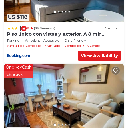
US $118
8.4
|
(35 Reviews)
Apartment
Piso único con vistas y exterior. A 8 min
Catedral
Parking
Wheelchair Accessible
Child Friendly
Santiago de Compostela
Santiago de Compostela City Centre
View Availability
OneKeyCash
2% Back