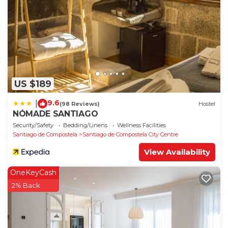
US $189
9.6
|
(98 Reviews)
Hostel
NÓMADE SANTIAGO
Security/Safety
Bedding/Linens
Wellness Facilities
Santiago de Compostela
Santiago de Compostela City Centre
View Availability
OneKeyCash
2% Back