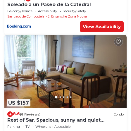
Soleado a un Paseo de la Catedral
Balcony/Terrace
Accessibility
Security/Safety
Santiago de Compostela
El Ensanche Zona Nuova
View Availability
US $157
8.6
(8 Reviews)
Condo
Rest of Sar. Spacious, sunny and quiet
apartment.
Parking
TV
Wheelchair Accessible