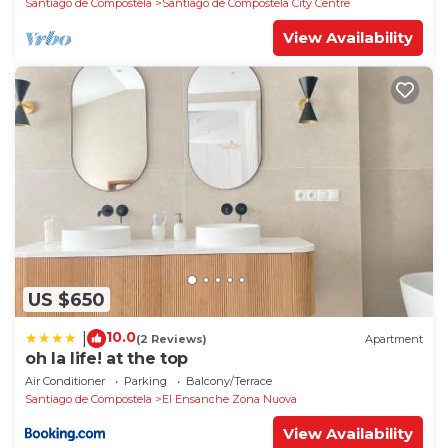
Santiago de Compostela
Santiago de Compostela City Centre
View Availability
US $650
10.0
|
(2 Reviews)
Apartment
oh la life! at the top
Air Conditioner
Parking
Balcony/Terrace
Santiago de Compostela
El Ensanche Zona Nuova
View Availability