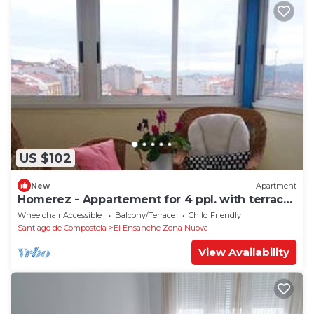
US $102
New
Apartment
Homerez - Appartement for 4 ppl. with terrace
at Santiago de Compostela
Wheelchair Accessible
Balcony/Terrace
Child Friendly
Santiago de Compostela
El Ensanche Zona Nuova
View Availability