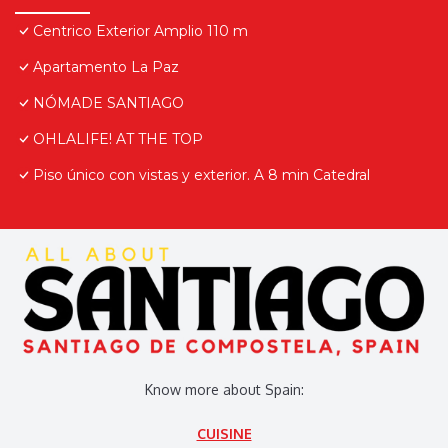
Centrico Exterior Amplio 110 m
Apartamento La Paz
NÓMADE SANTIAGO
OHLALIFE! AT THE TOP
Piso único con vistas y exterior. A 8 min Catedral
Know more about Spain:
CUISINE