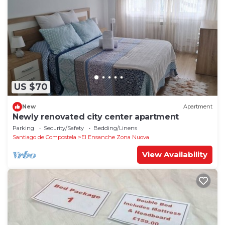
US $70
New
Apartment
Newly renovated city center apartment
Parking
Security/Safety
Bedding/Linens
Santiago de Compostela
El Ensanche Zona Nuova
View Availability