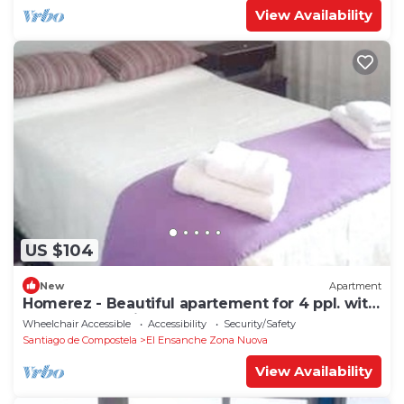
View Availability
US $104
New
Apartment
Homerez - Beautiful apartement for 4 ppl. with
terrace at Santiago de Compostela
Wheelchair Accessible
Accessibility
Security/Safety
Santiago de Compostela
El Ensanche Zona Nuova
View Availability