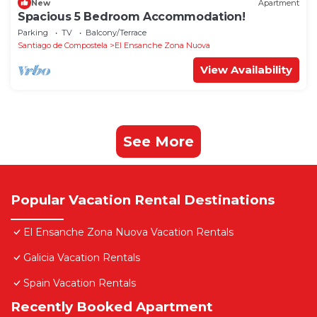
New
Apartment
Spacious 5 Bedroom Accommodation!
Parking
TV
Balcony/Terrace
Santiago de Compostela
El Ensanche Zona Nuova
View Availability
See More
Popular Vacation Rental Destinations
El Ensanche Zona Nuova Vacation Rentals
Galicia Vacation Rentals
Spain Vacation Rentals
Recently Booked Apartment