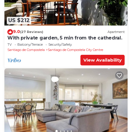
US $212
9.0
(27 Reviews)
Apartment
With private garden, 5 min from the cathedral.
TV
Balcony/Terrace
Security/Safety
Santiago de Compostela
Santiago de Compostela City Centre
View Availability