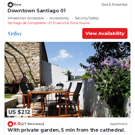
New
Bed & Breakfast
Downtown Santiago 01
Wheelchair Accessible
Accessibility
Security/Safety
Santiago de Compostela
El Ensanche Zona Nuova
View Availability
US $212
9.0
(27 Reviews)
Apartment
With private garden, 5 min from the cathedral.