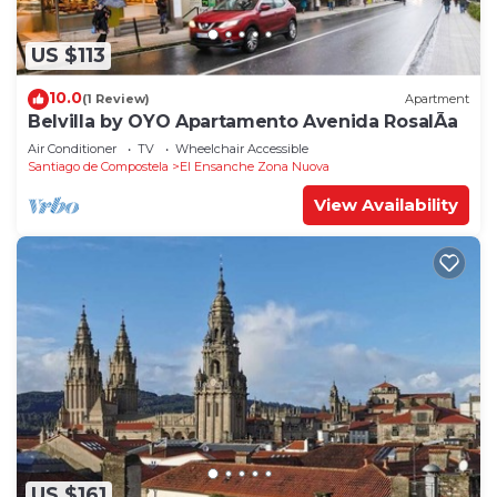
US $113
10.0
(1 Review)
Apartment
Belvilla by OYO Apartamento Avenida RosalÃ­a
Air Conditioner
TV
Wheelchair Accessible
Santiago de Compostela
El Ensanche Zona Nuova
View Availability
US $161