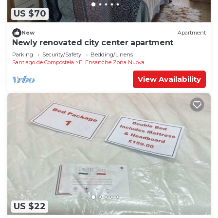
US $70
New
Apartment
Newly renovated city center apartment
Parking
Security/Safety
Bedding/Linens
Santiago de Compostela
El Ensanche Zona Nuova
View Availability
US $22