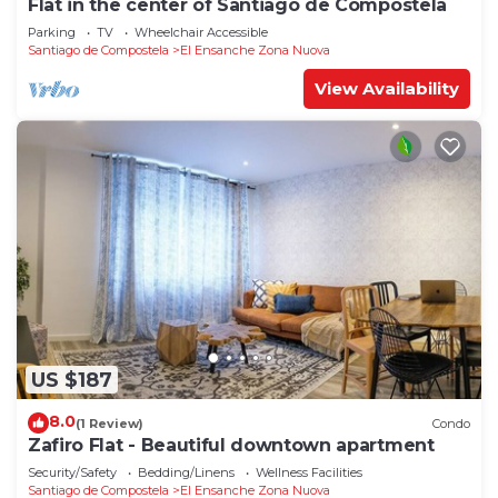
Flat in the center of Santiago de Compostela
Parking
TV
Wheelchair Accessible
Santiago de Compostela
El Ensanche Zona Nuova
View Availability
US $187
8.0
(1 Review)
Condo
Zafiro Flat - Beautiful downtown apartment
Security/Safety
Bedding/Linens
Wellness Facilities
Santiago de Compostela
El Ensanche Zona Nuova