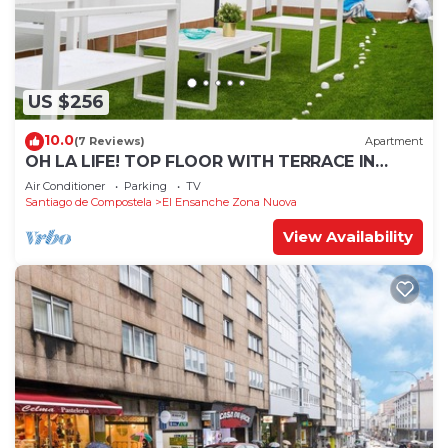
US $256
10.0
(7 Reviews)
Apartment
OH LA LIFE! TOP FLOOR WITH TERRACE IN
MIDTOWN SANTIAGO
Air Conditioner
Parking
TV
Santiago de Compostela
El Ensanche Zona Nuova
View Availability