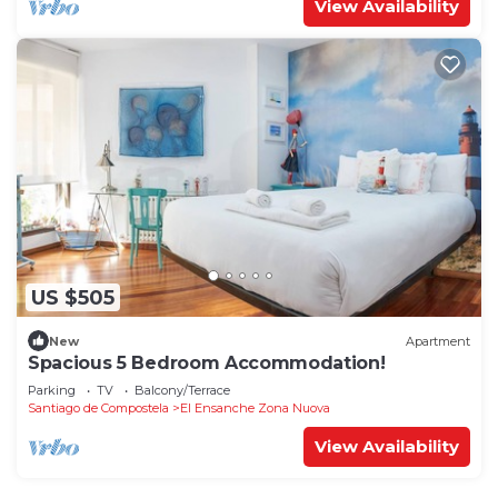
View Availability
US $505
New
Apartment
Spacious 5 Bedroom Accommodation!
Parking
TV
Balcony/Terrace
Santiago de Compostela
El Ensanche Zona Nuova
View Availability