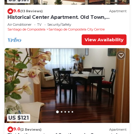
9.6
(13 Reviews)
Apartment
Historical Center Apartment. Old Town,
wonderful sights.
Air Conditioner
TV
Security/Safety
Santiago de Compostela
Santiago de Compostela City Centre
View Availability
US $121
9.0
(2 Reviews)
Apartment