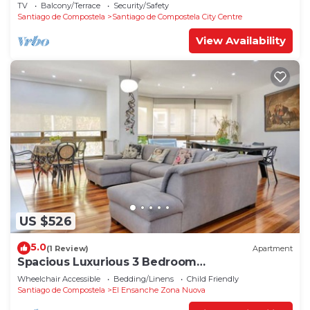
TV
Balcony/Terrace
Security/Safety
Santiago de Compostela
Santiago de Compostela City Centre
View Availability
US $526
5.0
(1 Review)
Apartment
Spacious Luxurious 3 Bedroom
Accommodation!
Wheelchair Accessible
Bedding/Linens
Child Friendly
Santiago de Compostela
El Ensanche Zona Nuova