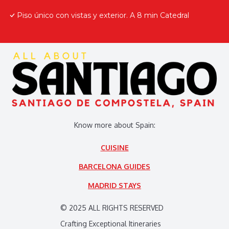
Piso único con vistas y exterior. A 8 min Catedral
Know more about Spain:
CUISINE
BARCELONA GUIDES
MADRID STAYS
© 2025 ALL RIGHTS RESERVED
Crafting Exceptional Itineraries