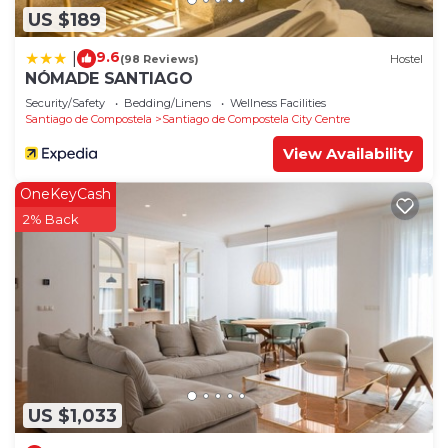
US $189
9.6
|
(98 Reviews)
Hostel
NÓMADE SANTIAGO
Security/Safety
Bedding/Linens
Wellness Facilities
Santiago de Compostela
Santiago de Compostela City Centre
View Availability
OneKeyCash
2% Back
US $1,033