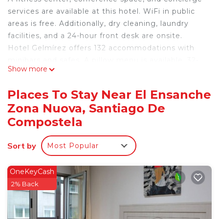
services are available at this hotel. WiFi in public
areas is free. Additionally, dry cleaning, laundry
facilities, and a 24-hour front desk are onsite.
Hotel Gelmírez offers 132 accommodations with
minibars and safes. A pillow menu is available. 32-
Show more
inch LCD televisions come with satellite channels.
Bathrooms include bathtubs or showers,
Places To Stay Near El Ensanche
complimentary toiletries, and hair dryers.
Zona Nuova, Santiago De
Guests can surf the web using the complimentary
Compostela
wireless Internet access. Business-friendly
amenities include desks and phones.
Sort by
Most Popular
Housekeeping is offered daily and irons/ironing
boards can be requested.
OneKeyCash
2% Back
Recreational amenities at the hotel include a fitness
center.