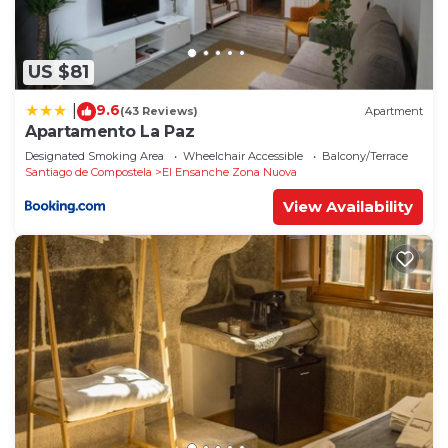
US $81
9.6
|
(43 Reviews)
Apartment
Apartamento La Paz
Designated Smoking Area
Wheelchair Accessible
Balcony/Terrace
Santiago de Compostela
El Ensanche Zona Nuova
View Availability