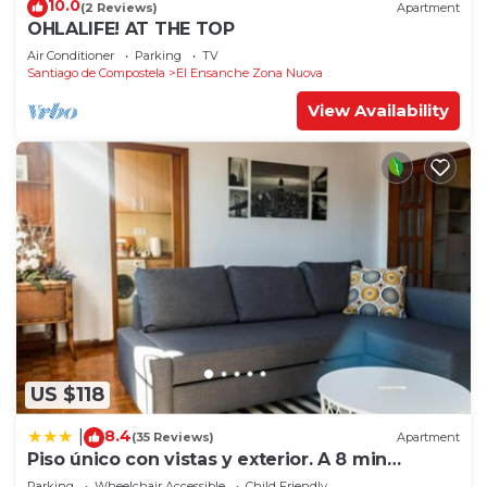
10.0
(2 Reviews)
Apartment
OHLALIFE! AT THE TOP
Air Conditioner
Parking
TV
Santiago de Compostela
El Ensanche Zona Nuova
View Availability
US $118
8.4
|
(35 Reviews)
Apartment
Piso único con vistas y exterior. A 8 min
Catedral
Parking
Wheelchair Accessible
Child Friendly