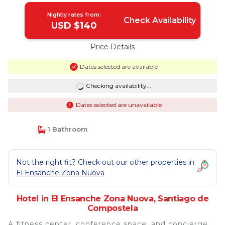
Nightly rates from:
Check Availability
USD $140
Price Details
Dates selected are available
Checking availability...
Dates selected are unavailable
1 Bathroom
Not the right fit? Check out our other properties in
El Ensanche Zona Nuova
Hotel in El Ensanche Zona Nuova, Santiago de
Compostela
A fitness center, conference space, and concierge