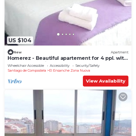
US $104
New
Apartment
Homerez - Beautiful apartement for 4 ppl. with
terrace at Santiago de Compostela
Wheelchair Accessible
Accessibility
Security/Safety
Santiago de Compostela
El Ensanche Zona Nuova
View Availability