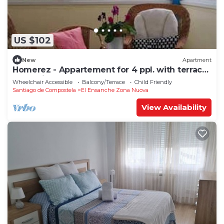
US $102
New
Apartment
Homerez - Appartement for 4 ppl. with terrace
at Santiago de Compostela
Wheelchair Accessible
Balcony/Terrace
Child Friendly
Santiago de Compostela
El Ensanche Zona Nuova
View Availability