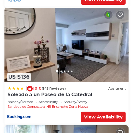
US $136
10.0
|
(145 Reviews)
Apartment
Soleado a un Paseo de la Catedral
Balcony/Terrace
Accessibility
Security/Safety
Santiago de Compostela
El Ensanche Zona Nuova
View Availability