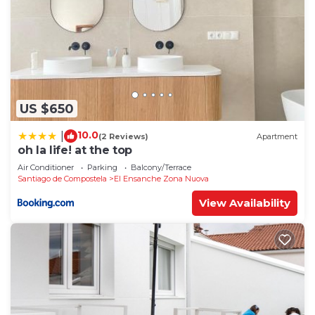
US $650
10.0
|
(2 Reviews)
Apartment
oh la life! at the top
Air Conditioner
Parking
Balcony/Terrace
Santiago de Compostela
El Ensanche Zona Nuova
View Availability