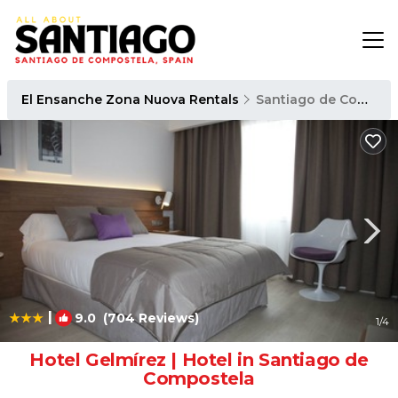
El Ensanche Zona Nuova Rentals
Santiago de Compostela
|
9.0
(704 Reviews)
1
/4
Hotel Gelmírez | Hotel in Santiago de
Compostela