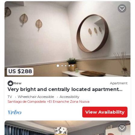
US $288
New
Apartment
Very bright and centrally located apartment
1°D
TV
Wheelchair Accessible
Accessibility
Santiago de Compostela
El Ensanche Zona Nuova
View Availability