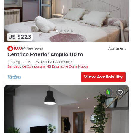
US $223
10.0
(4 Reviews)
Apartment
Centrico Exterior Amplio 110 m
Parking
TV
Wheelchair Accessible
Santiago de Compostela
El Ensanche Zona Nuova
View Availability