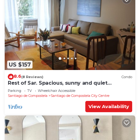
US $157
8.6
(8 Reviews)
Condo
Rest of Sar. Spacious, sunny and quiet
apartment.
Parking
TV
Wheelchair Accessible
Santiago de Compostela
Santiago de Compostela City Centre
View Availability