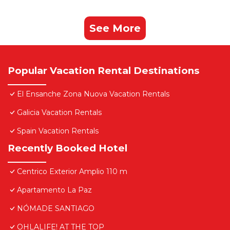
See More
Popular Vacation Rental Destinations
El Ensanche Zona Nuova Vacation Rentals
Galicia Vacation Rentals
Spain Vacation Rentals
Recently Booked Hotel
Centrico Exterior Amplio 110 m
Apartamento La Paz
NÓMADE SANTIAGO
OHLALIFE! AT THE TOP