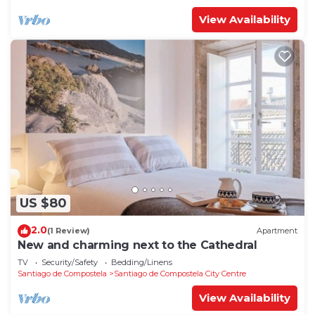
View Availability
US $80
2.0
(1 Review)
Apartment
New and charming next to the Cathedral
TV
Security/Safety
Bedding/Linens
Santiago de Compostela
Santiago de Compostela City Centre
View Availability