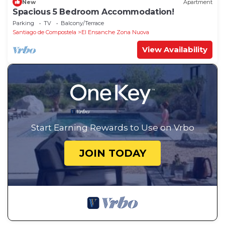
New
Apartment
Spacious 5 Bedroom Accommodation!
Parking
TV
Balcony/Terrace
Santiago de Compostela
El Ensanche Zona Nuova
View Availability
Start Earning Rewards to Use on Vrbo
JOIN TODAY