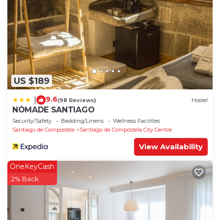
US $189
9.6
|
(98 Reviews)
Hostel
NÓMADE SANTIAGO
Security/Safety
Bedding/Linens
Wellness Facilities
Santiago de Compostela
Santiago de Compostela City Centre
View Availability
OneKeyCash
2% Back