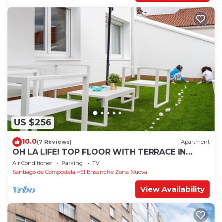
US $256
10.0
(7 Reviews)
Apartment
OH LA LIFE! TOP FLOOR WITH TERRACE IN
MIDTOWN SANTIAGO
Air Conditioner
Parking
TV
Santiago de Compostela
El Ensanche Zona Nuova
View Availability