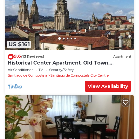
US $161
9.6
(13 Reviews)
Apartment
Historical Center Apartment. Old Town,
wonderful sights.
Air Conditioner
TV
Security/Safety
Santiago de Compostela
Santiago de Compostela City Centre
View Availability