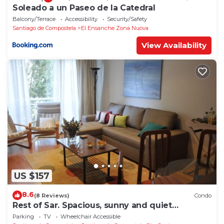
Soleado a un Paseo de la Catedral
Balcony/Terrace
Accessibility
Security/Safety
Santiago de Compostela
El Ensanche Zona Nuova
View Availability
US $157
8.6
(8 Reviews)
Condo
Rest of Sar. Spacious, sunny and quiet
apartment.
Parking
TV
Wheelchair Accessible