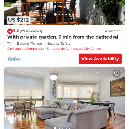
US $212
9.0
(27 Reviews)
Apartment
With private garden, 5 min from the cathedral.
TV
Balcony/Terrace
Security/Safety
Santiago de Compostela
Santiago de Compostela City Centre
View Availability