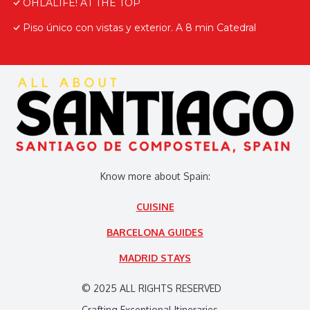
OHLALIFE! AT THE TOP
Piso único con vistas y exterior. A 8 min Catedral
Know more about Spain:
CUISINE
BARCELONA GUIDES
MADRID STAYS
© 2025 ALL RIGHTS RESERVED
Crafting Exceptional Itineraries