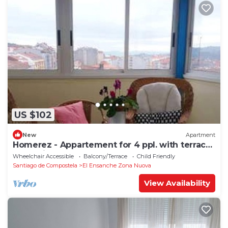
US $102
New
Apartment
Homerez - Appartement for 4 ppl. with terrace
at Santiago de Compostela
Wheelchair Accessible
Balcony/Terrace
Child Friendly
Santiago de Compostela
El Ensanche Zona Nuova
View Availability