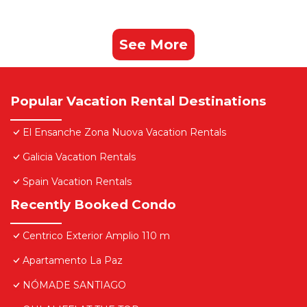
See More
Popular Vacation Rental Destinations
El Ensanche Zona Nuova Vacation Rentals
Galicia Vacation Rentals
Spain Vacation Rentals
Recently Booked Condo
Centrico Exterior Amplio 110 m
Apartamento La Paz
NÓMADE SANTIAGO