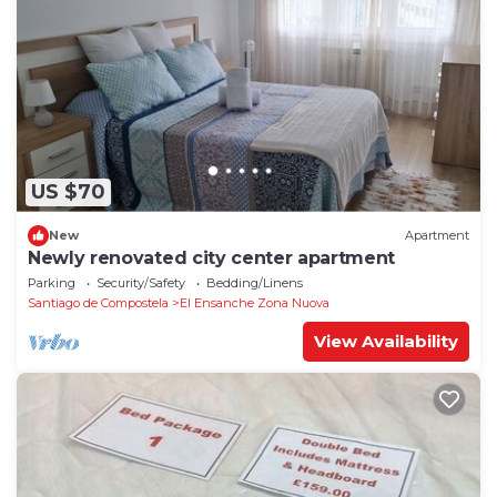
US $70
New
Apartment
Newly renovated city center apartment
Parking
Security/Safety
Bedding/Linens
Santiago de Compostela
El Ensanche Zona Nuova
View Availability