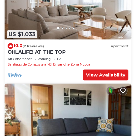
US $1,033
10.0
(2 Reviews)
Apartment
OHLALIFE! AT THE TOP
Air Conditioner
Parking
TV
Santiago de Compostela
El Ensanche Zona Nuova
View Availability