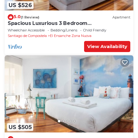
US $526
5.0
(1 Review)
Apartment
Spacious Luxurious 3 Bedroom
Accommodation!
Wheelchair Accessible
Bedding/Linens
Child Friendly
Santiago de Compostela
El Ensanche Zona Nuova
View Availability
US $505