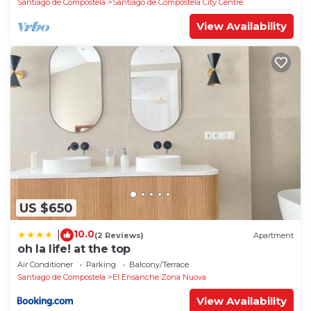
Santiago de Compostela
Santiago de Compostela City Centre
View Availability
US $650
10.0
|
(2 Reviews)
Apartment
oh la life! at the top
Air Conditioner
Parking
Balcony/Terrace
Santiago de Compostela
El Ensanche Zona Nuova
View Availability