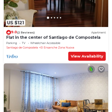
US $121
9.0
(2 Reviews)
Apartment
Flat in the center of Santiago de Compostela
Parking
TV
Wheelchair Accessible
Santiago de Compostela
El Ensanche Zona Nuova
View Availability