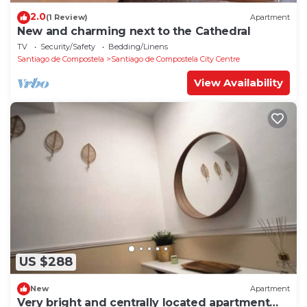
2.0
(1 Review)
Apartment
New and charming next to the Cathedral
TV
Security/Safety
Bedding/Linens
Santiago de Compostela
Santiago de Compostela City Centre
View Availability
US $288
New
Apartment
Very bright and centrally located apartment