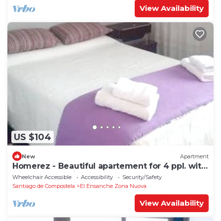
View Availability
US $104
New
Apartment
Homerez - Beautiful apartement for 4 ppl. with
terrace at Santiago de Compostela
Wheelchair Accessible
Accessibility
Security/Safety
Santiago de Compostela
El Ensanche Zona Nuova
View Availability