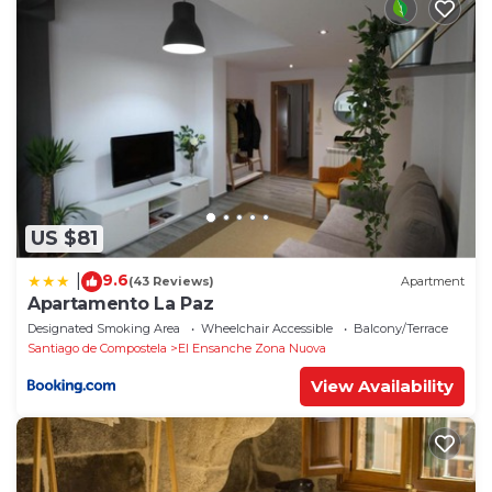
US $81
9.6
|
(43 Reviews)
Apartment
Apartamento La Paz
Designated Smoking Area
Wheelchair Accessible
Balcony/Terrace
Santiago de Compostela
El Ensanche Zona Nuova
View Availability