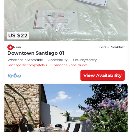
US $22
New
Bed & Breakfast
Downtown Santiago 01
Wheelchair Accessible
Accessibility
Security/Safety
Santiago de Compostela
El Ensanche Zona Nuova
View Availability