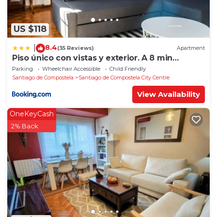
US $118
8.4
|
(35 Reviews)
Apartment
Piso único con vistas y exterior. A 8 min
Catedral
Parking
Wheelchair Accessible
Child Friendly
Santiago de Compostela
Santiago de Compostela City Centre
View Availability
OneKeyCash
2% Back