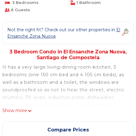
3 Bedrooms
1 Bathroom
6 Guests
Not the right fit? Check out our other properties in
El
Ensanche Zona Nuova
3 Bedroom Condo in El Ensanche Zona Nuova,
Santiago de Compostela
It has a very large living-dining room-kitchen, 3
bedrooms (one 150 cm bed and 4 105 cm beds), as
well as a bathroom and a toilet, the windows are
soundproofed so as not to hear the street, electric
shutters, TV, oven, induction plate, dishwasher,
microwave, washing machine, central heating, free
Show more
WIFI, elevator. It has several small appliances such
as hair dryer, iron, toaster, coffee maker, sandwich
maker ... and complete furniture for 12 services;
Compare Prices
without neglecting details such as taps with