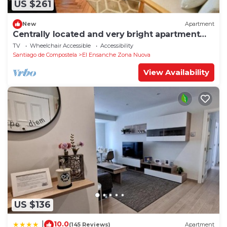
US $261
New
Apartment
Centrally located and very bright apartment
1°C
TV
Wheelchair Accessible
Accessibility
Santiago de Compostela
El Ensanche Zona Nuova
View Availability
US $136
10.0
|
(145 Reviews)
Apartment