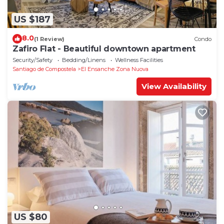
US $187
8.0
(1 Review)
Condo
Zafiro Flat - Beautiful downtown apartment
Security/Safety
Bedding/Linens
Wellness Facilities
Santiago de Compostela
El Ensanche Zona Nuova
View Availability
US $80