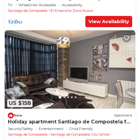
1°D
TV
Wheelchair Accessible
Accessibility
Santiago de Compostela
El Ensanche Zona Nuova
View Availability
US $158
New
Apartment
Holiday apartment Santiago de Compostela for
1 - 4 persons with 1 bedroom - Holiday
Security/Safety
Entertainment
Child Friendly
apartment in one
Santiago de Compostela
Santiago de Compostela City Centre