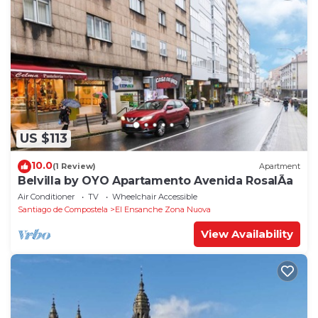
US $113
10.0
(1 Review)
Apartment
Belvilla by OYO Apartamento Avenida RosalÃ­a
Air Conditioner
TV
Wheelchair Accessible
Santiago de Compostela
El Ensanche Zona Nuova
View Availability