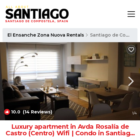
El Ensanche Zona Nuova Rentals
Santiago de Compostela
10.0
(14 Reviews)
1
/4
Luxury apartment in Avda Rosalía de
Castro (Centro) Wifi | Condo in Santiago
de Compostela