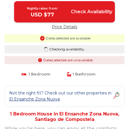
Nightly rates from:
Check Availability
USD $77
Price Details
Dates selected are available
Checking availability...
Dates selected are unavailable
1 Bedroom
1 Bathroom
Not the right fit? Check out our other properties in
El Ensanche Zona Nuova
1 Bedroom House in El Ensanche Zona Nuova,
Santiago de Compostela
While you're here, you can enjoy all the comforts