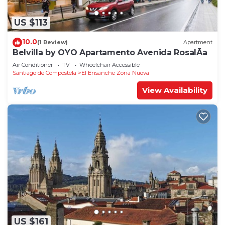
US $113
10.0
(1 Review)
Apartment
Belvilla by OYO Apartamento Avenida RosalÃ­a
Air Conditioner
TV
Wheelchair Accessible
Santiago de Compostela
El Ensanche Zona Nuova
View Availability
US $161