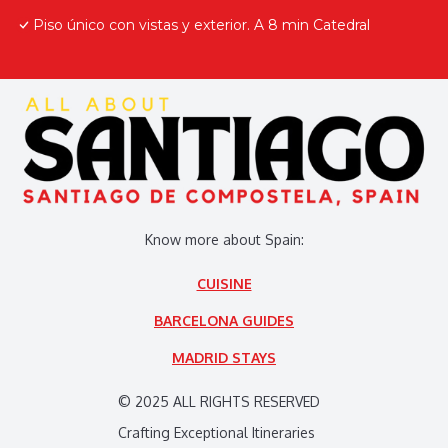
Piso único con vistas y exterior. A 8 min Catedral
Know more about Spain:
CUISINE
BARCELONA GUIDES
MADRID STAYS
© 2025 ALL RIGHTS RESERVED
Crafting Exceptional Itineraries