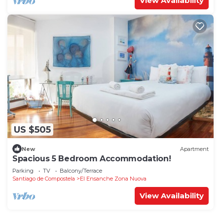
View Availability
US $505
New
Apartment
Spacious 5 Bedroom Accommodation!
Parking
TV
Balcony/Terrace
Santiago de Compostela
El Ensanche Zona Nuova
View Availability