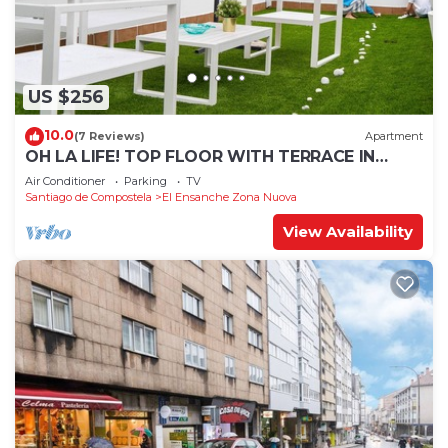
US $256
10.0
(7 Reviews)
Apartment
OH LA LIFE! TOP FLOOR WITH TERRACE IN
MIDTOWN SANTIAGO
Air Conditioner
Parking
TV
Santiago de Compostela
El Ensanche Zona Nuova
View Availability