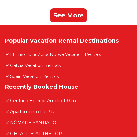
See More
Popular Vacation Rental Destinations
El Ensanche Zona Nuova Vacation Rentals
Galicia Vacation Rentals
Spain Vacation Rentals
Recently Booked House
Centrico Exterior Amplio 110 m
Apartamento La Paz
NÓMADE SANTIAGO
OHLALIFE! AT THE TOP