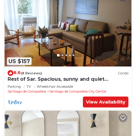
US $157
8.6
(8 Reviews)
Condo
Rest of Sar. Spacious, sunny and quiet
apartment.
Parking
TV
Wheelchair Accessible
Santiago de Compostela
Santiago de Compostela City Centre
View Availability