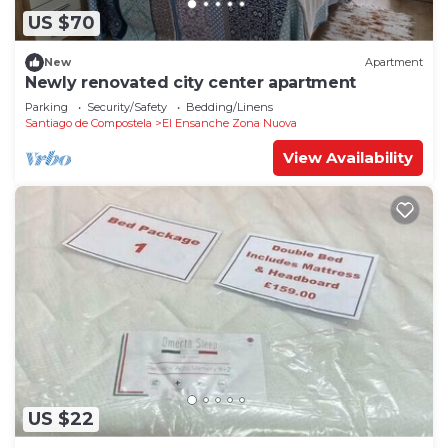
US $70
New
Apartment
Newly renovated city center apartment
Parking
Security/Safety
Bedding/Linens
Santiago de Compostela
El Ensanche Zona Nuova
View Availability
US $22