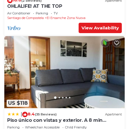
10.0
(2 Reviews)
Apartment
OHLALIFE! AT THE TOP
Air Conditioner
Parking
TV
Santiago de Compostela
El Ensanche Zona Nuova
View Availability
US $118
8.4
|
(35 Reviews)
Apartment
Piso único con vistas y exterior. A 8 min
Catedral
Parking
Wheelchair Accessible
Child Friendly