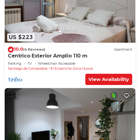
US $223
10.0
(4 Reviews)
Apartment
Centrico Exterior Amplio 110 m
Parking
TV
Wheelchair Accessible
Santiago de Compostela
El Ensanche Zona Nuova
View Availability