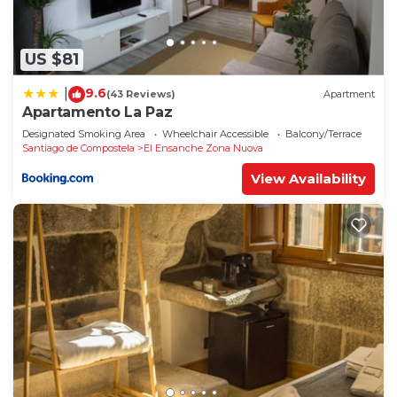
US $81
9.6
|
(43 Reviews)
Apartment
Apartamento La Paz
Designated Smoking Area
Wheelchair Accessible
Balcony/Terrace
Santiago de Compostela
El Ensanche Zona Nuova
View Availability