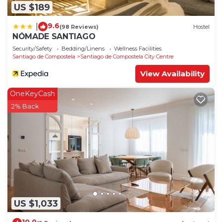
US $189
9.6
|
(98 Reviews)
Hostel
NÓMADE SANTIAGO
Security/Safety
Bedding/Linens
Wellness Facilities
Santiago de Compostela
Santiago de Compostela City Centre
View Availability
OneKeyCash
2% Back
US $1,033