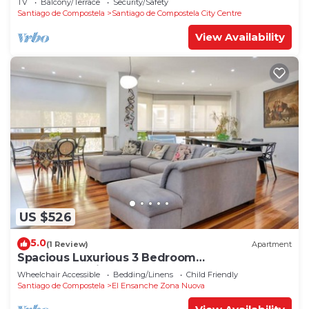
TV
Balcony/Terrace
Security/Safety
Santiago de Compostela
Santiago de Compostela City Centre
View Availability
US $526
5.0
(1 Review)
Apartment
Spacious Luxurious 3 Bedroom
Accommodation!
Wheelchair Accessible
Bedding/Linens
Child Friendly
Santiago de Compostela
El Ensanche Zona Nuova