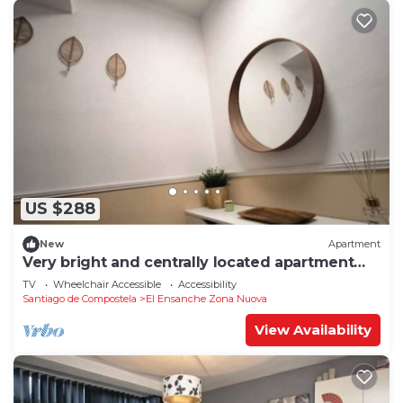
US $288
New
Apartment
Very bright and centrally located apartment
1°D
TV
Wheelchair Accessible
Accessibility
Santiago de Compostela
El Ensanche Zona Nuova
View Availability