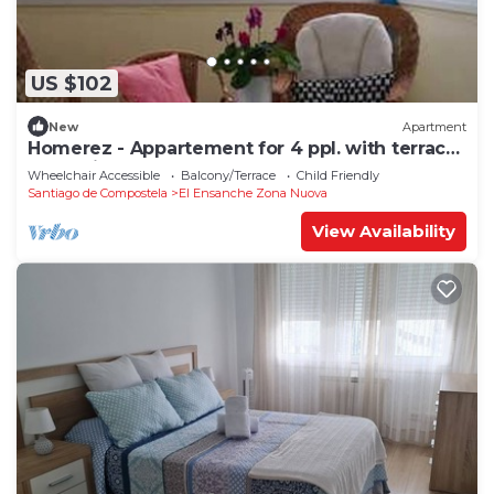
US $102
New
Apartment
Homerez - Appartement for 4 ppl. with terrace
at Santiago de Compostela
Wheelchair Accessible
Balcony/Terrace
Child Friendly
Santiago de Compostela
El Ensanche Zona Nuova
View Availability