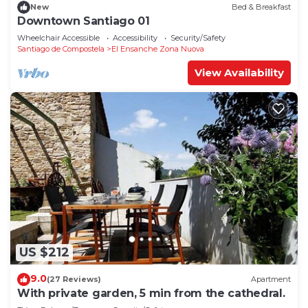
New
Bed & Breakfast
Downtown Santiago 01
Wheelchair Accessible
Accessibility
Security/Safety
Santiago de Compostela
El Ensanche Zona Nuova
View Availability
US $212
9.0
(27 Reviews)
Apartment
With private garden, 5 min from the cathedral.