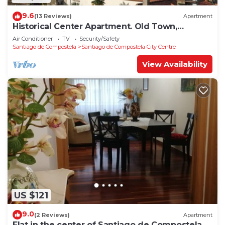
9.6
(13 Reviews)
Apartment
Historical Center Apartment. Old Town,
wonderful sights.
Air Conditioner
TV
Security/Safety
Santiago de Compostela
Santiago de Compostela City Centre
View Availability
US $121
9.0
(2 Reviews)
Apartment
Flat in the center of Santiago de Compostela