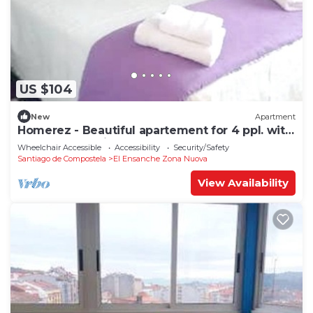
US $104
New
Apartment
Homerez - Beautiful apartement for 4 ppl. with
terrace at Santiago de Compostela
Wheelchair Accessible
Accessibility
Security/Safety
Santiago de Compostela
El Ensanche Zona Nuova
View Availability