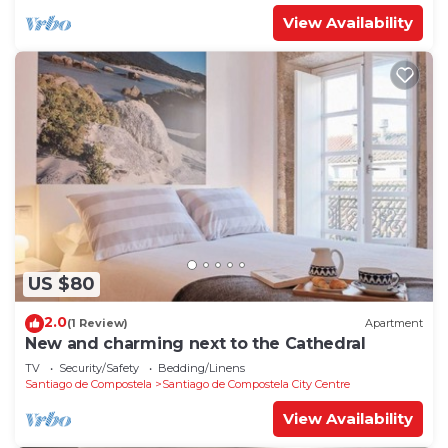
View Availability
US $80
2.0
(1 Review)
Apartment
New and charming next to the Cathedral
TV
Security/Safety
Bedding/Linens
Santiago de Compostela
Santiago de Compostela City Centre
View Availability