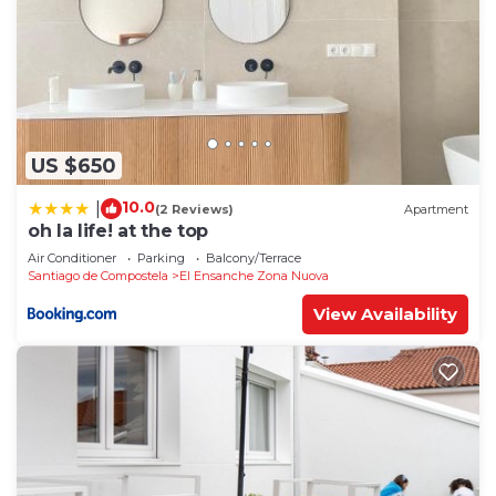
US $650
10.0
|
(2 Reviews)
Apartment
oh la life! at the top
Air Conditioner
Parking
Balcony/Terrace
Santiago de Compostela
El Ensanche Zona Nuova
View Availability