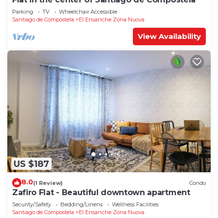
Parking
TV
Wheelchair Accessible
Santiago de Compostela
El Ensanche Zona Nuova
View Availability
US $187
8.0
(1 Review)
Condo
Zafiro Flat - Beautiful downtown apartment
Security/Safety
Bedding/Linens
Wellness Facilities
Santiago de Compostela
El Ensanche Zona Nuova