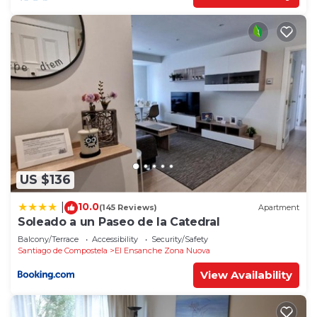
US $136
10.0
|
(145 Reviews)
Apartment
Soleado a un Paseo de la Catedral
Balcony/Terrace
Accessibility
Security/Safety
Santiago de Compostela
El Ensanche Zona Nuova
View Availability