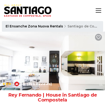
El Ensanche Zona Nuova Rentals
Santiago de Compostela
|
7.8
(298 Reviews)
1
/4
Rey Fernando | House in Santiago de
Compostela