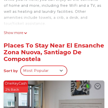
of home and more, including free WiFi and a TV, as
well as heating and laundry facilities. Other
amenities include towels, a crib, a desk, and
tour/ticket assistance.
Show more
Places To Stay Near El Ensanche
Zona Nuova, Santiago De
Compostela
Sort by
Most Popular
OneKeyCash
2% Back