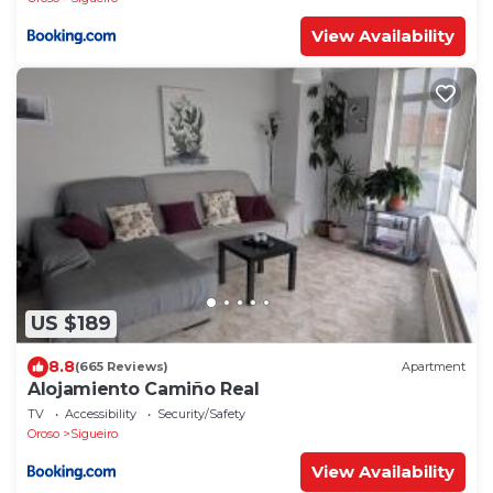
View Availability
US $189
8.8
(665 Reviews)
Apartment
Alojamiento Camiño Real
TV
Accessibility
Security/Safety
Oroso
Sigueiro
View Availability