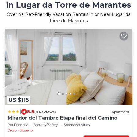
in Lugar da Torre de Marantes
Over
4
+ Pet-Friendly Vacation Rentals in or Near Lugar da
Torre de Marantes
US $115
|
8.8
(8 Reviews)
Apartment
Mirador del Tambre Etapa final del Camino
Pet Friendly
Security/Safety
Sports/Activities
Oroso
Sigueiro