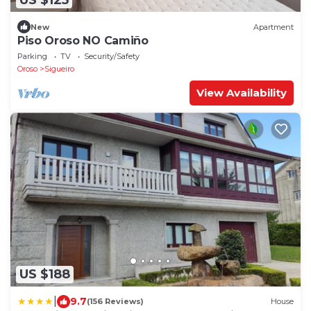
New
Apartment
Piso Oroso NO Camiño
Parking
TV
Security/Safety
Oroso
Sigueiro
View Availability
US $188
|
9.7
(156 Reviews)
House