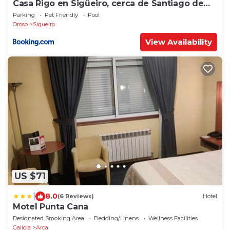
Casa Rigo en Sigüeiro, cerca de Santiago de
Compostela
Parking
Pet Friendly
Pool
Oroso
Sigueiro
View Availability
US $71
|
8.0
(6 Reviews)
Hotel
Motel Punta Cana
Designated Smoking Area
Bedding/Linens
Wellness Facilities
Galicia
Arca