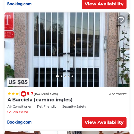
View Availability
US $85
|
8.7
(154 Reviews)
Apartment
A Barciela (camino ingles)
Air Conditioner
Pet Friendly
Security/Safety
Galicia
Arca
View Availability