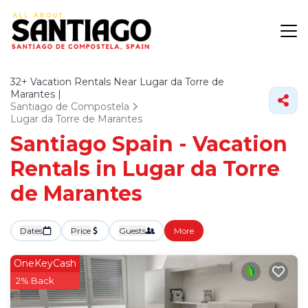
32+
Vacation Rentals Near Lugar da Torre de
Marantes |
Santiago de Compostela
Lugar da Torre de Marantes
Santiago Spain - Vacation
Rentals in Lugar da Torre
de Marantes
Dates
Price
Guests
More
OneKeyCash
2% Back