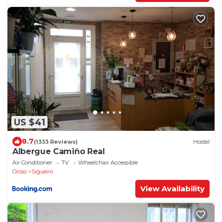
US $41
8.7
(1333 Reviews)
Hostel
Albergue Camiño Real
Air Conditioner
TV
Wheelchair Accessible
Oroso
Sigueiro
View Availability