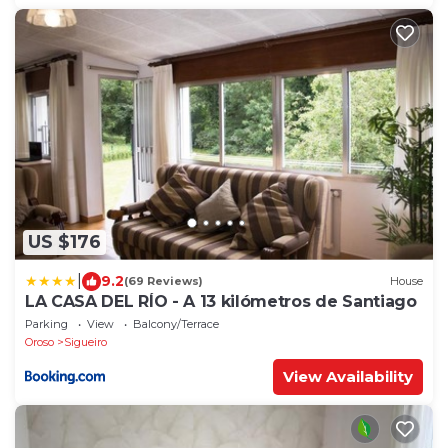
US $176
|
9.2
(69 Reviews)
House
LA CASA DEL RÍO - A 13 kilómetros de Santiago
Parking
View
Balcony/Terrace
Oroso
Sigueiro
View Availability