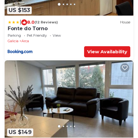
US $153
|
8.0
(12 Reviews)
House
Fonte do Torno
Parking
Pet Friendly
View
Galicia
Arca
View Availability
US $149