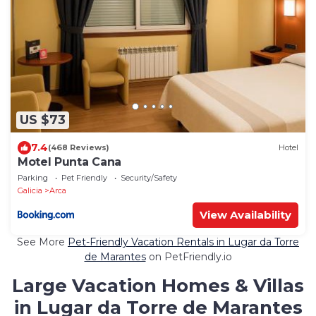
US $73
7.4
(468 Reviews)
Hotel
Motel Punta Cana
Parking
Pet Friendly
Security/Safety
Galicia
Arca
View Availability
See More
Pet-Friendly Vacation Rentals in Lugar da Torre
de Marantes
on PetFriendly.io
Large Vacation Homes & Villas
in Lugar da Torre de Marantes