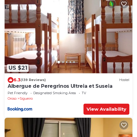
US $21
6.3
(139 Reviews)
Hostel
Albergue de Peregrinos Ultreia et Suseia
Pet Friendly
Designated Smoking Area
TV
Oroso
Sigueiro
View Availability