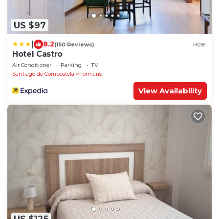
US $97
|
8.2
(150 Reviews)
Hotel
Hotel Castro
Air Conditioner
Parking
TV
Santiago de Compostela
Formaris
View Availability
US $125