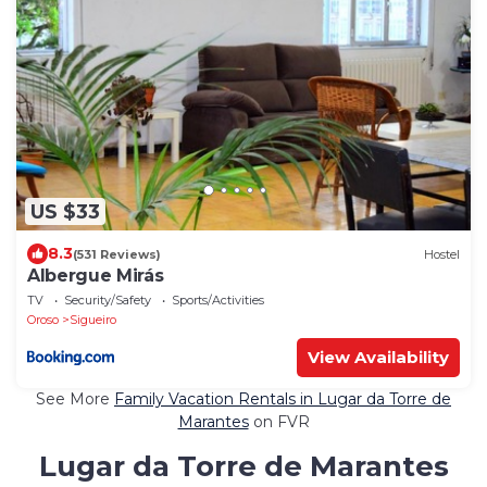
US $33
8.3
(531 Reviews)
Hostel
Albergue Mirás
TV
Security/Safety
Sports/Activities
Oroso
Sigueiro
View Availability
See More
Family Vacation Rentals in Lugar da Torre de
Marantes
on FVR
Lugar da Torre de Marantes