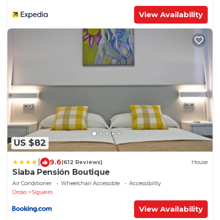
View Availability
US $82
|
9.6
(612 Reviews)
House
Siaba Pensión Boutique
Air Conditioner
Wheelchair Accessible
Accessibility
Oroso
Sigueiro
View Availability