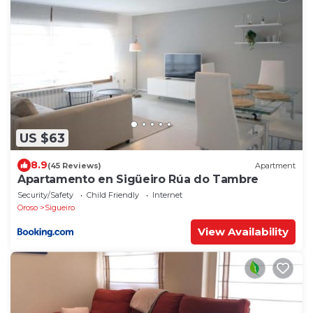
US $63
8.9
(45 Reviews)
Apartment
Apartamento en Sigüeiro Rúa do Tambre
Security/Safety
Child Friendly
Internet
Oroso
Sigueiro
View Availability