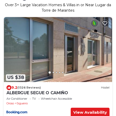
Over
3
+ Large Vacation Homes & Villas in or Near Lugar da
Torre de Marantes
US $38
9.2
(1326 Reviews)
Hostel
ALBERGUE SEGUE O CAMIÑO
Air Conditioner
TV
Wheelchair Accessible
Oroso
Sigueiro
View Availability