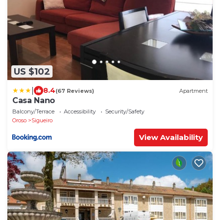
US $102
|
8.4
(67 Reviews)
Apartment
Casa Nano
Balcony/Terrace
Accessibility
Security/Safety
Oroso
Sigueiro
View Availability