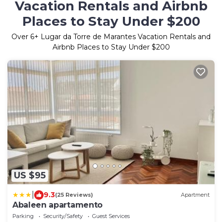
Vacation Rentals and Airbnb
Places to Stay Under $200
Over
6
+ Lugar da Torre de Marantes Vacation Rentals and
Airbnb Places to Stay Under $200
US $95
|
9.3
(25 Reviews)
Apartment
Abaleen apartamento
Parking
Security/Safety
Guest Services