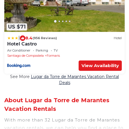
US $71
|
8.4
(956 Reviews)
Hotel
Hotel Castro
Air Conditioner
Parking
TV
Santiago de Compostela
Formaris
View Availability
See More
Lugar da Torre de Marantes Vacation Rental
Deals
About Lugar da Torre de Marantes
Vacation Rentals
With more than 32 Lugar da Torre de Marantes
vacation rentals, we can help you find a place to