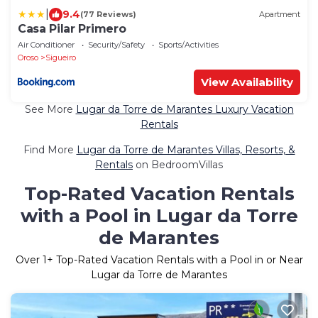
|
9.4
(77 Reviews)
Apartment
Casa Pilar Primero
Air Conditioner
Security/Safety
Sports/Activities
Oroso
Sigueiro
View Availability
See More
Lugar da Torre de Marantes Luxury Vacation
Rentals
Find More
Lugar da Torre de Marantes Villas, Resorts, &
Rentals
on BedroomVillas
Top-Rated Vacation Rentals
with a Pool in Lugar da Torre
de Marantes
Over
1
+ Top-Rated Vacation Rentals with a Pool in or Near
Lugar da Torre de Marantes