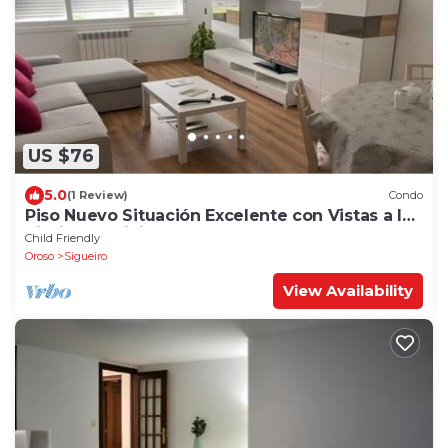
US $76
5.0
(1 Review)
Condo
Piso Nuevo Situación Excelente con Vistas a la
Piscina Municipal y Parque
Child Friendly
Oroso
Sigueiro
View Availability