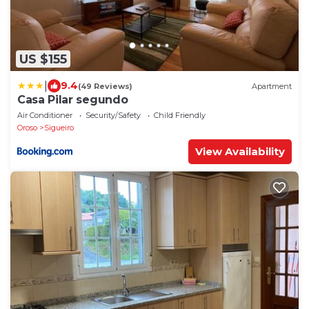
US $155
|
9.4
(49 Reviews)
Apartment
Casa Pilar segundo
Air Conditioner
Security/Safety
Child Friendly
Oroso
Sigueiro
View Availability