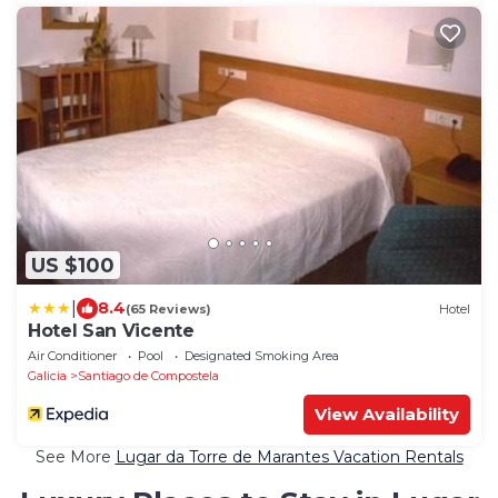
US $100
|
8.4
(65 Reviews)
Hotel
Hotel San Vicente
Air Conditioner
Pool
Designated Smoking Area
Galicia
Santiago de Compostela
View Availability
See More
Lugar da Torre de Marantes Vacation Rentals