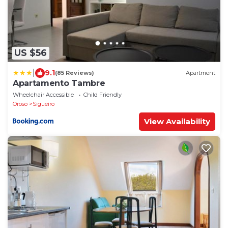
US $56
|
9.1
(85 Reviews)
Apartment
Apartamento Tambre
Wheelchair Accessible
Child Friendly
Oroso
Sigueiro
View Availability