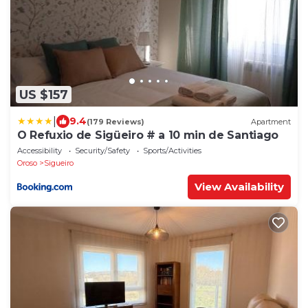
US $157
|
9.4
(179 Reviews)
Apartment
O Refuxio de Sigüeiro # a 10 min de Santiago
Accessibility
Security/Safety
Sports/Activities
Oroso
Sigueiro
View Availability