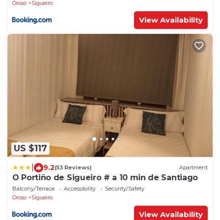
Oroso
Sigueiro
View Availability
US $117
|
9.2
(53 Reviews)
Apartment
O Portiño de Sigueiro # a 10 min de Santiago
Balcony/Terrace
Accessibility
Security/Safety
Oroso
Sigueiro
View Availability