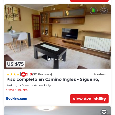
US $75
|
9.0
(32 Reviews)
Apartment
Piso completo en Camiño Inglés - Sigüeiro,
Parking
View
Accessibility
Oroso
Sigueiro
View Availability