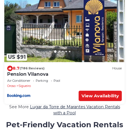
US $91
8.7
(786 Reviews)
House
Pension Vilanova
Air Conditioner
Parking
Pool
Oroso
Sigueiro
View Availability
See More
Lugar da Torre de Marantes Vacation Rentals
with a Pool
Pet-Friendly Vacation Rentals