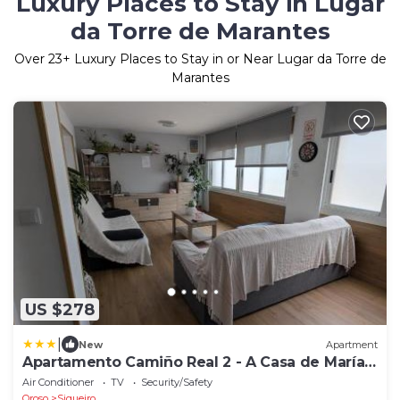
Luxury Places to Stay in Lugar
da Torre de Marantes
Over
23
+ Luxury Places to Stay in or Near Lugar da Torre de
Marantes
US $278
|
New
Apartment
Apartamento Camiño Real 2 - A Casa de María
2ª Planta
Air Conditioner
TV
Security/Safety
Oroso
Sigueiro