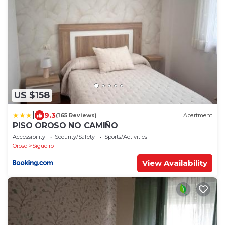
US $158
|
9.3
(165 Reviews)
Apartment
PISO OROSO NO CAMIÑO
Accessibility
Security/Safety
Sports/Activities
Oroso
Sigueiro
View Availability