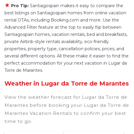
have large screen televisions? You can find
★
Pro Tip:
Santiagospain makes it easy to compare the
vacation rentals by owner, and other popular
best listings on Santiagospain homes from online vacation
Airbnb-style properties in
Lugar da Torre de
rental OTAs, including Booking.com and more. Use the
Marantes
. Places to stay near
Lugar da Torre de
Advanced Filter feature at the top to easily flip between
Marantes
are
662.64 ft²
on average, with prices
Santiagospain homes, vacation rentals, bed and breakfasts,
private Airbnb-style rentals availability, eco-friendly
averaging
US $108
a night.
properties, property type, cancellation policies, prices, and
Santiagospain makes it easy and safe to find and
several different options. All these make it easier to find the
compare vacation rentals in
Lugar da Torre de
perfect accommodation for your next vacation in Lugar da
Marantes
with prices often at a 30-40% discount
Torre de Marantes.
versus the price of a hotel. Just search for your
destination and secure your reservation today.
Weather in Lugar da Torre de Marantes
View the weather forecast for Lugar da Torre de
Marantes before booking your Lugar da Torre de
Marantes Vacation Rentals to confirm your best
time to go.