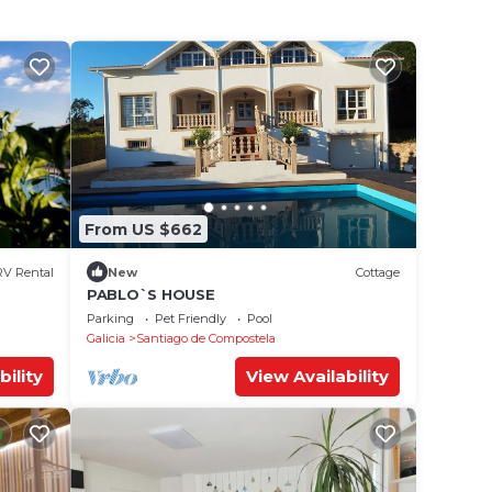
From US $662
RV Rental
New
Cottage
PABLO`S HOUSE
Parking
Pet Friendly
Pool
Galicia
Santiago de Compostela
bility
View Availability