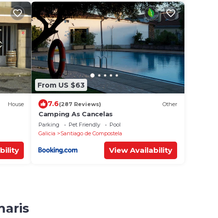
From US $63
7.6
House
(287 Reviews)
Other
Camping As Cancelas
Parking
Pet Friendly
Pool
Galicia
Santiago de Compostela
bility
View Availability
maris