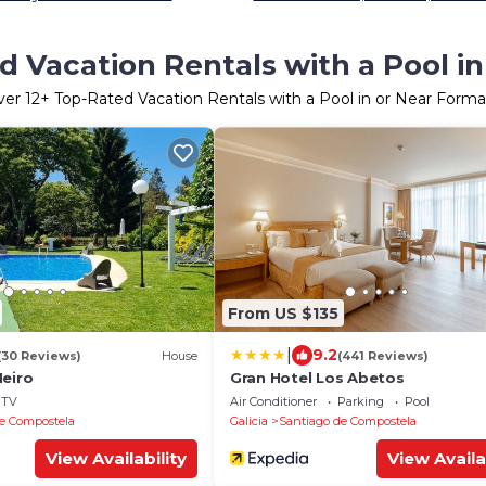
 Vacation Rentals with a Pool in
ver
12
+ Top-Rated Vacation Rentals with a Pool in or Near Forma
From US $135
|
9.2
(30 Reviews)
House
(441 Reviews)
Neiro
Gran Hotel Los Abetos
TV
Air Conditioner
Parking
Pool
e Compostela
Galicia
Santiago de Compostela
View Availability
View Availa