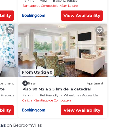
Parking
View
Balcony/Terrace
Santiago de Compostela
San Lazaro
bility
View Availability
From US $240
partment
New
Apartment
te
Piso 90 M2 a 2.5 km de la catedral
Fireplace/Heating
Parking
Pet Friendly
Wheelchair Accessible
Galicia
Santiago de Compostela
bility
View Availability
als
on BedroomVillas