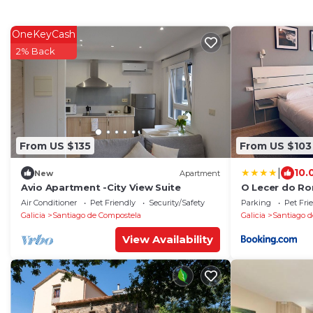
OneKeyCash
2% Back
From US $135
From US $103
|
10.
New
Apartment
Avio Apartment -City View Suite
O Lecer do R
Air Conditioner
Pet Friendly
Security/Safety
Parking
Pet Fri
Galicia
Santiago de Compostela
Galicia
Santiago d
View Availability