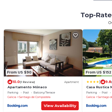
Top-Rated
O
From US $90
From US $152
|
10.0
9.8
(1 Review)
Apartment
Apartamento Mónaco
Casa Rustica 
Parking
Pool
Balcony/Terrace
Parking
Pool
Galicia
Santiago de Compostela
Galicia
Santiago d
View Availability