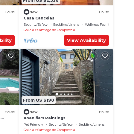
From US $2,536
House
New
House
Casa Cancelas
Security/Safety
Bedding/Linens
Wellness Facilities
Galicia
Santiago de Compostela
bility
View Availability
From US $190
House
New
House
h
Xoaniña's Paintings
 Wi-Fi
Pet Friendly
Security/Safety
Bedding/Linens
Galicia
Santiago de Compostela