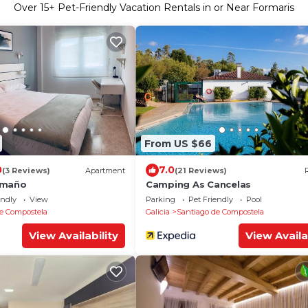
Over
15
+ Pet-Friendly Vacation Rentals in or Near Formaris
From US $66
0
7.0
(3 Reviews)
Apartment
(21 Reviews)
omaño
Camping As Cancelas
endly
View
Parking
Pet Friendly
Pool
e Compostela
Galicia
Santiago de Compostela
View Availability
View Availa