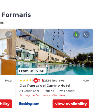
 Formaris
ris
From US $168
|
9.1
Hotel
(2124 Reviews)
Hotel
Oca Puerta del Camino Hotel
Air Conditioner
Parking
Pet Friendly
Santiago de Compostela
San Lazaro
bility
View Availability