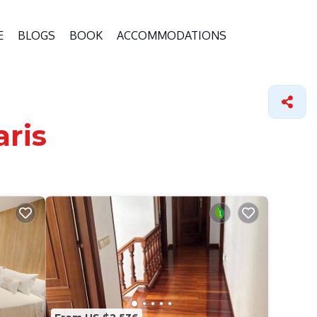
E
BLOGS
BOOK
ACCOMMODATIONS
aris