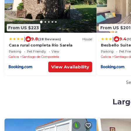
From US $223
From US $201
|
|
9.8
9.4
(28 Reviews)
House
(1
Casa rural completa Río Sarela
Besbello Suit
Parking
Pet Friendly
View
Parking
Pet Fri
Galicia
Santiago de Compostela
Galicia
Santiago d
View Availability
S
Larg