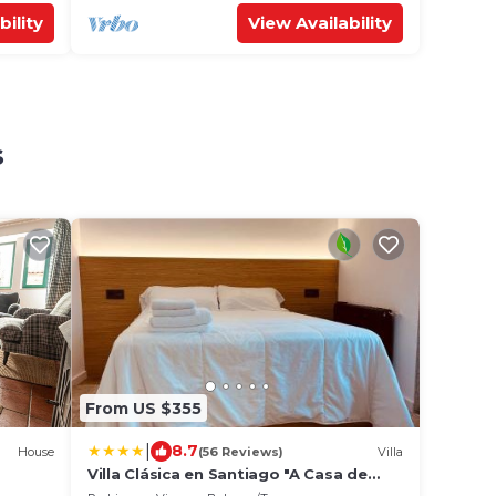
bility
View Availability
s
From US $355
|
8.7
House
(56 Reviews)
Villa
Villa Clásica en Santiago "A Casa de
Palmira"