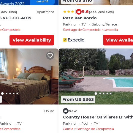
From US $110
|
9.6
1 Reviews)
Apartment
(233 Reviews)
AS VUT-CO-4019
Pazo Xan Xordo
t
Parking
TV
Balcony/Terrace
e Compostela
Santiago de Compostela
Lavacolla
View Availability
View Availa
2
From US $363
House
New
a
Country House 'Os Vilares LI' wit
Shared Pool, Private Terrace and
Parking
TV
Parking
Pool
TV
e Compostela
Galicia
Santiago de Compostela