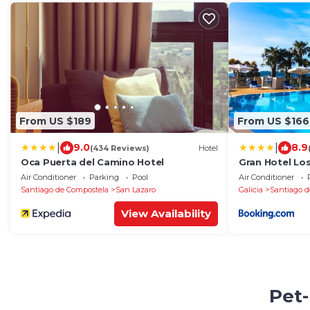
From US $189
From US $166
|
|
9.0
8.9
(434 Reviews)
Hotel
Oca Puerta del Camino Hotel
Gran Hotel Lo
Air Conditioner
Parking
Pool
Air Conditioner
Santiago de Compostela
San Lazaro
Galicia
Santiago d
View Availability
Pet-