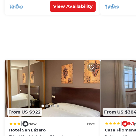
View Availability
From US $922
From US $38
|
|
9.1
New
Hotel
(
Hotel San Lázaro
Casa Filomen