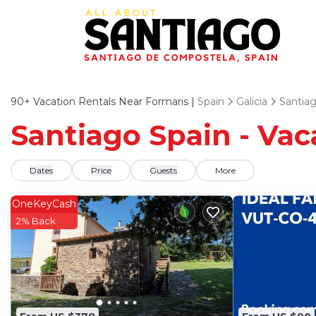
90+
Vacation Rentals Near Formaris |
Spain
Galicia
Santia
Santiago Spain - Vac
Dates
Price
Guests
More
OneKeyCash
2% Back